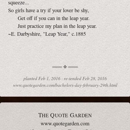
squeeze...
So girls have a try if your lover be shy,
Get off if you can in the leap year.
Just practice my plan in the leap year.
~E. Darbyshire, "Leap Year," c.1885
planted
Feb 1, 2016 ·
re-tended
Feb 28, 2016
www.quotegarden.com/bachelors-day-february-29th.html
T
Q
G
HE
UOTE
ARDEN
www.quotegarden.com