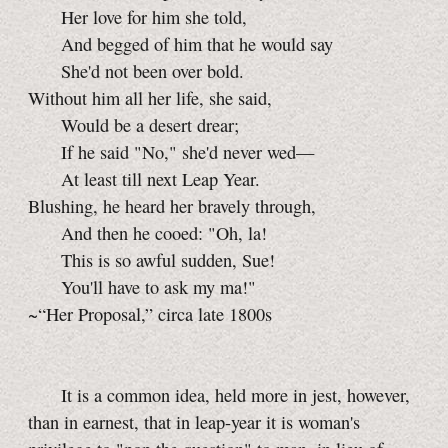
Her love for him she told,
And begged of him that he would say
She'd not been over bold.
Without him all her life, she said,
Would be a desert drear;
If he said "No," she'd never wed—
At least till next Leap Year.
Blushing, he heard her bravely through,
And then he cooed: "Oh, la!
This is so awful sudden, Sue!
You'll have to ask my ma!"
~“Her Proposal,” circa late 1800s
It is a common idea, held more in jest, however,
than in earnest, that in leap-year it is woman's