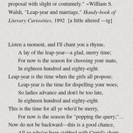
proposal with slight or contumely." ~William S.
Handy-book of
Walsh, "Leap-year and marriage,"
Literary Curiosities
, 1892
[a little
altered
—tg]
Listen a moment, and I'll chant you a rhyme,
A lay of the leap-year—a glad, merry time;
For now is the season for choosing your mate,
In eighteen hundred and eighty-eight.
Leap-year is the time when the girls all propose;
Leap-year is the time for dispelling your woes;
So ladies advance and don't be too late,
In eighteen hundred and eighty-eight.
This is the time for all ye who'd be merry,
For now is the season for "popping the query;"...
Now do not be backward—this is a good chance,
All ye who've been stabbed with Cupid's sharp