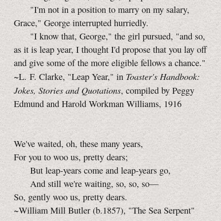
"I'm not in a position to marry on my salary,
Grace," George interrupted hurriedly.
"I know that, George," the girl pursued, "and so,
as it is leap year, I thought I'd propose that you lay off
and give some of the more eligible fellows a chance."
Toaster's Handbook:
~L. F. Clarke, "Leap Year," in
Jokes, Stories and Quotations
, compiled by Peggy
Edmund and Harold Workman Williams, 1916
We've waited, oh, these many years,
For you to woo us, pretty dears;
But leap-years come and leap-years go,
And still we're waiting, so, so, so—
So, gently woo us, pretty dears.
~William Mill Butler (b.1857), "The Sea Serpent"