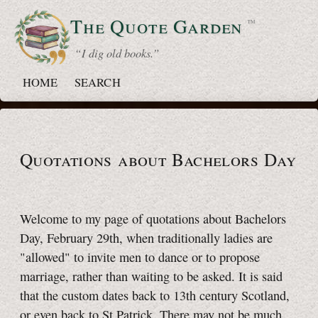
The Quote
Garden
™
“ I dig old books.”
HOME
SEARCH
Quotations about Bachelors Day
Welcome to my page of quotations about Bachelors
Day,
February 29th
, when traditionally ladies are
"allowed" to invite men to dance or to propose
marriage, rather than waiting to be asked. It is said
that the custom dates back to 13th century Scotland,
or even back to
St Patrick.
There may not be much