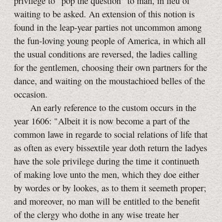
privilege to "pop the question" to man, in lieu of
waiting to be asked. An extension of this notion is
found in the leap-year parties not uncommon among
the fun-loving young people of America, in which all
the usual conditions are reversed, the ladies calling
for the gentlemen, choosing their own partners for the
dance, and waiting on the moustachioed belles of the
occasion.
An early reference to the custom occurs in the
year 1606: "Albeit it is now become a part of the
common lawe in regarde to social relations of life that
as often as every bissextile year doth return the ladyes
have the sole privilege during the time it continueth
of making love unto the men, which they doe either
by wordes or by lookes, as to them it seemeth proper;
and moreover, no man will be entitled to the benefit
of the clergy who dothe in any wise treate her