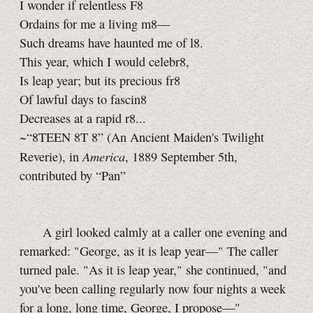
I wonder if relentless F8
Ordains for me a living m8—
Such dreams have haunted me of l8.
This year, which I would celebr8,
Is leap year; but its precious fr8
Of lawful days to fascin8
Decreases at a rapid r8...
~“8TEEN 8T 8” (An Ancient Maiden's Twilight
America
Reverie), in
, 1889 September 5th,
contributed by “Pan”
A girl looked calmly at a caller one evening and
remarked: "George, as it is leap year—" The caller
turned pale. "As it is leap year," she continued, "and
you've been calling regularly now four nights a week
for a long, long time, George, I propose—"