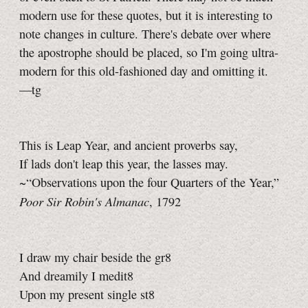
modern use for these quotes, but it is interesting to
note changes in culture. There's debate over where
the apostrophe should be placed, so I'm going ultra-
modern for this old-fashioned day and omitting it.
—tg
This is Leap Year, and ancient proverbs say,
If lads don't leap this year, the lasses may.
~“Observations upon the four Quarters of the Year,”
Poor Sir Robin's Almanac
, 1792
I draw my chair beside the gr8
And dreamily I medit8
Upon my present single st8