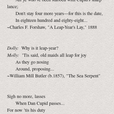
lance;
Don't stay four more years—for this is the date,
In eighteen hundred and eighty-eight...
~Charles F. Forshaw, "A Leap-Year's Lay," 1888
Dolly:
Why is it leap-year?
Molly:
’Tis said, old maids all leap for joy
As they go nosing
Around, proposing...
~William Mill Butler (b.1857), "The Sea Serpent"
Sigh no more, lasses
When Dan Cupid passes...
For now ’tis his duty