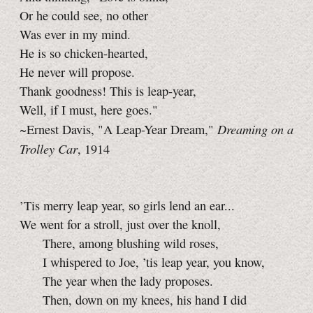
Or he could see, no other
Was ever in my mind.
He is so chicken-hearted,
He never will propose.
Thank goodness! This is leap-year,
Well, if I must, here goes."
Dreaming on a
~Ernest Davis, "A Leap-Year Dream,"
Trolley Car
, 1914
’Tis merry leap year, so girls lend an ear...
We went for a stroll, just over the knoll,
There, among blushing wild roses,
I whispered to Joe, ’tis leap year, you know,
The year when the lady proposes.
Then, down on my knees, his hand I did