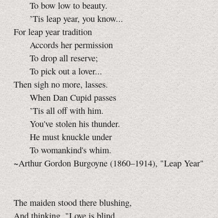
To bow low to beauty.
’Tis leap year, you know...
For leap year tradition
Accords her permission
To drop all reserve;
To pick out a lover...
Then sigh no more, lasses.
When Dan Cupid passes
’Tis all off with him.
You've stolen his thunder.
He must knuckle under
To womankind's whim.
~Arthur Gordon Burgoyne (1860–1914), "Leap Year"
The maiden stood there blushing,
And thinking, "Love is blind,