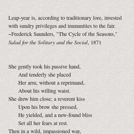
Leap-year is, according to traditionary lore, invested
with sundry privileges and immunities to the fair.
~Frederick Saunders, "The Cycle of the Seasons,"
Salad for the Solitary and the Social
, 1871
She gently took his passive hand,
And tenderly she placed
Her arm, without a reprimand,
About his willing waist.
She drew him close; a reverent kiss
Upon his brow she pressed,
He yielded, and a new-found bliss
Set all her fears at rest.
Then in a wild, impassioned way,