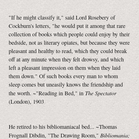
"If he might classify it," said Lord Rosebery of
Cockburn's letters, "he would put it among that rare
collection of books which people could enjoy by their
bedside, not as literary opiates, but because they were
pleasant and healthy to read, which they could break
off at any minute when they felt drowsy, and which
left a pleasant impression on them when they laid
them down." Of such books every man to whom
sleep comes but uneasily knows the friendship and
The Spectator
the worth. ~"Reading in Bed," in
(London), 1903
He retired to his bibliomaniacal bed... ~Thomas
Bibliomania;
Frognall Dibdin, "The Drawing Room,"