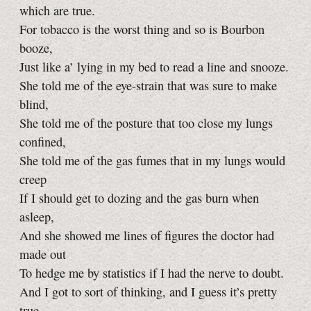
which are true.
For tobacco is the worst thing and so is Bourbon
booze,
Just like a’ lying in my bed to read a line and snooze.
She told me of the eye-strain that was sure to make
blind,
She told me of the posture that too close my lungs
confined,
She told me of the gas fumes that in my lungs would
creep
If I should get to dozing and the gas burn when
asleep,
And she showed me lines of figures the doctor had
made out
To hedge me by statistics if I had the nerve to doubt.
And I got to sort of thinking, and I guess it’s pretty
true,