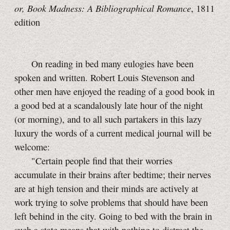
or, Book Madness: A Bibliographical Romance
, 1811
edition
On reading in bed many eulogies have been
spoken and written. Robert Louis Stevenson and
other men have enjoyed the reading of a good book in
a good bed at a scandalously late hour of the night
(or morning), and to all such partakers in this lazy
luxury the words of a current medical journal will be
welcome:
"Certain people find that their worries
accumulate in their brains after bedtime; their nerves
are at high tension and their minds are actively at
work trying to solve problems that should have been
left behind in the city. Going to bed with the brain in