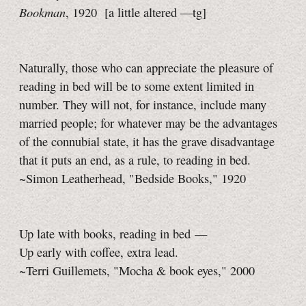
Bookman
, 1920
[a little
altered
—tg]
Naturally, those who can appreciate the pleasure of
reading in bed will be to some extent limited in
number. They will not, for instance, include many
married people; for whatever may be the advantages
of the connubial state, it has the grave disadvantage
that it puts an end, as a rule, to reading in bed.
~Simon Leatherhead, "Bedside Books," 1920
Up late with books, reading in bed —
Up early with coffee, extra lead.
~Terri Guillemets, "Mocha & book eyes," 2000