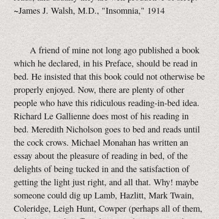
~James J. Walsh, M.D., "Insomnia," 1914
A friend of mine not long ago published a book
which he declared, in his Preface, should be read in
bed. He insisted that this book could not otherwise be
properly enjoyed. Now, there are plenty of other
people who have this ridiculous reading-in-bed idea.
Richard Le Gallienne does most of his reading in
bed. Meredith Nicholson goes to bed and reads until
the cock crows. Michael Monahan has written an
essay about the pleasure of reading in bed, of the
delights of being tucked in and the satisfaction of
getting the light just right, and all that. Why! maybe
someone could dig up Lamb, Hazlitt, Mark Twain,
Coleridge, Leigh Hunt, Cowper (perhaps all of them,