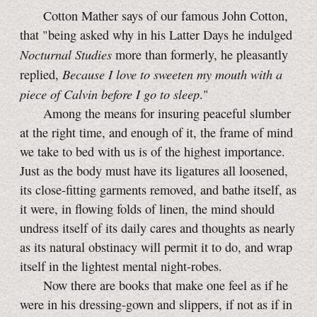
Cotton Mather says of our famous John Cotton,
that "being asked why in his Latter Days he indulged
Nocturnal Studies
more than formerly, he pleasantly
Because I love to sweeten my mouth with a
replied,
piece of Calvin before I go to sleep
."
Among the means for insuring peaceful slumber
at the right time, and enough of it, the frame of mind
we take to bed with us is of the highest importance.
Just as the body must have its ligatures all loosened,
its close-fitting garments removed, and bathe itself, as
it were, in flowing folds of linen, the mind should
undress itself of its daily cares and thoughts as nearly
as its natural obstinacy will permit it to do, and wrap
itself in the lightest mental night-robes.
Now there are books that make one feel as if he
were in his dressing-gown and slippers, if not as if in