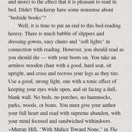
and more) to the effect that it is pleasant to read in
bed. Didn't Thackeray have some nonsense about
"bedside books"?
Well, it is time to put an end to this bed-reading
heresy. There is much babble of slippers and
dressing-gowns, easy chairs and "soft lights" in
connection with reading. However, you should read as
you should die — with your boots on. You take an
armless wooden chair with a good, hard seat, sit
upright, and cross and recross your legs as they tire.
Use a good, strong light, one with a tonic effect of
keeping your eyes wide open, and sit facing a dull,
blank wall. No beds, no porches, no hammocks,
parks, woods, or boats. You must give your author
your full heart and read with supreme abandon, with
your mind focused and sandwiched withindoors.
The
~Murray Hill, "With Malice Toward None," in