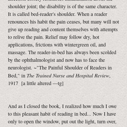
shoulder joint; the disability is of the same character.
It is called bed-reader's shoulder. When a reader
renounces his habit the pain ceases, but many will not
give up reading and content themselves with attempts
to relive the pain. Relief may follow dry, hot
applications, frictions with wintergreen oil, and
massage. The reader-in-bed has always been scolded
by the ophthalmologist and now has to face the
neurologist. ~"The Painful Shoulder of Readers in
The Trained Nurse and Hospital Review
Bed," in
,
1917
[a little
altered
—tg]
And as I closed the book, I realized how much I owe
to this pleasant habit of reading in bed... Now I have
only to open the window, put out the light, turn over,