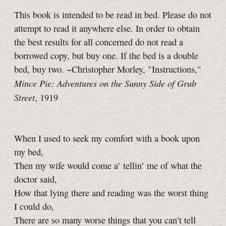
This book is intended to be read in bed. Please do not
attempt to read it anywhere else. In order to obtain
the best results for all concerned do not read a
borrowed copy, but buy one. If the bed is a double
bed, buy two. ~Christopher Morley, "Instructions,"
Mince Pie: Adventures on the Sunny Side of Grub
Street
, 1919
When I used to seek my comfort with a book upon
my bed,
Then my wife would come a’ tellin’ me of what the
doctor said,
How that lying there and reading was the worst thing
I could do,
There are so many worse things that you can’t tell