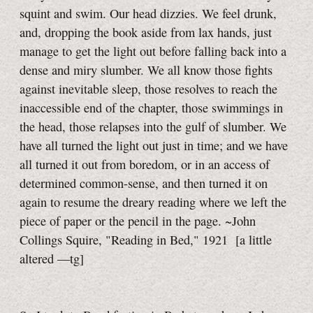
squint and swim. Our head dizzies. We feel drunk,
and, dropping the book aside from lax hands, just
manage to get the light out before falling back into a
dense and miry slumber. We all know those fights
against inevitable sleep, those resolves to reach the
inaccessible end of the chapter, those swimmings in
the head, those relapses into the gulf of slumber. We
have all turned the light out just in time; and we have
all turned it out from boredom, or in an access of
determined common-sense, and then turned it on
again to resume the dreary reading where we left the
piece of paper or the pencil in the page. ~John
Collings Squire, "Reading in Bed," 1921
[a little
altered
—tg]