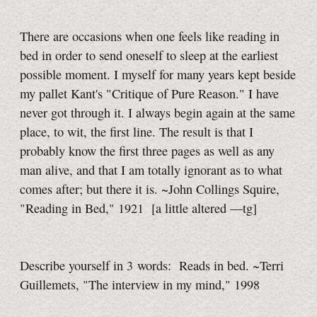
There are occasions when one feels like reading in
bed in order to send oneself to sleep at the earliest
possible moment. I myself for many years kept beside
my pallet Kant's "Critique of Pure Reason." I have
never got through it. I always begin again at the same
place, to wit, the first line. The result is that I
probably know the first three pages as well as any
man alive, and that I am totally ignorant as to what
comes after; but there it is. ~John Collings Squire,
"Reading in Bed," 1921
[a little
altered
—tg]
Describe yourself in 3 words: Reads in bed. ~Terri
Guillemets, "The interview in my mind," 1998