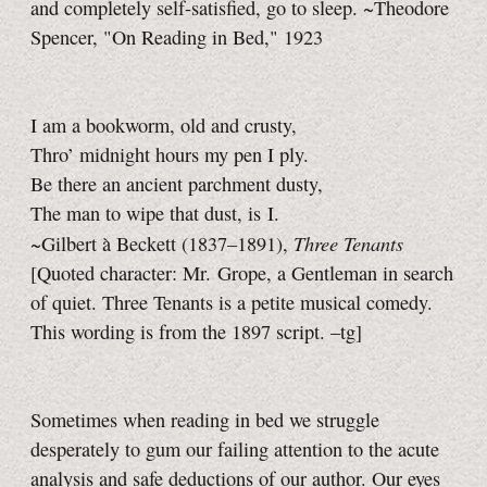
and completely self-satisfied, go to sleep. ~Theodore
Spencer, "On Reading in Bed," 1923
I am a bookworm, old and crusty,
Thro’ midnight hours my pen I ply.
Be there an ancient parchment dusty,
The man to wipe that dust, is I.
Three Tenants
~Gilbert à Beckett (1837–1891),
[Quoted character: Mr. Grope, a Gentleman in search
of quiet. Three Tenants is a petite musical comedy.
This wording is from the 1897 script.
–tg]
Sometimes when reading in bed we struggle
desperately to gum our failing attention to the acute
analysis and safe deductions of our author. Our eyes