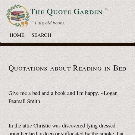
The Quote
Garden
™
“ I dig old books.”
HOME
SEARCH
Quotations about Reading
in Bed
Give me a bed and a book and I'm happy. ~Logan
Pearsall Smith
In the attic Christie was discovered lying dressed
upon her bed, asleep or suffocated by the smoke that