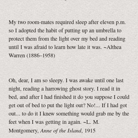
My two room-mates required sleep after
eleven p.m.
so I adopted the habit of putting up an umbrella to
protect them from the light over my bed and reading
until I was afraid to learn how late it was. ~Althea
Warren (1886–1958)
Oh, dear, I am so sleepy. I was awake until one last
night, reading a harrowing ghost story. I read it in
bed, and after I had finished it do you suppose I could
get out of bed to put the light out? No!... If I had got
out... to do it I knew something would grab me by the
feet when I was getting in again. ~L. M.
Anne of the Island
Montgomery,
, 1915