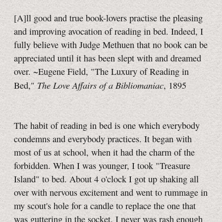
[A]ll good and true book-lovers practise the pleasing
and improving avocation of reading in bed. Indeed, I
fully believe with Judge Methuen that no book can be
appreciated until it has been slept with and dreamed
over. ~Eugene Field, "The Luxury of Reading in
The Love Affairs of a Bibliomaniac
Bed,"
, 1895
The habit of reading in bed is one which everybody
condemns and everybody practices. It began with
most of us at school, when it had the charm of the
forbidden. When I was younger, I took "Treasure
Island" to bed. About
4 o'clock
I got up shaking all
over with nervous excitement and went to rummage in
my scout's hole for a candle to replace the one that
was guttering in the socket. I never was rash enough