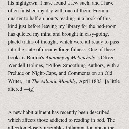
his nightgown. I have found a few such, and I have
often finished my day with one of them. From a
quarter to half an hour's reading in a book of this
kind just before leaving my library for the bed-room
has quieted my mind and brought in easy-going,
placid trains of thought, which were all ready to pass
into the state of dreamy forgetfulness. One of these
Anatomy of Melancholy
books is Burton's
. ~Oliver
Wendell Holmes, "Pillow-Smoothing Authors, with a
Prelude on Night-Caps, and Comments on an Old
The Atlantic Monthly
Writer," in
, April 1883
[a little
altered
—tg]
A new habit ailment has recently been described
which affects those addicted to reading in bed. The
affection closely resembles inflammation about the