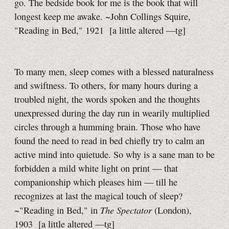
go. The bedside book for me is the book that will
longest keep me awake. ~John Collings Squire,
"Reading in Bed," 1921
[a little
altered
—tg]
To many men, sleep comes with a blessed naturalness
and swiftness. To others, for many hours during a
troubled night, the words spoken and the thoughts
unexpressed during the day run in wearily multiplied
circles through a humming brain. Those who have
found the need to read in bed chiefly try to calm an
active mind into quietude. So why is a sane man to be
forbidden a mild white light on print — that
companionship which pleases him — till he
recognizes at last the magical touch of sleep?
The Spectator
~"Reading in Bed," in
(London),
1903
[a little
altered
—tg]