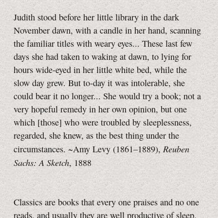
Judith stood before her little library in the dark
November dawn, with a candle in her hand, scanning
the familiar titles with weary eyes... These last few
days she had taken to waking at dawn, to lying for
hours wide-eyed in her little white bed, while the
slow day grew. But to‑day it was intolerable, she
could bear it no longer... She would try a book; not a
very hopeful remedy in her own opinion, but one
which [those] who were troubled by sleeplessness,
regarded, she knew, as the best thing under the
Reuben
circumstances. ~Amy Levy (1861–1889),
Sachs: A Sketch
, 1888
Classics are books that every one praises and no one
reads, and usually they are well productive of sleep.