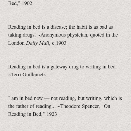
Bed,” 1902
Reading in bed is a disease; the habit is as bad as
taking drugs. ~Anonymous physician, quoted in the
Daily Mail
London
, c.1903
Reading in bed is a gateway drug to writing in bed.
~Terri Guillemets
I am in bed now — not reading, but writing, which is
the father of reading... ~Theodore Spencer, "On
Reading in Bed," 1923