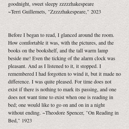
goodnight, sweet sleepy zzzzzhakespeare
~Terri Guillemets, "Zzzzzhakespeare," 2023
Before I began to read, I glanced around the room.
How comfortable it was, with the pictures, and the
books on the bookshelf, and the tall warm lamp
beside me! Even the ticking of the alarm clock was
pleasant. And as I listened to it, it stopped. I
remembered I had forgotten to wind it, but it made no
difference. I was quite pleased. For time does not
exist if there is nothing to mark its passing, and one
does not want time to exist when one is reading in
bed; one would like to go on and on in a night
without ending. ~Theodore Spencer, "On Reading in
Bed," 1923