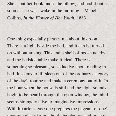
She... put her book under the pillow, and had it out as
soon as she was awake in the morning. ~Mabel
In the Flower of Her Youth
Collins,
, 1883
One thing especially pleases me about this room.
There is a light beside the bed, and it can be turned
on without arising. This and a shelf of books nearby
and the bedside table make it ideal. There is
something so pleasant, so seductive about reading in
bed. It seems to lift sleep out of the ordinary category
of the day's routine and make a ceremony out of it. In
the hour when the house is still and the night sounds
begin to be heard through the open window, the mind
seems strangely alive to imaginative impressions...
With luxurious ease one prepares the pageant of one's
dreams, selects from a book the pictures and images