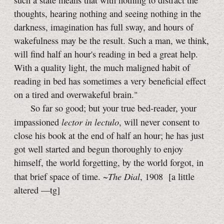
such a state means that with nothing to distract the
thoughts, hearing nothing and seeing nothing in the
darkness, imagination has full sway, and hours of
wakefulness may be the result. Such a man, we think,
will find half an hour's reading in bed a great help.
With a quality light, the much maligned habit of
reading in bed has sometimes a very beneficial effect
on a tired and overwakeful brain."
So far so good; but your true bed-reader, your
lector in lectulo
impassioned
, will never consent to
close his book at the end of half an hour; he has just
got well started and begun thoroughly to enjoy
himself, the world forgetting, by the world forgot, in
The Dial
that brief space of time. ~
, 1908
[a little
altered
—tg]