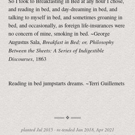
So I took to Breakfasting in Bed at any hour I chose,
and reading in bed, and day-dreaming in bed, and
talking to myself in bed, and sometimes groaning in
bed, and occasionally, as foreign life-insurances were
no concern of mine, smoking in bed. ~George
Breakfast in Bed; or, Philosophy
Augustus Sala,
Between the Sheets: A Series of Indigestible
Discourses
, 1863
Reading in bed jumpstarts dreams.
~Terri Guillemets
planted
Jul 2015
·
re-tended
Jan 2018, Apr 2021