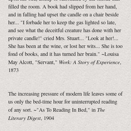
filled the room. A book had slipped from her hand,
and in falling had upset the candle on a chair beside
her... "I forbade her to keep the gas lighted so late,
and see what the deceitful creature has done with her
private candle!" cried Mrs. Stuart... "Look at her!...
She has been at the wine, or lost her wits... She is too
fond of books, and it has turned her brain." ~Louisa
Work: A Story of Experience
May Alcott, "Servant,"
,
1873
The increasing pressure of modern life leaves some of
us only the bed-time hour for uninterrupted reading
The
of any sort. ~"As To Reading In Bed," in
Literary Digest
, 1904