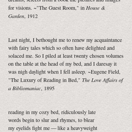
House &
for visions. ~"The Guest Room," in
Garden
, 1912
Last night, I bethought me to renew my acquaintance
with fairy tales which so often have delighted and
solaced me. So I piled at least twenty chosen volumes
on the table at the head of my bed, and I daresay it
was nigh daylight when I fell asleep. ~Eugene Field,
The Love Affairs of
"The Luxury of Reading in Bed,"
a Bibliomaniac
, 1895
reading in my cozy bed, ridiculously late
words begin to slur and rhymes, to blear
my eyelids fight me — like a heavyweight