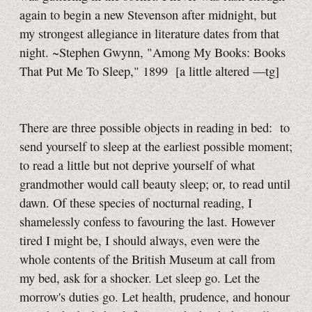
again to begin a new Stevenson after midnight, but
my strongest allegiance in literature dates from that
night. ~Stephen Gwynn, "Among My Books: Books
That Put Me To Sleep," 1899
[a little
altered
—tg]
There are three possible objects in reading in bed: to
send yourself to sleep at the earliest possible moment;
to read a little but not deprive yourself of what
grandmother would call beauty sleep; or, to read until
dawn. Of these species of nocturnal reading, I
shamelessly confess to favouring the last. However
tired I might be, I should always, even were the
whole contents of the British Museum at call from
my bed, ask for a shocker. Let sleep go. Let the
morrow's duties go. Let health, prudence, and honour