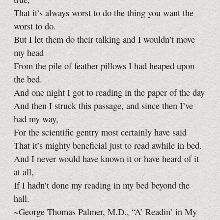
That it’s always worst to do the thing you want the
worst to do.
But I let them do their talking and I wouldn’t move
my head
From the pile of feather pillows I had heaped upon
the bed.
And one night I got to reading in the paper of the day
And then I struck this passage, and since then I’ve
had my way,
For the scientific gentry most certainly have said
That it’s mighty beneficial just to read awhile in bed.
And I never would have known it or have heard of it
at all,
If I hadn’t done my reading in my bed beyond the
hall.
~George Thomas Palmer, M.D., “A’ Readin’ in My