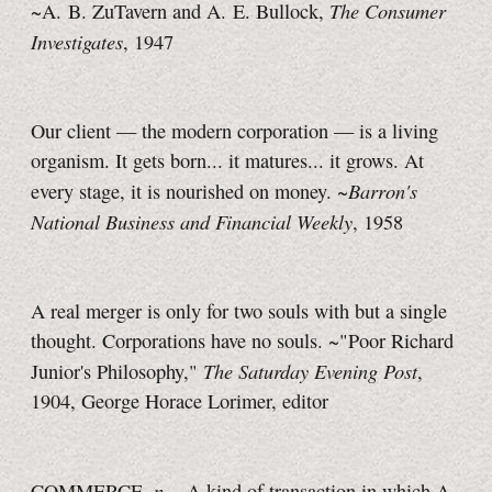
The Consumer
~A. B. ZuTavern and A. E. Bullock,
Investigates
, 1947
Our client — the modern corporation — is a living
organism. It gets born... it matures... it grows. At
Barron's
every stage, it is nourished on money. ~
National Business and Financial Weekly
, 1958
A real merger is only for two souls with but a single
thought. Corporations have no souls. ~"Poor Richard
The Saturday Evening Post
Junior's Philosophy,"
,
1904, George Horace Lorimer, editor
n.
COMMERCE,
. A kind of transaction in which A