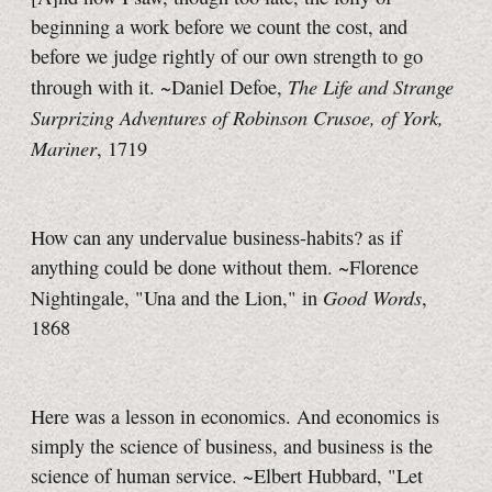
beginning a work before we count the cost, and
before we judge rightly of our own strength to go
The Life and Strange
through with it. ~Daniel Defoe,
Surprizing Adventures of Robinson Crusoe, of York,
Mariner
, 1719
How can any undervalue business-habits? as if
anything could be done without them. ~Florence
Good Words
Nightingale, "Una and the Lion," in
,
1868
Here was a lesson in economics. And economics is
simply the science of business, and business is the
science of human service. ~Elbert Hubbard, "Let