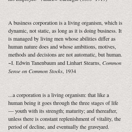
A business corporation is a living organism, which is
dynamic, not static, as long as it is doing business. It
is managed by living men whose abilities differ as
human nature does and whose ambitions, motives,
methods and decisions are not automatic, but human.
Common
~I. Edwin Tanenbaum and Linhart Stearns,
Sense on Common Stocks
, 1934
...a corporation is a living organism: that like a
human being it goes through the three stages of life
— youth with its strength; maturity; and thereafter,
unless there is constant replenishment of vitality, the
period of decline, and eventually the graveyard.