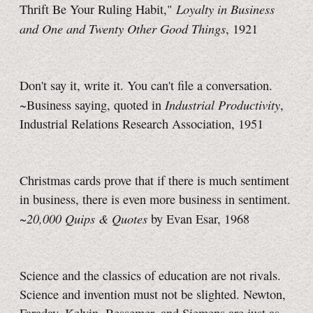
Loyalty in Business
Thrift Be Your Ruling Habit,"
and One and Twenty Other Good Things
, 1921
Don't say it, write it. You can't file a conversation.
Industrial Productivity
~Business saying, quoted in
,
Industrial Relations Research Association, 1951
Christmas cards prove that if there is much sentiment
in business, there is even more business in sentiment.
20,000 Quips & Quotes
~
by Evan Esar, 1968
Science and the classics of education are not rivals.
Science and invention must not be slighted. Newton,