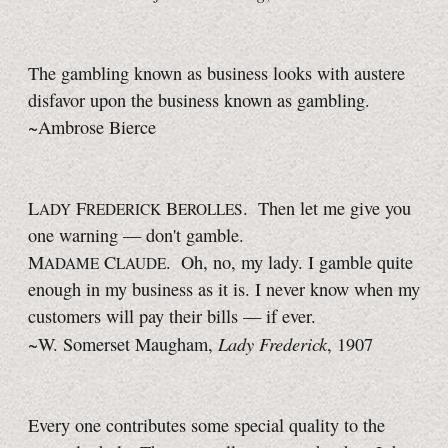
The gambling known as business looks with austere
disfavor upon the business known as gambling.
~Ambrose Bierce
L
F
B
. Then let me give you
ADY
REDERICK
EROLLES
one warning — don't gamble.
M
C
. Oh, no, my lady. I gamble quite
ADAME
LAUDE
enough in my business as it is. I never know when my
customers will pay their bills — if ever.
Lady Frederick
~W. Somerset Maugham,
, 1907
Every one contributes some special quality to the