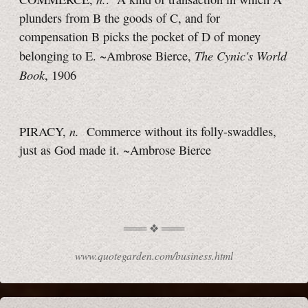
plunders from B the goods of C, and for
compensation B picks the pocket of D of money
The Cynic's World
belonging to E. ~Ambrose Bierce,
Book
, 1906
n.
PIRACY,
Commerce without its folly-swaddles,
just as God made it.
~Ambrose Bierce
www.quotegarden.com/business.html