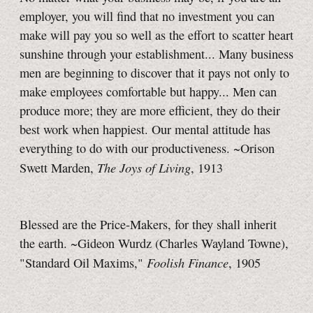
employer, you will find that no investment you can
make will pay you so well as the effort to scatter heart
sunshine through your establishment... Many business
men are beginning to discover that it pays not only to
make employees comfortable but happy... Men can
produce more; they are more efficient, they do their
best work when happiest. Our mental attitude has
everything to do with our productiveness. ~Orison
The Joys of Living
Swett Marden,
, 1913
Blessed are the Price-Makers, for they shall inherit
the earth. ~Gideon Wurdz (Charles Wayland Towne),
Foolish Finance
"Standard Oil Maxims,"
, 1905