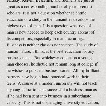
Faraday, Kelvin, Bessemer, and Siemens are just as
great as a corresponding number of your foremost
scholars. It is not a question whether scientific
education or a study in the humanities develops the
highest type of man. It is a question what type of
man is now needed to keep each country abreast of
its competitors, especially in manufacturing...
Business is neither classics nor science. The study of
human nature, I think, is the best education for any
business man... But whichever education a young
man chooses, he should not remain long at college if
he wishes to pursue a business career. All my brilliant
partners have begun hard practical work in their
teens. A course at a modern university will not teach
a young fellow to be as successful a business man as
if he had been sent into business in a subordinate
capacity. This is not disparaging university education,