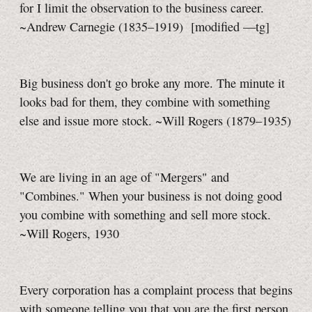
for I limit the observation to the business career.
~Andrew Carnegie (1835–1919)
[modified
—tg]
Big business don't go broke any more. The minute it
looks bad for them, they combine with something
else and issue more stock. ~Will Rogers (1879–1935)
We are living in an age of "Mergers" and
"Combines." When your business is not doing good
you combine with something and sell more stock.
~Will Rogers, 1930
Every corporation has a complaint process that begins
with someone telling you that you are the first person