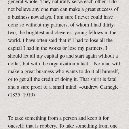
general whole. They naturally serve each other. I do
not believe any one man can make a great success of
a business nowadays. I am sure I never could have
done so without my partners, of whom I had thirty-
two, the brightest and cleverest young fellows in the
world. I have often said that if I had to lose all the
capital I had in the works or lose my partners, I
should let all my capital go and start again without a
dollar, but with the organization intact... No man will
make a great business who wants to do it all himself,
or to get all the credit of doing it. That spirit is fatal
and a sure proof of a small mind. ~Andrew Carnegie
(1835–1919)
To take something from a person and keep it for
oneself: that is robbery. To take something from one