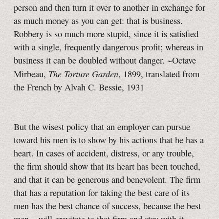
person and then turn it over to another in exchange for
as much money as you can get: that is business.
Robbery is so much more stupid, since it is satisfied
with a single, frequently dangerous profit; whereas in
business it can be doubled without danger. ~Octave
The Torture Garden
Mirbeau,
, 1899, translated from
the French by Alvah C. Bessie, 1931
But the wisest policy that an employer can pursue
toward his men is to show by his actions that he has a
heart. In cases of accident, distress, or any trouble,
the firm should show that its heart has been touched,
and that it can be generous and benevolent. The firm
that has a reputation for taking the best care of its
men has the best chance of success, because the best