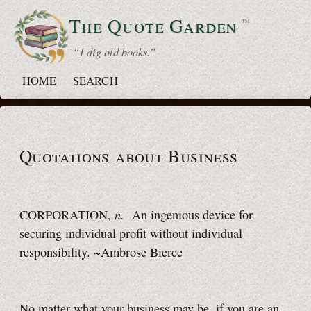
The Quote
Garden
™
“ I dig old books.”
HOME
SEARCH
Quotations about Business
n.
CORPORATION,
An ingenious device for
securing individual profit without individual
responsibility. ~Ambrose Bierce
No matter what your business may be, if you are an