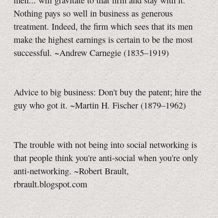
men... will gravitate to that firm and stay with it.
Nothing pays so well in business as generous
treatment. Indeed, the firm which sees that its men
make the highest earnings is certain to be the most
successful. ~Andrew Carnegie (1835–1919)
Advice to big business: Don't buy the patent; hire the
guy who got it. ~Martin H. Fischer (1879–1962)
The trouble with not being into social networking is
that people think you're anti-social when you're only
anti-networking. ~Robert Brault,
rbrault.blogspot.com