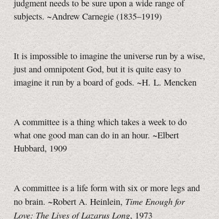
judgment needs to be sure upon a wide range of
subjects. ~Andrew Carnegie (1835–1919)
It is impossible to imagine the universe run by a wise,
just and omnipotent God, but it is quite easy to
imagine it run by a board of gods. ~H. L. Mencken
A committee is a thing which takes a week to do
what one good man can do in an hour. ~Elbert
Hubbard, 1909
A committee is a life form with six or more legs and
Time Enough for
no brain. ~Robert A. Heinlein,
Love: The Lives of Lazarus Long
, 1973