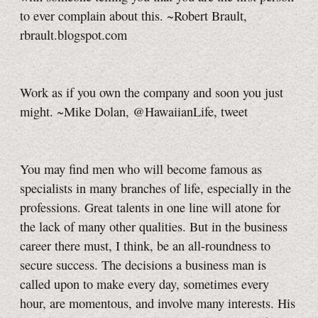
to ever complain about this. ~Robert Brault,
rbrault.blogspot.com
Work as if you own the company and soon you just
might. ~Mike Dolan, @HawaiianLife, tweet
You may find men who will become famous as
specialists in many branches of life, especially in the
professions. Great talents in one line will atone for
the lack of many other qualities. But in the business
career there must, I think, be an all-roundness to
secure success. The decisions a business man is
called upon to make every day, sometimes every
hour, are momentous, and involve many interests. His