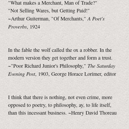
"What makes a Merchant, Man of Trade?"
"Not Selling Wares, but Getting Paid!"
A Poet's
~Arthur Guiterman, "Of Merchants,"
Proverbs
, 1924
In the fable the wolf called the ox a robber. In the
modern version they get together and form a trust.
The Saturday
~"Poor Richard Junior's Philosophy,"
Evening Post
, 1903, George Horace Lorimer, editor
I think that there is nothing, not even crime, more
opposed to poetry, to philosophy, ay, to life itself,
than this incessant business. ~Henry David Thoreau