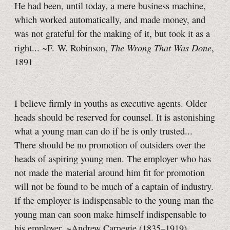
He had been, until today, a mere business machine,
which worked automatically, and made money, and
was not grateful for the making of it, but took it as a
The Wrong That Was Done
right... ~F. W. Robinson,
,
1891
I believe firmly in youths as executive agents. Older
heads should be reserved for counsel. It is astonishing
what a young man can do if he is only trusted...
There should be no promotion of outsiders over the
heads of aspiring young men. The employer who has
not made the material around him fit for promotion
will not be found to be much of a captain of industry.
If the employer is indispensable to the young man the
young man can soon make himself indispensable to
his employer. ~Andrew Carnegie (1835–1919)