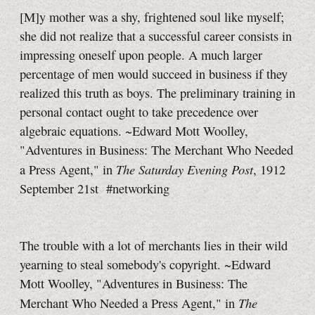
[M]y mother was a shy, frightened soul like myself;
she did not realize that a successful career consists in
impressing oneself upon people. A much larger
percentage of men would succeed in business if they
realized this truth as boys. The preliminary training in
personal contact ought to take precedence over
algebraic equations. ~Edward Mott Woolley,
"Adventures in Business: The Merchant Who Needed
The Saturday Evening Post
a Press Agent," in
, 1912
September 21st
#networking
The trouble with a lot of merchants lies in their wild
yearning to steal somebody's copyright. ~Edward
Mott Woolley, "Adventures in Business: The
The
Merchant Who Needed a Press Agent," in