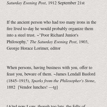
Saturday Evening Post
, 1912 September 21st
If the ancient person who had too many irons in the
fire lived
to-day
he would probably organize them
into a steel trust. ~"Poor Richard Junior's
The Saturday Evening Post
Philosophy,"
, 1903,
George Horace Lorimer, editor
When persons, having business with you, offer to
feast you, beware of them. ~James Lendall Basford
Sparks from the Philosopher's Stone
(1845–1915),
,
1882
[Vendor lunches!
—tg]
[A]nd now I saw, though too late, the folly of