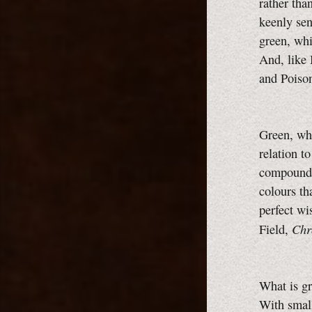
rather tha
keenly sen
green, whi
And, like 
and Poiso
Green, whi
relation to
compound c
colours th
perfect wi
Chr
Field,
What is gr
With small