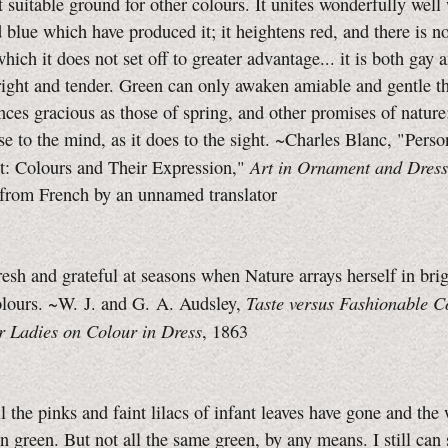
t suitable ground for other colours. It unites wonderfully well
 blue which have produced it; it heightens red, and there is no
which it does not set off to greater advantage... it is both gay 
ight and tender. Green can only awaken amiable and gentle t
es gracious as those of spring, and other promises of nature
se to the mind, as it does to the sight. ~Charles Blanc, "Perso
Art in Ornament and Dress
: Colours and Their Expression,"
 from French by an unnamed translator
resh and grateful at seasons when Nature arrays herself in bri
Taste versus Fashionable C
olours. ~W. J. and G. A. Audsley,
r Ladies on Colour in Dress
, 1863
l the pinks and faint lilacs of infant leaves have gone and th
n green. But not all the same green, by any means. I still can 