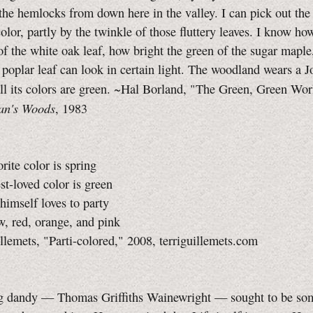
the hemlocks from down here in the valley. I can pick out the
color, partly by the twinkle of those fluttery leaves. I know ho
of the white oak leaf, how bright the green of the sugar mapl
 poplar leaf can look in certain light. The woodland wears a J
all its colors are green. ~Hal Borland, "The Green, Green Wo
an's Woods
, 1983
orite color is spring
est-loved color is green
himself loves to party
w, red, orange, and pink
llemets, "Parti-colored," 2008, terriguillemets.com
g dandy — Thomas Griffiths Wainewright — sought to be so