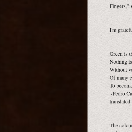
Fingers,"
I'm gratef
Green is t
Nothing is
Without vo
Of many co
To become 
~Pedro Ca
translated
The colour