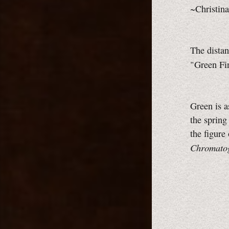
~Christina
The dista
"Green Fi
Green is a
the spring
the figure
Chromato