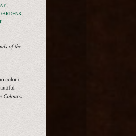
,
AY
,
GARDENS
T
nds of the
no colour
autiful
e Colours: