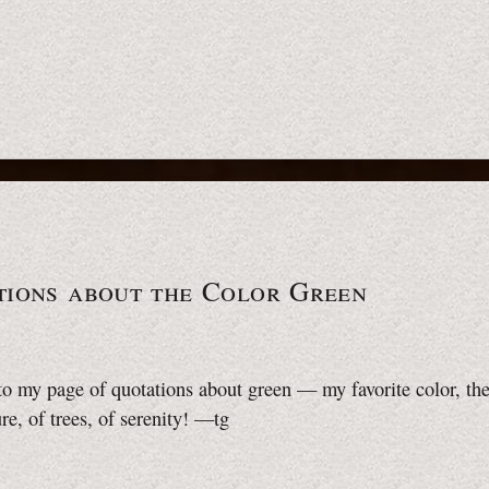
tions about the Color Green
 my page of quotations about green — my favorite color, the
re, of trees, of serenity!
—tg