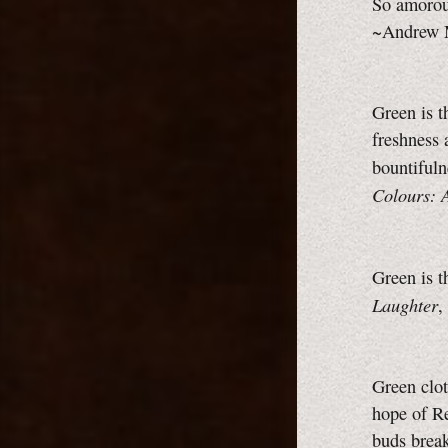
So amorous
~Andrew M
Green is t
freshness 
bountifuln
Colours: 
Green is 
Laughter
,
Green clot
hope of Re
buds brea