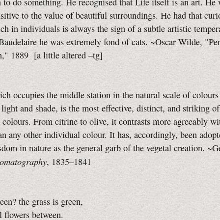
n to do something. He recognised that Life itself is an art. He
sitive to the value of beautiful surroundings. He had that curi
ch in individuals is always the sign of a subtle artistic tempe
Baudelaire he was extremely fond of cats. ~Oscar Wilde, "Pen
n," 1889
[a little altered
–tg]
ch occupies the middle station in the natural scale of colours
 light and shade, is the most effective, distinct, and striking of
olours. From citrine to olive, it contrasts more agreeably wit
an any other individual colour. It has, accordingly, been adop
sdom in nature as the general garb of the vegetal creation. ~
omatography
,
1835–1841
een? the grass is green,
 flowers between.