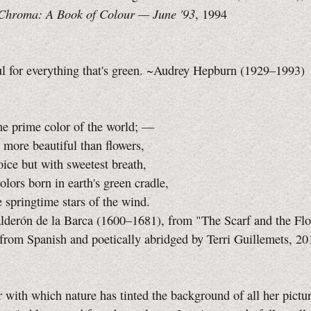
Chroma: A Book of Colour —
June '93
, 1994
ul for everything that's green. ~Audrey Hepburn (1929–1993)
he prime color of the world; —
 more beautiful than flowers,
ice but with sweetest breath,
lors born in earth's green cradle,
springtime stars of the wind.
lderón de la Barca (1600–1681), from "The Scarf and the Flo
 from Spanish and poetically abridged by Terri Guillemets, 20
 with which nature has tinted the background of all her pictur