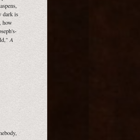
 aspens,
w dark is
e, how
oseph's-
A
rld,"
mebody,