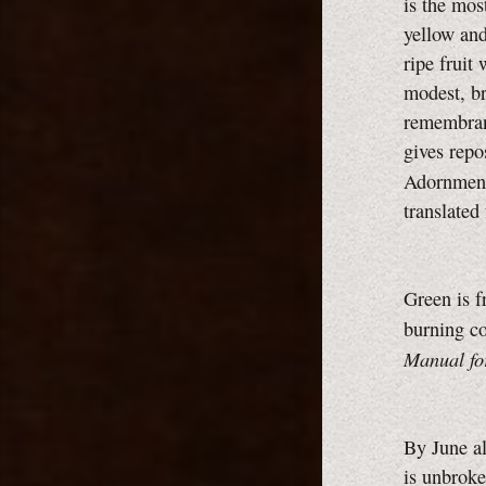
is the mos
yellow and
ripe fruit 
modest, br
remembranc
gives repo
Adornment
translated
Green is f
burning c
Manual fo
By June al
is unbroke