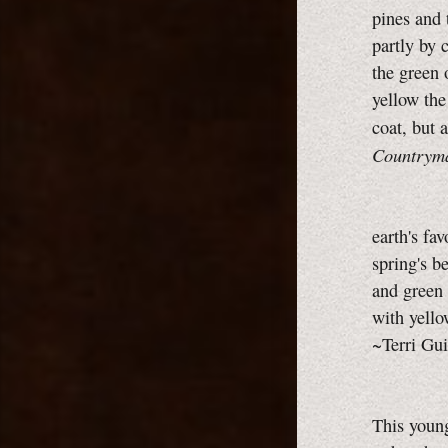
pines and 
partly by 
the green 
yellow the
coat, but 
Countrym
earth's fav
spring's b
and green 
with yello
~Terri Gui
This youn