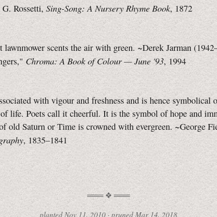
Sing-Song: A Nursery Rhyme Book
 G. Rossetti,
, 1872
nt lawnmower scents the air with green. ~Derek Jarman (1942
Chroma: A Book of Colour —
June '93
ngers,"
, 1994
ssociated with vigour and freshness and is hence symbolical o
 of life. Poets call it cheerful. It is the symbol of hope and im
 of old Saturn or Time is crowned with evergreen. ~George Fi
graphy
,
1835–1841
planted
Nov 11, 2010 ·
pruned
Mar 14, 2018