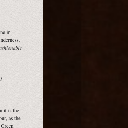
one in
enderness,
Fashionable
d
 it is the
ur, as the
 "Green