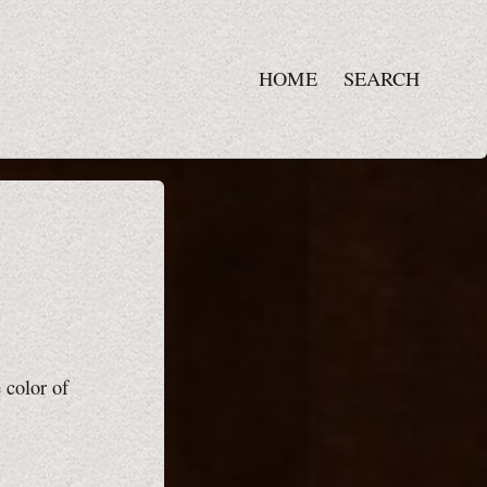
HOME
SEARCH
 color of