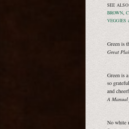
SEE ALSO
,
BROWN
C
VEGGIES 
Green is t
Great Pla
Green is a
so gratefu
and cheerf
A Manual 
No white 