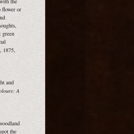
 with the
 flower or
and
houghts,
: green
nal
, 1875,
ght and
olours: A
e woodland
spot the