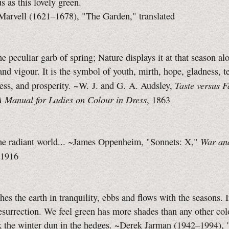
 as this lovely green.
arvell (1621–1678), "The Garden," translated
he peculiar garb of spring; Nature displays it at that season al
and vigour. It is the symbol of youth, mirth, hope, gladness, t
Taste versus 
ess, and prosperity. ~W. J. and G. A. Audsley,
A Manual for Ladies on Colour in Dress
, 1863
War an
the radiant world... ~James Oppenheim,
"Sonnets: X,"
 1916
hes the earth in tranquility, ebbs and flows with the seasons. In
surrection. We feel green has more shades than any other colo
k the winter dun in the hedges. ~Derek Jarman (1942–1994),