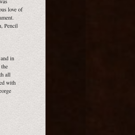
 was
ous love of
rament.
, Pencil
 and in
 the
h all
ted with
George