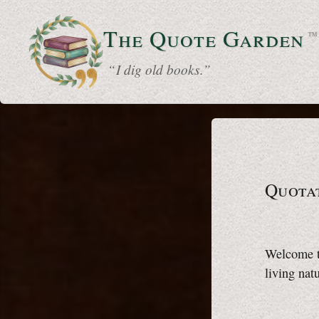
The Quote
Garden
™
“ I dig old books.”
Quota
Welcome to
living natu