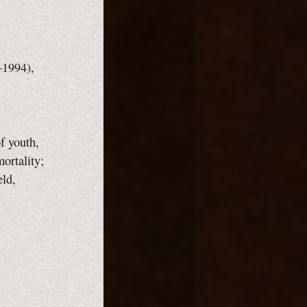
–1994),
f youth,
mortality;
eld,