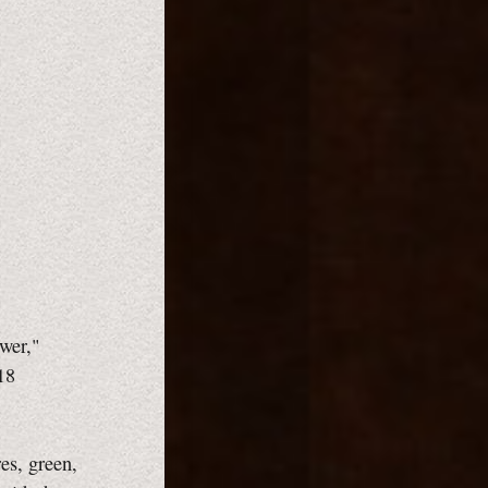
wer,"
18
es, green,