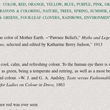
,
,
,
,
,
,
,
:
COLOR
RED
ORANGE
YELLOW
BLUE
PURPLE
PINK
GR
,
,
,
,
,
RAYONS & COLORING
NATURE
TREES
SPRING
SUMMER
,
,
,
& GREENS
FOUR-LEAF
CLOVERS
RAINBOWS
ENVIRONMEN
Myths and Lege
he color of Mother Earth. ~“Pawnee Beliefs,”
ins
, selected and edited by Katharine Berry Judson," 1913
 cool, calm, and refreshing colour. To the human eye there is 
l as green, being a temperate and retiring, as well as a most be
Taste versus Fashionabl
ul colour. ~W. J. and G. A. Audsley,
for Ladies on Colour in Dress
, 1863
nor red was ever seen