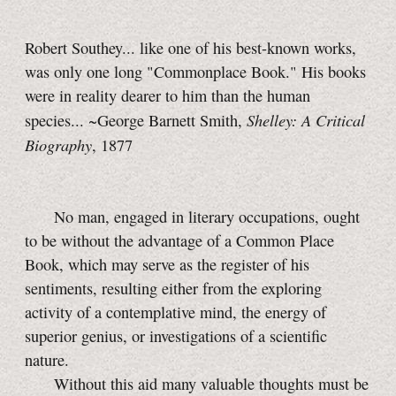
Robert Southey... like one of his best-known works,
was only one long "Commonplace Book." His books
were in reality dearer to him than the human
Shelley: A Critical
species... ~George Barnett Smith,
Biography
, 1877
No man, engaged in literary occupations, ought
to be without the advantage of a Common Place
Book, which may serve as the register of his
sentiments, resulting either from the exploring
activity of a contemplative mind, the energy of
superior genius, or investigations of a scientific
nature.
Without this aid many valuable thoughts must be