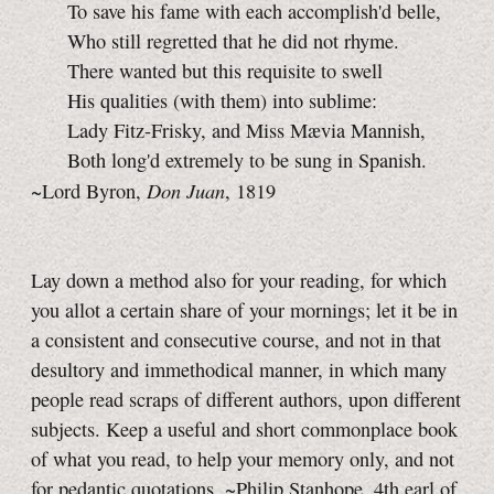
To save his fame with each accomplish'd belle,
Who still regretted that he did not rhyme.
There wanted but this requisite to swell
His qualities (with them) into sublime:
Lady Fitz-Frisky, and Miss Mævia Mannish,
Both long'd extremely to be sung in Spanish.
Don Juan
~Lord Byron,
, 1819
Lay down a method also for your reading, for which
you allot a certain share of your mornings; let it be in
a consistent and consecutive course, and not in that
desultory and immethodical manner, in which many
people read scraps of different authors, upon different
subjects. Keep a useful and short commonplace book
of what you read, to help your memory only, and not
for pedantic quotations. ~Philip Stanhope, 4th earl of