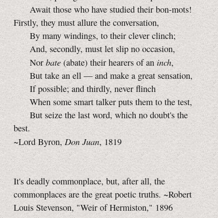
Await those who have studied their bon-mots!
Firstly, they must allure the conversation,
By many windings, to their clever clinch;
And, secondly, must let slip no occasion,
bate
inch
Nor
(abate) their hearers of an
,
But take an ell — and make a great sensation,
If possible; and thirdly, never flinch
When some smart talker puts them to the test,
But seize the last word, which no doubt's the
best.
Don Juan
~Lord Byron,
, 1819
It's deadly commonplace, but, after all, the
commonplaces are the great poetic truths. ~Robert
Louis Stevenson, "Weir of Hermiston," 1896