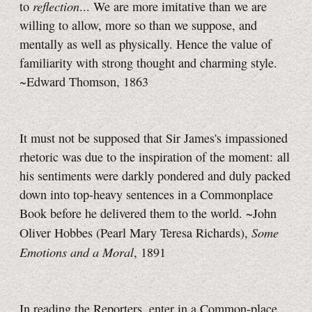
reflection
to
... We are more imitative than we are
willing to allow, more so than we suppose, and
mentally as well as physically. Hence the value of
familiarity with strong thought and charming style.
~Edward Thomson, 1863
It must not be supposed that Sir James's impassioned
rhetoric was due to the inspiration of the moment: all
his sentiments were darkly pondered and duly packed
down into top-heavy sentences in a Commonplace
Book before he delivered them to the world. ~John
Some
Oliver Hobbes (Pearl Mary Teresa Richards),
Emotions and a Moral
, 1891
In reading the Reporters, enter in a Common-place