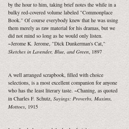
by the hour to him, taking brief notes the while in a
bulky red-covered volume labeled "Commonplace
Book." Of course everybody knew that he was using
them merely as raw material for his dramas, but we
did not mind so long as he would only listen.
~Jerome K. Jerome, "Dick Dunkerman's Cat,"
Sketches in Lavender, Blue, and Green
, 1897
A well arranged scrapbook, filled with choice
selections, is a most excellent companion for anyone
who has the least literary taste. ~Chaning, as quoted
Sayings: Proverbs, Maxims,
in Charles F. Schutz,
Mottoes
, 1915