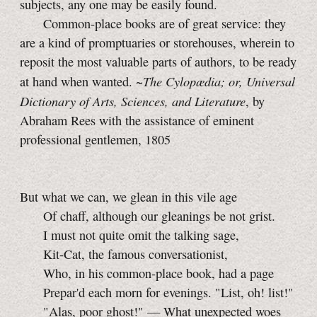
subjects, any one may be easily found.
Common-place books are of great service: they
are a kind of promptuaries or storehouses, wherein to
reposit the most valuable parts of authors, to be ready
The Cylopædia; or, Universal
at hand when wanted. ~
Dictionary of Arts, Sciences, and Literature
, by
Abraham Rees with the assistance of eminent
professional gentlemen, 1805
But what we can, we glean in this vile age
Of chaff, although our gleanings be not grist.
I must not quite omit the talking sage,
Kit-Cat, the famous conversationist,
Who, in his common-place book, had a page
Prepar'd each morn for evenings. "List, oh! list!"
"Alas, poor ghost!" — What unexpected woes