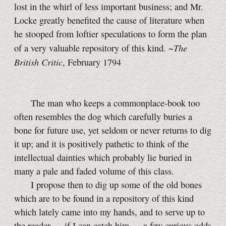
lost in the whirl of less important business; and Mr.
Locke greatly benefited the cause of literature when
he stooped from loftier speculations to form the plan
The
of a very valuable repository of this kind. ~
British Critic
, February 1794
The man who keeps a commonplace-book too
often resembles the dog which carefully buries a
bone for future use, yet seldom or never returns to dig
it up; and it is positively pathetic to think of the
intellectual dainties which probably lie buried in
many a pale and faded volume of this class.
I propose then to dig up some of the old bones
which are to be found in a repository of this kind
which lately came into my hands, and to serve up to
the reader — if I can catch him — a few curious odds