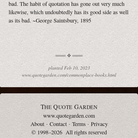
bad. The habit of quotation has gone out very much
likewise, which undoubtedly has its good side as well
as its bad. ~George Saintsbury, 1895
planted
Feb 10, 2023
www.quotegarden.com/commonplace-books.html
T
Q
G
HE
UOTE
ARDEN
www.quotegarden.com
About
·
Contact
·
Terms
·
Privacy
© 1998–2026 All rights reserved