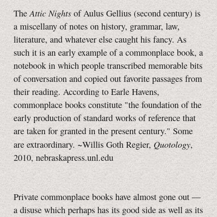
Attic Nights
The
of Aulus Gellius (second century) is
a miscellany of notes on history, grammar, law,
literature, and whatever else caught his fancy. As
such it is an early example of a commonplace book, a
notebook in which people transcribed memorable bits
of conversation and copied out favorite passages from
their reading. According to Earle Havens,
commonplace books constitute "the foundation of the
early production of standard works of reference that
are taken for granted in the present century." Some
Quotology
are extraordinary. ~Willis Goth Regier,
,
2010, nebraskapress.unl.edu
Private commonplace books have almost gone out —
a disuse which perhaps has its good side as well as its