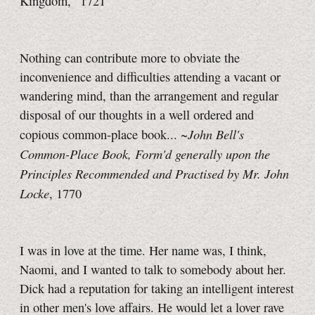
Kingdom," 1721
Nothing can contribute more to obviate the
inconvenience and difficulties attending a vacant or
wandering mind, than the arrangement and regular
disposal of our thoughts in a well ordered and
John Bell's
copious common-place book... ~
Common-Place Book, Form'd generally upon the
Principles Recommended and Practised by Mr. John
Locke
, 1770
I was in love at the time. Her name was, I think,
Naomi, and I wanted to talk to somebody about her.
Dick had a reputation for taking an intelligent interest
in other men's love affairs. He would let a lover rave