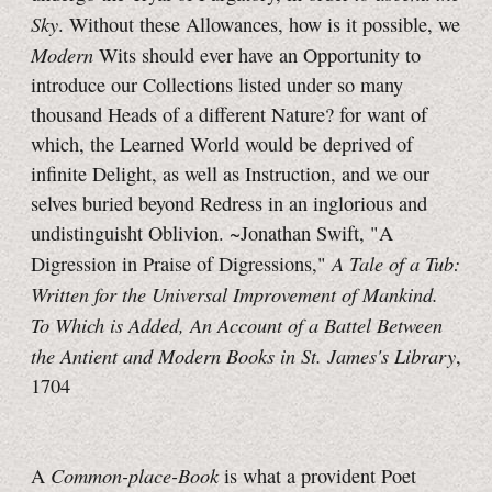
Sky
. Without these Allowances, how is it possible, we
Modern
Wits should ever have an Opportunity to
introduce our Collections listed under so many
thousand Heads of a different Nature? for want of
which, the Learned World would be deprived of
infinite Delight, as well as Instruction, and we our
selves buried beyond Redress in an inglorious and
undistinguisht Oblivion. ~Jonathan Swift, "A
A Tale of a Tub:
Digression in Praise of Digressions,"
Written for the Universal Improvement of Mankind.
To Which is Added, An Account of a Battel Between
the Antient and Modern Books in St. James's Library
,
1704
Common-place-Book
A
is what a provident Poet