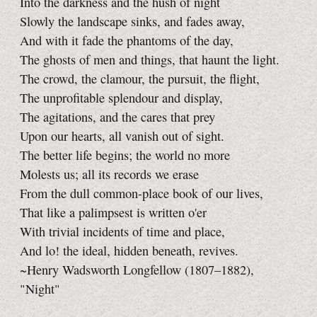
Into the darkness and the hush of night
Slowly the landscape sinks, and fades away,
And with it fade the phantoms of the day,
The ghosts of men and things, that haunt the light.
The crowd, the clamour, the pursuit, the flight,
The unprofitable splendour and display,
The agitations, and the cares that prey
Upon our hearts, all vanish out of sight.
The better life begins; the world no more
Molests us; all its records we erase
From the dull common-place book of our lives,
That like a palimpsest is written o'er
With trivial incidents of time and place,
And lo! the ideal, hidden beneath, revives.
~Henry Wadsworth Longfellow (1807–1882),
"Night"