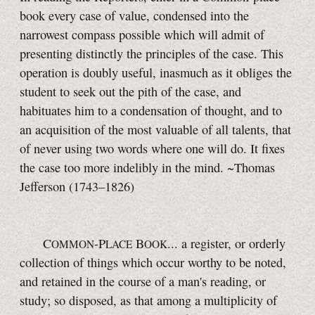
book every case of value, condensed into the
narrowest compass possible which will admit of
presenting distinctly the principles of the case. This
operation is doubly useful, inasmuch as it obliges the
student to seek out the pith of the case, and
habituates him to a condensation of thought, and to
an acquisition of the most valuable of all talents, that
of never using two words where one will do. It fixes
the case too more indelibly in the mind. ~Thomas
Jefferson (1743–1826)
C
-P
B
... a register, or orderly
OMMON
LACE
OOK
collection of things which occur worthy to be noted,
and retained in the course of a man's reading, or
study; so disposed, as that among a multiplicity of