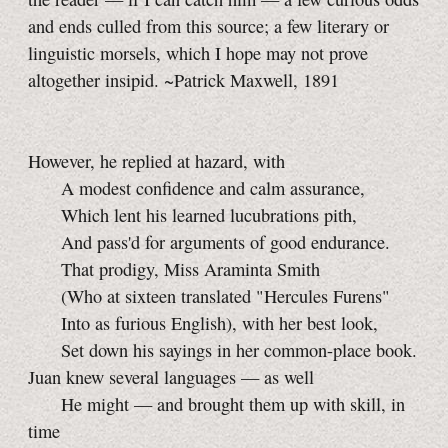
and ends culled from this source; a few literary or
linguistic morsels, which I hope may not prove
altogether insipid. ~Patrick Maxwell, 1891
However, he replied at hazard, with
A modest confidence and calm assurance,
Which lent his learned lucubrations pith,
And pass'd for arguments of good endurance.
That prodigy, Miss Araminta Smith
(Who at sixteen translated "Hercules Furens"
Into as furious English), with her best look,
Set down his sayings in her common-place book.
Juan knew several languages — as well
He might — and brought them up with skill, in
time