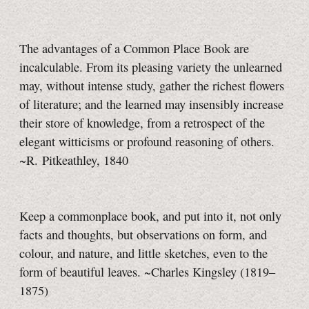
The advantages of a Common Place Book are
incalculable. From its pleasing variety the unlearned
may, without intense study, gather the richest flowers
of literature; and the learned may insensibly increase
their store of knowledge, from a retrospect of the
elegant witticisms or profound reasoning of others.
~R. Pitkeathley, 1840
Keep a commonplace book, and put into it, not only
facts and thoughts, but observations on form, and
colour, and nature, and little sketches, even to the
form of beautiful leaves. ~Charles Kingsley (1819–
1875)