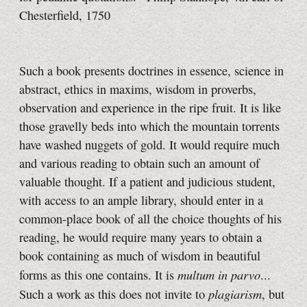
Chesterfield, 1750
Such a book presents doctrines in essence, science in
abstract, ethics in maxims, wisdom in proverbs,
observation and experience in the ripe fruit. It is like
those gravelly beds into which the mountain torrents
have washed nuggets of gold. It would require much
and various reading to obtain such an amount of
valuable thought. If a patient and judicious student,
with access to an ample library, should enter in a
common-place book of all the choice thoughts of his
reading, he would require many years to obtain a
book containing as much of wisdom in beautiful
multum in parvo
forms as this one contains. It is
...
plagiarism
Such a work as this does not invite to
, but