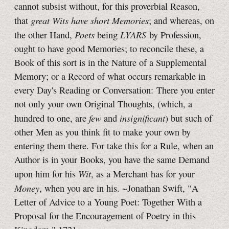
cannot subsist without, for this proverbial Reason,
great Wits have short Memories
that
; and whereas, on
Poets
LYARS
the other Hand,
being
by Profession,
ought to have good Memories; to reconcile these, a
Book of this sort is in the Nature of a Supplemental
Memory; or a Record of what occurs remarkable in
every Day's Reading or Conversation: There you enter
not only your own Original Thoughts, (which, a
few
insignificant
hundred to one, are
and
) but such of
other Men as you think fit to make your own by
entering them there. For take this for a Rule, when an
Author is in your Books, you have the same Demand
Wit
upon him for his
, as a Merchant has for your
Money
, when you are in his. ~Jonathan Swift, "A
Letter of Advice to a Young Poet: Together With a
Proposal for the Encouragement of Poetry in this