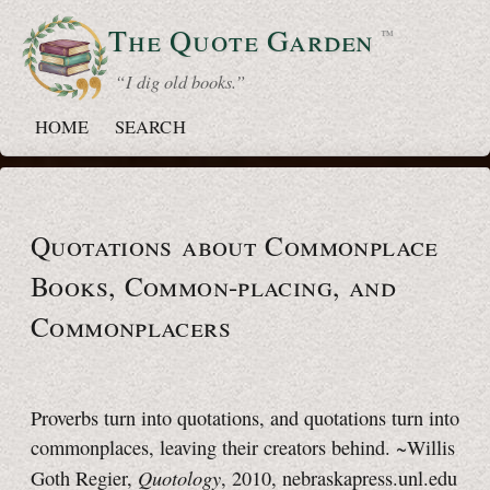
The Quote
Garden
™
“ I dig old books.”
HOME
SEARCH
Quotations about Commonplace
Books,
Common-placing,
and
Commonplacers
Proverbs turn into quotations, and quotations turn into
commonplaces, leaving their creators behind. ~Willis
Quotology
Goth Regier,
, 2010, nebraskapress.unl.edu