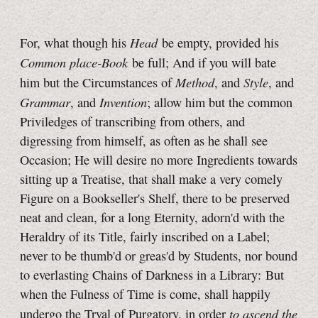
Head
For, what though his
be empty, provided his
Common place-Book
be full; And if you will bate
Method
Style
him but the Circumstances of
, and
, and
Grammar
Invention
, and
; allow him but the common
Priviledges of transcribing from others, and
digressing from himself, as often as he shall see
Occasion; He will desire no more Ingredients towards
sitting up a Treatise, that shall make a very comely
Figure on a Bookseller's Shelf, there to be preserved
neat and clean, for a long Eternity, adorn'd with the
Heraldry of its Title, fairly inscribed on a Label;
never to be thumb'd or greas'd by Students, nor bound
to everlasting Chains of Darkness in a Library: But
when the Fulness of Time is come, shall happily
to ascend the
undergo the Tryal of Purgatory, in order