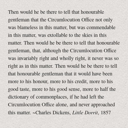
Then would he be there to tell that honourable
gentleman that the Circumlocution Office not only
was blameless in this matter, but was commendable
in this matter, was extollable to the skies in this
matter. Then would he be there to tell that honourable
gentleman, that, although the Circumlocution Office
was invariably right and wholly right, it never was so
right as in this matter. Then would he be there to tell
that honourable gentleman that it would have been
more to his honour, more to his credit, more to his
good taste, more to his good sense, more to half the
dictionary of commonplaces, if he had left the
Circumlocution Office alone, and never approached
Little Dorrit
this matter. ~Charles Dickens,
, 1857