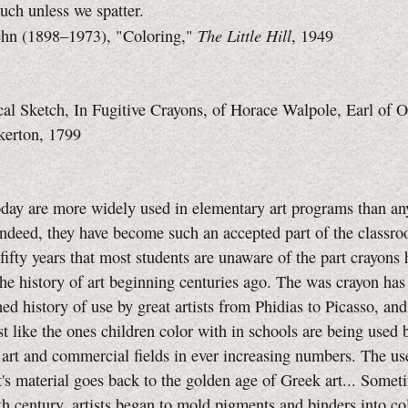
uch unless we spatter.
The Little Hill
hn (1898–1973), "Coloring,"
, 1949
al Sketch, In Fugitive Crayons, of Horace Walpole, Earl of 
kerton, 1799
day are more widely used in elementary art programs than an
ndeed, they have become such an accepted part of the classr
t fifty years that most students are unaware of the part crayons
the history of art beginning centuries ago. The was crayon has
hed history of use by great artists from Phidias to Picasso, and
st like the ones children color with in schools are being used b
e art and commercial fields in ever increasing numbers. The u
st's material goes back to the golden age of Greek art... Some
nth century, artists began to mold pigments and binders into co