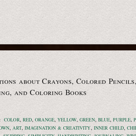
ions about Crayons, Colored Pencils
ing, and
Coloring Books
,
,
,
,
,
,
,
:
COLOR
RED
ORANGE
YELLOW
GREEN
BLUE
PURPLE
,
,
,
,
OWN
ART
IMAGINATION & CREATIVITY
INNER CHILD
CH
,
,
,
,
,