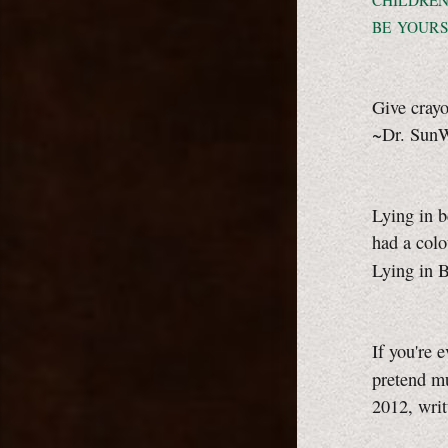
CHILDRE
BE YOURS
Give crayo
~Dr. Sun
Lying in b
had a colo
Lying in 
If you're 
pretend m
2012, wri