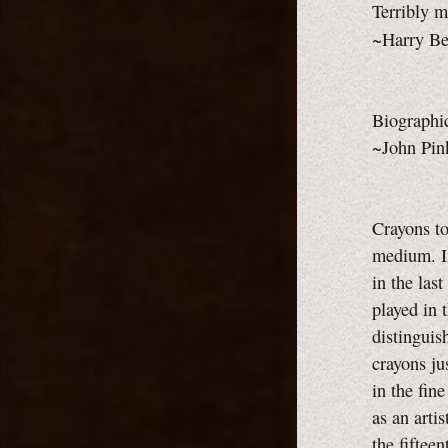
Terribly m
~Harry Be
Biographic
~John Pin
Crayons to
medium. I
in the las
played in 
distinguis
crayons ju
in the fin
as an arti
the fiftee