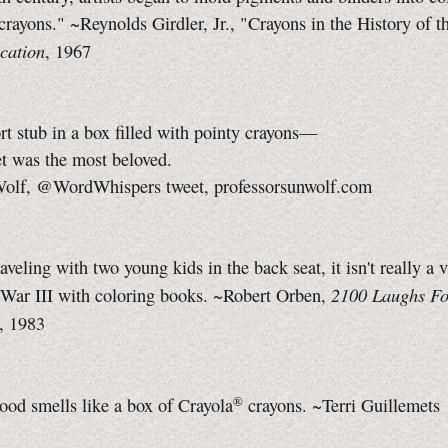
"crayons." ~Reynolds Girdler, Jr., "Crayons in the History of t
cation
, 1967
t stub in a box filled with pointy crayons—
was the most beloved.
Wolf
, @WordWhispers tweet, professorsunwolf.com
raveling with two young kids in the back seat, it isn't really a 
2100 Laughs Fo
War III
with coloring books. ~Robert Orben,
, 1983
®
ood smells like a box of
Crayola
crayons. ~Terri Guillemets