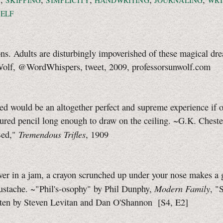
N
SKIPPING
SIMPLICITY
HANDWRITING
JOURNALING
WRI
ELF
ns. Adults are disturbingly impoverished of these magical dre
Wolf
, @WordWhispers, tweet, 2009, professorsunwolf.com
ed would be an altogether perfect and supreme experience if 
ured pencil long enough to draw on the ceiling. ~G.K. Chest
Tremendous Trifles
Bed,"
, 1909
ever in a jam, a crayon scrunched up under your nose makes a
Modern Family
ustache.
~"Phil's-osophy"
by Phil Dunphy,
, "
tten by Steven Levitan and Dan O'Shannon
[S4, E2]