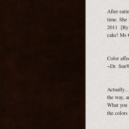
After eati
time. She
2011
[By 
cake!
Ms 
Color affe
~Dr. SunW
Actually..
the way, a
What you r
the color