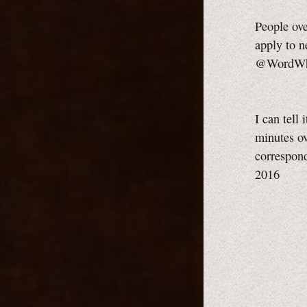
People ove
apply to n
@WordWhis
I can tell
minutes ov
correspond
2016