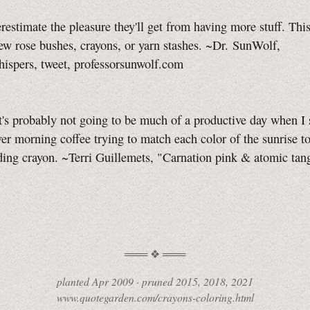
restimate the pleasure they'll get from having more stuff. Thi
ew rose bushes, crayons, or yarn stashes. ~Dr. SunWolf,
pers, tweet, professorsunwolf.com
 it's probably not going to be much of a productive day when I
er morning coffee trying to match each color of the sunrise to
ing crayon. ~Terri Guillemets, "Carnation pink & atomic tan
planted
Apr 2009
·
pruned
2015, 2018, 2021
www.quotegarden.com/crayons-coloring.html