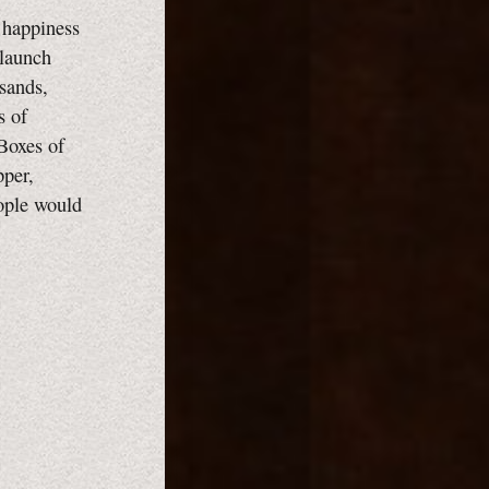
 happiness
 launch
sands,
s of
 Boxes of
pper,
ople would