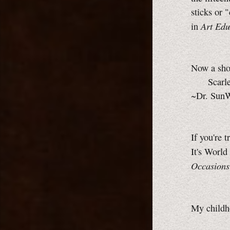
sticks or 
Art Edu
in
Now a shor
Scarlet 
~Dr. Sun
If you're t
It's World
Occasions
My childh