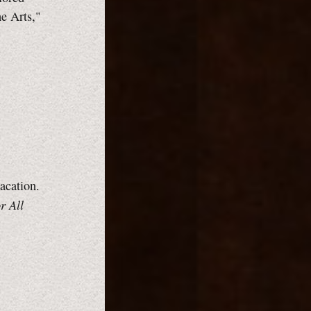
he Arts,"
vacation.
r All