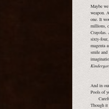
Maybe we 
weapon. A
one. It wo
millions, 
Crayolas. 
sixty-four
magenta a
smile and 
imaginati
Kindergar
And in ou
Pools of y
Careful
Though it 