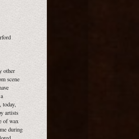
Orford
y other
oom scene
 have
 a
, today,
y artists
se of wax
time during
lored