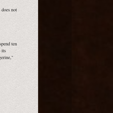
s does not
 spend ten
 its
gerine,"