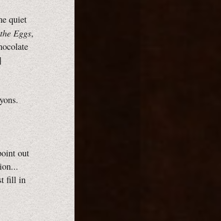
me quiet
the Eggs
,
chocolate
]
ayons.
point out
ion...
 fill in