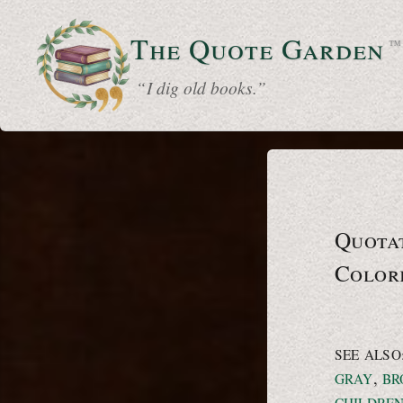
The Quote
Garden
™
“ I dig old books.”
Quotat
Color
SEE ALSO
,
GRAY
BR