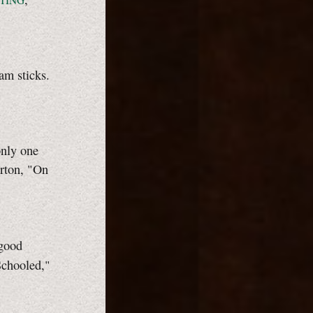
TING
am sticks.
only one
erton, "On
 good
Schooled,"