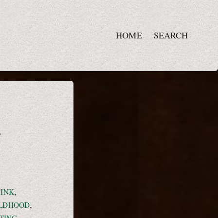
HOME
SEARCH
,
,
PINK
,
ILDHOOD
,