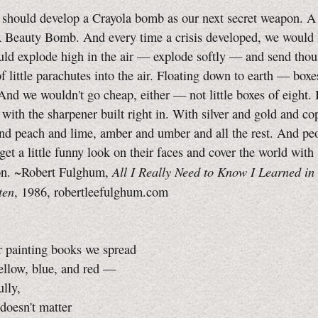
should develop a Crayola bomb as our next secret weapon. A
 Beauty Bomb. And every time a crisis developed, we would
uld explode high in the air — explode softly — and send thou
of little parachutes into the air. Floating down to earth — boxe
And we wouldn't go cheap, either — not little boxes of eight.
, with the sharpener built right in. With silver and gold and co
nd peach and lime, amber and umber and all the rest. And pe
get a little funny look on their faces and cover the world with
All I Really Need to Know I Learned in
on. ~Robert Fulghum,
ten
, 1986, robertleefulghum.com
r painting books we spread
ellow, blue, and red —
ly,
doesn't matter