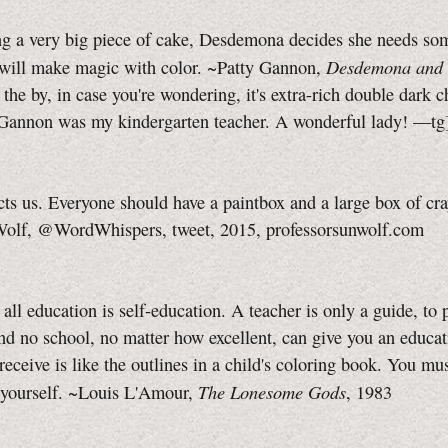
ng a very big piece of cake, Desdemona decides she needs so
Desdemona and 
 will make magic with color. ~Patty Gannon,
the by, in case you're wondering, it's extra-rich double dark 
Gannon
was my kindergarten teacher. A wonderful lady!
—tg
cts us. Everyone should have a paintbox and a large box of cr
olf, @WordWhispers, tweet, 2015, professorsunwolf.com
. all education is self-education. A teacher is only a guide, to 
nd no school, no matter how excellent, can give you an educat
eceive is like the outlines in a child's coloring book. You must
The Lonesome Gods
s yourself. ~Louis L'Amour,
, 1983