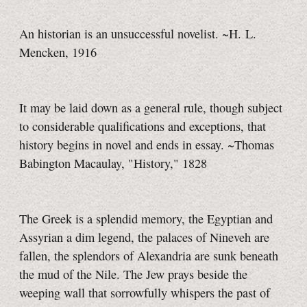
An historian is an unsuccessful novelist. ~H. L.
Mencken, 1916
It may be laid down as a general rule, though subject
to considerable qualifications and exceptions, that
history begins in novel and ends in essay. ~Thomas
Babington Macaulay, "History," 1828
The Greek is a splendid memory, the Egyptian and
Assyrian a dim legend, the palaces of Nineveh are
fallen, the splendors of Alexandria are sunk beneath
the mud of the Nile. The Jew prays beside the
weeping wall that sorrowfully whispers the past of