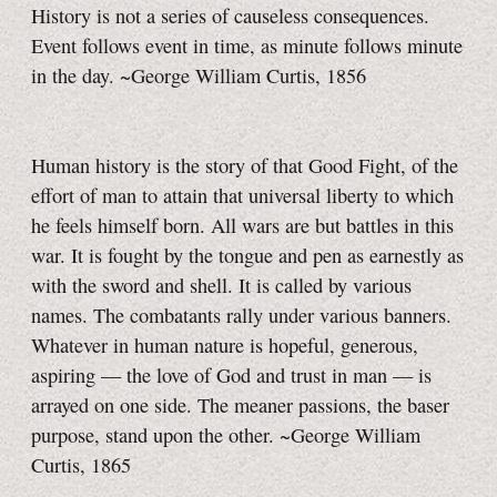
History is not a series of causeless consequences.
Event follows event in time, as minute follows minute
in the day. ~George William Curtis, 1856
Human history is the story of that Good Fight, of the
effort of man to attain that universal liberty to which
he feels himself born. All wars are but battles in this
war. It is fought by the tongue and pen as earnestly as
with the sword and shell. It is called by various
names. The combatants rally under various banners.
Whatever in human nature is hopeful, generous,
aspiring — the love of God and trust in man — is
arrayed on one side. The meaner passions, the baser
purpose, stand upon the other. ~George William
Curtis, 1865