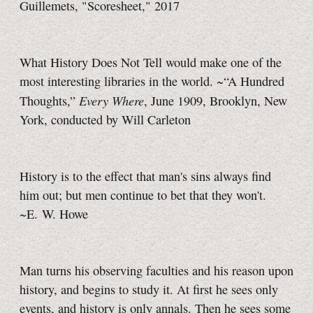
Guillemets, "Scoresheet," 2017
What History Does Not Tell would make one of the
most interesting libraries in the world. ~“A Hundred
Every Where
Thoughts,”
,
June 1909, Brooklyn, New
York, conducted by Will Carleton
History is to the effect that man's sins always find
him out; but men continue to bet that they won't.
~E. W. Howe
Man turns his observing faculties and his reason upon
history, and begins to study it. At first he sees only
events, and history is only annals. Then he sees some