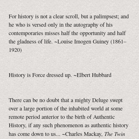
For history is not a clear scroll, but a palimpsest; and
he who is versed only in the autography of his
contemporaries misses half the opportunity and half
the gladness of life. ~Louise Imogen Guiney (1861–
1920)
History is Force dressed up. ~Elbert Hubbard
There can be no doubt that a mighty Deluge swept
over a large portion of the inhabited world at some
remote period anterior to the birth of Authentic
History, if any such phenomenon as authentic history
The Twin
has come down to us... ~Charles Mackay,