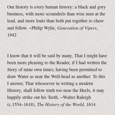
Our history is every human history: a black and gory
business, with more scoundrels than wise men at the
lead, and more louts than both put together to cheer
Generation of Vipers
and follow. ~Philip Wylie,
,
1942
I know that it will be said by many, That I might have
been more pleasing to the Reader, if I had written the
Story of mine own times; having been permitted to
draw Water as near the Well-head as another. To this
I answer, That whosoever in writing a modern
History, shall follow truth too near the Heels, it may
happily strike out his Teeth. ~Walter Raleigh
The History of the World
(c.1554–1618),
, 1614