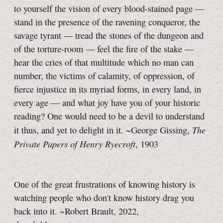
to yourself the vision of every blood-stained page —
stand in the presence of the ravening conqueror, the
savage tyrant — tread the stones of the dungeon and
of the torture-room — feel the fire of the stake —
hear the cries of that multitude which no man can
number, the victims of calamity, of oppression, of
fierce injustice in its myriad forms, in every land, in
every age — and what joy have you of your historic
reading? One would need to be a devil to understand
The
it thus, and yet to delight in it. ~George Gissing,
Private Papers of Henry Ryecroft
, 1903
One of the great frustrations of knowing history is
watching people who don't know history drag you
back into it. ~Robert Brault, 2022,