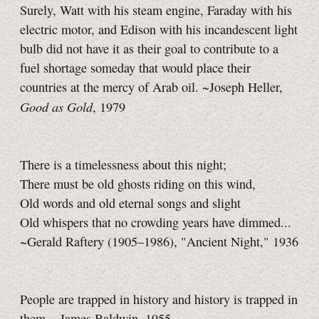
Surely, Watt with his steam engine, Faraday with his
electric motor, and Edison with his incandescent light
bulb did not have it as their goal to contribute to a
fuel shortage someday that would place their
countries at the mercy of Arab oil. ~Joseph Heller,
Good as Gold
, 1979
There is a timelessness about this night;
There must be old ghosts riding on this wind,
Old words and old eternal songs and slight
Old whispers that no crowding years have dimmed...
~Gerald Raftery (1905–1986), "Ancient Night," 1936
People are trapped in history and history is trapped in
them. ~James Baldwin, 1955