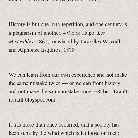
History is but one long repetition, and one century is
Les
a plagiarism of another. ~Victor Hugo,
Misérables
, 1862, translated by Lascelles Wraxall
and Alphonse Esquiros, 1879
We can learn from our own experience and not make
the same mistake twice — or we can from history
and not make the same mistake once. ~Robert Brault,
rbrault.blogspot.com
It has more than once occurred, that a society has
been sunk by the wind which is let loose on men;