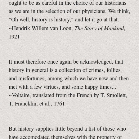
ought to be as careful in the choice of our historians
as we are in the selection of our physicians. We think,
"Oh well, history is history," and let it go at that.
The Story of Mankind
~Hendrik Willem van Loon,
,
1921
It must therefore once again be acknowledged, that
history in general is a collection of crimes, follies,
and misfortunes, among which we have now and then
met with a few virtues, and some happy times...
~Voltaire, translated from the French by T. Smollett,
T. Francklin,
et al.,
1761
But history supplies little beyond a list of those who
have accomodated themselves with the property of