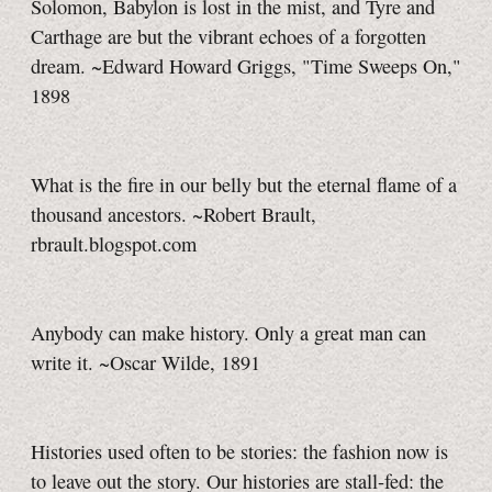
Solomon, Babylon is lost in the mist, and Tyre and
Carthage are but the vibrant echoes of a forgotten
dream. ~Edward Howard Griggs, "Time Sweeps On,"
1898
What is the fire in our belly but the eternal flame of a
thousand ancestors. ~Robert Brault,
rbrault.blogspot.com
Anybody can make history. Only a great man can
write it. ~Oscar Wilde, 1891
Histories used often to be stories: the fashion now is
to leave out the story. Our histories are stall-fed: the