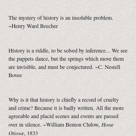
The mystery of history is an insoluble problem.
~Henry Ward Beecher
History is a riddle, to be solved by inference... We see
the puppets dance, but the springs which move them
are invisible, and must be conjectured. ~C. Nestell
Bovee
Why is it that history is chiefly a record of cruelty
and crime? Because it is badly written. All the more
agreeable and placid scenes and events are passed
Horæ
over in silence. ~William Benton Clulow,
Otiosæ
, 1833