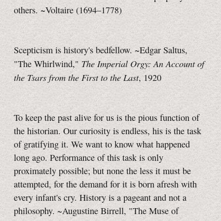
others. ~Voltaire (1694–1778)
Scepticism is history's bedfellow. ~Edgar Saltus,
The Imperial Orgy: An Account of
"The Whirlwind,"
the Tsars from the First to the Last
, 1920
To keep the past alive for us is the pious function of
the historian. Our curiosity is endless, his is the task
of gratifying it. We want to know what happened
long ago. Performance of this task is only
proximately possible; but none the less it must be
attempted, for the demand for it is born afresh with
every infant's cry. History is a pageant and not a
philosophy. ~Augustine Birrell, "The Muse of