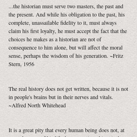
...the historian must serve two masters, the past and
the present. And while his obligation to the past, his
complete, unassailable fidelity to it, must always
claim his first loyalty, he must accept the fact that the
choices he makes as a historian are not of
consequence to him alone, but will affect the moral
sense, perhaps the wisdom of his generation. ~Fritz
Stern, 1956
The real history does not get written, because it is not
in people's brains but in their nerves and vitals.
~Alfred North Whitehead
It is a great pity that every human being does not, at