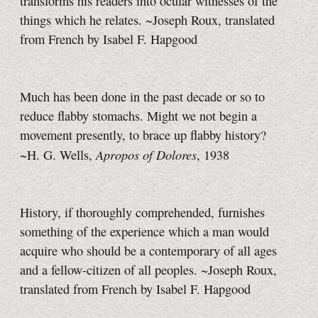
transforms his readers into ocular witnesses of the
things which he relates. ~Joseph Roux, translated
from French by Isabel F. Hapgood
Much has been done in the past decade or so to
reduce flabby stomachs. Might we not begin a
movement presently, to brace up flabby history?
Apropos of Dolores
~H. G. Wells,
, 1938
History, if thoroughly comprehended, furnishes
something of the experience which a man would
acquire who should be a contemporary of all ages
and a fellow-citizen of all peoples. ~Joseph Roux,
translated from French by Isabel F. Hapgood