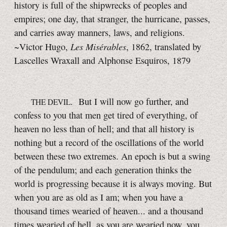
history is full of the shipwrecks of peoples and
empires; one day, that stranger, the hurricane, passes,
and carries away manners, laws, and religions.
Les Misérables
~Victor Hugo,
, 1862, translated by
Lascelles Wraxall and Alphonse Esquiros, 1879
. But I will now go further, and
THE DEVIL
confess to you that men get tired of everything, of
heaven no less than of hell; and that all history is
nothing but a record of the oscillations of the world
between these two extremes. An epoch is but a swing
of the pendulum; and each generation thinks the
world is progressing because it is always moving. But
when you are as old as I am; when you have a
thousand times wearied of heaven... and a thousand
times wearied of hell, as you are wearied now, you