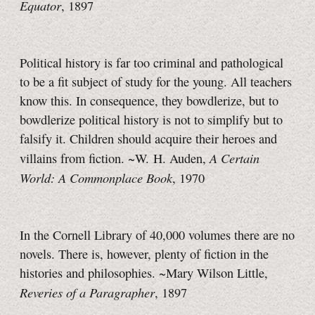
Equator
, 1897
Political history is far too criminal and pathological
to be a fit subject of study for the young. All teachers
know this. In consequence, they bowdlerize, but to
bowdlerize political history is not to simplify but to
falsify it. Children should acquire their heroes and
A Certain
villains from fiction. ~W. H. Auden,
World: A Commonplace Book
, 1970
In the Cornell Library of 40,000 volumes there are no
novels. There is, however, plenty of fiction in the
histories and philosophies. ~Mary Wilson Little,
Reveries of a Paragrapher
, 1897