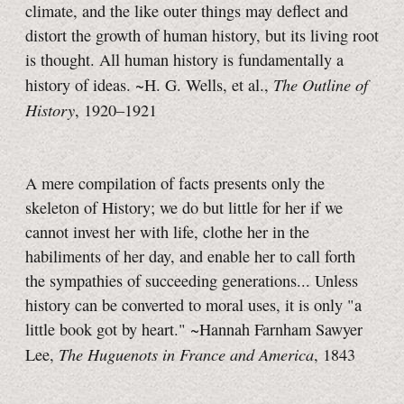
climate, and the like outer things may deflect and
distort the growth of human history, but its living root
is thought.
All human history is fundamentally a
The Outline of
history of ideas.
~H. G. Wells,
et al.,
History
,
1920–1921
A mere compilation of facts presents only the
skeleton of History; we do but little for her if we
cannot invest her with life, clothe her in the
habiliments of her day, and enable her to call forth
the sympathies of succeeding generations... Unless
history can be converted to moral uses, it is only "a
little book got by heart." ~Hannah Farnham Sawyer
The Huguenots in France and America
Lee,
, 1843