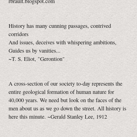
rbrault.blogspot.com
History has many cunning passages, contrived
corridors
And issues, deceives with whispering ambitions,
Guides us by vanities...
~T. S. Eliot, "Gerontion"
A cross-section of our society to-day represents the
entire geological formation of human nature for
40,000 years. We need but look on the faces of the
men about us as we go down the street. All history is
here this minute. ~Gerald Stanley Lee, 1912