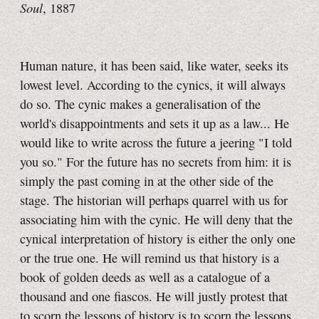
Soul
, 1887
Human nature, it has been said, like water, seeks its
lowest level. According to the cynics, it will always
do so. The cynic makes a generalisation of the
world's disappointments and sets it up as a law... He
would like to write across the future a jeering "I told
you so." For the future has no secrets from him: it is
simply the past coming in at the other side of the
stage. The historian will perhaps quarrel with us for
associating him with the cynic. He will deny that the
cynical interpretation of history is either the only one
or the true one. He will remind us that history is a
book of golden deeds as well as a catalogue of a
thousand and one fiascos. He will justly protest that
to scorn the lessons of history is to scorn the lessons