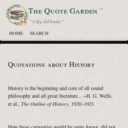
The Quote
Garden
™
“ I dig old books.”
HOME
SEARCH
Quotations about History
History is the beginning and core of all sound
philosophy and all great literature...
~H. G. Wells,
The Outline of History
et al.,
,
1920–1921
How these curiosities would be quite forgot, did not