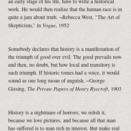
an early stage of his life, have to write a historical
work. He would then realize that the human race is in
quite a jam about truth. ~Rebecca West, "The Art of
Vogue
Skepticism," in
, 1952
Somebody declares that history is a manifestation of
the triumph of good over evil. The good prevails now
and then, no doubt, but how local and transitory is
such triumph. If historic tomes had a voice, it would
sound as one long moan of anguish. ~George
The Private Papers of Henry Ryecroft
Gissing,
, 1903
History is a nightmare of horrors; we relish it,
because we love pictures, and because all that man
has suffered is to man rich in interest. But make real