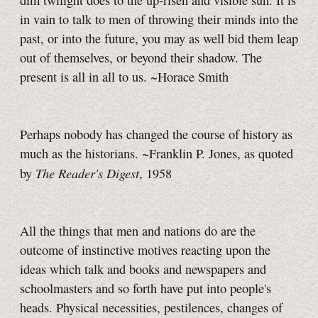
dim twilight does to the up-risen and visible sun. It is
in vain to talk to men of throwing their minds into the
past, or into the future, you may as well bid them leap
out of themselves, or beyond their shadow. The
present is all in all to us. ~Horace Smith
Perhaps nobody has changed the course of history as
much as the historians. ~Franklin P. Jones, as quoted
The Reader's Digest
by
, 1958
All the things that men and nations do are the
outcome of instinctive motives reacting upon the
ideas which talk and books and newspapers and
schoolmasters and so forth have put into people's
heads. Physical necessities, pestilences, changes of