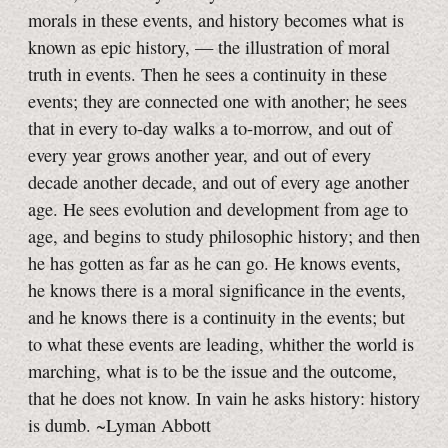
morals in these events, and history becomes what is
known as epic history, — the illustration of moral
truth in events. Then he sees a continuity in these
events; they are connected one with another; he sees
that in every to-day walks a to-morrow, and out of
every year grows another year, and out of every
decade another decade, and out of every age another
age. He sees evolution and development from age to
age, and begins to study philosophic history; and then
he has gotten as far as he can go. He knows events,
he knows there is a moral significance in the events,
and he knows there is a continuity in the events; but
to what these events are leading, whither the world is
marching, what is to be the issue and the outcome,
that he does not know. In vain he asks history: history
is dumb. ~Lyman Abbott