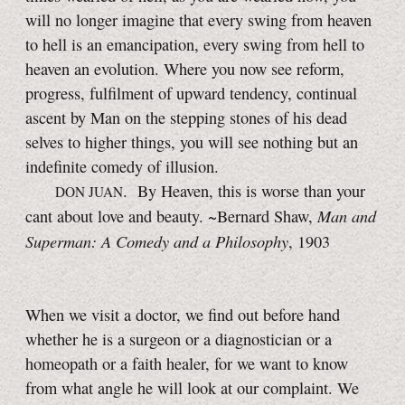
will no longer imagine that every swing from heaven
to hell is an emancipation, every swing from hell to
heaven an evolution. Where you now see reform,
progress, fulfilment of upward tendency, continual
ascent by Man on the stepping stones of his dead
selves to higher things, you will see nothing but an
indefinite comedy of illusion.
. By Heaven, this is worse than your
DON JUAN
Man and
cant about love and beauty. ~Bernard Shaw,
Superman: A Comedy and a Philosophy
, 1903
When we visit a doctor, we find out before hand
whether he is a surgeon or a diagnostician or a
homeopath or a faith healer, for we want to know
from what angle he will look at our complaint. We