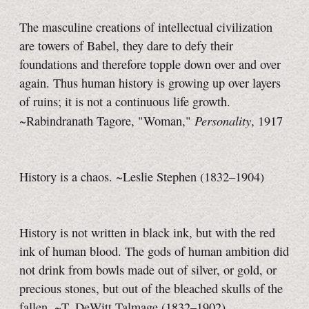
The masculine creations of intellectual civilization
are towers of Babel, they dare to defy their
foundations and therefore topple down over and over
again. Thus human history is growing up over layers
of ruins; it is not a continuous life growth.
Personality
~Rabindranath Tagore, "Woman,"
, 1917
History is a chaos. ~Leslie Stephen (1832–1904)
History is not written in black ink, but with the red
ink of human blood. The gods of human ambition did
not drink from bowls made out of silver, or gold, or
precious stones, but out of the bleached skulls of the
fallen. ~T. DeWitt Talmage (1832–1902)