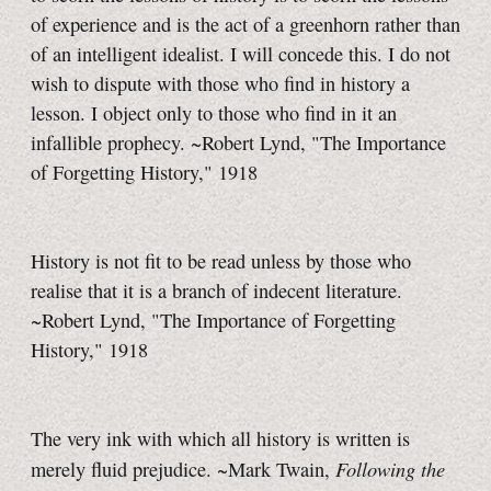
of experience and is the act of a greenhorn rather than
of an intelligent idealist. I will concede this. I do not
wish to dispute with those who find in history a
lesson. I object only to those who find in it an
infallible prophecy. ~Robert Lynd, "The Importance
of Forgetting History," 1918
History is not fit to be read unless by those who
realise that it is a branch of indecent literature.
~Robert Lynd, "The Importance of Forgetting
History," 1918
The very ink with which all history is written is
Following the
merely fluid prejudice. ~Mark Twain,