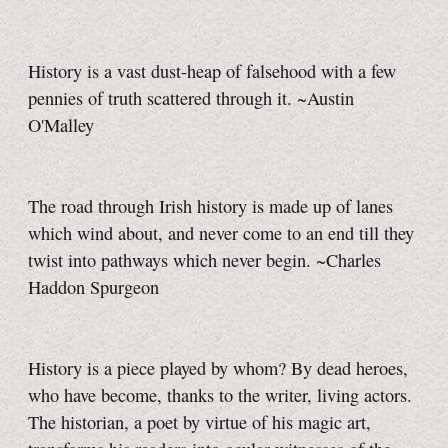
History is a vast dust-heap of falsehood with a few
pennies of truth scattered through it. ~Austin
O'Malley
The road through Irish history is made up of lanes
which wind about, and never come to an end till they
twist into pathways which never begin. ~Charles
Haddon Spurgeon
History is a piece played by whom? By dead heroes,
who have become, thanks to the writer, living actors.
The historian, a poet by virtue of his magic art,