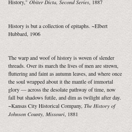
Obiter Dicta, Second Series
History,"
, 1887
History is but a collection of epitaphs. ~Elbert
Hubbard, 1906
The warp and woof of history is woven of slender
threads. Over its march the lives of men are strewn,
fluttering and faint as autumn leaves, and where once
the soul wrapped about it the mantle of immortal
glory — across the desolate pathway of time, now
fall but shadows futile, and dim as twilight after day.
The History of
~Kansas City Historical Company,
Johnson County, Missouri
, 1881