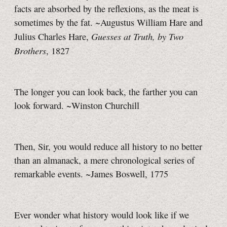
facts are absorbed by the reflexions, as the meat is
sometimes by the fat. ~Augustus William Hare and
Guesses at Truth, by Two
Julius Charles Hare,
Brothers
, 1827
The longer you can look back, the farther you can
look forward. ~Winston Churchill
Then, Sir, you would reduce all history to no better
than an almanack, a mere chronological series of
remarkable events. ~James Boswell, 1775
Ever wonder what history would look like if we