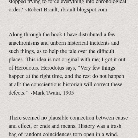
stopped trying to force everything into chronological
order? ~Robert Brault, rbrault.blogspot.com
Along through the book I have distributed a few
anachronisms and unborn historical incidents and
such things, as to help the tale over the difficult
places. This idea is not original with me; I got it out
of Herodotus. Herodotus says, "Very few things
happen at the right time, and the rest do not happen
at all: the conscientious historian will correct these
defects." ~Mark Twain, 1905
There seemed no plausible connection between cause
and effect, or ends and means. History was a trash
bag of random coincidences torn open in a wind.