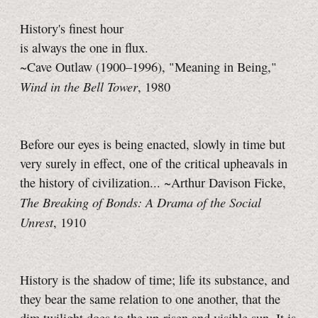
History's finest hour
is always the one in flux.
~Cave Outlaw (1900–1996), "Meaning in Being,"
Wind in the Bell Tower
, 1980
Before our eyes is being enacted, slowly in time but
very surely in effect, one of the critical upheavals in
the history of civilization... ~Arthur Davison Ficke,
The Breaking of Bonds: A Drama of the Social
Unrest
, 1910
History is the shadow of time; life its substance, and
they bear the same relation to one another, that the