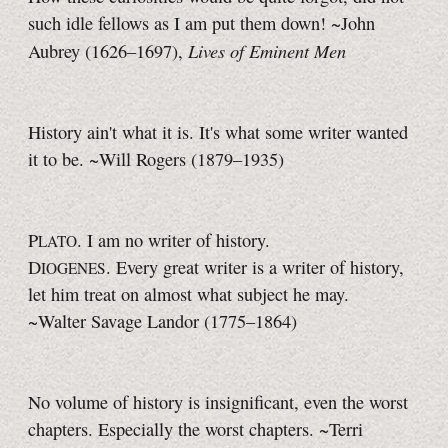
such idle fellows as I am put them down! ~John
Lives of Eminent Men
Aubrey
(1626–1697),
History ain't what it is. It's what some writer wanted
it to be.
~Will Rogers (1879–1935)
P
. I am no writer of history.
LATO
D
. Every great writer is a writer of history,
IOGENES
let him treat on almost what subject he may.
~Walter Savage Landor (1775–1864)
No volume of history is insignificant, even the worst
chapters. Especially the worst chapters. ~Terri