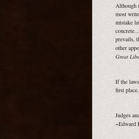
Although t
most writ
mistake la
concrete..
prevails, 
other appe
Great Libe
If the law
first plac
Judges and
~Edward 