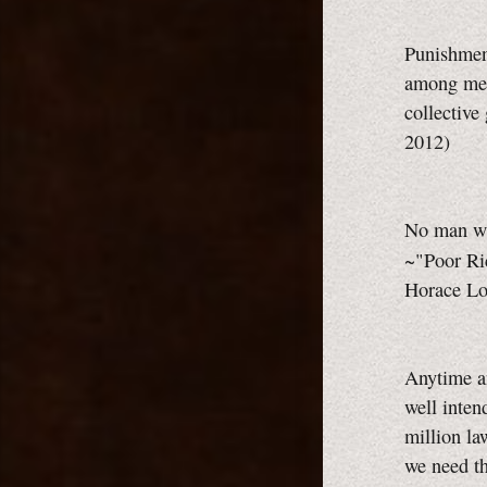
Punishment
among men
collective
2012)
No man wh
~"Poor Ri
Horace Lor
Anytime an
well inten
million la
we need th