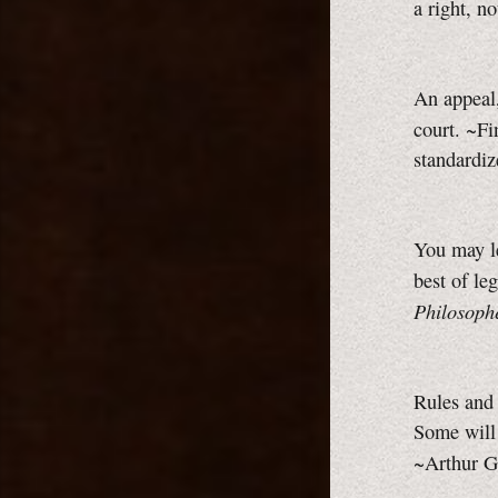
a right, n
An appeal,
court. ~F
standardi
You may le
best of le
Philosophe
Rules and
Some will
~Arthur G