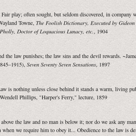
air play; often sought, but seldom discovered, in company 
The Foolish Dictionary, Executed by Gideon
Wayland Towne,
Pholly, Doctor of Loquacious Lunacy, etc.
, 1904
d the law punishes; the law sins and the devil rewards. ~Jam
Seven Seventy Seven Sensations
1845–1915),
, 1897
aw is nothing unless close behind it stands a warm, living pu
Wendell Phillips, "Harper's Ferry," lecture, 1859
above the law and no man is below it; nor do we ask any man
 when we require him to obey it... Obedience to the law is 