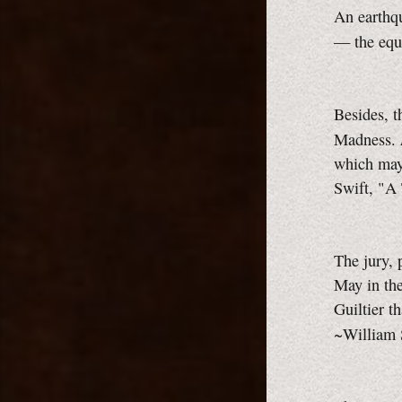
An earthqu
— the equa
Besides, t
Madness.
which may 
Swift, "A 
The jury, p
May in the
Guiltier t
~William 