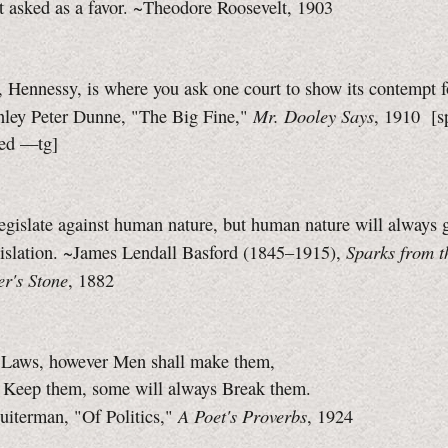
ot asked as a favor. ~Theodore Roosevelt, 1903
 Hennessy, is where you ask one court to show its contempt f
Mr. Dooley Says
inley Peter Dunne, "The Big Fine,"
, 1910
[s
zed
—tg]
gislate against human nature, but human nature will always g
Sparks from t
gislation. ~James Lendall Basford (1845–1915),
r's Stone
, 1882
 Laws, however Men shall make them,
 Keep them, some will always Break them.
A Poet's Proverbs
uiterman, "Of Politics,"
, 1924