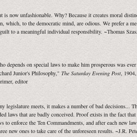
 is now unfashionable. Why? Because it creates moral distin
, which, to the democratic mind, are odious. We prefer a me
 guilt to a meaningful individual responsibility. ~Thomas Sza
o depends on special laws to make him prosperous was ever a
The Saturday Evening Post
chard Junior's Philosophy,"
, 1904
imer, editor
y legislature meets, it makes a number of bad decisions... T
ded laws that are badly conceived. Proof exists in the fact tha
ws to enforce the Ten Commandments, and after each new law 
ree new ones to take care of the unforeseen results. ~J.R. Pe