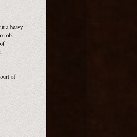
put a heavy
to rob
 of
m
ourt of