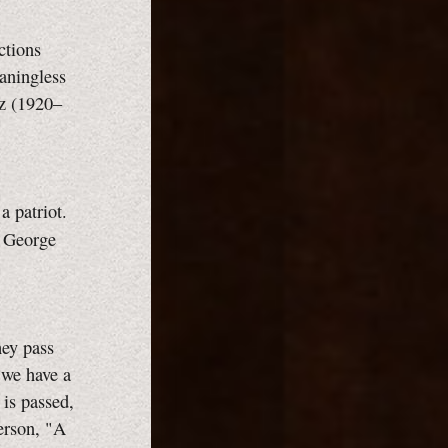
ctions
aningless
sz (1920–
 patriot.
, George
hey pass
t we have a
is passed,
terson, "A