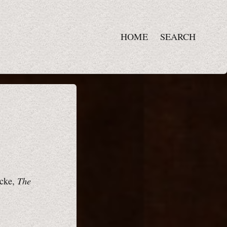
HOME
SEARCH
The
icke,