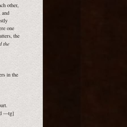
ach other,
, and
stly
ere one
tters, the
d the
rs in the
urt.
ed
—tg]