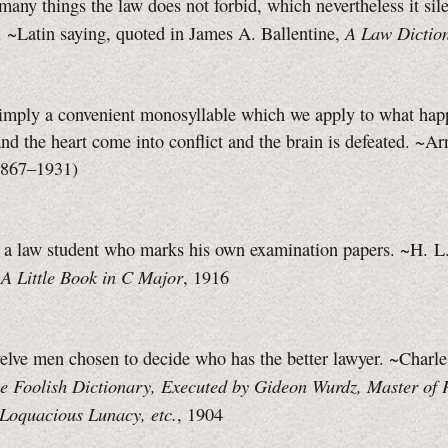
many things the law does not forbid, which nevertheless it sil
A Law Dictio
 ~Latin saying, quoted in James A. Ballentine,
simply a convenient monosyllable which we apply to what ha
and the heart come into conflict and the brain is defeated. ~Ar
1867–1931)
s a law student who marks his own examination papers. ~H. L
A Little Book in C Major
,
, 1916
ve men chosen to decide who has the better lawyer. ~Charl
e Foolish Dictionary, Executed by Gideon Wurdz, Master of 
 Loquacious Lunacy, etc.
, 1904