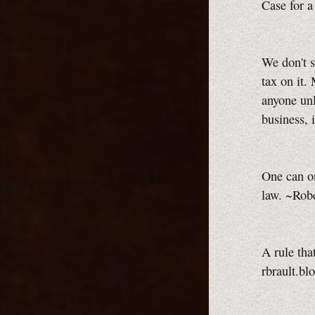
Case for 
We don't s
tax on it.
anyone unl
business, 
One can on
law. ~Robe
A rule tha
rbrault.bl