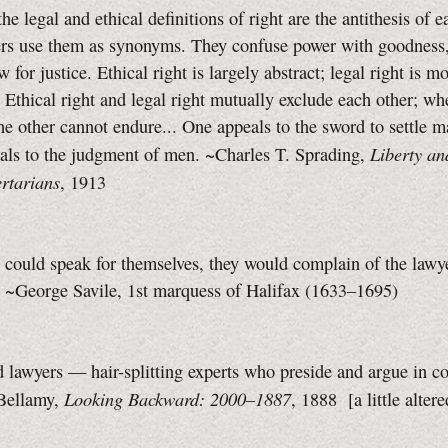
he legal and ethical definitions of right are the antithesis of e
ers use them as synonyms. They confuse power with goodness
w for justice.
Ethical right is largely abstract; legal right is mo
. Ethical right and legal right mutually exclude each other; wh
the other cannot endure... One appeals to the sword to settle ma
Liberty an
als to the judgment of men. ~Charles T. Sprading,
rtarians
, 1913
s could speak for themselves, they would complain of the lawye
e. ~George Savile, 1st marquess of Halifax (1633–1695)
 lawyers — hair-splitting experts who preside and argue in co
Looking Backward: 2000–1887
Bellamy,
, 1888
[a little
alter