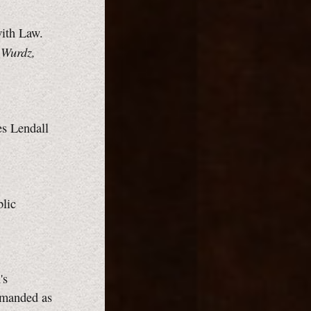
with Law.
 Wurdz,
es Lendall
blic
's
demanded as