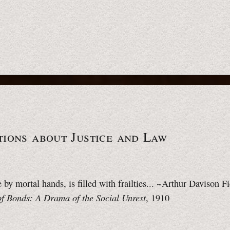
ions about Justice
and Law
by mortal hands, is filled with frailties... ~Arthur Davison F
of Bonds: A Drama of the Social Unrest
, 1910