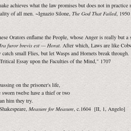
ake achieves what the law promises but does not in practice 
The God That Failed
lity of all men. ~Ignazio Silone,
, 1950
hese Orators enflame the People, whose Anger is really but a s
Ira furor brevis est — Horat.
After which, Laws are like Cob
catch small Flies, but let Wasps and Hornets break through.
Tritical Essay upon the Faculties of the Mind," 1707
assing on the prisoner's life,
 sworn twelve have a thief or two
han him they try.
Measure for Measure
Shakespeare,
, c.1604
[II, 1,
Angelo]