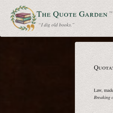
The Quote
Garden
™
“ I dig old books.”
Quotat
Law, made 
Breaking 