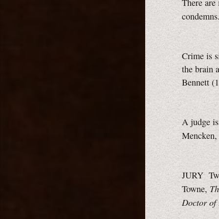
There are 
condemns.
Crime is 
the brain 
Bennett (
A judge i
Mencken
JURY Twel
Th
Towne,
Doctor of