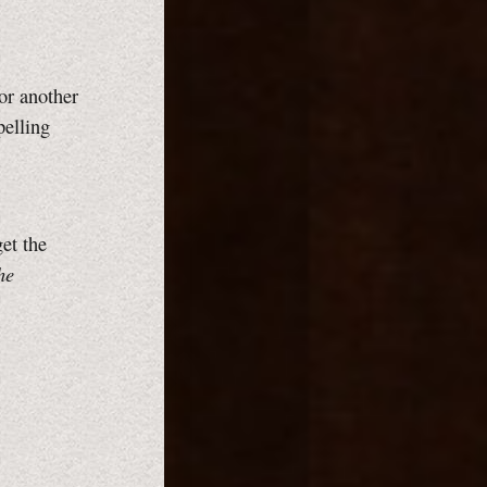
or another
pelling
et the
he