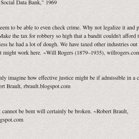
a Social Data Bank," 1969
eem to be able to even check crime. Why not legalize it and 
 Make the tax for robbery so high that a bandit couldn't afford 
ess he had a lot of dough. We have taxed other industries out
it might work here. ~Will Rogers (1879–1935), willrogers.co
ly imagine how effective justice might be if admissible in a c
rt Brault, rbrault.blogspot.com
t cannot be bent will certainly be broken. ~Robert Brault,
ogspot.com