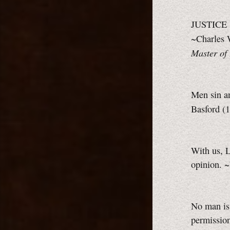
JUSTICE F
~Charles 
Master of 
Men sin an
Basford (
With us, L
opinion. ~
No man is 
permission