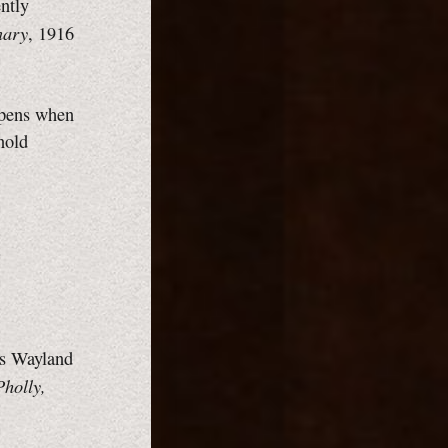
ently
nary
, 1916
ppens when
nold
.
es Wayland
Pholly,