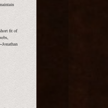
maintain
hort fit of
webs,
 ~Jonathan