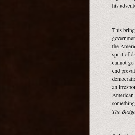
his advent
This bring
government
the Ameri
spirit of 
cannot go 
end prevai
democratic
an irrespo
American 
something
The Budge