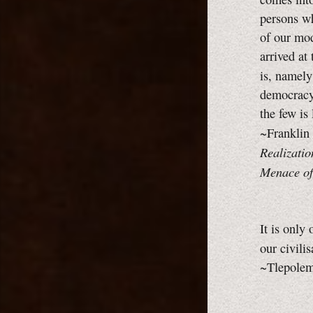
persons wh
of our mod
arrived at
is, namel
democracy,
the few is
~Franklin
Realizatio
Menace of
It is only
our civili
~Tlepolemu