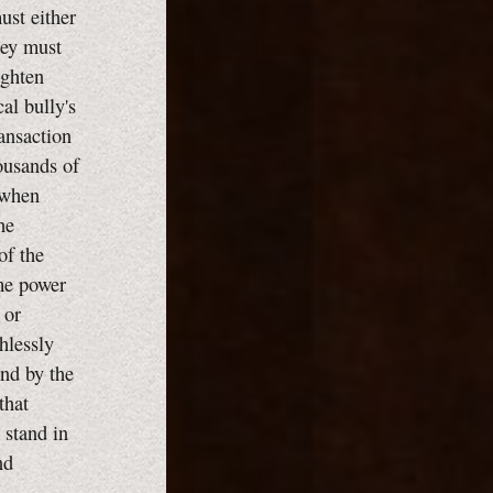
ust either
they must
ighten
cal bully's
ransaction
housands of
 when
he
of the
eme power
 or
hlessly
end by the
that
 stand in
nd