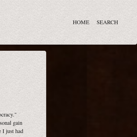
HOME
SEARCH
ocracy."
sonal gain
 I just had