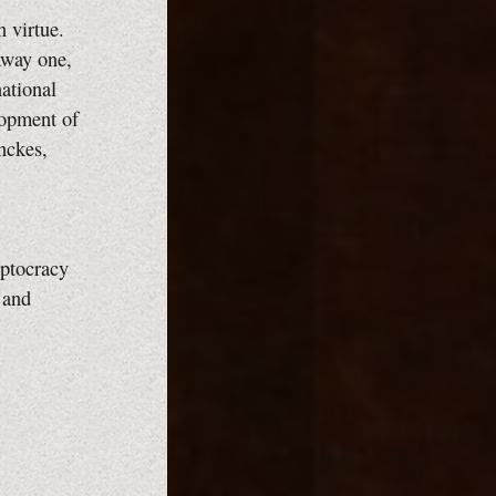
 virtue.
away one,
national
lopment of
nckes,
eptocracy
 and