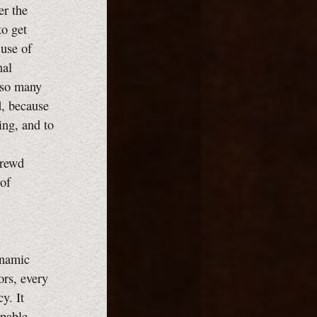
er the
to get
 use of
nal
e so many
d, because
ing, and to
hrewd
of
ynamic
ors, every
y. It
apable