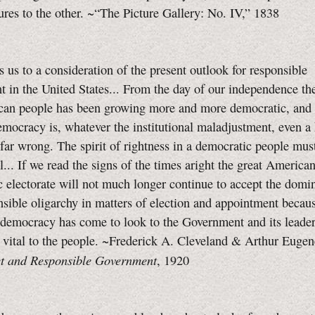
ures to the other. ~“The Picture Gallery:
No. IV,”
1838
s us to a consideration of the present outlook for responsible
 in the United States... From the day of our independence the
can people has been growing more and more democratic, and
democracy is, whatever the institutional maladjustment, even a
far wrong. The spirit of rightness in a democratic people must
l... If we read the signs of the times aright the great America
 electorate will not much longer continue to accept the domin
nsible oligarchy in matters of election and appointment becau
democracy has come to look to the Government and its leader
 vital to the people. ~Frederick A. Cleveland & Arthur Euge
t and Responsible Government
, 1920