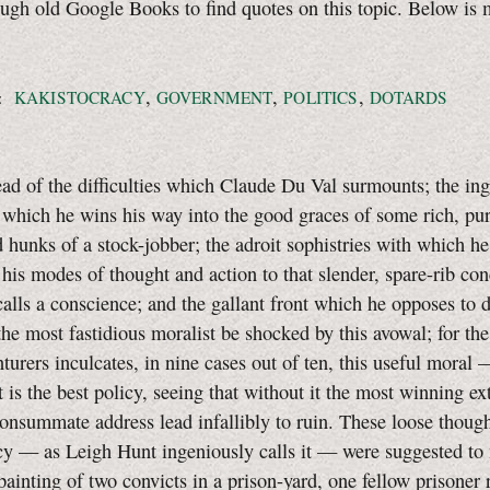
ough old Google Books to find quotes on this topic. Below is 
,
,
,
:
KAKISTOCRACY
GOVERNMENT
POLITICS
DOTARDS
read of the difficulties which Claude Du Val surmounts; the in
which he wins his way into the good graces of some rich, pu
d hunks of a stock-jobber; the adroit sophistries with which he
 his modes of thought and action to that slender, spare-rib co
alls a conscience; and the gallant front which he opposes to 
he most fastidious moralist be shocked by this avowal; for the
turers inculcates, in nine cases out of ten, this useful moral
t is the best policy, seeing that without it the most winning ex
onsummate address lead infallibly to ruin. These loose thoug
cy — as Leigh Hunt ingeniously calls it — were suggested to
 painting of two convicts in a prison-yard, one fellow prisoner 