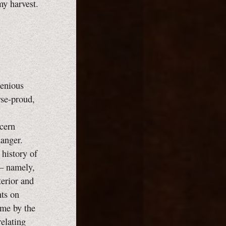
my harvest.
genious
rse-proud,
ncern
danger.
 history of
 — namely,
terior and
hts on
 me by the
relating