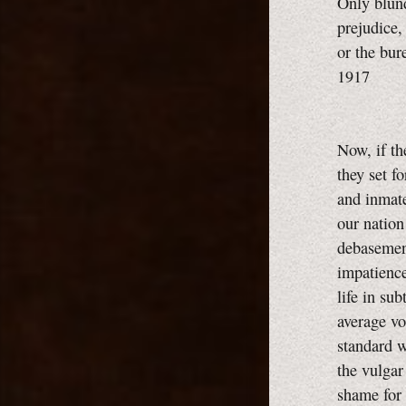
Only blund
prejudice,
or the bur
1917
Now, if th
they set f
and inmate
our nation 
debasement
impatience
life in su
average vo
standard 
the vulgar
shame for 