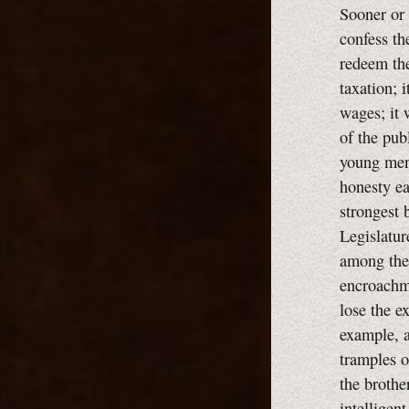
Sooner or 
confess the
redeem the
taxation; i
wages; it 
of the pub
young men 
honesty ea
strongest 
Legislatur
among them
encroachme
lose the e
example, a
tramples ou
the brothe
intelligent