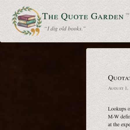
The Quote
Garden
™
“ I dig old books.”
Quota
August 1,
Lookups o
M-W
defin
at the exp