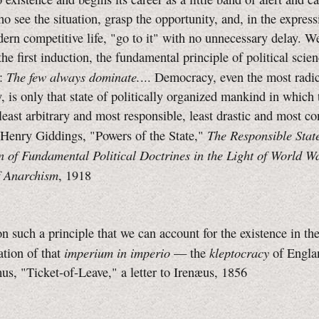
o see the situation, grasp the opportunity, and, in the express
ern competitive life, "go to it" with no unnecessary delay. 
 the first induction, the fundamental principle of political scie
The few always dominate.
y:
... Democracy, even the most radi
 is only that state of politically organized mankind in which 
 least arbitrary and most responsible, least drastic and most co
The Responsible Stat
 Henry Giddings, "Powers of the State,"
n of Fundamental Political Doctrines in the Light of World W
 Anarchism
, 1918
 on such a principle that we can account for the existence in the
imperium in imperio
kleptocracy
sation of that
— the
of Englan
s, "Ticket-of-Leave," a letter to Irenæus, 1856