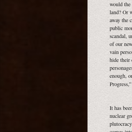
would the 
land? Or w
away the c
public mon
scandal, u
of our new
vain perso
hide their 
personages
enough, o
Progress,
It has bee
nuclear gr
plutocracy
comes into