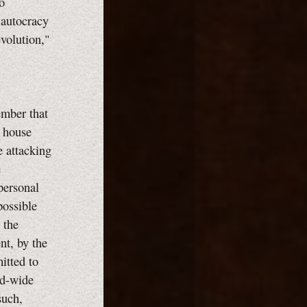
o
 autocracy
evolution,"
ember that
n house
e attacking
e
personal
possible
 the
nt, by the
itted to
ld-wide
such,