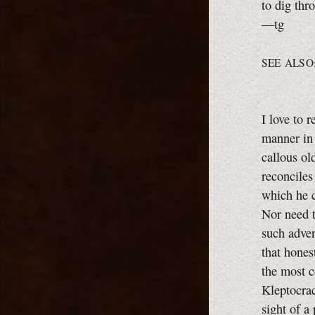
to dig thr
—tg
SEE ALSO
I love to 
manner in 
callous ol
reconciles
which he c
Nor need t
such adven
that hones
the most c
Kleptocra
sight of a