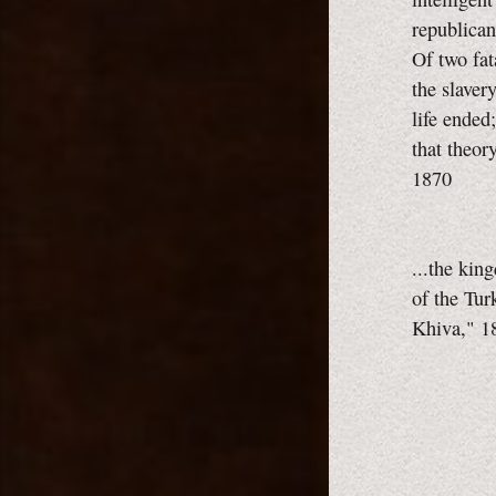
republica
Of two fat
the slaver
life ended
that theor
1870
...the kin
of the Tu
Khiva," 1