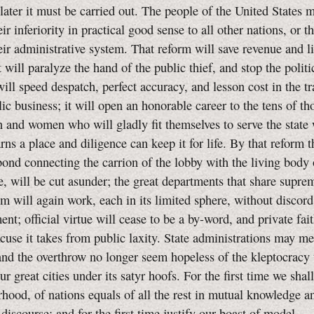
later it must be carried out. The people of the United States m
ir inferiority in practical good sense to all other nations, or 
ir administrative system. That reform will save revenue and l
t will paralyze the hand of the public thief, and stop the politi
will speed despatch, perfect accuracy, and lesson cost in the t
lic business; it will open an honorable career to the tens of t
and women who will gladly fit themselves to serve the state
rns a place and diligence can keep it for life. By that reform t
bond connecting the carrion of the lobby with the living body 
e, will be cut asunder; the great departments that share supr
 will again work, each in its limited sphere, without discord
nt; official virtue will cease to be a by-word, and private fait
xcuse it takes from public laxity. State administrations may m
nd the overthrow no longer seem hopeless of the kleptocracy 
r great cities under its satyr hoofs. For the first time we shall
rhood, of nations equals of all the rest in mutual knowledge a
 discourse; and for the first time justify our boast of model