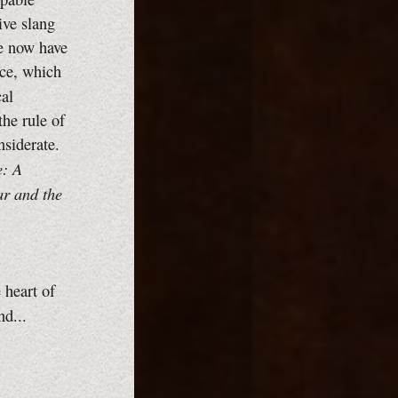
ive slang
We now have
nce, which
cal
the rule of
nsiderate.
e: A
ar and the
 heart of
d...