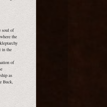
 soul of
 where the
 kleptarchy
 in the
n
ation of
se
ship as
ne Buck,