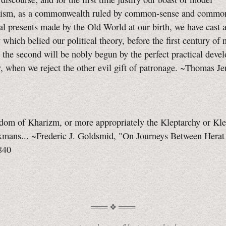
nism, as a commonwealth ruled by common-sense and common
al presents made by the Old World at our birth, we have cast 
y which belied our political theory, before the first century of 
; the second will be nobly begun by the perfect practical deve
y, when we reject the other evil gift of patronage. ~Thomas Je
gdom of Kharizm, or more appropriately the Kleptarchy or Kl
rkmans... ~Frederic J. Goldsmid, "On Journeys Between Herat
840