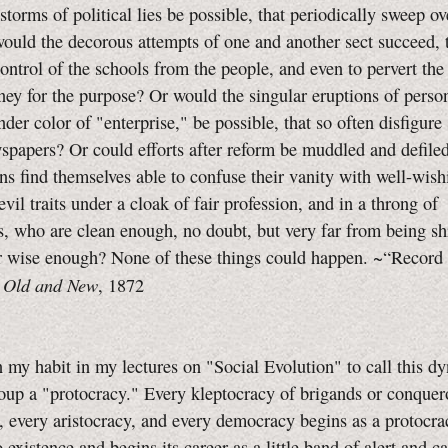
storms of political lies be possible, that periodically sweep ov
ould the decorous attempts of one and another sect succeed, 
ontrol of the schools from the people, and even to pervert the
ey for the purpose? Or would the singular eruptions of perso
nder color of "enterprise," be possible, that so often disfigur
spapers? Or could efforts after reform be muddled and defile
ns find themselves able to confuse their vanity with well-wish
evil traits under a cloak of fair profession, and in a throng of
, who are clean enough, no doubt, but very far from being s
r wise enough? None of these things could happen. ~“Record 
Old and New
”
, 1872
n my habit in my lectures on "Social Evolution" to call this d
oup a "protocracy." Every kleptocracy of brigands or conquer
, every aristocracy, and every democracy begins as a protocrac
 existence and begins its career as a little band of alert and c