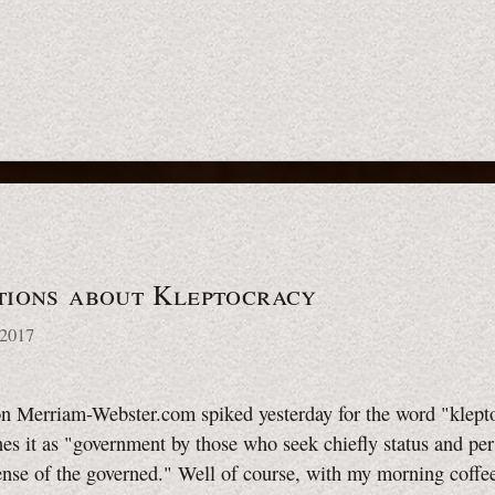
tions about Kleptocracy
 2017
n Merriam-Webster.com spiked yesterday for the word "klept
es it as "government by those who seek chiefly status and per
ense of the governed." Well of course, with my morning coffee