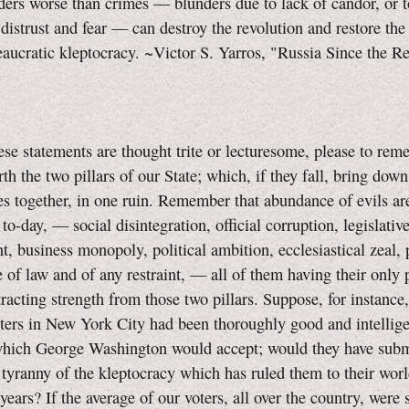
ers worse than crimes — blunders due to lack of candor, or t
 distrust and fear — can destroy the revolution and restore the
eaucratic kleptocracy. ~Victor S. Yarros, "Russia Since the R
ese statements are thought trite or lecturesome, please to rem
orth the two pillars of our State; which, if they fall, bring dow
s together, in one ruin. Remember that abundance of evils ar
to-day, — social disintegration, official corruption, legislativ
, business monopoly, political ambition, ecclesiastical zeal, 
 of law and of any restraint, — all of them having their only 
btracting strength from those two pillars. Suppose, for instance,
ters in New York City had been thoroughly good and intellige
which George Washington would accept; would they have subm
 tyranny of the kleptocracy which has ruled them to their wor
years? If the average of our voters, all over the country, were 