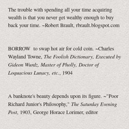
The trouble with spending all your time acquiring
wealth is that you never get wealthy enough to buy
back your time. ~Robert Brault, rbrault.blogspot.com
BORROW to swap hot air for cold coin. ~Charles
The Foolish Dictionary, Executed by
Wayland Towne,
Gideon Wurdz, Master of Pholly, Doctor of
Loquacious Lunacy, etc.
, 1904
A banknote's beauty depends upon its figure. ~"Poor
The Saturday Evening
Richard Junior's Philosophy,"
Post
, 1903, George Horace Lorimer, editor