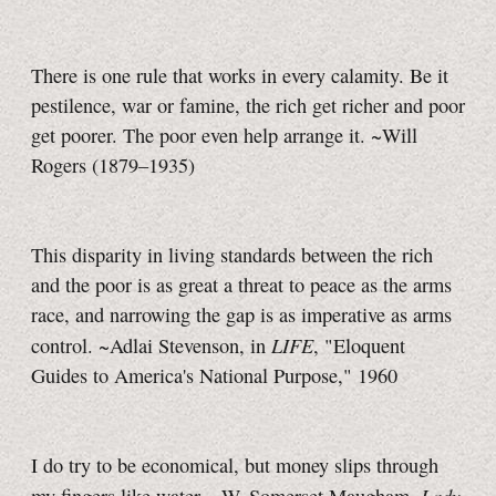
There is one rule that works in every calamity. Be it
pestilence, war or famine, the rich get richer and poor
get poorer. The poor even help arrange it. ~Will
Rogers (1879–1935)
This disparity in living standards between the rich
and the poor is as great a threat to peace as the arms
race, and narrowing the gap is as imperative as arms
LIFE
control. ~Adlai Stevenson, in
, "Eloquent
Guides to America's National Purpose," 1960
I do try to be economical, but money slips through
Lady