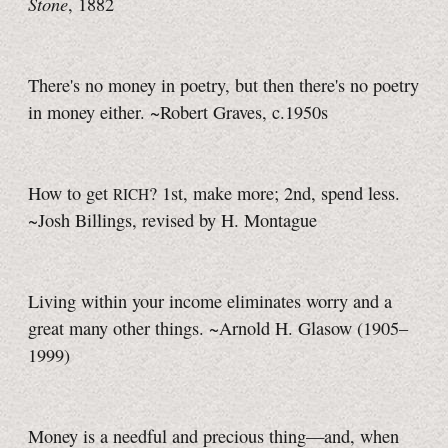
Stone
, 1882
There's no money in poetry, but then there's no poetry
in money either. ~Robert Graves, c.1950s
How to get
? 1st, make more; 2nd, spend less.
RICH
~Josh Billings, revised by H. Montague
Living within your income eliminates worry and a
great many other things. ~Arnold H. Glasow (1905–
1999)
Money is a needful and precious thing—and, when