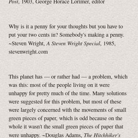
Post
, 1903, George Horace Lorimer, editor
Why is it a penny for your thoughts but you have to
put your two cents in? Somebody's making a penny.
A Steven Wright Special
~Steven Wright,
, 1985,
stevenwright.com
This planet has — or rather had — a problem, which
was this: most of the people living on it were
unhappy for pretty much of the time. Many solutions
were suggested for this problem, but most of these
were largely concerned with the movements of small
green pieces of paper, which is odd because on the
whole it wasn't the small green pieces of paper that
The Hitchhiker's
were unhappy. ~Douglas Adams,