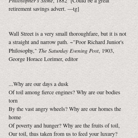
Philosopher's Stone
, 1882
[Could be a great
retirement savings advert.
—tg]
Wall Street is a very small thoroughfare, but it is not
a straight and narrow path. ~"Poor Richard Junior's
The Saturday Evening Post
Philosophy,"
, 1903,
George Horace Lorimer, editor
...Why are our days a dusk
Of toil among fierce engines? Why are our bodies
torn
By the vast angry wheels? Why are our homes the
home
Of poverty and hunger? Why are the fruits of toil,
Our toil, thus taken from us to feed your luxury?