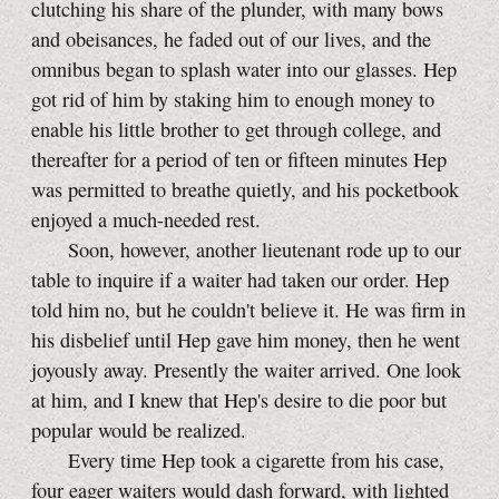
clutching his share of the plunder, with many bows
and obeisances, he faded out of our lives, and the
omnibus began to splash water into our glasses. Hep
got rid of him by staking him to enough money to
enable his little brother to get through college, and
thereafter for a period of ten or fifteen minutes Hep
was permitted to breathe quietly, and his pocketbook
enjoyed a much-needed rest.
Soon, however, another lieutenant rode up to our
table to inquire if a waiter had taken our order. Hep
told him no, but he couldn't believe it. He was firm in
his disbelief until Hep gave him money, then he went
joyously away. Presently the waiter arrived. One look
at him, and I knew that Hep's desire to die poor but
popular would be realized.
Every time Hep took a cigarette from his case,
four eager waiters would dash forward, with lighted