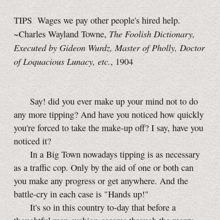
TIPS Wages we pay other people's hired help.
The Foolish Dictionary,
~Charles Wayland Towne,
Executed by Gideon Wurdz, Master of Pholly, Doctor
of Loquacious Lunacy, etc.
, 1904
Say! did you ever make up your mind not to do
any more tipping? And have you noticed how quickly
you're forced to take the
make-up
off? I say, have you
noticed it?
In a Big Town nowadays tipping is as necessary
as a traffic cop. Only by the aid of one or both can
you make any progress or get anywhere. And the
battle-cry in each case is "Hands up!"
It's so in this country
to-day
that before a