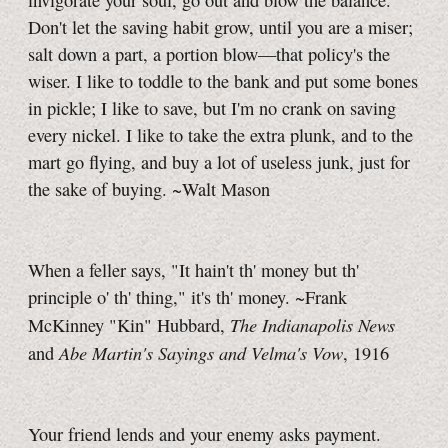
invigorate your soul, go out and blow the balance.
Don't let the saving habit grow, until you are a miser;
salt down a part, a portion blow—that policy's the
wiser. I like to toddle to the bank and put some bones
in pickle; I like to save, but I'm no crank on saving
every nickel. I like to take the extra plunk, and to the
mart go flying, and buy a lot of useless junk, just for
the sake of buying. ~Walt Mason
When a feller says, "It hain't th' money but th'
principle o' th' thing," it's th' money. ~Frank
The Indianapolis News
McKinney "Kin" Hubbard,
Abe Martin's Sayings and Velma's Vow
and
, 1916
Your friend lends and your enemy asks payment.