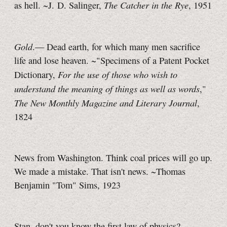
The Catcher in the Rye
as hell. ~J. D. Salinger,
, 1951
Gold
.— Dead earth, for which many men sacrifice
life and lose heaven. ~"Specimens of a Patent Pocket
For the use of those who wish to
Dictionary,
understand the meaning of things as well as words
,"
The New Monthly Magazine and Literary Journal
,
1824
News from Washington. Think coal prices will go up.
We made a mistake. That isn't news. ~Thomas
Benjamin "Tom" Sims, 1923
Stan, don't you know the first law of physics?