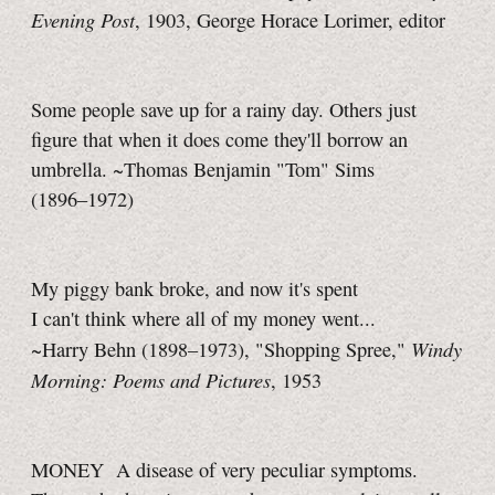
Evening Post
, 1903, George Horace Lorimer, editor
Some people save up for a rainy day. Others just
figure that when it does come they'll borrow an
umbrella. ~Thomas Benjamin "Tom" Sims
(1896–1972)
My piggy bank broke, and now it's spent
I can't think where all of my money went...
Windy
~Harry Behn (1898–1973), "Shopping Spree,"
Morning: Poems and Pictures
, 1953
MONEY A disease of very peculiar symptoms.