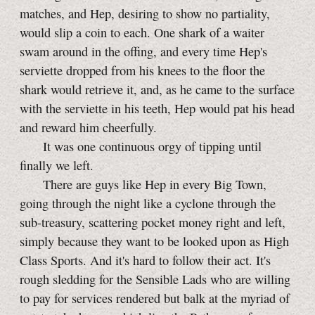
matches, and Hep, desiring to show no partiality,
would slip a coin to each. One shark of a waiter
swam around in the offing, and every time Hep's
serviette dropped from his knees to the floor the
shark would retrieve it, and, as he came to the surface
with the serviette in his teeth, Hep would pat his head
and reward him cheerfully.
It was one continuous orgy of tipping until
finally we left.
There are guys like Hep in every Big Town,
going through the night like a cyclone through the
sub-treasury,
scattering pocket money right and left,
simply because they want to be looked upon as High
Class Sports. And it's hard to follow their act. It's
rough sledding for the Sensible Lads who are willing
to pay for services rendered but balk at the myriad of