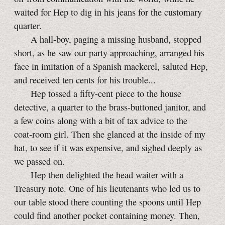
waited for Hep to dig in his jeans for the customary
quarter.
A hall-boy, paging a missing husband, stopped
short, as he saw our party approaching, arranged his
face in imitation of a Spanish mackerel, saluted Hep,
and received ten cents for his trouble...
Hep tossed a fifty-cent piece to the house
detective, a quarter to the brass-buttoned janitor, and
a few coins along with a bit of tax advice to the
coat-room
girl. Then she glanced at the inside of my
hat, to see if it was expensive, and sighed deeply as
we passed on.
Hep then delighted the head waiter with a
Treasury note. One of his lieutenants who led us to
our table stood there counting the spoons until Hep
could find another pocket containing money. Then,