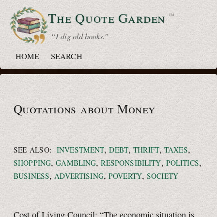
The Quote
Garden
™
“ I dig old books.”
HOME
SEARCH
Quotations about Money
,
,
,
,
SEE ALSO:
INVESTMENT
DEBT
THRIFT
TAXES
,
,
,
,
SHOPPING
GAMBLING
RESPONSIBILITY
POLITICS
,
,
,
BUSINESS
ADVERTISING
POVERTY
SOCIETY
Cost of Living Council: “The economic situation is