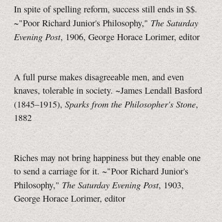
In spite of spelling reform, success still ends in $$.
The Saturday
~"Poor Richard Junior's Philosophy,"
Evening Post
, 1906, George Horace Lorimer, editor
A full purse makes disagreeable men, and even
knaves, tolerable in society. ~James Lendall Basford
Sparks from the Philosopher's Stone
(1845–1915),
,
1882
Riches may not bring happiness but they enable one
to send a carriage for it. ~"Poor Richard Junior's
The Saturday Evening Post
Philosophy,"
, 1903,
George Horace Lorimer, editor