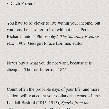
~Dutch Proverb
You have to be clever to live within your income, but
you must be cleverer to live without it. ~"Poor
The Saturday Evening
Richard Junior's Philosophy,"
Post
, 1909, George Horace Lorimer, editor
Never buy a what you do not want, because it is
cheap... ~Thomas Jefferson, 1825
Count often the probable days of your life, and more
seldom will you count your dollars and cents. ~James
Sparks from the
Lendall Basford (1845–1915),