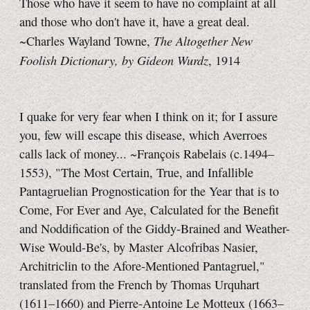
Those who have it seem to have no complaint at all
and those who don't have it, have a great deal.
The Altogether New
~Charles Wayland Towne,
Foolish Dictionary, by Gideon Wurdz
, 1914
I quake for very fear when I think on it; for I assure
you, few will escape this disease, which Averroes
calls lack of money...
~François Rabelais (c.1494–
1553), "The Most Certain, True, and Infallible
Pantagruelian Prognostication for the Year that is to
Come, For Ever and Aye, Calculated for the Benefit
and Noddification of the Giddy-Brained and Weather-
Wise
Would-Be's,
by Master Alcofribas Nasier,
Architriclin to the Afore-Mentioned Pantagruel,"
translated from the French by Thomas Urquhart
(1611–1660) and Pierre-Antoine
Le Motteux
(1663–