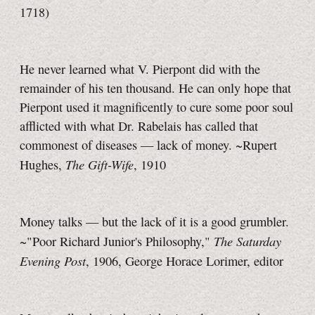
1718)
He never learned what V. Pierpont did with the
remainder of his ten thousand. He can only hope that
Pierpont used it magnificently to cure some poor soul
afflicted with what
Dr. Rabelais
has called that
commonest of diseases — lack of money. ~Rupert
The Gift-Wife
Hughes,
, 1910
Money talks — but the lack of it is a good grumbler.
The Saturday
~"Poor Richard Junior's Philosophy,"
Evening Post
, 1906, George Horace Lorimer, editor