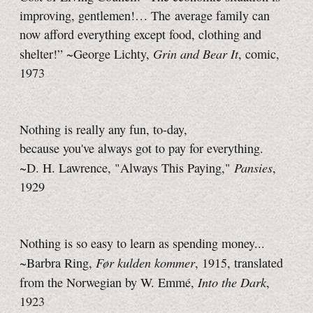
improving, gentlemen!… The average family can
now afford everything except food, clothing and
Grin and Bear It
shelter!” ~George Lichty,
, comic,
1973
Nothing is really any fun,
to-day,
because you've always got to pay for everything.
Pansies
~D. H. Lawrence, "Always This Paying,"
,
1929
Nothing is so easy to learn as spending money...
Før kulden kommer
~Barbra Ring,
, 1915, translated
Into the Dark
from the Norwegian by
W. Emmé,
,
1923