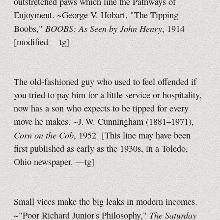
outstretched paws which line the Pathways of
Enjoyment. ~George V. Hobart, "The Tipping
BOOBS: As Seen by John Henry
Boobs,"
, 1914
[modified —tg]
The old-fashioned guy who used to feel offended if
you tried to pay him for a little service or hospitality,
now has a son who expects to be tipped for every
move he makes. ~J. W. Cunningham (1881–1971),
Corn on the Cob
, 1952
[This line may have been
first published as early as the 1930s, in a Toledo,
Ohio newspaper.
—tg]
Small vices make the big leaks in modern incomes.
The Saturday
~"Poor Richard Junior's Philosophy,"