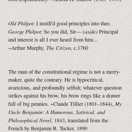
Old Philpot:
I instill'd good principles into thee.
George Philpot:
(aside)
So you did, Sir—
Principal
and interest is all I ever heard from him...
The Citizen
~Arthur Murphy,
, c.1760
The man of the constitutional régime is not a merry-
maker, quite the contrary. He is hypocritical,
avaricious, and profoundly selfish; whatever question
strikes against his brow, his brow rings like a drawer
My
full of big pennies. ~Claude Tillier (1801–1844),
Uncle Benjamin: A Humorous, Satirical, and
Philosophical Novel
, 1843, translated from the
French by Benjamin R. Tucker, 1890