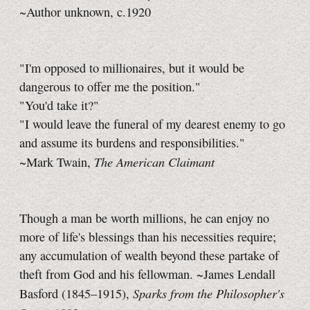
~Author unknown, c.1920
"I'm opposed to millionaires, but it would be
dangerous to offer me the position."
"You'd take it?"
"I would leave the funeral of my dearest enemy to go
and assume its burdens and responsibilities."
The American Claimant
~Mark Twain,
Though a man be worth millions, he can enjoy no
more of life's blessings than his necessities require;
any accumulation of wealth beyond these partake of
theft from God and his fellowman. ~James Lendall
Sparks from the Philosopher's
Basford (1845–1915),