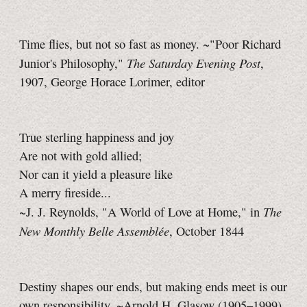
Time flies, but not so fast as money. ~"Poor Richard
The Saturday Evening Post
Junior's Philosophy,"
,
1907, George Horace Lorimer, editor
True sterling happiness and joy
Are not with gold allied;
Nor can it yield a pleasure like
A merry fireside...
The
~J. J. Reynolds, "A World of Love at Home," in
New Monthly Belle Assemblée
, October 1844
Destiny shapes our ends, but making ends meet is our
own responsibility. ~Arnold H. Glasow (1905–1999)