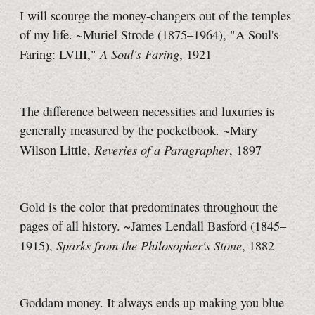
I will scourge the money-changers out of the temples
of my life. ~Muriel Strode (1875–1964), "A Soul's
A Soul's Faring
Faring: LVIII,"
, 1921
The difference between necessities and luxuries is
generally measured by the pocketbook. ~Mary
Reveries of a Paragrapher
Wilson Little,
, 1897
Gold is the color that predominates throughout the
pages of all history. ~James Lendall Basford (1845–
Sparks from the Philosopher's Stone
1915),
, 1882
Goddam money. It always ends up making you blue