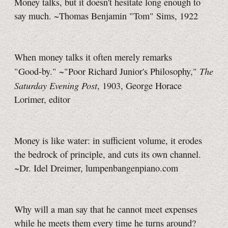
Money talks, but it doesn't hesitate long enough to
say much. ~Thomas Benjamin "Tom" Sims, 1922
When money talks it often merely remarks
The
"Good-by."
~"Poor Richard Junior's Philosophy,"
Saturday Evening Post
, 1903, George Horace
Lorimer, editor
Money is like water: in sufficient volume, it erodes
the bedrock of principle, and cuts its own channel.
~Dr. Idel Dreimer, lumpenbangenpiano.com
Why will a man say that he cannot meet expenses
while he meets them every time he turns around?