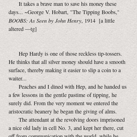
It takes a brave man to save his money these
days... ~George V. Hobart, "The Tipping Boobs,"
BOOBS: As Seen by John Henry
, 1914
[a little
altered
—tg]
Hep Hardy is one of those reckless
tip-tossers.
He thinks that all silver money should have a smooth
surface, thereby making it easier to slip a coin to a
waiter...
Peaches and I dined with Hep, and he handed us
a few lessons in the gentle pastime of tipping, he
surely did. From the very moment we entered the
aristocratic beanery he began the giving of alms.
The attendant at the revolving doors imprisoned
a nice old lady in cell
No. 3,
and kept her there, cut
off from communication with the world, while he