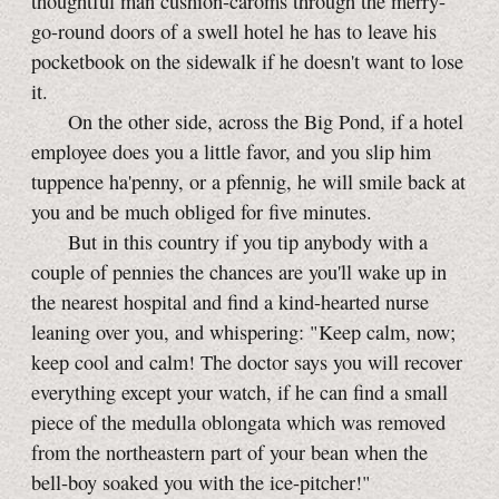
thoughtful man cushion-caroms through the merry-
go-round doors of a swell hotel he has to leave his
pocketbook on the sidewalk if he doesn't want to lose
it.
On the other side, across the Big Pond, if a hotel
employee does you a little favor, and you slip him
tuppence ha'penny, or a pfennig, he will smile back at
you and be much obliged for five minutes.
But in this country if you tip anybody with a
couple of pennies the chances are you'll wake up in
the nearest hospital and find a kind-hearted nurse
leaning over you, and whispering: "Keep calm, now;
keep cool and calm! The doctor says you will recover
everything except your watch, if he can find a small
piece of the medulla oblongata which was removed
from the northeastern part of your bean when the
bell-boy
soaked you with the
ice-pitcher!"