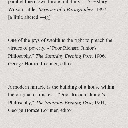
parallel line drawn through it,
thus — $.
~Mary
Reveries of a Paragrapher
Wilson Little,
, 1897
[a little
altered
—tg]
One of the joys of wealth is the right to preach the
virtues of poverty. ~"Poor Richard Junior's
The Saturday Evening Post
Philosophy,"
, 1906,
George Horace Lorimer, editor
A modern miracle is the building of a house within
the original estimates. ~"Poor Richard Junior's
The Saturday Evening Post
Philosophy,"
, 1904,
George Horace Lorimer, editor