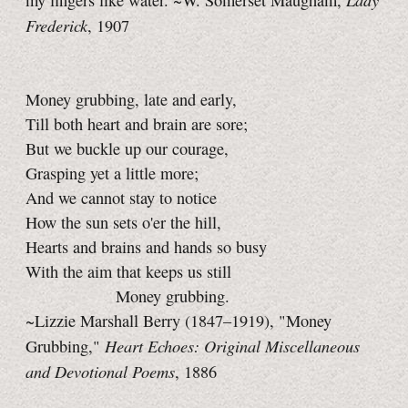
my fingers like water. ~W. Somerset Maugham,
Frederick
, 1907
Money grubbing, late and early,
Till both heart and brain are sore;
But we buckle up our courage,
Grasping yet a little more;
And we cannot stay to notice
How the sun sets o'er the hill,
Hearts and brains and hands so busy
With the aim that keeps us still
Money grubbing.
~Lizzie Marshall Berry (1847–1919), "Money
Heart Echoes: Original Miscellaneous
Grubbing,"
and Devotional Poems
, 1886