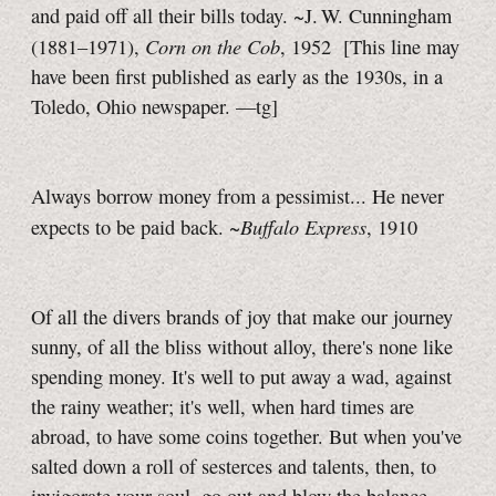
and paid off all their bills today. ~J. W. Cunningham
Corn on the Cob
(1881–1971),
, 1952
[This line may
have been first published as early as the 1930s, in a
Toledo, Ohio newspaper.
—tg]
Always borrow money from a pessimist... He never
Buffalo Express
expects to be paid back. ~
, 1910
Of all the divers brands of joy that make our journey
sunny, of all the bliss without alloy, there's none like
spending money. It's well to put away a wad, against
the rainy weather; it's well, when hard times are
abroad, to have some coins together. But when you've
salted down a roll of sesterces and talents, then, to