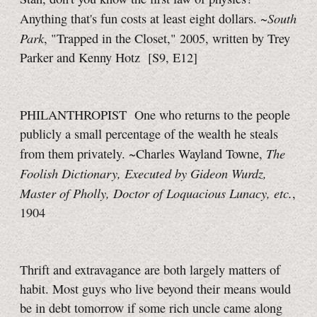
South
Anything that's fun costs at least eight dollars. ~
Park
, "Trapped in the Closet," 2005, written by Trey
Parker and Kenny Hotz
[S9, E12]
PHILANTHROPIST One who returns to the people
publicly a small percentage of the wealth he steals
The
from them privately. ~Charles Wayland Towne,
Foolish Dictionary, Executed by Gideon Wurdz,
Master of Pholly, Doctor of Loquacious Lunacy, etc.
,
1904
Thrift and extravagance are both largely matters of
habit. Most guys who live beyond their means would
be in debt tomorrow if some rich uncle came along