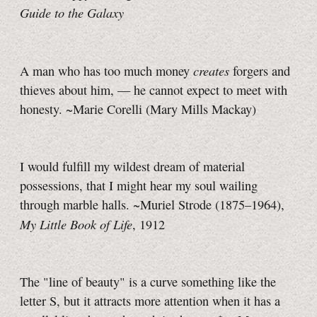
Guide to the Galaxy
creates
A man who has too much money
forgers and
thieves about him, — he cannot expect to meet with
honesty. ~Marie Corelli (Mary Mills Mackay)
I would fulfill my wildest dream of material
possessions, that I might hear my soul wailing
through marble halls. ~Muriel Strode (1875–1964),
My Little Book of Life
, 1912
The "line of beauty" is a curve something like the
letter S, but it attracts more attention when it has a