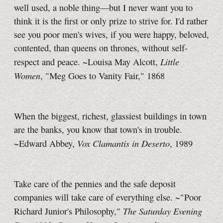
well used, a noble thing—but I never want you to
think it is the first or only prize to strive for. I'd rather
see you poor men's wives, if you were happy, beloved,
contented, than queens on thrones, without self-
Little
respect and peace. ~Louisa May Alcott,
Women
, "Meg Goes to Vanity Fair," 1868
When the biggest, richest, glassiest buildings in town
are the banks, you know that town's in trouble.
Vox Clamantis in Deserto
~Edward Abbey,
, 1989
Take care of the pennies and the safe deposit
companies will take care of everything else. ~"Poor
The Saturday Evening
Richard Junior's Philosophy,"