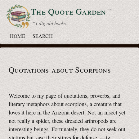
The Quote
Garden
™
“ I dig old books.”
HOME
SEARCH
Quotations about Scorpions
Welcome to my page of quotations, proverbs, and
literary metaphors about scorpions, a creature that
loves it here in the Arizona desert. Not an insect yet
not really a spider, these dreaded arthropods are
interesting beings. Fortunately, they do not seek out
victims but save their stings for defense.
—tg