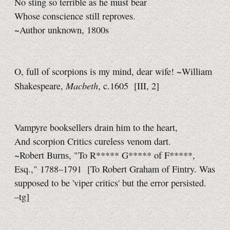
No sting so terrible as he must bear
Whose conscience still reproves.
~Author unknown, 1800s
O, full of scorpions is my mind, dear wife! ~William
Macbeth
Shakespeare,
, c.1605
[III, 2]
Vampyre booksellers drain him to the heart,
And scorpion Critics cureless venom dart.
~Robert Burns, "To R***** G***** of F*****,
Esq.," 1788–1791
[To Robert Graham of Fintry. Was
supposed to be 'viper critics' but the error persisted.
–tg]