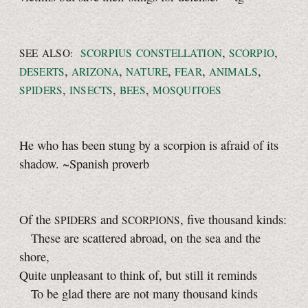
,
,
SEE ALSO:
SCORPIUS CONSTELLATION
SCORPIO
,
,
,
,
,
DESERTS
ARIZONA
NATURE
FEAR
ANIMALS
,
,
,
SPIDERS
INSECTS
BEES
MOSQUITOES
He who has been stung by a scorpion is afraid of its
shadow. ~Spanish proverb
Of the
and
, five thousand kinds:
SPIDERS
SCORPIONS
These are scattered abroad, on the sea and the
shore,
Quite unpleasant to think of, but still it reminds
To be glad there are not many thousand kinds