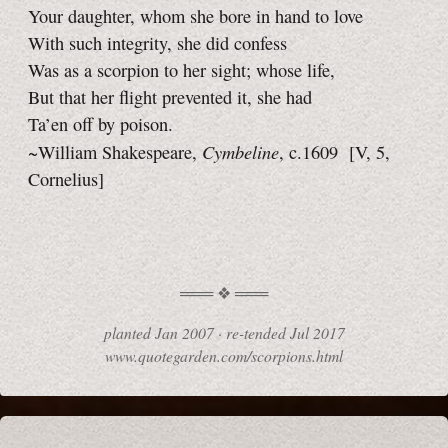
Your daughter, whom she bore in hand to love
With such integrity, she did confess
Was as a scorpion to her sight; whose life,
But that her flight prevented it, she had
Ta’en off by poison.
Cymbeline
~William Shakespeare,
, c.1609
[V, 5,
Cornelius]
planted
Jan 2007
·
re-tended
Jul 2017
www.quotegarden.com/scorpions.html