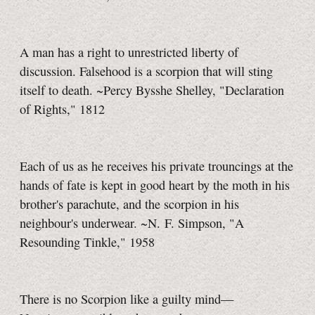
A man has a right to unrestricted liberty of
discussion. Falsehood is a scorpion that will sting
itself to death. ~Percy Bysshe Shelley, "Declaration
of Rights," 1812
Each of us as he receives his private trouncings at the
hands of fate is kept in good heart by the moth in his
brother's parachute, and the scorpion in his
neighbour's underwear. ~N. F. Simpson, "A
Resounding Tinkle," 1958
There is no Scorpion like a guilty
mind—