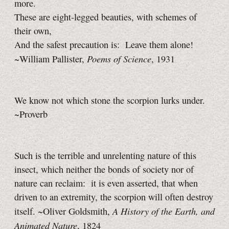
more.
These are eight-legged beauties, with schemes of
their own,
And the safest precaution is: Leave them alone!
Poems of Science
~William Pallister,
, 1931
We know not which stone the scorpion lurks under.
~Proverb
Such is the terrible and unrelenting nature of this
insect, which neither the bonds of society nor of
nature can reclaim: it is even asserted, that when
driven to an extremity, the scorpion will often destroy
A History of the Earth, and
itself. ~Oliver Goldsmith,
Animated Nature
, 1824