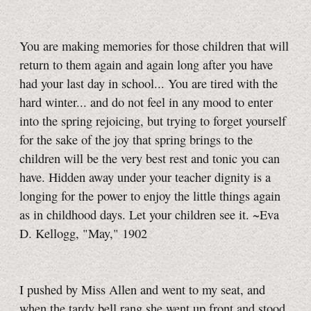
You are making memories for those children that will
return to them again and again long after you have
had your last day in school... You are tired with the
hard winter... and do not feel in any mood to enter
into the spring rejoicing, but trying to forget yourself
for the sake of the joy that spring brings to the
children will be the very best rest and tonic you can
have. Hidden away under your teacher dignity is a
longing for the power to enjoy the little things again
as in childhood days. Let your children see it. ~Eva
D. Kellogg, "May," 1902
I pushed by Miss Allen and went to my seat, and
when the tardy bell rang she went up front and stood