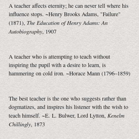
A teacher affects eternity; he can never tell where his
influence stops. ~Henry Brooks Adams, "Failure"
The Education of Henry Adams: An
(1871),
Autobiography
, 1907
A teacher who is attempting to teach without
inspiring the pupil with a desire to learn, is
hammering on cold iron. ~Horace Mann (1796–1859)
The best teacher is the one who suggests rather than
dogmatizes, and inspires his listener with the wish to
Kenelm
teach himself. ~E. L. Bulwer, Lord Lytton,
Chillingly
, 1873