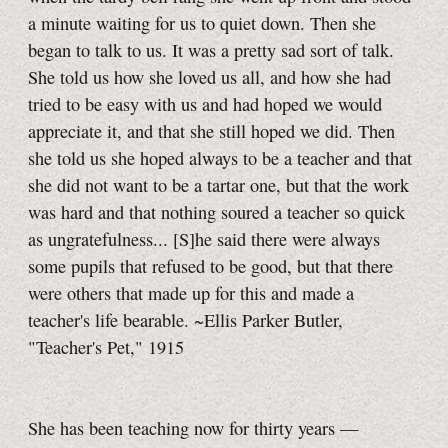
a minute waiting for us to quiet down. Then she
began to talk to us. It was a pretty sad sort of talk.
She told us how she loved us all, and how she had
tried to be easy with us and had hoped we would
appreciate it, and that she still hoped we did. Then
she told us she hoped always to be a teacher and that
she did not want to be a tartar one, but that the work
was hard and that nothing soured a teacher so quick
as ungratefulness... [S]he said there were always
some pupils that refused to be good, but that there
were others that made up for this and made a
teacher's life bearable. ~Ellis Parker Butler,
"Teacher's Pet," 1915
She has been teaching now for thirty years —