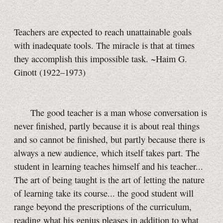
Teachers are expected to reach unattainable goals
with inadequate tools. The miracle is that at times
they accomplish this impossible task. ~Haim G.
Ginott (1922–1973)
The good teacher is a man whose conversation is
never finished, partly because it is about real things
and so cannot be finished, but partly because there is
always a new audience, which itself takes part. The
student in learning teaches himself and his teacher...
The art of being taught is the art of letting the nature
of learning take its course... the good student will
range beyond the prescriptions of the curriculum,
reading what his genius pleases in addition to what