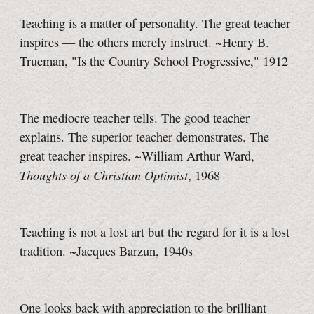
Teaching is a matter of personality. The great teacher
inspires — the others merely instruct. ~Henry B.
Trueman, "Is the Country School Progressive," 1912
The mediocre teacher tells. The good teacher
explains. The superior teacher demonstrates. The
great teacher inspires. ~William Arthur Ward,
Thoughts of a Christian Optimist
, 1968
Teaching is not a lost art but the regard for it is a lost
tradition. ~Jacques Barzun, 1940s
One looks back with appreciation to the brilliant