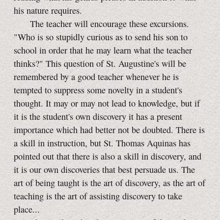
his nature requires.
The teacher will encourage these excursions.
"Who is so stupidly curious as to send his son to
school in order that he may learn what the teacher
thinks?" This question of St. Augustine's will be
remembered by a good teacher whenever he is
tempted to suppress some novelty in a student's
thought. It may or may not lead to knowledge, but if
it is the student's own discovery it has a present
importance which had better not be doubted. There is
a skill in instruction, but St. Thomas Aquinas has
pointed out that there is also a skill in discovery, and
it is our own discoveries that best persuade us. The
art of being taught is the art of discovery, as the art of
teaching is the art of assisting discovery to take
place...