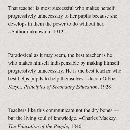
That teacher is most successful who makes herself
progressively unnecessary to her pupils because she
develops in them the power to do without her.
~Author unknown, c.1912
Paradoxical as it may seem, the best teacher is he
who makes himself indispensable by making himself
progressively unnecessary. He is the best teacher who
best helps pupils to help themselves. ~Jacob Gibbel
Principles of Secondary Education
Meyer,
, 1928
Teachers like this communicate not the dry bones —
but the living soul of knowledge. ~Charles Mackay,
The Education of the People
, 1846