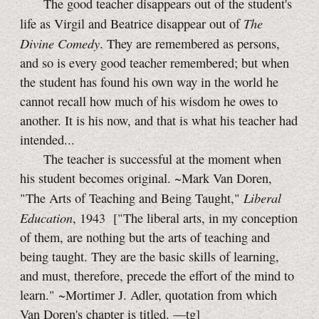
The good teacher disappears out of the student's
The
life as Virgil and Beatrice disappear out of
Divine Comedy
. They are remembered as persons,
and so is every good teacher remembered; but when
the student has found his own way in the world he
cannot recall how much of his wisdom he owes to
another. It is his now, and that is what his teacher had
intended...
The teacher is successful at the moment when
his student becomes original. ~Mark Van Doren,
Liberal
"The Arts of Teaching and Being Taught,"
Education
, 1943
["The liberal arts, in my conception
of them, are nothing but the arts of teaching and
being taught. They are the basic skills of learning,
and must, therefore, precede the effort of the mind to
learn." ~Mortimer J. Adler, quotation from which
Van Doren's chapter is titled.
—tg]