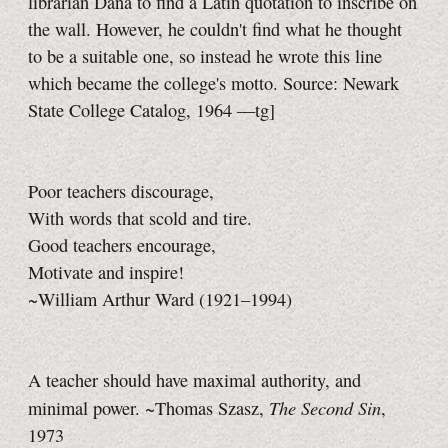
librarian Dana to find a Latin quotation to inscribe on
the wall. However, he couldn't find what he thought
to be a suitable one, so instead he wrote this line
which became the college's motto. Source: Newark
State College Catalog, 1964
—tg]
Poor teachers discourage,
With words that scold and tire.
Good teachers encourage,
Motivate and inspire!
~William Arthur Ward (1921–1994)
A teacher should have maximal authority, and
The Second Sin
minimal power. ~Thomas Szasz,
,
1973