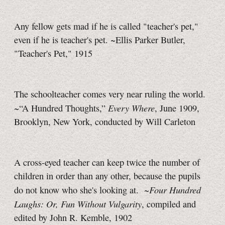
Any fellow gets mad if he is called "teacher's pet,"
even if he is teacher's pet. ~Ellis Parker Butler,
"Teacher's Pet," 1915
The schoolteacher comes very near ruling the world.
Every Where
~“A Hundred Thoughts,”
,
June 1909,
Brooklyn, New York, conducted by Will Carleton
A cross-eyed teacher can keep twice the number of
children in order than any other, because the pupils
Four Hundred
do not know who she's looking at. ~
Laughs: Or, Fun Without Vulgarity
, compiled and
edited by John R. Kemble, 1902