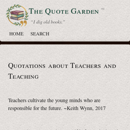
The Quote
Garden
™
“ I dig old books.”
HOME
SEARCH
Quotations about Teachers and
Teaching
Teachers cultivate the young minds who are
responsible for the future. ~Keith Wynn, 2017