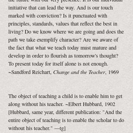
initiative that can lead the way. And is our touch
marked with conviction? Is it punctuated with
principles, standards, values that reflect the best in
living? Do we know where we are going and does the
path we take exemplify character? Are we aware of
the fact that what we teach today must mature and
develop in order to flourish as tomorrow's thought?
To present today for itself alone is not enough.
Change and the Teacher
~Sandford Reichart,
, 1969
The object of teaching a child is to enable him to get
along without his teacher. ~Elbert Hubbard, 1902
[Hubbard, same year, different publication: "And the
entire object of teaching is to enable the scholar to do
without his teacher."
—tg]