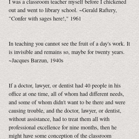
I was a classroom teacher myself before I chickened
out and went to library school. ~Gerald Raftery,
"Confer with sages here!," 1961
In teaching you cannot see the fruit of a day's work. It
is invisible and remains so, maybe for twenty years.
~Jacques Barzun, 1940s
If a doctor, lawyer, or dentist had 40 people in his
office at one time, all of whom had different needs,
and some of whom didn't want to be there and were
causing trouble, and the doctor, lawyer, or dentist,
without assistance, had to treat them all with
professional excellence for nine months, then he
might have some conception of the classroom