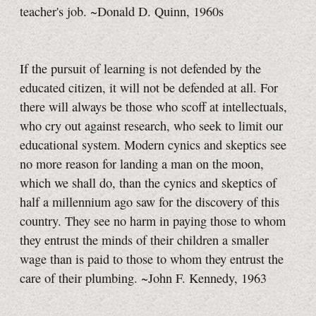
teacher's job. ~Donald D. Quinn, 1960s
If the pursuit of learning is not defended by the
educated citizen, it will not be defended at all. For
there will always be those who scoff at intellectuals,
who cry out against research, who seek to limit our
educational system. Modern cynics and skeptics see
no more reason for landing a man on the moon,
which we shall do, than the cynics and skeptics of
half a millennium ago saw for the discovery of this
country. They see no harm in paying those to whom
they entrust the minds of their children a smaller
wage than is paid to those to whom they entrust the
care of their plumbing. ~John F. Kennedy, 1963