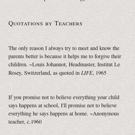
Quotations by Teachers
The only reason I always try to meet and know the
parents better is because it helps me to forgive their
children. ~Louis Johannot, Headmaster, Institut Le
LIFE
Rosey, Switzerland, as quoted in
, 1965
If you promise not to believe everything your child
says happens at school, I'll promise not to believe
everything he says happens at home. ~Anonymous
teacher, c.1960