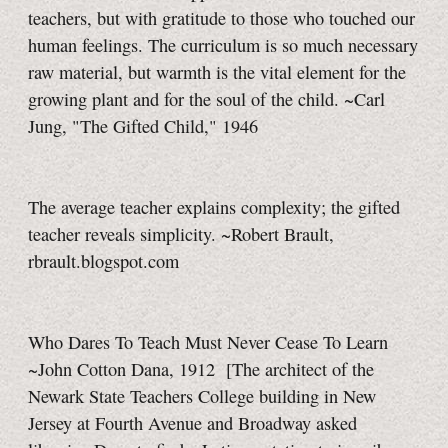
teachers, but with gratitude to those who touched our
human feelings. The curriculum is so much necessary
raw material, but warmth is the vital element for the
growing plant and for the soul of the child. ~Carl
Jung, "The Gifted Child," 1946
The average teacher explains complexity; the gifted
teacher reveals simplicity. ~Robert Brault,
rbrault.blogspot.com
Who Dares To Teach Must Never Cease To Learn
~John Cotton Dana, 1912
[The architect of the
Newark State Teachers College building in New
Jersey at Fourth Avenue and Broadway asked