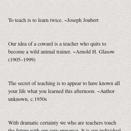
To teach is to learn twice. ~Joseph Joubert
Our idea of a coward is a teacher who quits to
become a wild animal trainer. ~Arnold H. Glasow
(1905–1999)
The secret of teaching is to appear to have known all
your life what you learned this afternoon. ~Author
unknown, c.1950s
With dramatic certainty we who are teachers touch
the future with our very presence. It is our individual