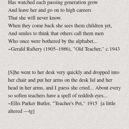
Has watched each passing generation grow
And leave her and go on to high careers
That she will never know.
When they come back she sees them children yet,
And smiles to think that others call them men
Who once were bothered by the alphabet...
~Gerald Raftery (1905–1986), "Old Teacher," c.1943
[S]he went to her desk very quickly and dropped into
her chair and put her arms on the desk lid and her
head in her arms, and I guess she cried... About every
so soften teachers have a spell of reddish eyes...
~Ellis Parker Butler, "Teacher's Pet," 1915
[a little
altered
—tg]