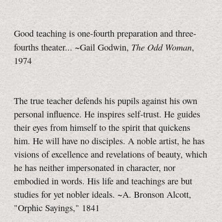
Good teaching is one-fourth preparation and three-
The Odd Woman
fourths theater... ~Gail Godwin,
,
1974
The true teacher defends his pupils against his own
personal influence. He inspires self-trust. He guides
their eyes from himself to the spirit that quickens
him. He will have no disciples. A noble artist, he has
visions of excellence and revelations of beauty, which
he has neither impersonated in character, nor
embodied in words. His life and teachings are but
studies for yet nobler ideals. ~A. Bronson Alcott,
"Orphic Sayings," 1841