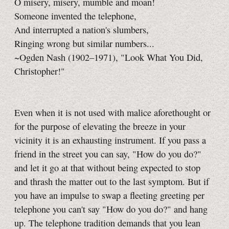
O misery, misery, mumble and moan!
Someone invented the telephone,
And interrupted a nation's slumbers,
Ringing wrong but similar numbers...
~Ogden Nash (1902–1971), "Look What You Did,
Christopher!"
Even when it is not used with malice aforethought or
for the purpose of elevating the breeze in your
vicinity it is an exhausting instrument. If you pass a
friend in the street you can say, "How do you do?"
and let it go at that without being expected to stop
and thrash the matter out to the last symptom. But if
you have an impulse to swap a fleeting greeting per
telephone you can't say "How do you do?" and hang
up. The telephone tradition demands that you lean