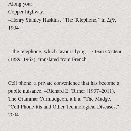
Along your
Copper highway.
Life
~Henry Stanley Haskins, "The Telephone," in
,
1904
...the telephone, which favours lying... ~Jean Cocteau
(1889–1963), translated from French
Cell phone: a private convenience that has become a
public nuisance. ~Richard E. Turner (1937–2011),
The Grammar Curmudgeon, a.k.a. "The Mudge,"
"Cell Phone-itis and Other Technological Diseases,"
2004