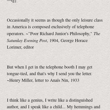
—tg]
Occasionally it seems as though the only leisure class
in America is composed exclusively of telephone
The
operators. ~"Poor Richard Junior's Philosophy,"
Saturday Evening Post
, 1904, George Horace
Lorimer, editor
But when I get in the telephone booth I may get
tongue-tied, and that's why I send you the letter.
~Henry Miller, letter to Anaïs Nin, 1933
I think like a genius, I write like a distinguished
author, and I speak like a child... My hemmings and