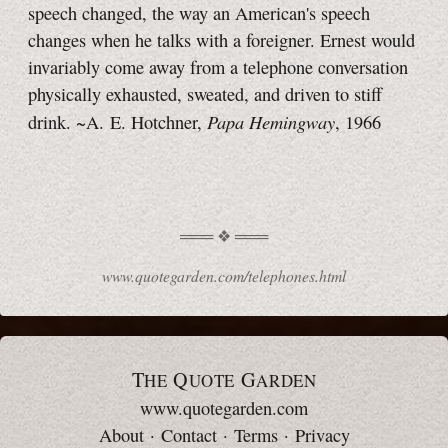
speech changed, the way an American's speech
changes when he talks with a foreigner. Ernest would
invariably come away from a telephone conversation
physically exhausted, sweated, and driven to stiff
Papa Hemingway
drink. ~A. E. Hotchner,
, 1966
www.quotegarden.com/telephones.html
T
Q
G
HE
UOTE
ARDEN
www.quotegarden.com
About
·
Contact
·
Terms
·
Privacy