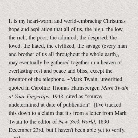
It is my heart-warm and world-embracing Christmas
hope and aspiration that all of us, the high, the low,
the rich, the poor, the admired, the despised, the
loved, the hated, the civilized, the savage (every man
and brother of us all throughout the whole earth),
may eventually be gathered together in a heaven of
everlasting rest and peace and bliss, except the
inventor of the telephone. ~Mark Twain, unverified,
Mark Twain
quoted in Caroline Thomas Harnsberger,
at Your Fingertips
, 1948, cited as "source
undetermined at date of publication"
[I've tracked
this down to a claim that it's from a letter from Mark
New York World
Twain to the editor of
, 1890
December 23rd, but I haven't been able yet to verify.