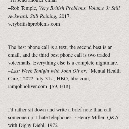
Very British Problems, Volume 3: Still
~Rob Temple,
Awkward, Still Raining
, 2017,
verybritishproblems.com
The best phone call is a text, the second best is an
email, and the third best phone call is two traded
voicemails. Everything else is a complete nightmare.
Last Week Tonight with John Oliver
~
, "Mental Health
Care," 2022 July 31st, HBO, hbo.com,
iamjohnoliver.com
[S9, E18]
I'd rather sit down and write a brief note than call
someone up. I hate telephones. ~Henry Miller, Q&A
with Digby Diehl, 1972