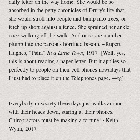
daily letter on the way home. She would be so
absorbed in the petty chronicles of Drury's life that
she would stroll into people and bump into trees, or
fetch up short against a fence. She sprained her ankle
once walking off the walk. And once she marched
plump into the parson's horrified bosom. ~Rupert
In a Little Town
Hughes, "Pain,"
, 1917
[Well, yes,
this is about reading a paper letter. But it applies so
perfectly to people on their cell phones nowadays that
I just had to place it on the Telephones page.
—tg]
Everybody in society these days just walks around
with their heads down, staring at their phones.
Chiropractors must be making a fortune! ~Keith
Wynn, 2017