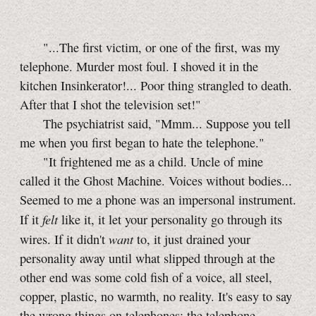
"...The first victim, or one of the first, was my
telephone. Murder most foul. I shoved it in the
kitchen Insinkerator!... Poor thing strangled to death.
After that I shot the television set!"
The psychiatrist said, "Mmm... Suppose you tell
me when you first began to hate the telephone."
"It frightened me as a child. Uncle of mine
called it the Ghost Machine. Voices without bodies...
Seemed to me a phone was an impersonal instrument.
felt
If it
like it, it let your personality go through its
want
wires. If it didn't
to, it just drained your
personality away until what slipped through at the
other end was some cold fish of a voice, all steel,
copper, plastic, no warmth, no reality. It's easy to say
the wrong things on telephones; the telephone