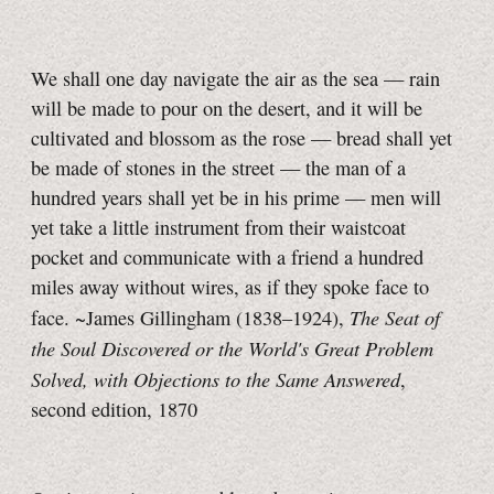
We shall one day navigate the air as the sea — rain
will be made to pour on the desert, and it will be
cultivated and blossom as the rose — bread shall yet
be made of stones in the street — the man of a
hundred years shall yet be in his prime — men will
yet take a little instrument from their waistcoat
pocket and communicate with a friend a hundred
miles away without wires, as if they spoke face to
The Seat of
face. ~James Gillingham (1838–1924),
the Soul Discovered or the World's Great Problem
Solved, with Objections to the Same Answered
,
second edition, 1870