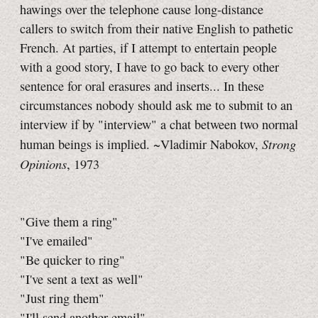
hawings over the telephone cause long-distance
callers to switch from their native English to pathetic
French. At parties, if I attempt to entertain people
with a good story, I have to go back to every other
sentence for oral erasures and inserts... In these
circumstances nobody should ask me to submit to an
interview if by "interview" a chat between two normal
Strong
human beings is implied. ~Vladimir Nabokov,
Opinions
, 1973
"Give them a ring"
"I've emailed"
"Be quicker to ring"
"I've sent a text as well"
"Just ring them"
"I'll send another email"