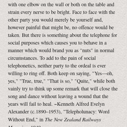
with one elbow on the wall or both on the table and
strain every nerve to be bright. Face to face with the
other party you would merely be yourself and,
however painful that might be, no offence would be
taken. But there is something about the telephone for
social purposes which causes you to behave in a
manner which would brand you as "nuts" in normal
circumstances. To add to the pain of social
telephonetics, neither party to the ordeal is ever
willing to ring off. Both keep on saying, "Yes—oh,
yes," "True, true," "That is so," "Quite," while both
vainly try to think up some remark that will close the
song and dance without leaving a wound that the
years will fail to heal. ~Kenneth Alfred Evelyn
Alexander (c.1890–1953), "Telepholunacy: Word
The New Zealand Railways
Without End," in