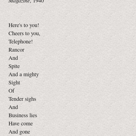
Magazine
, 1940
Here's to you!
Cheers to you,
Telephone!
Rancor
And
Spite
And a mighty
Sight
Of
Tender sighs
And
Business lies
Have come
And gone