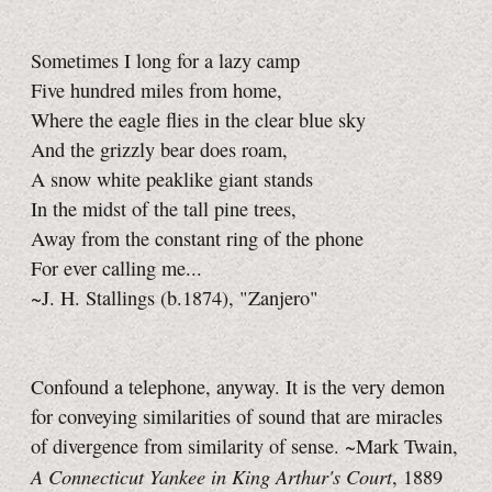
Sometimes I long for a lazy camp
Five hundred miles from home,
Where the eagle flies in the clear blue sky
And the grizzly bear does roam,
A snow white peaklike giant stands
In the midst of the tall pine trees,
Away from the constant ring of the phone
For ever calling me...
~J. H. Stallings (b.1874), "Zanjero"
Confound a telephone, anyway. It is the very demon
for conveying similarities of sound that are miracles
of divergence from similarity of sense. ~Mark Twain,
A Connecticut Yankee in King Arthur's Court
, 1889