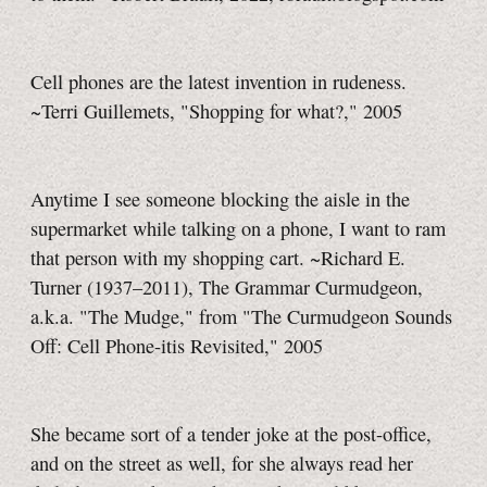
Cell phones are the latest invention in rudeness.
~Terri Guillemets, "Shopping for what?," 2005
Anytime I see someone blocking the aisle in the
supermarket while talking on a phone, I want to ram
that person with my shopping cart. ~Richard E.
Turner (1937–2011), The Grammar Curmudgeon,
a.k.a. "The Mudge," from "The Curmudgeon Sounds
Off: Cell Phone-itis Revisited," 2005
She became sort of a tender joke at the post-office,
and on the street as well, for she always read her