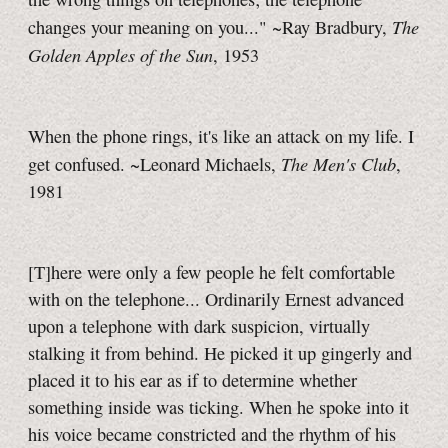
The
changes your meaning on you..." ~Ray Bradbury,
Golden Apples of the Sun
, 1953
When the phone rings, it's like an attack on my life. I
The Men's Club
get confused. ~Leonard Michaels,
,
1981
[T]here were only a few people he felt comfortable
with on the telephone... Ordinarily Ernest advanced
upon a telephone with dark suspicion, virtually
stalking it from behind. He picked it up gingerly and
placed it to his ear as if to determine whether
something inside was ticking. When he spoke into it
his voice became constricted and the rhythm of his