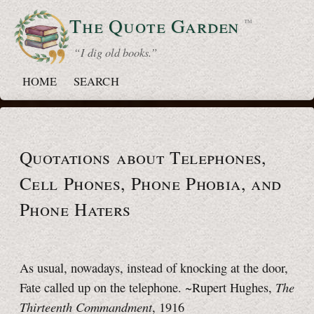
The Quote
Garden
™
“ I dig old books.”
HOME
SEARCH
Quotations about Telephones,
Cell Phones,
Phone Phobia,
and
Phone Haters
As usual, nowadays, instead of knocking at the door,
The
Fate called up on the telephone. ~Rupert Hughes,
Thirteenth Commandment
, 1916