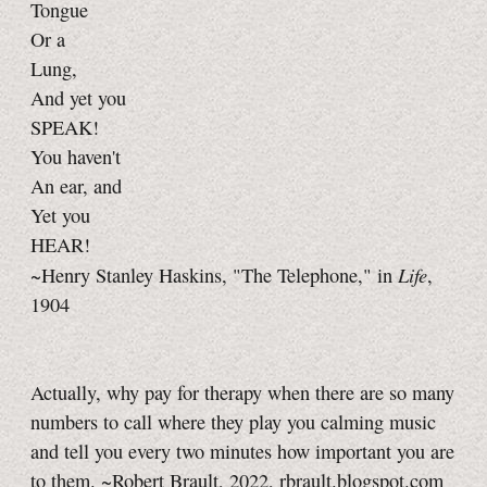
Tongue
Or a
Lung,
And yet you
SPEAK!
You haven't
An ear, and
Yet you
HEAR!
Life
~Henry Stanley Haskins, "The Telephone," in
,
1904
Actually, why pay for therapy when there are so many
numbers to call where they play you calming music
and tell you every two minutes how important you are
to them. ~Robert Brault, 2022, rbrault.blogspot.com