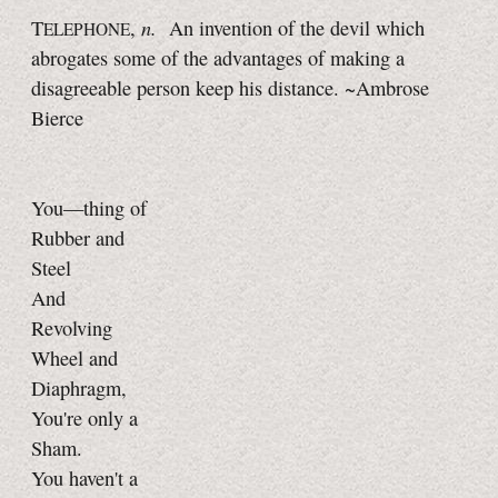
n.
T
,
An invention of the devil which
ELEPHONE
abrogates some of the advantages of making a
disagreeable person keep his distance. ~Ambrose
Bierce
You—thing of
Rubber and
Steel
And
Revolving
Wheel and
Diaphragm,
You're only a
Sham.
You haven't a