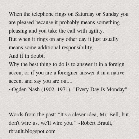
When the telephone rings on Saturday or Sunday you
are pleased because it probably means something
pleasing and you take the call with agility,
But when it rings on any other day it just usually
means some additional responsibility,
And if in doubt,
Why the best thing to do is to answer it in a foreign
accent or if you are a foreigner answer it in a native
accent and say you are out...
~Ogden Nash (1902–1971), "Every Day Is Monday"
Words from the past: "It's a clever idea, Mr. Bell, but
don't wire us, we'll wire you." ~Robert Brault,
rbrault.blogspot.com