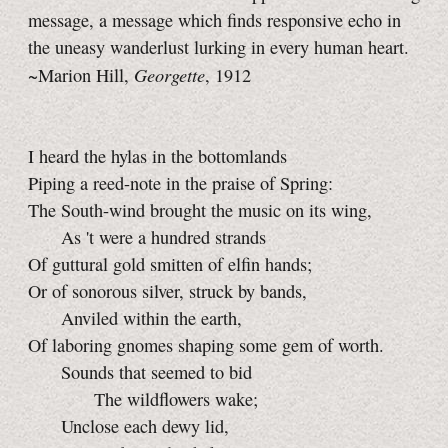
message, a message which finds responsive echo in
the uneasy wanderlust lurking in every human heart.
Georgette
~Marion Hill,
, 1912
I heard the hylas in the bottomlands
Piping a reed-note in the praise of Spring:
The South-wind brought the music on its wing,
As 't were a hundred strands
Of guttural gold smitten of elfin hands;
Or of sonorous silver, struck by bands,
Anviled within the earth,
Of laboring gnomes shaping some gem of worth.
Sounds that seemed to bid
The wildflowers wake;
Unclose each dewy lid,