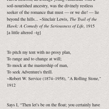
soil-nourished ancestry, was the divinely restless
seeker of the romance that must — or we die! — lie
The Trail of the
beyond the hills... ~Sinclair Lewis,
Hawk: A Comedy of the Seriousness of Life
, 1915
[a little
altered
–tg]
To pitch my tent with no prosy plan,
To range and to change at will;
To mock at the mastership of man,
To seek Adventure's thrill.
~Robert W. Service (1874–1958), "A Rolling Stone,"
1912
Says I, “Then let’s be on the float; you certainly have