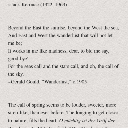
~Jack Kerouac (1922–1969)
Beyond the East the sunrise, beyond the West the sea,
And East and West the wanderlust that will not let
me be;
It works in me like madness, dear, to bid me say,
good‑bye!
For the seas call and the stars call, and oh, the call of
the sky.
~Gerald Gould, "Wanderlust," c.1905
The call of spring seems to be louder, sweeter, more
siren-like, than ever before. The longing to get closer
O mächtig ist der Griff der
to nature, fills the heart.