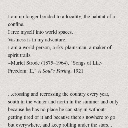
I am no longer bonded to a locality, the habitat of a
confine.
I free myself into world spaces.
Vastness is in my adventure.
I am a world-person, a sky-plainsman, a maker of
spirit trails.
~Muriel Strode (1875–1964), "Songs of Life-
A Soul's Faring
Freedom: II,"
, 1921
...crossing and recrossing the country every year,
south in the winter and north in the summer and only
because he has no place he can stay in without
getting tired of it and because there's nowhere to go
but everywhere, and keep rolling under the stars...