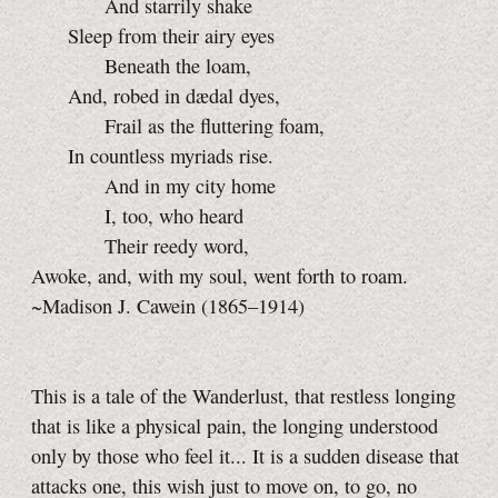
And starrily shake
Sleep from their airy eyes
Beneath the loam,
And, robed in dædal dyes,
Frail as the fluttering foam,
In countless myriads rise.
And in my city home
I, too, who heard
Their reedy word,
Awoke, and, with my soul, went forth to roam.
~Madison J. Cawein (1865–1914)
This is a tale of the Wanderlust, that restless longing
that is like a physical pain, the longing understood
only by those who feel it... It is a sudden disease that
attacks one, this wish just to move on, to go, no