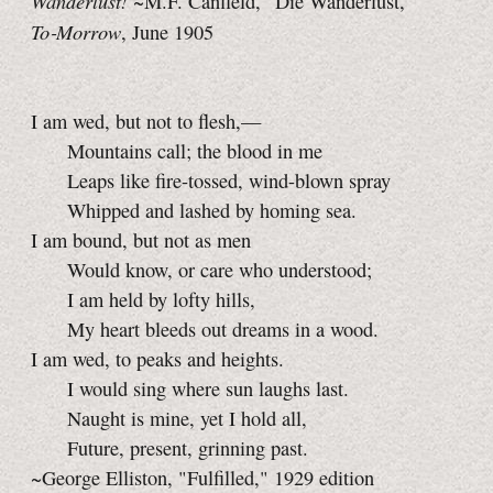
Wanderlust!
~M.F. Canfield, "Die Wanderlust,"
To‑Morrow
, June 1905
I am wed, but not to flesh,—
Mountains call; the blood in me
Leaps like fire-tossed, wind-blown spray
Whipped and lashed by homing sea.
I am bound, but not as men
Would know, or care who understood;
I am held by lofty hills,
My heart bleeds out dreams in a wood.
I am wed, to peaks and heights.
I would sing where sun laughs last.
Naught is mine, yet I hold all,
Future, present, grinning past.
~George Elliston, "Fulfilled," 1929 edition