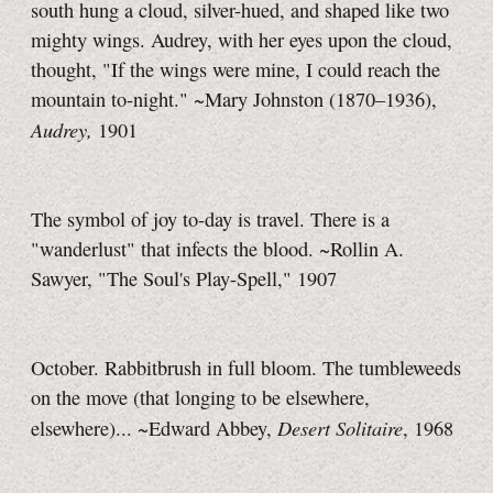
south hung a cloud, silver-hued, and shaped like two
mighty wings. Audrey, with her eyes upon the cloud,
thought, "If the wings were mine, I could reach the
mountain
to-night."
~Mary Johnston (1870–1936),
Audrey,
1901
The symbol of joy
to-day
is travel. There is a
"wanderlust" that infects the blood. ~Rollin A.
Sawyer, "The Soul's Play-Spell," 1907
October. Rabbitbrush in full bloom. The tumbleweeds
on the move (that longing to be elsewhere,
Desert Solitaire
elsewhere)... ~Edward Abbey,
, 1968