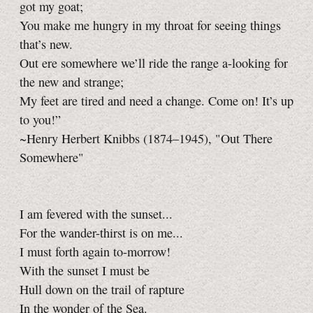
got my goat;
You make me hungry in my throat for seeing things
that’s new.
Out ere somewhere we’ll ride the range a-looking for
the new and strange;
My feet are tired and need a change. Come on! It’s up
to you!”
~Henry Herbert Knibbs (1874–1945), "Out There
Somewhere"
I am fevered with the sunset...
For the wander-thirst is on me...
I must forth again to-morrow!
With the sunset I must be
Hull down on the trail of rapture
In the wonder of the Sea.