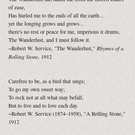
of ease,
Has hurled me to the ends of all the earth...
yet the longing grows and grows...
there's no rest or peace for me, imperious it drums,
The Wanderlust, and I must follow it.
Rhymes of a
~Robert W. Service, "The Wanderlust,"
Rolling Stone
, 1912
Carefree to be, as a bird that sings;
To go my own sweet way;
To reck not at all what may befall,
But to live and to love each day.
~Robert W. Service (1874–1958), "A Rolling Stone,"
1912