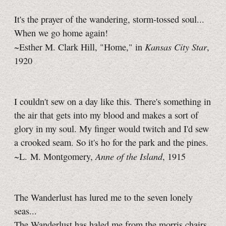
It's the prayer of the wandering, storm-tossed soul...
When we go home again!
Kansas City Star
~Esther M. Clark Hill, "Home," in
,
1920
I couldn't sew on a day like this. There's something in
the air that gets into my blood and makes a sort of
glory in my soul. My finger would twitch and I'd sew
a crooked seam. So it's ho for the park and the pines.
Anne of the Island
~L. M. Montgomery,
, 1915
The Wanderlust has lured me to the seven lonely
seas...
The Wanderlust has haled me from the morris chairs