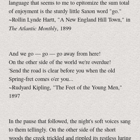
language that seems to me to epitomize the sum total
of enjoyment is the sturdy little Saxon word "go."
~Rollin Lynde Hartt, "A New England Hill Town," in
The Atlantic Monthly
, 1899
And we go — go — go away from here!
On the other side of the world we're overdue!
'Send the road is clear before you when the old
Spring-fret comes o'er you...
~Rudyard Kipling, "The Feet of the Young Men,"
1897
In the pause that followed, the night's soft voices sang
to them tellingly. On the other side of the short
woods the creek trickled and rippled its restless luring