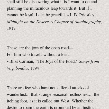
shall still be discovering what it is I want to do and
planning the miraculous leap towards it. But if I
cannot be loyal, I can be grateful. ~J. B. Priestley,
Midnight on the Desert: A Chapter of Autobiography
,
1917
These are the joys of the open road—
For him who travels without a load.
Songs from
~Bliss Carman, "The Joys of the Road,"
Vagabondia
, 1894
There are few who have not suffered attacks of
wanderlust... that strange seasonal restlessness... the
itching foot, as it is called out West. Whether the
desire to roam the earth is prompted by an instinct