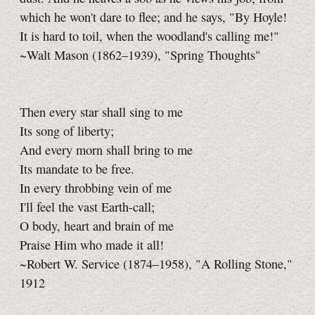
which he won't dare to flee; and he says, "By Hoyle!
It is hard to toil, when the woodland's calling me!"
~Walt Mason (1862–1939), "Spring Thoughts"
Then every star shall sing to me
Its song of liberty;
And every morn shall bring to me
Its mandate to be free.
In every throbbing vein of me
I'll feel the vast Earth-call;
O body, heart and brain of me
Praise Him who made it all!
~Robert W. Service (1874–1958), "A Rolling Stone,"
1912