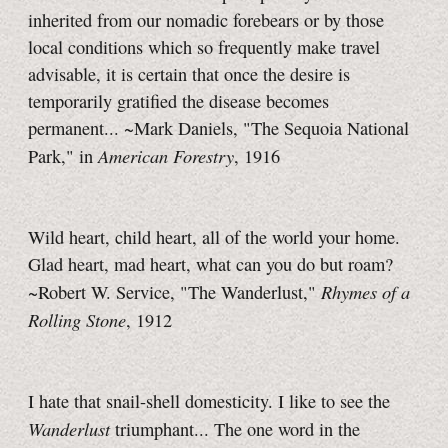
inherited from our nomadic forebears or by those
local conditions which so frequently make travel
advisable, it is certain that once the desire is
temporarily gratified the disease becomes
permanent... ~Mark Daniels, "The Sequoia National
American Forestry
Park," in
, 1916
Wild heart, child heart, all of the world your home.
Glad heart, mad heart, what can you do but roam?
Rhymes of a
~Robert W. Service, "The Wanderlust,"
Rolling Stone
, 1912
I hate that snail-shell domesticity. I like to see the
Wanderlust
triumphant... The one word in the