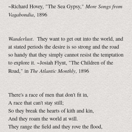
More Songs from
~Richard Hovey, "The Sea Gypsy,"
Vagabondia
, 1896
Wanderlust
. They want to get out into the world, and
at stated periods the desire is so strong and the road
so handy that they simply cannot resist the temptation
to explore it. ~Josiah Flynt, "The Children of the
The Atlantic Monthly
Road," in
, 1896
There's a race of men that don't fit in,
A race that can't stay still;
So they break the hearts of kith and kin,
And they roam the world at will.
They range the field and they rove the flood,