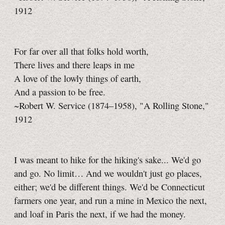
1912
For far over all that folks hold worth,
There lives and there leaps in me
A love of the lowly things of earth,
And a passion to be free.
~Robert W. Service (1874–1958), "A Rolling Stone,"
1912
I was meant to hike for the hiking's sake... We'd go
and go. No limit… And we wouldn't just go places,
either; we'd be different things. We'd be Connecticut
farmers one year, and run a mine in Mexico the next,
and loaf in Paris the next, if we had the money.