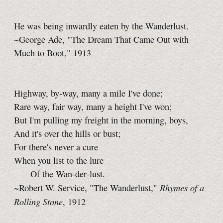
He was being inwardly eaten by the Wanderlust.
~George Ade, "The Dream That Came Out with
Much to Boot," 1913
Highway, by-way, many a mile I've done;
Rare way, fair way, many a height I've won;
But I'm pulling my freight in the morning, boys,
And it's over the hills or bust;
For there's never a cure
When you list to the lure
Of the Wan‑der‑lust.
Rhymes of a
~Robert W. Service, "The Wanderlust,"
Rolling Stone
, 1912