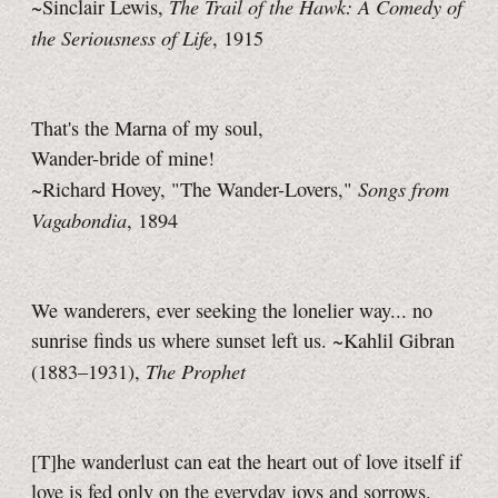
The Trail of the Hawk: A Comedy of
~Sinclair Lewis,
the Seriousness of Life
, 1915
That's the Marna of my soul,
Wander-bride of mine!
Songs from
~Richard Hovey, "The Wander-Lovers,"
Vagabondia
, 1894
We wanderers, ever seeking the lonelier way... no
sunrise finds us where sunset left us. ~Kahlil Gibran
The Prophet
(1883–1931),
[T]he wanderlust can eat the heart out of love itself if
love is fed only on the everyday joys and sorrows.