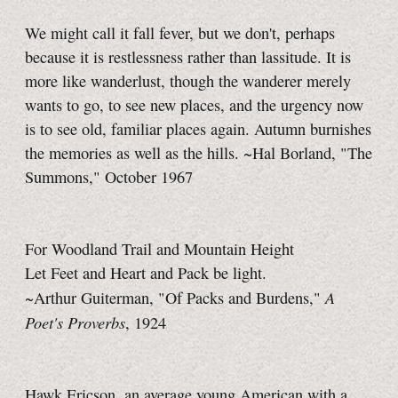
We might call it fall fever, but we don't, perhaps
because it is restlessness rather than lassitude. It is
more like wanderlust, though the wanderer merely
wants to go, to see new places, and the urgency now
is to see old, familiar places again. Autumn burnishes
the memories as well as the hills. ~Hal Borland, "The
Summons," October 1967
For Woodland Trail and Mountain Height
Let Feet and Heart and Pack be light.
A
~Arthur Guiterman, "Of Packs and Burdens,"
Poet's Proverbs
, 1924
Hawk Ericson, an average young American with a