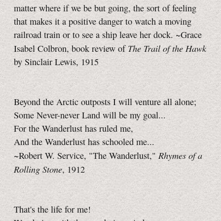
matter where if we be but going, the sort of feeling
that makes it a positive danger to watch a moving
railroad train or to see a ship leave her dock. ~Grace
The Trail of the Hawk
Isabel Colbron, book review of
by Sinclair Lewis, 1915
Beyond the Arctic outposts I will venture all alone;
Some Never-never Land will be my goal...
For the Wanderlust has ruled me,
And the Wanderlust has schooled me...
Rhymes of a
~Robert W. Service, "The Wanderlust,"
Rolling Stone
, 1912
That's the life for me!