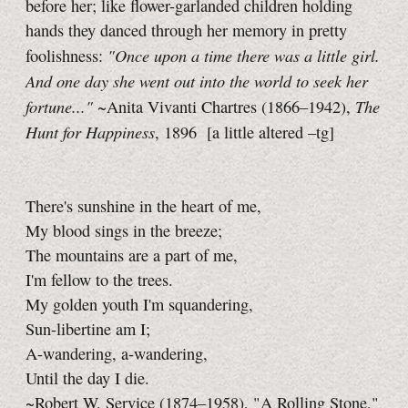
before her; like flower-garlanded children holding
hands they danced through her memory in pretty
"Once upon a time there was a little girl.
foolishness:
And one day she went out into the world to seek her
fortune..."
The
~Anita Vivanti Chartres (1866–1942),
Hunt for Happiness
, 1896
[a little
altered
–tg]
There's sunshine in the heart of me,
My blood sings in the breeze;
The mountains are a part of me,
I'm fellow to the trees.
My golden youth I'm squandering,
Sun-libertine am I;
A-wandering, a-wandering,
Until the day I die.
~Robert W. Service (1874–1958), "A Rolling Stone,"