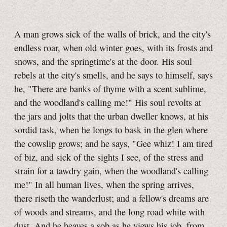
A man grows sick of the walls of brick, and the city's
endless roar, when old winter goes, with its frosts and
snows, and the springtime's at the door. His soul
rebels at the city's smells, and he says to himself, says
he, "There are banks of thyme with a scent sublime,
and the woodland's calling me!" His soul revolts at
the jars and jolts that the urban dweller knows, at his
sordid task, when he longs to bask in the glen where
the cowslip grows; and he says, "Gee whiz! I am tired
of biz, and sick of the sights I see, of the stress and
strain for a tawdry gain, when the woodland's calling
me!" In all human lives, when the spring arrives,
there riseth the wanderlust; and a fellow's dreams are
of woods and streams, and the long road white with
dust. And he heaves a sob as he views his job, from