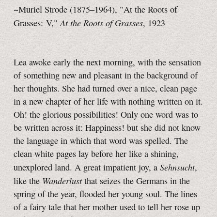
~Muriel Strode (1875–1964), "At the Roots of
At the Roots of Grasses
Grasses: V,"
, 1923
Lea awoke early the next morning, with the sensation
of something new and pleasant in the background of
her thoughts. She had turned over a nice, clean page
in a new chapter of her life with nothing written on it.
Oh! the glorious possibilities! Only one word was to
be written across it: Happiness! but she did not know
the language in which that word was spelled. The
clean white pages lay before her like a shining,
Sehnsucht
unexplored land. A great impatient joy, a
,
Wanderlust
like the
that seizes the Germans in the
spring of the year, flooded her young soul. The lines
of a fairy tale that her mother used to tell her rose up