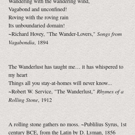
Wandering with the wandering wind,
Vagabond and unconfined!
Roving with the roving rain
Its unboundaried domain!
Songs from
~Richard Hovey, "The Wander-Lovers,"
Vagabondia
, 1894
The Wanderlust has taught me… it has whispered to
my heart
Things all you stay-at-homes will never know...
Rhymes of a
~Robert W. Service, "The Wanderlust,"
Rolling Stone
, 1912
A rolling stone gathers no moss. ~Publilius Syrus, 1st
century BCE, from the Latin by D. Lyman, 1856