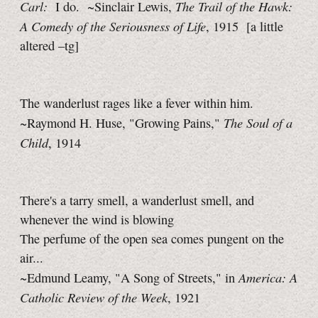
Carl:
The Trail of the Hawk:
I do. ~Sinclair Lewis,
A Comedy of the Seriousness of Life
, 1915
[a little
altered
–tg]
The wanderlust rages like a fever within him.
The Soul of a
~Raymond H. Huse, "Growing Pains,"
Child
, 1914
There's a tarry smell, a wanderlust smell, and
whenever the wind is blowing
The perfume of the open sea comes pungent on the
air...
America: A
~Edmund Leamy, "A Song of Streets," in
Catholic Review of the Week
, 1921