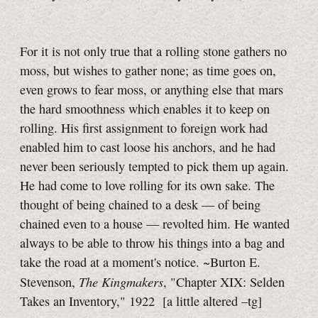
For it is not only true that a rolling stone gathers no
moss, but wishes to gather none; as time goes on,
even grows to fear moss, or anything else that mars
the hard smoothness which enables it to keep on
rolling. His first assignment to foreign work had
enabled him to cast loose his anchors, and he had
never been seriously tempted to pick them up again.
He had come to love rolling for its own sake. The
thought of being chained to a desk — of being
chained even to a house — revolted him. He wanted
always to be able to throw his things into a bag and
take the road at a moment's notice. ~Burton E.
The Kingmakers
Stevenson,
, "Chapter XIX: Selden
Takes an Inventory," 1922
[a little
altered
–tg]