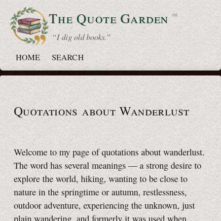
The Quote
Garden
™
“ I dig old books.”
HOME
SEARCH
Quotations about Wanderlust
Welcome to my page of quotations about wanderlust.
The word has several meanings — a strong desire to
explore the world, hiking, wanting to be close to
nature in the springtime or autumn, restlessness,
outdoor adventure, experiencing the unknown, just
plain wandering, and formerly it was used when