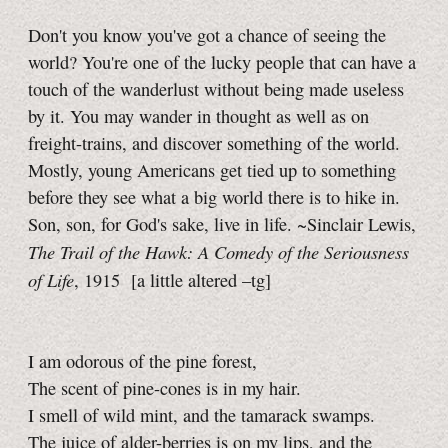
Don't you know you've got a chance of seeing the
world? You're one of the lucky people that can have a
touch of the wanderlust without being made useless
by it. You may wander in thought as well as on
freight-trains, and discover something of the world.
Mostly, young Americans get tied up to something
before they see what a big world there is to hike in.
Son, son, for God's sake, live in life. ~Sinclair Lewis,
The Trail of the Hawk: A Comedy of the Seriousness
of Life
, 1915
[a little
altered
–tg]
I am odorous of the pine forest,
The scent of pine-cones is in my hair.
I smell of wild mint, and the tamarack swamps.
The juice of alder-berries is on my lips, and the