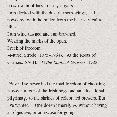
brown stain of hazel on my fingers.
I am flecked with the dust of moth-wings, and
powdered with the pollen from the hearts of calla-
lilies.
I am wind-tawned and sun-browned.
Wearing the marks of the open.
I reek of freedom.
~Muriel Strode (1875–1964), "At the Roots of
At the Roots of Grasses
Grasses: XVIII,"
, 1923
Olive:
I've never had the mad freedom of choosing
between a tour of the Irish bogs and an educational
pilgrimage to the shrines of celebrated brewers. But
go
I've wanted— One doesn't merely
without having
an objective, or an excuse for going.