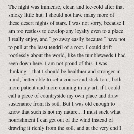
The night was immense, clear, and ice-cold after that
smoky little hut. I should not have many more of
these desert nights of stars. I was not sorry, because I
am too restless to develop any loyalty even to a place
I really enjoy, and I go away easily because I have not
to pull at the least tendril of a root. I could drift
rootlessly about the world, like the tumbleweeds I had
seen down here. I am not proud of this. I was
thinking... that I should be healthier and stronger in
mind, better able to set a course and stick to it, both
more patient and more cunning in my art, if I could
call a piece of countryside my own place and draw
sustenance from its soil. But I was old enough to
know that such is not my nature... I must suck what
nourishment I can get out of the wind instead of
drawing it richly from the soil, and at the very end I