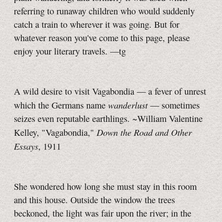
referring to runaway children who would suddenly
catch a train to wherever it was going. But for
whatever reason you've come to this page, please
enjoy your literary travels.
—tg
A wild desire to visit Vagabondia — a fever of unrest
wanderlust
which the Germans name
— sometimes
seizes even reputable earthlings. ~William Valentine
Down the Road and Other
Kelley, "Vagabondia,"
Essays
, 1911
She wondered how long she must stay in this room
and this house. Outside the window the trees
beckoned, the light was fair upon the river; in the