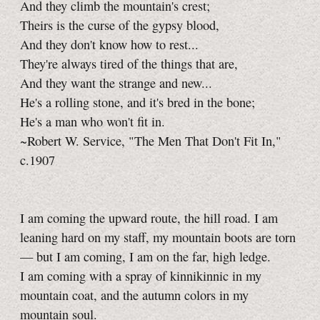
And they climb the mountain's crest;
Theirs is the curse of the gypsy blood,
And they don't know how to rest...
They're always tired of the things that are,
And they want the strange and new...
He's a rolling stone, and it's bred in the bone;
He's a man who won't fit in.
~Robert W. Service, "The Men That Don't Fit In,"
c.1907
I am coming the upward route, the hill road. I am
leaning hard on my staff, my mountain boots are torn
— but I am coming, I am on the far, high ledge.
I am coming with a spray of kinnikinnic in my
mountain coat, and the autumn colors in my
mountain soul.