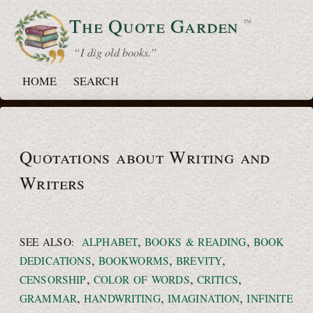
The Quote
Garden
™
“ I dig old books.”
HOME
SEARCH
Quotations about Writing and
Writers
,
,
SEE ALSO:
ALPHABET
BOOKS & READING
BOOK
,
,
,
DEDICATIONS
BOOKWORMS
BREVITY
,
,
,
CENSORSHIP
COLOR OF WORDS
CRITICS
,
,
,
GRAMMAR
HANDWRITING
IMAGINATION
INFINITE