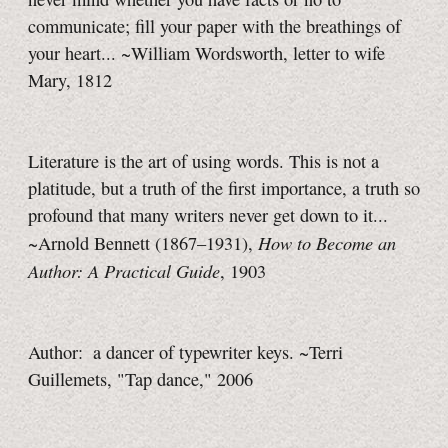
communicate; fill your paper with the breathings of
your heart... ~William Wordsworth, letter to wife
Mary, 1812
Literature is the art of using words. This is not a
platitude, but a truth of the first importance, a truth so
profound that many writers never get down to it...
How to Become an
~Arnold Bennett (1867–1931),
Author: A Practical Guide
, 1903
Author: a dancer of typewriter keys. ~Terri
Guillemets, "Tap dance," 2006