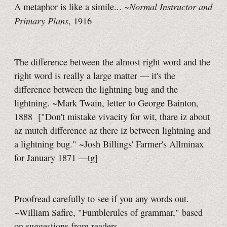
Normal Instructor and
A metaphor is like a simile... ~
Primary Plans
, 1916
The difference between the almost right word and the
right word is really a large matter — it's the
difference between the lightning bug and the
lightning. ~Mark Twain, letter to George Bainton,
1888
["Don't mistake vivacity for wit, thare iz about
az mutch difference az there iz between lightning and
a lightning bug." ~Josh Billings' Farmer's Allminax
for January 1871
—tg]
Proofread carefully to see if you any words out.
~William Safire, "Fumblerules of grammar," based
on suggestions from readers