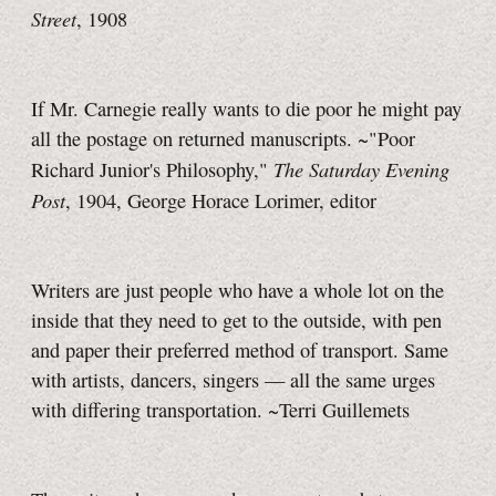
Street
, 1908
If Mr. Carnegie really wants to die poor he might pay
all the postage on returned manuscripts. ~"Poor
The Saturday Evening
Richard Junior's Philosophy,"
Post
, 1904, George Horace Lorimer, editor
Writers are just people who have a whole lot on the
inside that they need to get to the outside, with pen
and paper their preferred method of transport. Same
with artists, dancers, singers — all the same urges
with differing transportation. ~Terri Guillemets