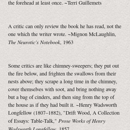
the forehead at least once. ~Terri Guillemets
A critic can only review the book he has read, not the
one which the writer wrote. ~Mignon McLaughlin,
The Neurotic's Notebook
, 1963
Some critics are like chimney-sweepers; they put out
the fire below, and frighten the swallows from their
nests above; they scrape a long time in the chimney,
cover themselves with soot, and bring nothing away
but a bag of cinders, and then sing from the top of
the house as if they had built it. ~Henry Wadsworth
Longfellow (1807–1882), "Drift Wood, A Collection
Prose Works of Henry
of Essays: Table-Talk,"
Wadsworth Longfellow
, 1857