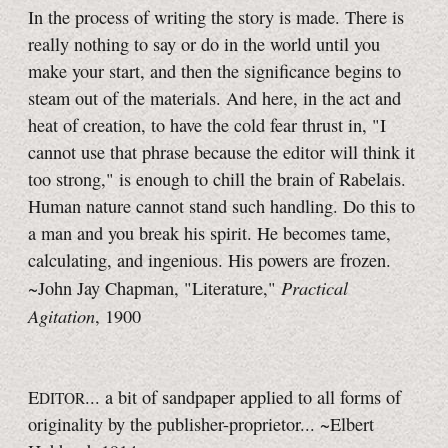
In the process of writing the story is made. There is
really nothing to say or do in the world until you
make your start, and then the significance begins to
steam out of the materials. And here, in the act and
heat of creation, to have the cold fear thrust in, "I
cannot use that phrase because the editor will think it
too strong," is enough to chill the brain of Rabelais.
Human nature cannot stand such handling. Do this to
a man and you break his spirit. He becomes tame,
calculating, and ingenious. His powers are frozen.
Practical
~John Jay Chapman, "Literature,"
Agitation
, 1900
E
... a bit of sandpaper applied to all forms of
DITOR
originality by the publisher-proprietor... ~Elbert