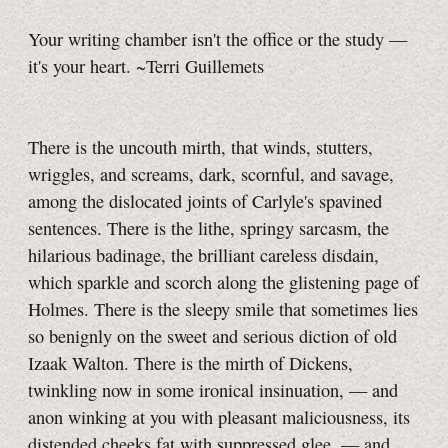
Your writing chamber isn't the office or the study —
it's your heart. ~Terri Guillemets
There is the uncouth mirth, that winds, stutters,
wriggles, and screams, dark, scornful, and savage,
among the dislocated joints of Carlyle's spavined
sentences. There is the lithe, springy sarcasm, the
hilarious badinage, the brilliant careless disdain,
which sparkle and scorch along the glistening page of
Holmes. There is the sleepy smile that sometimes lies
so benignly on the sweet and serious diction of old
Izaak Walton. There is the mirth of Dickens,
twinkling now in some ironical insinuation, — and
anon winking at you with pleasant maliciousness, its
distended cheeks fat with suppressed glee, — and