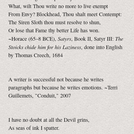
What, wilt Thou write no more to live exempt
From Envy? Blockhead, Thou shalt meet Contempt:
The Siren Sloth thou must resolve to shun,
Or lose that Fame thy better Life has won.
Satyrs
The
~Horace
(65–8 BCE),
,
Book II,
Satyr III:
Stoicks chide him for his Laziness
, done into English
by Thomas Creech, 1684
A writer is successful not because he writes
paragraphs but because he writes emotions. ~Terri
Guillemets, "Conduit," 2007
I have no doubt at all the Devil grins,
As seas of ink I spatter.