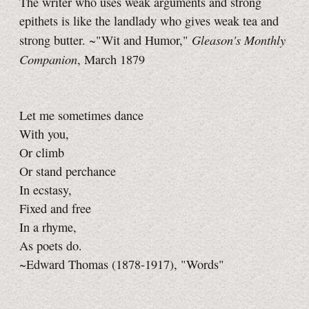
The writer who uses weak arguments and strong
epithets is like the landlady who gives weak tea and
Gleason's Monthly
strong butter. ~"Wit and Humor,"
Companion
, March 1879
Let me sometimes dance
With you,
Or climb
Or stand perchance
In ecstasy,
Fixed and free
In a rhyme,
As poets do.
~Edward Thomas (1878-1917), "Words"