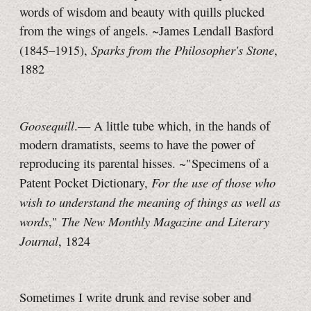
words of wisdom and beauty with quills plucked
from the wings of angels. ~James Lendall Basford
Sparks from the Philosopher's Stone
(1845–1915),
,
1882
Goosequill
.— A little tube which, in the hands of
modern dramatists, seems to have the power of
reproducing its parental hisses. ~"Specimens of a
For the use of those who
Patent Pocket Dictionary,
wish to understand the meaning of things as well as
words
The New Monthly Magazine and Literary
,"
Journal
, 1824
Sometimes I write drunk and revise sober and