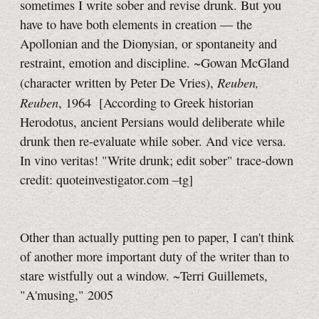
sometimes I write sober and revise drunk. But you
have to have both elements in creation — the
Apollonian and the Dionysian, or spontaneity and
restraint, emotion and discipline. ~Gowan McGland
Reuben,
(character written by Peter De Vries),
Reuben
, 1964
[According to Greek historian
Herodotus, ancient Persians would deliberate while
drunk then re-evaluate while sober. And vice versa.
In vino veritas! "Write drunk; edit sober" trace-down
credit: quoteinvestigator.com
–tg]
Other than actually putting pen to paper, I can't think
of another more important duty of the writer than to
stare wistfully out a window. ~Terri Guillemets,
"A'musing," 2005