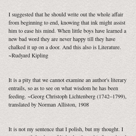
I suggested that he should write out the whole affair
from beginning to end, knowing that ink might assist
him to ease his mind. When little boys have learned a
new bad word they are never happy till they have
chalked it up on a door. And this also is Literature.
~Rudyard Kipling
It is a pity that we cannot examine an author's literary
entrails, so as to see on what wisdom he has been
feeding. ~Georg Christoph Lichtenberg (1742–1799),
translated by Norman Alliston, 1908
It is not my sentence that I polish, but my thought. I