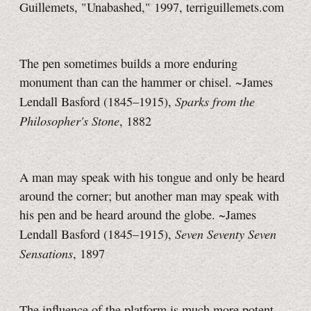
Guillemets, "Unabashed," 1997, terriguillemets.com
The pen sometimes builds a more enduring
monument than can the hammer or chisel. ~James
Sparks from the
Lendall Basford (1845–1915),
Philosopher's Stone
, 1882
A man may speak with his tongue and only be heard
around the corner; but another man may speak with
his pen and be heard around the globe. ~James
Seven Seventy Seven
Lendall Basford (1845–1915),
Sensations
, 1897
The influence of the platform is much more potent