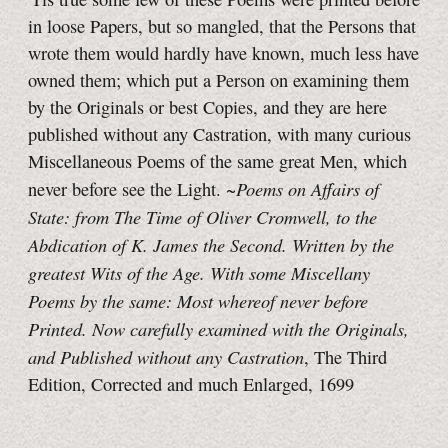
in loose Papers, but so mangled, that the Persons that
wrote them would hardly have known, much less have
owned them; which put a Person on examining them
by the Originals or best Copies, and they are here
published without any Castration, with many curious
Miscellaneous Poems of the same great Men, which
Poems on Affairs of
never before see the Light. ~
State: from The Time of Oliver Cromwell, to the
Abdication of K. James the Second. Written by the
greatest Wits of the Age. With some Miscellany
Poems by the same: Most whereof never before
Printed. Now carefully examined with the Originals,
and Published without any Castration
, The Third
Edition, Corrected and much Enlarged, 1699