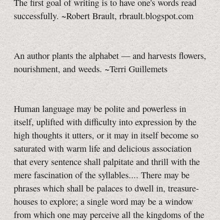
The first goal of writing is to have one's words read
successfully. ~Robert Brault, rbrault.blogspot.com
An author plants the alphabet — and harvests flowers,
nourishment, and weeds. ~Terri Guillemets
Human language may be polite and powerless in
itself, uplifted with difficulty into expression by the
high thoughts it utters, or it may in itself become so
saturated with warm life and delicious association
that every sentence shall palpitate and thrill with the
mere fascination of the syllables.... There may be
phrases which shall be palaces to dwell in, treasure-
houses to explore; a single word may be a window
from which one may perceive all the kingdoms of the