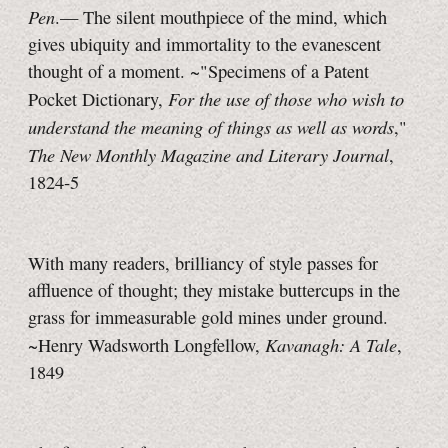
Pen
.— The silent mouthpiece of the mind, which
gives ubiquity and immortality to the evanescent
thought of a moment. ~"Specimens of a Patent
For the use of those who wish to
Pocket Dictionary,
understand the meaning of things as well as words
,"
The New Monthly Magazine and Literary Journal
,
1824‑5
With many readers, brilliancy of style passes for
affluence of thought; they mistake buttercups in the
grass for immeasurable gold mines under ground.
Kavanagh: A Tale
~Henry Wadsworth Longfellow,
,
1849