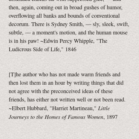
then, again, coming out in broad gushes of humor,
overflowing all banks and bounds of conventional
decorum. There is Sydney Smith, — sly, sleek, swift,
subtle, — a moment's motion, and the human mouse
is in his paw! ~Edwin Percy Whipple, "The
Ludicrous Side of Life," 1846
[T]he author who has not made warm friends and
then lost them in an hour by writing things that did
not agree with the preconceived ideas of these
friends, has either not written well or not been read.
Little
~Elbert Hubbard, "Harriet Martineau,"
Journeys to the Homes of Famous Women
, 1897