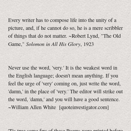
Every writer has to compose life into the unity of a
picture, and, if he cannot do so, he is a mere scribbler
of things that do not matter. ~Robert Lynd, "The Old
Solomon in All His Glory
Game,"
, 1923
Never use the word, 'very.' It is the weakest word in
the English language; doesn't mean anything. If you
feel the urge of 'very' coming on, just write the word,
'damn,' in the place of 'very.' The editor will strike out
the word, 'damn,' and you will have a good sentence.
~William Allen White [quoteinvestigator.com]
'Tis true some few of these Poems were printed before