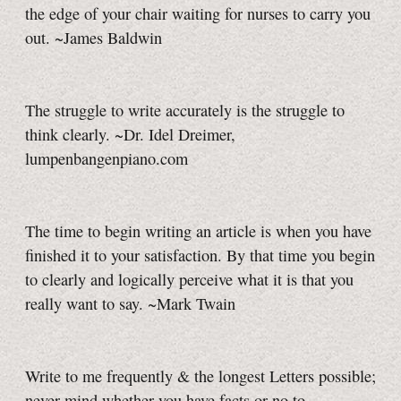
the edge of your chair waiting for nurses to carry you
out. ~James Baldwin
The struggle to write accurately is the struggle to
think clearly. ~Dr. Idel Dreimer,
lumpenbangenpiano.com
The time to begin writing an article is when you have
finished it to your satisfaction. By that time you begin
to clearly and logically perceive what it is that you
really want to say. ~Mark Twain
Write to me frequently & the longest Letters possible;
never mind whether you have facts or no to