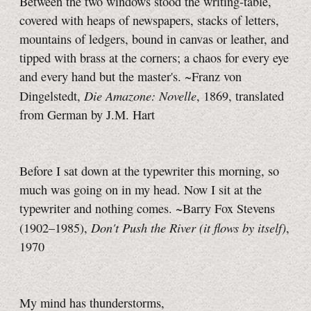
Between the two windows stood the writing-table,
covered with heaps of newspapers, stacks of letters,
mountains of ledgers, bound in canvas or leather, and
tipped with brass at the corners; a chaos for every eye
and every hand but the master's. ~Franz von
Die Amazone: Novelle
Dingelstedt,
, 1869, translated
from German by J.M. Hart
Before I sat down at the typewriter this morning, so
much was going on in my head. Now I sit at the
typewriter and nothing comes. ~Barry Fox Stevens
Don't Push the River (it flows by itself)
(1902–1985),
,
1970
My mind has thunderstorms,