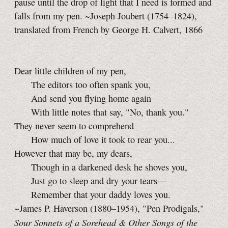
pause until the drop of light that I need is formed and
falls from my pen. ~Joseph Joubert (1754–1824),
translated from French by George H. Calvert, 1866
Dear little children of my pen,
The editors too often spank you,
And send you flying home again
With little notes that say, "No, thank you."
They never seem to comprehend
How much of love it took to rear you...
However that may be, my dears,
Though in a darkened desk he shoves you,
Just go to sleep and dry your tears—
Remember that your daddy loves you.
~James P. Haverson (1880–1954), "Pen Prodigals,"
Sour Sonnets of a Sorehead & Other Songs of the