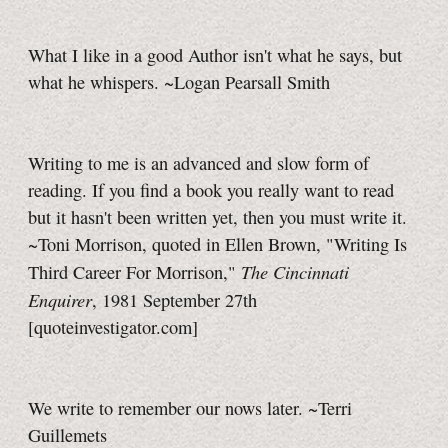
What I like in a good Author isn't what he says, but
what he whispers. ~Logan Pearsall Smith
Writing to me is an advanced and slow form of
reading. If you find a book you really want to read
but it hasn't been written yet, then you must write it.
~Toni Morrison, quoted in Ellen Brown, "Writing Is
The Cincinnati
Third Career For Morrison,"
Enquirer
, 1981 September 27th
[quoteinvestigator.com]
We write to remember our nows later. ~Terri
Guillemets