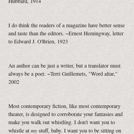
Hubbard, 1914
I do think the readers of a magazine have better sense
and taste than the editors. ~Ernest Hemingway, letter
to Edward J. O'Brien, 1923
An author can be just a writer, but a translator must
always be a poet. ~Terri Guillemets, "Word altar,"
2002
Most contemporary fiction, like most contemporary
theater, is designed to corroborate your fantasies and
make you walk out whistling. I don't want you to
my
whistle at
stuff, baby. I want you to be sitting on