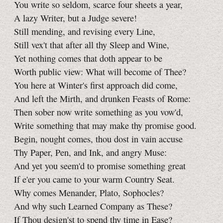
You write so seldom, scarce four sheets a year,
A lazy Writer, but a Judge severe!
Still mending, and revising every Line,
Still vex't that after all thy Sleep and Wine,
Yet nothing comes that doth appear to be
Worth public view: What will become of Thee?
You here at Winter's first approach did come,
And left the Mirth, and drunken Feasts of Rome:
Then sober now write something as you vow'd,
Write something that may make thy promise good.
Begin, nought comes, thou dost in vain accuse
Thy Paper, Pen, and Ink, and angry Muse:
And yet you seem'd to promise something great
If e'er you came to your warm Country Seat.
Why comes Menander, Plato, Sophocles?
And why such Learned Company as These?
If Thou design'st to spend thy time in Ease?