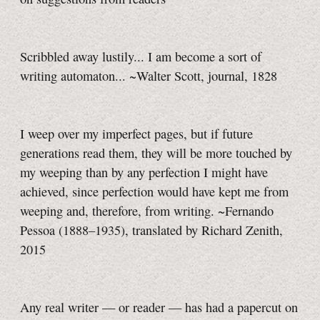
Scribbled away lustily... I am become a sort of
writing automaton... ~Walter Scott, journal, 1828
I weep over my imperfect pages, but if future
generations read them, they will be more touched by
my weeping than by any perfection I might have
achieved, since perfection would have kept me from
weeping and, therefore, from writing. ~Fernando
Pessoa (1888–1935), translated by Richard Zenith,
2015
Any real writer — or reader — has had a papercut on