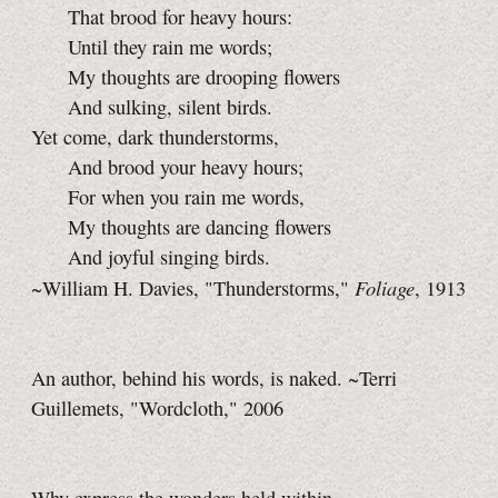
That brood for heavy hours:
Until they rain me words;
My thoughts are drooping flowers
And sulking, silent birds.
Yet come, dark thunderstorms,
And brood your heavy hours;
For when you rain me words,
My thoughts are dancing flowers
And joyful singing birds.
Foliage
~William H. Davies, "Thunderstorms,"
, 1913
An author, behind his words, is naked. ~Terri
Guillemets, "Wordcloth," 2006