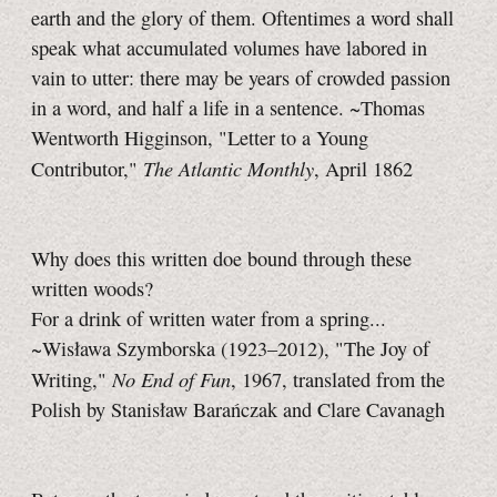
earth and the glory of them. Oftentimes a word shall
speak what accumulated volumes have labored in
vain to utter: there may be years of crowded passion
in a word, and half a life in a sentence. ~Thomas
Wentworth Higginson, "Letter to a Young
The Atlantic Monthly
Contributor,"
, April 1862
Why does this written doe bound through these
written woods?
For a drink of written water from a spring...
~Wisława Szymborska (1923–2012), "The Joy of
No End of Fun
Writing,"
, 1967, translated from the
Polish by Stanisław Barańczak and Clare Cavanagh