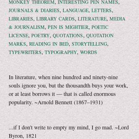
,
,
MONKEY THEOREM
INTERESTING PEN NAMES
,
,
,
JOURNALS & DIARIES
LANGUAGE
LETTERS
,
,
,
LIBRARIES
LIBRARY CARDS
LITERATURE
MEDIA
,
,
& JOURNALISM
PEN IS MIGHTIER
POETIC
,
,
,
LICENSE
POETRY
QUOTATIONS
QUOTATION
,
,
,
MARKS
READING IN BED
STORYTELLING
,
,
TYPEWRITERS
TYPOGRAPHY
WORDS
In literature, when nine hundred and ninety-nine
souls ignore you, but the thousandth buys your work,
or at least borrows it — that is called enormous
popularity. ~Arnold Bennett (1867–1931)
...if I don't write to empty my mind, I go mad. ~Lord
Byron, 1821