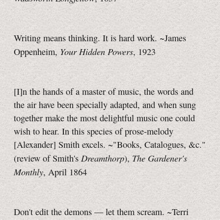
Writing means thinking. It is hard work. ~James
Your Hidden Powers
Oppenheim,
, 1923
[I]n the hands of a master of music, the words and
the air have been specially adapted, and when sung
together make the most delightful music one could
wish to hear. In this species of prose-melody
[Alexander] Smith excels. ~"Books, Catalogues, &c."
Dreamthorp
The Gardener's
(review of Smith's
),
Monthly
, April 1864
Don't edit the demons — let them scream. ~Terri