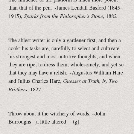
than that of the pen. ~James Lendall Basford (1845–
Sparks from the Philosopher's Stone
1915),
, 1882
The ablest writer is only a gardener first, and then a
cook: his tasks are, carefully to select and cultivate
his strongest and most nutritive thoughts; and when
they are ripe, to dress them, wholesomely, and yet so
that they may have a relish. ~Augustus William Hare
Guesses at Truth, by Two
and Julius Charles Hare,
Brothers
, 1827
Throw about it the witchery of words. ~John
Burroughs
[a little
altered
—tg]