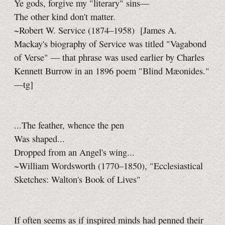
Ye gods, forgive my "literary" sins—
The other kind don't matter.
~Robert W. Service (1874–1958)
[James A.
Mackay's biography of Service was titled "Vagabond
of Verse" — that phrase was used earlier by Charles
Kennett Burrow in an 1896 poem "Blind Mæonides."
—tg]
...The feather, whence the pen
Was shaped...
Dropped from an Angel's wing...
~William Wordsworth (1770–1850), "Ecclesiastical
Sketches: Walton's Book of Lives"
If often seems as if inspired minds had penned their