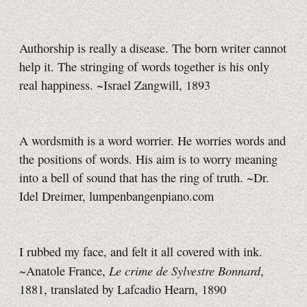
Authorship is really a disease. The born writer cannot
help it. The stringing of words together is his only
real happiness. ~Israel Zangwill, 1893
A wordsmith is a word worrier. He worries words and
the positions of words. His aim is to worry meaning
into a bell of sound that has the ring of truth. ~Dr.
Idel Dreimer, lumpenbangenpiano.com
I rubbed my face, and felt it all covered with ink.
Le crime de Sylvestre Bonnard
~Anatole France,
,
1881, translated by Lafcadio Hearn, 1890