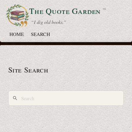
The Quote
Garden
™
“ I dig old books.”
HOME
SEARCH
Site Search