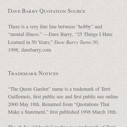
Dave Barry Quotation Source
There is a very fine line between “hobby” and
“mental illness.”
—Dave Barry,
“25 Things
I Have
Dave Barry
Turns 50
Learned in
50 Years,”
,
1998, davebarry.com
Trademark Notices
“The Quote Garden” name is a trademark of Terri
Guillemets, first public use and first public use online
2000 May 18th. Renamed from “Quotations That
Make a Statement,” first published 1998
March 18th.
The “I dig old books” tagline is a trademark of Terri