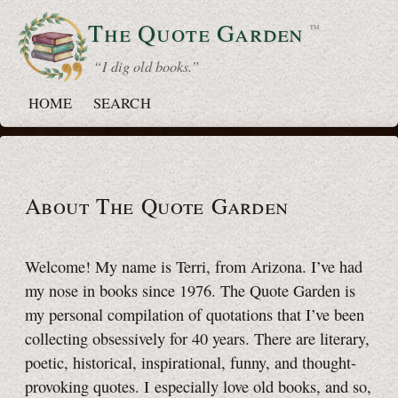
The Quote
Garden
™
“ I dig old books.”
HOME
SEARCH
About The Quote Garden
Welcome! My name is Terri, from Arizona. I’ve had
my nose in books since 1976
. The Quote Garden is
my personal compilation of quotations that I’ve been
collecting obsessively for
40 years
. There are literary,
poetic, historical, inspirational, funny, and thought-
provoking quotes. I especially love old books, and so,