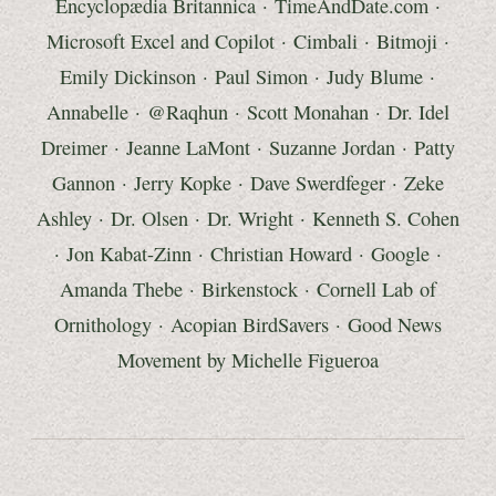
Encyclopædia Britannica
·
TimeAndDate.com
·
Microsoft Excel and Copilot
·
Cimbali
· Bitmoji
·
Emily Dickinson
·
Paul Simon
·
Judy Blume
·
Annabelle · @Raqhun
· Scott Monahan ·
Dr. Idel
Dreimer
· Jeanne LaMont · Suzanne Jordan · Patty
Gannon · Jerry Kopke · Dave Swerdfeger · Zeke
Ashley ·
Dr. Olsen
·
Dr. Wright
·
Kenneth S.
Cohen
·
Jon Kabat-Zinn
·
Christian Howard
·
Google
·
Amanda Thebe
·
Birkenstock
·
Cornell Lab of
Ornithology
·
Acopian BirdSavers
·
Good News
Movement by
Michelle Figueroa