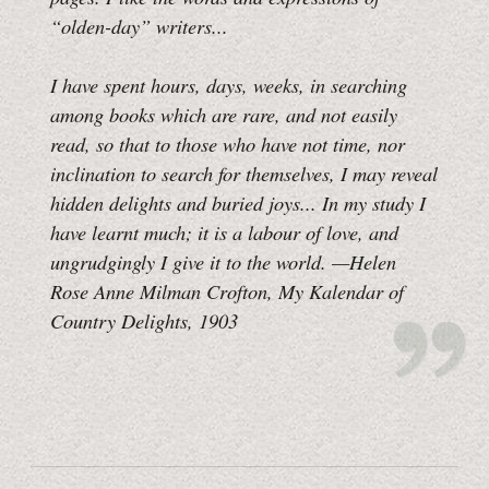
“olden-day” writers...
I have spent hours, days, weeks, in searching
among books which are rare, and not easily
read, so that to those who have not time, nor
inclination to search for themselves, I may reveal
hidden delights and buried joys... In my study I
have learnt much; it is a labour of love, and
ungrudgingly I give it to the world.
—Helen
Rose Anne Milman Crofton,
My Kalendar of
Country Delights
, 1903