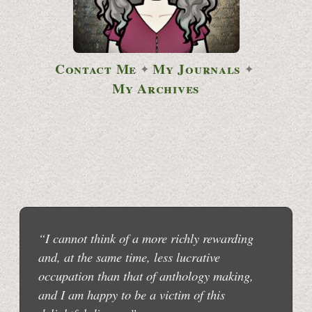
Contact Me
My Journals
✦
✦
My Archives
“I cannot think of a more richly rewarding
and, at the same time, less lucrative
occupation than that of anthology making,
and I am happy to be a victim of this