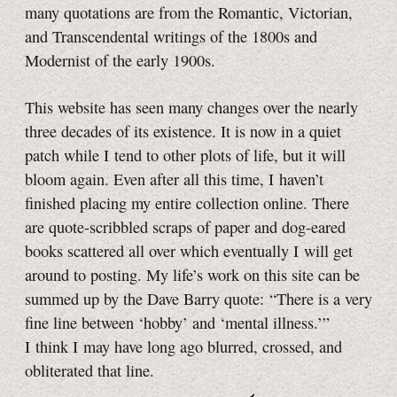
many quotations are from the Romantic, Victorian,
and Transcendental writings of the 1800s and
Modernist of the early 1900s.
This website has seen many changes over the nearly
three decades of its existence
. It is now in a quiet
patch while I tend to other plots of life, but it will
bloom again. Even after all this time, I haven’t
finished placing my entire collection online. There
are quote-scribbled scraps of paper and dog-eared
books scattered all over which eventually I will get
around to posting. My life’s work on this site can be
summed up by the Dave Barry quote: “There is a very
fine line between ‘hobby’ and ‘mental illness.’”
I think I may have long ago blurred, crossed, and
obliterated that line.