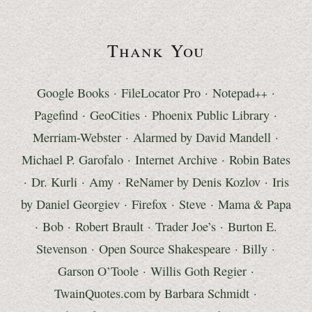
Thank You
Google Books
·
FileLocator Pro
·
Notepad
·
++
Pagefind
· GeoCities ·
Phoenix Public Library
·
Merriam-Webster
·
Alarmed by David Mandell
·
Michael P. Garofalo
·
Internet Archive
·
Robin Bates
·
Dr. Kurli
· Amy ·
ReNamer by Denis Kozlov
·
Iris
by Daniel Georgiev
·
Firefox
· Steve ·
Mama & Papa
· Bob ·
Robert Brault
·
Trader Joe’s
· Burton E.
Stevenson ·
Open Source Shakespeare
· Billy ·
Garson O’Toole
· Willis Goth Regier ·
TwainQuotes.com by Barbara Schmidt
·