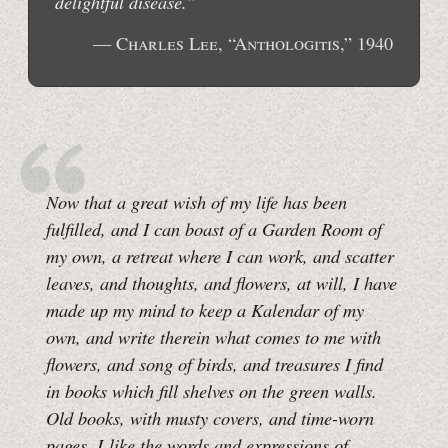
delightful disease.”
— Charles Lee, “Anthologitis,” 1940
Now that a great wish of my life has been
fulfilled, and I can boast of a Garden Room of
my own, a retreat where I can work, and scatter
leaves, and thoughts, and flowers, at will, I have
made up my mind to keep a Kalendar of my
own, and write therein what comes to me with
flowers, and song of birds, and treasures I find
in books which fill shelves on the green walls.
Old books, with musty covers, and time-worn
pages. I like the words and expressions of