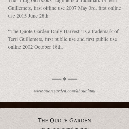
Guillemets, first offline use 2007 May 3rd, first online
use 2015
June 28th.
“The Quote Garden Daily Harvest” is a trademark of
Terri Guillemets, first public use and first public use
online 2002
October 18th.
www.quotegarden.com/about.html
T
Q
G
HE
UOTE
ARDEN
www.quotegarden.com