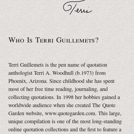
Who Is Terri Guillemets?
Terri Guillemets is the pen name of quotation
anthologist
Terri A. Woodhull (b.1973) from
Phoenix, Arizona. Since childhood she has spent
most of her free time reading, journaling, and
collecting quotations. In 1998 her hobbies gained a
worldwide audience when she created The Quote
Garden website, www.quotegarden.com. This large,
unique compilation is one of the most long-standing
online quotation collections and the first to feature a