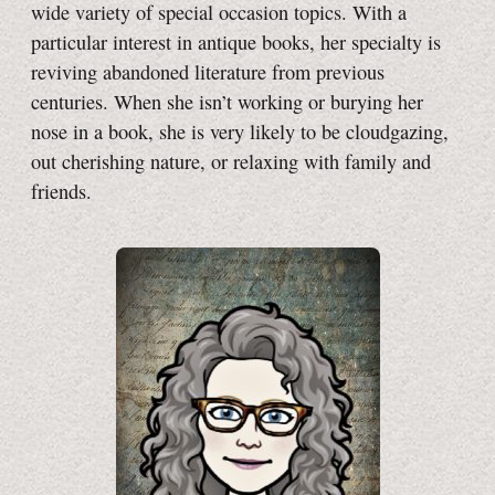
wide variety of special occasion topics. With a
particular interest in antique books, her specialty is
reviving abandoned literature from previous
centuries. When she isn’t working or burying her
nose in a book, she is very likely to be cloudgazing,
out cherishing nature, or relaxing with family and
friends.