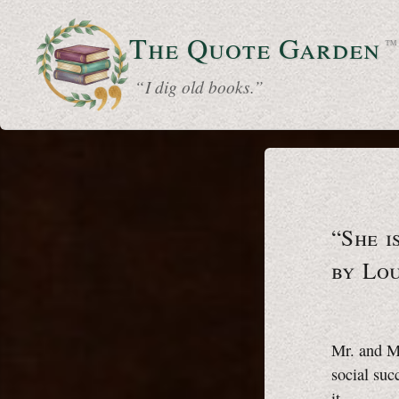
The Quote
Garden
™
“ I dig old books.”
“She i
by Lo
Mr. and Mr
social suc
it.