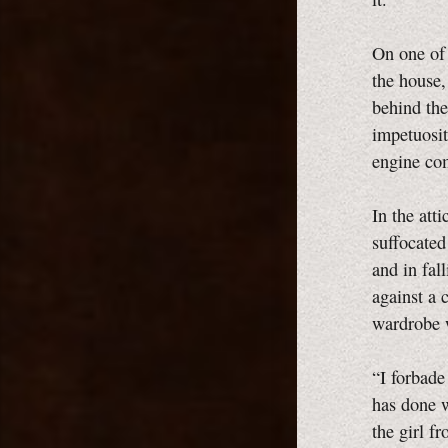
On one of 
the house,
behind the
impetuosit
engine co
In the att
suffocated
and in fal
against a 
wardrobe w
“I forbade
has done w
the girl f