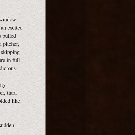
a window
 an excited
s pulled
 pitcher,
s skipping
re in full
dicrous.
ity
r, tiara
olded like
 sudden