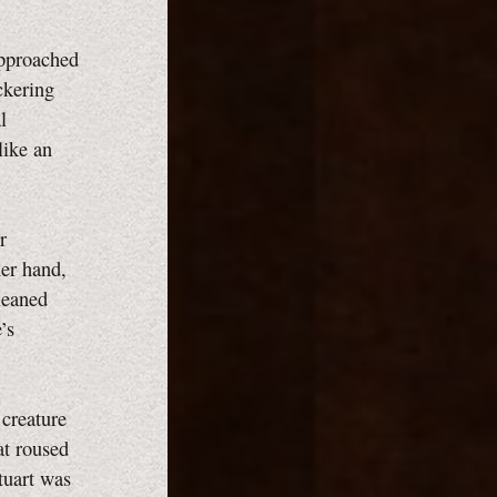
approached
ckering
l
like an
r
her hand,
leaned
’s
 creature
at roused
tuart was