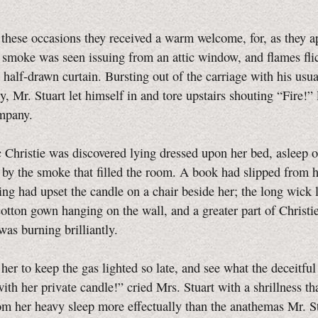
these occasions they received a warm welcome, for, as they 
 smoke was seen issuing from an attic window, and flames fli
 half-drawn curtain. Bursting out of the carriage with his usua
y, Mr. Stuart let himself in and tore upstairs shouting “Fire!” 
mpany.
ic Christie was discovered lying dressed upon her bed, asleep o
 by the smoke that filled the room. A book had slipped from 
ling had upset the candle on a chair beside her; the long wick 
cotton gown hanging on the wall, and a greater part of Christie
as burning brilliantly.
 her to keep the gas lighted so late, and see what the deceitful
ith her private candle!” cried Mrs. Stuart with a shrillness th
rom her heavy sleep more effectually than the anathemas Mr. S