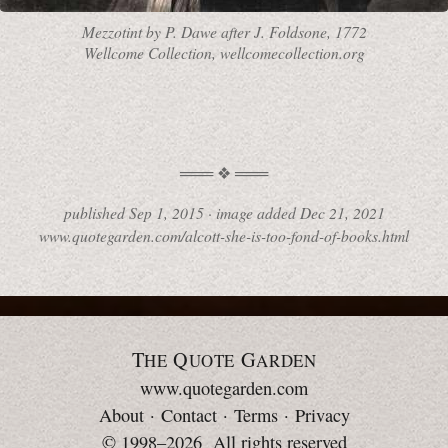
Mezzotint by
P. Dawe
after
J. Foldsone,
1772
Wellcome Collection, wellcomecollection.org
published
Sep 1, 2015
·
image added
Dec 21, 2021
www.quotegarden.com/alcott-she-is-too-fond-of-books.html
T
Q
G
HE
UOTE
ARDEN
www.quotegarden.com
About
·
Contact
·
Terms
·
Privacy
© 1998–2026 All rights reserved