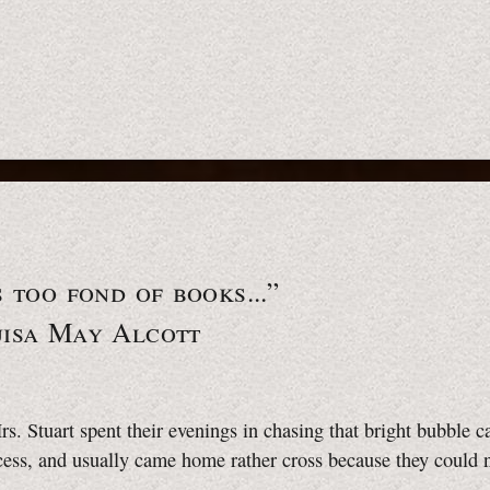
s too fond of books...”
uisa May Alcott
s. Stuart spent their evenings in chasing that bright bubble c
cess, and usually came home rather cross because they could 