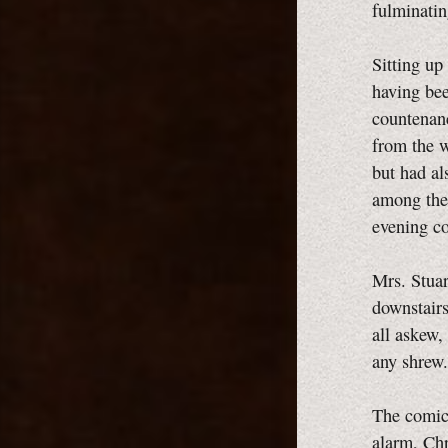
fulminatin
Sitting up
having bee
countenanc
from the w
but had al
among the 
evening co
Mrs. Stuar
downstairs
all askew,
any shrew.
The comic 
alarm, Chr