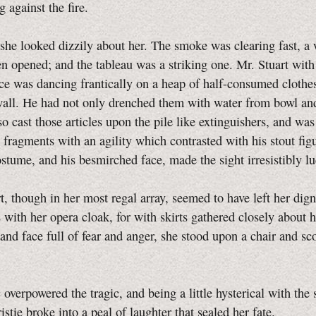
g against the fire.
 she looked dizzily about her. The smoke was clearing fast, 
n opened; and the tableau was a striking one. Mr. Stuart with
e was dancing frantically on a heap of half-consumed clothe
all. He had not only drenched them with water from bowl and
so cast those articles upon the pile like extinguishers, and wa
fragments with an agility which contrasted with his stout figu
stume, and his besmirched face, made the sight irresistibly lu
t, though in her most regal array, seemed to have left her dign
 with her opera cloak, for with skirts gathered closely about he
 and face full of fear and anger, she stood upon a chair and sc
overpowered the tragic, and being a little hysterical with the
istie broke into a peal of laughter that sealed her fate.