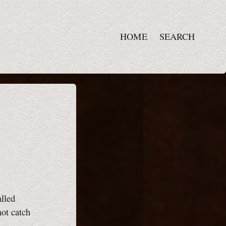
HOME
SEARCH
alled
not catch