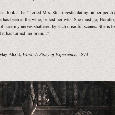
er! look at her!” cried Mrs. Stuart gesticulating on her perch 
he has been at the wine, or lost her wits. She must go, Horatio
ot have my nerves shattered by such dreadful scenes. She is to
 it has turned her brain...”
Work: A Story of Experience
May Alcott,
, 1873