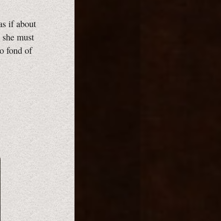
as if about
, she must
o fond of