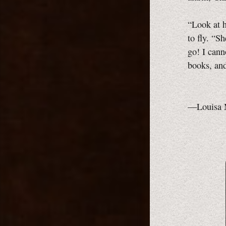
“Look at h
to fly. “S
go! I cann
books, and
—Louisa 