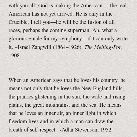
with you all! God is making the American.... the real
American has not yet arrived. He is only in the
Crucible, I tell you—he will be the fusion of all
races, perhaps the coming superman. Ah, what a
glorious Finale for my symphony—if I can only write
The Melting-Pot
it. ~Israel Zangwill (1864–1926),
,
1908
When an American says that he loves his country, he
means not only that he loves the New England hills,
the prairies glistening in the sun, the wide and rising
plains, the great mountains, and the sea. He means
that he loves an inner air, an inner light in which
freedom lives and in which a man can draw the
breath of self-respect. ~Adlai Stevenson, 1952