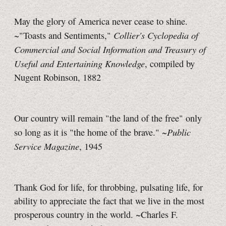
May the glory of America never cease to shine.
Collier's Cyclopedia of
~"Toasts and Sentiments,"
Commercial and Social Information and Treasury of
Useful and Entertaining Knowledge
, compiled by
Nugent Robinson, 1882
Our country will remain "the land of the free" only
Public
so long as it is "the home of the brave." ~
Service Magazine
, 1945
Thank God for life, for throbbing, pulsating life, for
ability to appreciate the fact that we live in the most
prosperous country in the world. ~Charles F.