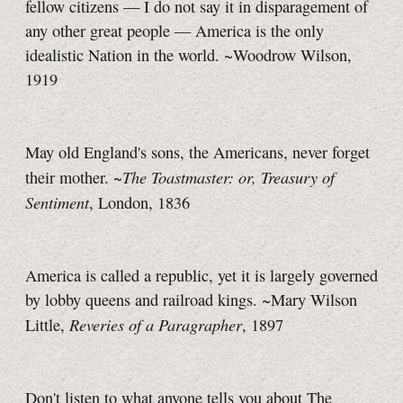
fellow citizens — I do not say it in disparagement of
any other great people — America is the only
idealistic Nation in the world. ~Woodrow Wilson,
1919
May old England's sons, the Americans, never forget
The Toastmaster: or, Treasury of
their mother. ~
Sentiment
, London, 1836
America is called a republic, yet it is largely governed
by lobby queens and railroad kings. ~Mary Wilson
Reveries of a Paragrapher
Little,
, 1897
Don't listen to what anyone tells you about The