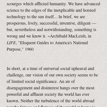
scourges which afflicted humanity. We have advanced
science to the edges of the inexplicable and hoisted
technology to the sun itself... In brief, we are
prosperous, lively, successful, inventive, diligent —
but, nevertheless and notwithstanding, something is
wrong and we know it. ~Archibald MacLeish, in
LIFE
, "Eloquent Guides to America's National
Purpose," 1960
In short, at a time of universal social upheaval and
challenge, our vision of our own society seems to be
of limited social significance. An air of
disengagement and disinterest hangs over the most
powerful and affluent society the world has ever
known. Neither the turbulence of the world abroad