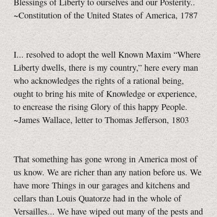
Blessings of Liberty to ourselves and our Posterity..
~Constitution of the United States of America, 1787
I... resolved to adopt the well Known Maxim “Where
Liberty dwells, there is my country,” here every man
who acknowledges the rights of a rational being,
ought to bring his mite of Knowledge or experience,
to encrease the rising Glory of this happy People.
~James Wallace, letter to Thomas Jefferson, 1803
That something has gone wrong in America most of
us know. We are richer than any nation before us. We
have more Things in our garages and kitchens and
cellars than Louis Quatorze had in the whole of
Versailles... We have wiped out many of the pests and