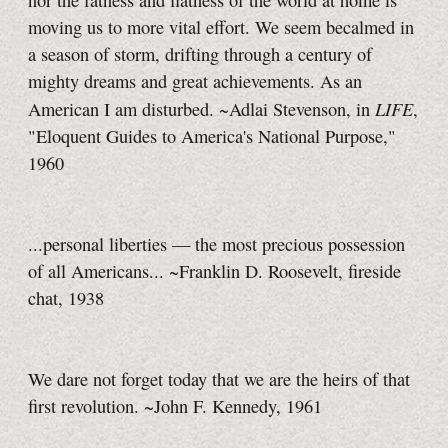
nor the fatness and flatness of the world at home is
moving us to more vital effort. We seem becalmed in
a season of storm, drifting through a century of
mighty dreams and great achievements. As an
LIFE
American I am disturbed. ~Adlai Stevenson, in
,
"Eloquent Guides to America's National Purpose,"
1960
...personal liberties — the most precious possession
of all Americans... ~Franklin D. Roosevelt, fireside
chat, 1938
We dare not forget today that we are the heirs of that
first revolution. ~John F. Kennedy, 1961