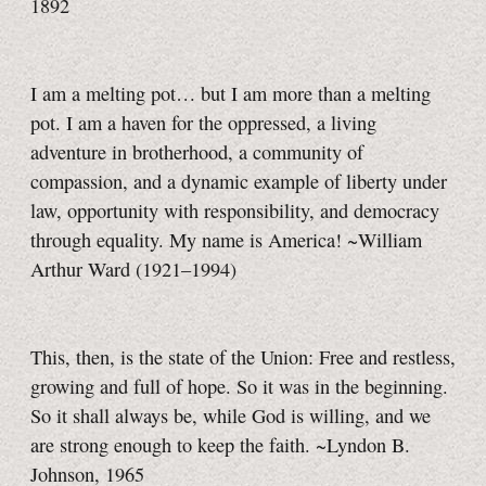
1892
I am a melting pot… but I am more than a melting
pot. I am a haven for the oppressed, a living
adventure in brotherhood, a community of
compassion, and a dynamic example of liberty under
law, opportunity with responsibility, and democracy
through equality. My name is America! ~William
Arthur Ward
(1921–1994)
This, then, is the state of the Union: Free and restless,
growing and full of hope. So it was in the beginning.
So it shall always be, while God is willing, and we
are strong enough to keep the faith. ~Lyndon B.
Johnson, 1965