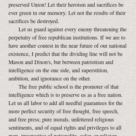
preserved Union! Let their heroism and sacrifices be
ever green in our memory. Let not the results of their
sacrifices be destroyed.
Let us guard against every enemy threatening the
perpetuity of free republican institutions. If we are to
have another contest in the near future of our national
existence, I predict that the dividing line will not be
Mason and Dixon's, but between patriotism and
intelligence on the one side, and superstition,
ambition, and ignorance on the other.
The free public school is the promoter of that
intelligence which is to preserve us as a free nation.
Let us all labor to add all needful guarantees for the
more perfect security of free thought, free speech,
and free press; pure morals, unfettered religious
sentiments, and of equal rights and privileges to all
men, irrespective of nationality, color, or religion.