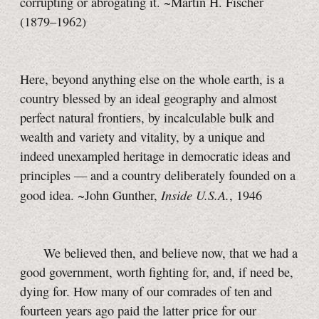
corrupting or abrogating it. ~Martin H. Fischer
(1879–1962)
Here, beyond anything else on the whole earth, is a
country blessed by an ideal geography and almost
perfect natural frontiers, by incalculable bulk and
wealth and variety and vitality, by a unique and
indeed unexampled heritage in democratic ideas and
principles — and a country deliberately founded on a
Inside U.S.A.
good idea. ~John Gunther,
, 1946
We believed then, and believe now, that we had a
good government, worth fighting for, and, if need be,
dying for. How many of our comrades of ten and
fourteen years ago paid the latter price for our