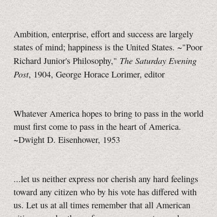
Ambition, enterprise, effort and success are largely
states of mind; happiness is the United States. ~"Poor
The Saturday Evening
Richard Junior's Philosophy,"
Post
, 1904, George Horace Lorimer, editor
Whatever America hopes to bring to pass in the world
must first come to pass in the heart of America.
~Dwight D. Eisenhower, 1953
...let us neither express nor cherish any hard feelings
toward any citizen who by his vote has differed with
us. Let us at all times remember that all American