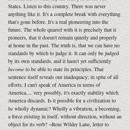
States. Listen to this country. There was never
anything like it. It's a complete break with everything
that's gone before. It's a real pioneering into the
future. The whole quarrel with it is precisely that it
pioneers, that it doesn't remain quietly and properly
at home in the past. The truth is, that we can have no
standards by which to judge it. It can only be judged
by its own standards, and it hasn't yet sufficiently
become
to be able to state its principles. That
sentence itself reveals our inadequacy; in spite of all
efforts, I can't speak of America in terms of
America.... very possibly, it's exactly stability which
America discards. Is it possible for a civilization to
be
wholly dynamic? Wholly a vibration, a becoming,
a force existing in itself, without direction, without an
object for its verb? ~Rose Wilder Lane, letter to