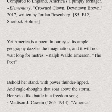
Compared to England, America's a pimply teenager.
Elementary
~
, "Crowned Clown, Downtown Brown,"
2017, written by Jordan Rosenberg
[S5, E12,
Sherlock Holmes]
Yet America is a poem in our eyes; its ample
geography dazzles the imagination, and it will not
wait long for metres. ~Ralph Waldo Emerson, "The
Poet"
Behold her stand, with power thunder-lipped,
And eagle-thoughts that soar above the storm...
Her voice like battle in a freedom song...
~Madison J. Cawein (1865–1914), "America"