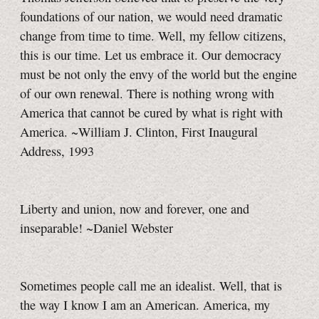
foundations of our nation, we would need dramatic
change from time to time. Well, my fellow citizens,
this is our time. Let us embrace it. Our democracy
must be not only the envy of the world but the engine
of our own renewal. There is nothing wrong with
America that cannot be cured by what is right with
America. ~William J. Clinton, First Inaugural
Address, 1993
Liberty and union, now and forever, one and
inseparable! ~Daniel Webster
Sometimes people call me an idealist. Well, that is
the way I know I am an American. America, my