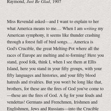
Just Be Glad
Raymond,
, 1907
Miss Revendal asked—and I want to explain to her
writing
what America means to me.... When I am
my
American symphony, it seems like thunder crashing
through a forest full of bird songs.... America is
God's Crucible, the great Melting-Pot where all the
races of Europe are melting and re-forming! Here you
stand, good folk, think I, when I see them at Ellis
Island, here you stand in your fifty groups, with your
fifty languages and histories, and your fifty blood
hatreds and rivalries. But you won't be long like that,
brothers, for these are the fires of God you've come to
—these are the fires of God. A fig for your feuds and
vendettas! Germans and Frenchmen, Irishmen and
Englishmen, Jews and Russians—into the Crucible