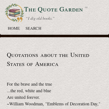
The Quote
Garden
™
“ I dig old books.”
HOME
SEARCH
Quotations about the United
States of America
For the brave and the true
...the red, white and blue
Are united forever.
~William Woodman, "Emblems of Decoration Day,"