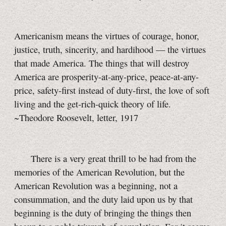
Americanism means the virtues of courage, honor,
justice, truth, sincerity, and hardihood — the virtues
that made America. The things that will destroy
America are prosperity-at-any-price, peace-at-any-
price, safety-first instead of duty-first, the love of soft
living and the get-rich-quick theory of life.
~Theodore Roosevelt, letter, 1917
There is a very great thrill to be had from the
memories of the American Revolution, but the
American Revolution was a beginning, not a
consummation, and the duty laid upon us by that
beginning is the duty of bringing the things then