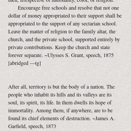
Encourage free schools and resolve that not one
dollar of money appropriated to their support shall be
appropriated to the support of any sectarian school.
Leave the matter of religion to the family altar, the
church, and the private school, supported entirely by
private contributions. Keep the church and state
forever separate. ~Ulysses S. Grant, speech, 1875
[abridged —tg]
After all, territory is but the body of a nation. The
people who inhabit its hills and its valleys are its
soul, its spirit, its life. In them dwells its hope of
immortality. Among them, if anywhere, are to be
found its chief elements of destruction. ~James A.
Garfield, speech, 1873