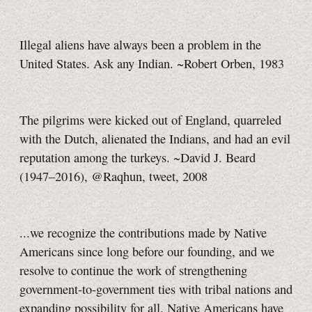
Illegal aliens have always been a problem in the
United States. Ask any Indian. ~Robert Orben, 1983
The pilgrims were kicked out of England, quarreled
with the Dutch, alienated the Indians, and had an evil
reputation among the turkeys. ~David J. Beard
(1947–2016), @Raqhun, tweet, 2008
...we recognize the contributions made by Native
Americans since long before our founding, and we
resolve to continue the work of strengthening
government-to-government ties with tribal nations and
expanding possibility for all. Native Americans have