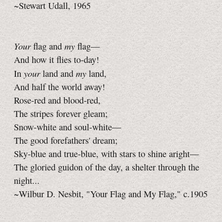
~Stewart Udall, 1965
Your
my
flag and
flag—
And how it flies to-day!
your
my
In
land and
land,
And half the world away!
Rose-red and blood-red,
The stripes forever gleam;
Snow-white and soul-white—
The good forefathers' dream;
Sky-blue and true-blue, with stars to shine aright—
The gloried guidon of the day, a shelter through the
night...
~Wilbur D. Nesbit, "Your Flag and My Flag," c.1905