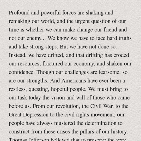
Profound and powerful forces are shaking and
remaking our world, and the urgent question of our
time is whether we can make change our friend and
not our enemy... We know we have to face hard truths
and take strong steps. But we have not done so.
Instead, we have drifted, and that drifting has eroded
our resources, fractured our economy, and shaken our
confidence. Though our challenges are fearsome, so
are our strengths. And Americans have ever been a
restless, questing, hopeful people. We must bring to
our task today the vision and will of those who came
before us. From our revolution, the Civil War, to the
Great Depression to the civil rights movement, our
people have always mustered the determination to
construct from these crises the pillars of our history.
Thomas Jefferson believed that to preserve the very