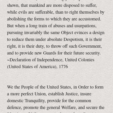
shewn, that mankind are more disposed to suffer,
while evils are sufferable, than to right themselves by
abolishing the forms to which they are accustomed.
But when a long train of abuses and usurpations,
pursuing invariably the same Object evinces a design
to reduce them under absolute Despotism, it is their
right, it is their duty, to throw off such Government,
and to provide new Guards for their future security.
~Declaration of Independence, United Colonies
(United States of America), 1776
We the People of the United States, in Order to form
a more perfect Union, establish Justice, insure
domestic Tranquility, provide for the common
defence, promote the general Welfare, and secure the