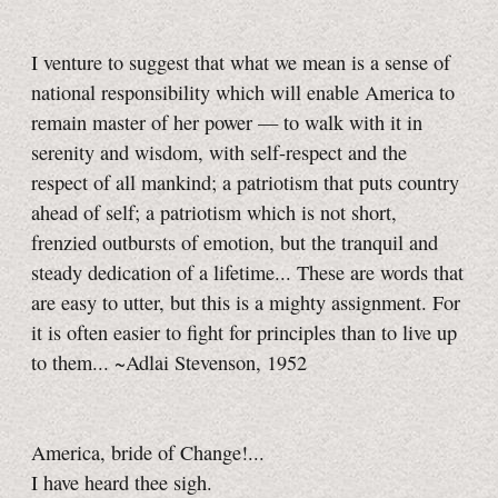
I venture to suggest that what we mean is a sense of
national responsibility which will enable America to
remain master of her power — to walk with it in
serenity and wisdom, with self-respect and the
respect of all mankind; a patriotism that puts country
ahead of self; a patriotism which is not short,
frenzied outbursts of emotion, but the tranquil and
steady dedication of a lifetime... These are words that
are easy to utter, but this is a mighty assignment. For
it is often easier to fight for principles than to live up
to them... ~Adlai Stevenson, 1952
America, bride of Change!...
I have heard thee sigh.