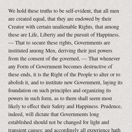
We hold these truths to be self-evident, that all men
are created equal, that they are endowed by their
Creator with certain unalienable Rights, that among
these are Life, Liberty and the pursuit of Happiness.
— That to secure these rights, Governments are
instituted among Men, deriving their just powers
from the consent of the governed, — That whenever
any Form of Government becomes destructive of
these ends, it is the Right of the People to alter or to
abolish it, and to institute new Government, laying its
foundation on such principles and organizing its
powers in such form, as to them shall seem most
likely to effect their Safety and Happiness. Prudence,
indeed, will dictate that Governments long
established should not be changed for light and
transient causes; and accordingly all experience hath