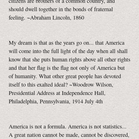
citizens are brothers of a common country, and
should dwell together in the bonds of fraternal
feeling. ~Abraham Lincoln, 1860
My dream is that as the years go on... that America
will come into the full light of the day when all shall
know that she puts human rights above all other rights
and that her flag is the flag not only of America but
of humanity. What other great people has devoted
itself to this exalted ideal? ~Woodrow Wilson,
Presidential Address at Independence Hall,
Philadelphia, Pennsylvania, 1914 July 4th
America is not a formula. America is not statistics...
A great nation cannot be made, cannot be discovered,