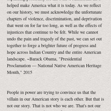
helped make America what it is today. As we reflect
on our history, we must acknowledge the unfortunate
chapters of violence, discrimination, and deprivation
that went on for far too long, as well as the effects of
injustices that continue to be felt. While we cannot
undo the pain and tragedy of the past, we can set out
together to forge a brighter future of progress and
hope across Indian Country and the entire American
landscape. ~Barack Obama, "Presidential
Proclamation — National Native American Heritage
Month," 2015
People in power are trying to convince us that the
villain in our American story is each other. But that is
not our story. That is not who we are. That's not our