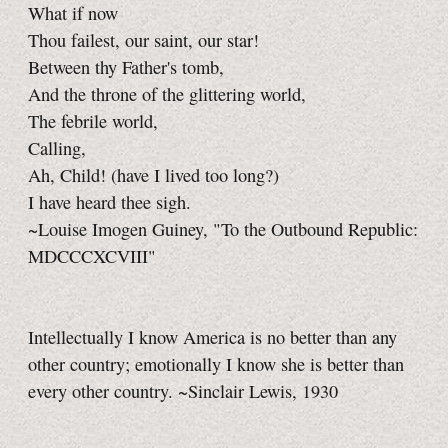
What if now
Thou failest, our saint, our star!
Between thy Father's tomb,
And the throne of the glittering world,
The febrile world,
Calling,
Ah, Child! (have I lived too long?)
I have heard thee sigh.
~Louise Imogen Guiney, "To the Outbound Republic:
MDCCCXCVIII"
Intellectually I know America is no better than any
other country; emotionally I know she is better than
every other country. ~Sinclair Lewis, 1930