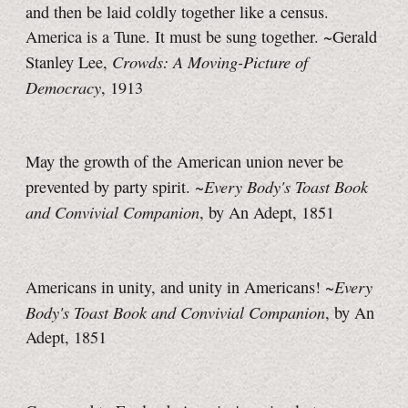
and then be laid coldly together like a census.
America is a Tune. It must be sung together. ~Gerald
Crowds: A Moving-Picture of
Stanley Lee,
Democracy
, 1913
May the growth of the American union never be
Every Body's Toast Book
prevented by party spirit. ~
and Convivial Companion
, by An Adept, 1851
Every
Americans in unity, and unity in Americans! ~
Body's Toast Book and Convivial Companion
, by An
Adept, 1851