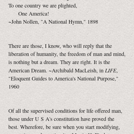
To one country we are plighted,
One America!
~John Nollen, "A National Hymn," 1898
There are those, I know, who will reply that the
liberation of humanity, the freedom of man and mind,
is nothing but a dream. They are right. It is the
LIFE
American Dream. ~Archibald MacLeish, in
,
"Eloquent Guides to America's National Purpose,"
1960
Of all the supervised conditions for life offered man,
those under U S A's constitution have proved the
best. Wherefore, be sure when you start modifying,