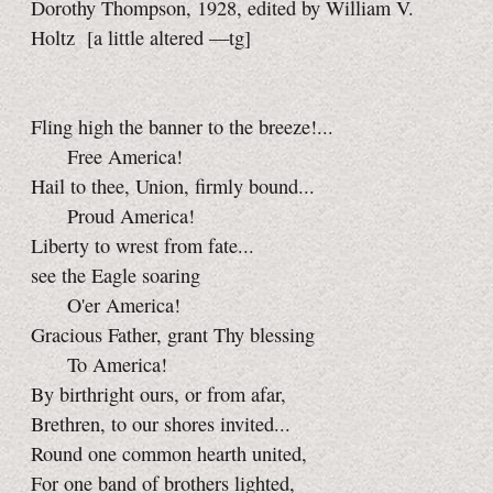
Dorothy Thompson, 1928, edited by William V.
Holtz
[a little
altered
—tg]
Fling high the banner to the breeze!...
Free America!
Hail to thee, Union, firmly bound...
Proud America!
Liberty to wrest from fate...
see the Eagle soaring
O'er America!
Gracious Father, grant Thy blessing
To America!
By birthright ours, or from afar,
Brethren, to our shores invited...
Round one common hearth united,
For one band of brothers lighted,