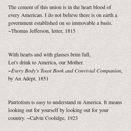
The cement of this union is in the heart blood of
every American. I do not believe there is on earth a
government established on so immovable a basis.
~Thomas Jefferson, letter, 1815
With hearts and with glasses brim full,
Let's drink to America, our Mother.
Every Body's Toast Book and Convivial Companion
~
,
by An Adept, 1851
Patriotism is easy to understand in America. It means
looking out for yourself by looking out for your
country. ~Calvin Coolidge, 1923