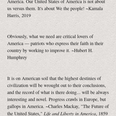
America. Our United States of America is not about
us versus them. It's about We the people! ~Kamala
Harris, 2019
Obviously, what we need are critical lovers of
America — patriots who express their faith in their
country by working to improve it. ~Hubert H.
Humphrey
It is on American soil that the highest destinies of
civilization will be wrought out to their conclusions,
and the record of what is there doing... will be always
interesting and novel. Progress crawls in Europe, but
gallops in America. ~Charles Mackay, "The Future of
Life and Liberty in America
the United States,"
, 1859