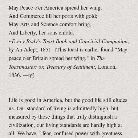
May Peace o'er America spread her wing,
And Commerce fill her ports with gold;
May Arts and Science comfort bring,
And Liberty, her sons enfold.
Every Body's Toast Book and Convivial Companion
~
,
by An Adept, 1851
[This toast is earlier found "May
The
peace o'er Britain spread her wing," in
Toastmaster: or, Treasury of Sentiment
, London,
1836.
—tg]
Life is good in America, but the good life still eludes
us. Our standard of living is admittedly high, but
measured by those things that truly distinguish a
civilization, our living standards are hardly high at
all. We have, I fear, confused power with greatness.