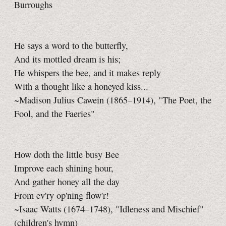
Burroughs
He says a word to the butterfly,
And its mottled dream is his;
He whispers the bee, and it makes reply
With a thought like a honeyed kiss...
~Madison Julius Cawein (1865–1914), "The Poet, the
Fool, and the Faeries"
How doth the little busy Bee
Improve each shining hour,
And gather honey all the day
From ev'ry op'ning flow'r!
~Isaac Watts (1674–1748), "Idleness and Mischief"
(children's hymn)