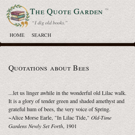
The Quote
Garden
™
“ I dig old books.”
HOME
SEARCH
Quotations about Bees
...let us linger awhile in the wonderful old Lilac walk.
It is a glory of tender green and shaded amethyst and
grateful hum of bees, the very voice of Spring.
Old-Time
~Alice Morse Earle, "In Lilac Tide,"
Gardens Newly Set Forth
, 1901