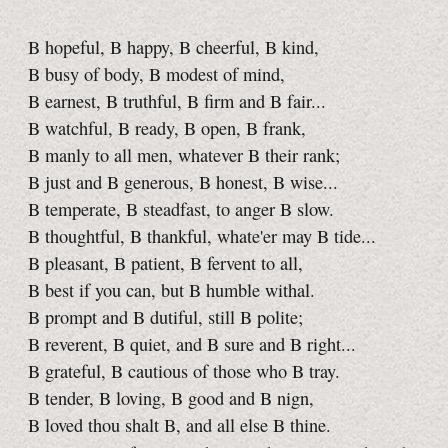
B hopeful, B happy, B cheerful, B kind,
B busy of body, B modest of mind,
B earnest, B truthful, B firm and B fair...
B watchful, B ready, B open, B frank,
B manly to all men, whatever B their rank;
B just and B generous, B honest, B wise...
B temperate, B steadfast, to anger B slow.
B thoughtful, B thankful, whate'er may B tide...
B pleasant, B patient, B fervent to all,
B best if you can, but B humble withal.
B prompt and B dutiful, still B polite;
B reverent, B quiet, and B sure and B right...
B grateful, B cautious of those who B tray.
B tender, B loving, B good and B nign,
B loved thou shalt B, and all else B thine.