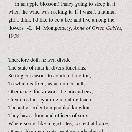
— in an apple blossom! Fancy going to sleep in it
when the wind was rocking it. If I wasn't a human
girl I think I'd like to be a bee and live among the
Anne of Green Gables
flowers. ~L. M. Montgomery,
,
1908
Therefore doth heaven divide
The state of man in divers functions,
Setting endeavour in continual motion;
To which is fixed, as an aim or butt,
Obedience: for so work the honey-bees,
Creatures that by a rule in nature teach
The act of order to a peopled kingdom.
They have a king and officers of sorts;
Where some, like magistrates, correct at home,
Others, like merchants, venture trade abroad,