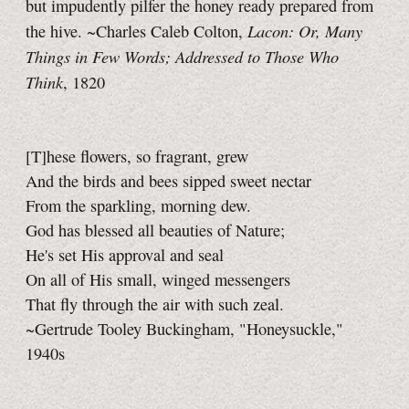
but impudently pilfer the honey ready prepared from
Lacon: Or, Many
the hive. ~Charles Caleb Colton,
Things in Few Words; Addressed to Those Who
Think
, 1820
[T]hese flowers, so fragrant, grew
And the birds and bees sipped sweet nectar
From the sparkling, morning dew.
God has blessed all beauties of Nature;
He's set His approval and seal
On all of His small, winged messengers
That fly through the air with such zeal.
~Gertrude Tooley Buckingham, "Honeysuckle,"
1940s