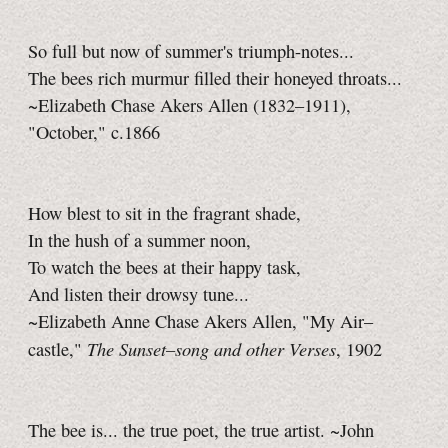
So full but now of summer's triumph-notes...
The bees rich murmur filled their honeyed throats...
~Elizabeth Chase Akers Allen (1832–1911),
"October," c.1866
How blest to sit in the fragrant shade,
In the hush of a summer noon,
To watch the bees at their happy task,
And listen their drowsy tune...
~Elizabeth Anne Chase Akers Allen, "My Air–
The Sunset–song and other Verses
castle,"
, 1902
The bee is... the true poet, the true artist. ~John