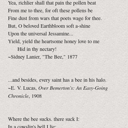
Yea, richlier shall that pain the pollen beat
From me to thee, for oft these pollens be
Fine dust from wars that poets wage for thee.
But, O beloved Earthbloom soft a-shine
Upon the universal Jessamine...
Yield, yield the heartsome honey love to me
Hid in thy nectary!
~Sidney Lanier, "The Bee," 1877
...and besides, every saint has a bee in his halo.
Over Bemerton's: An Easy-Going
~E. V. Lucas,
Chronicle
, 1908
Where the bee sucks. there suck I:
In a cowslip's bell I lie;