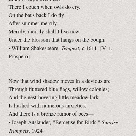
There I couch when owls do cry.
On the bat's back I do fly
After summer merrily.
Merrily, merrily shall I live now
Under the blossom that hangs on the bough.
Tempest
~William Shakespeare,
, c.1611
[V, 1,
Prospero]
Now that wind shadow moves in a devious arc
Through fluttered blue flags, willow colonies;
And the nest-hovering little meadow lark
Is hushed with numerous anxieties;
And there is a bronze rumor of bees—
Sunrise
~Joseph Auslander, "Berceuse for Birds,"
Trumpets
, 1924