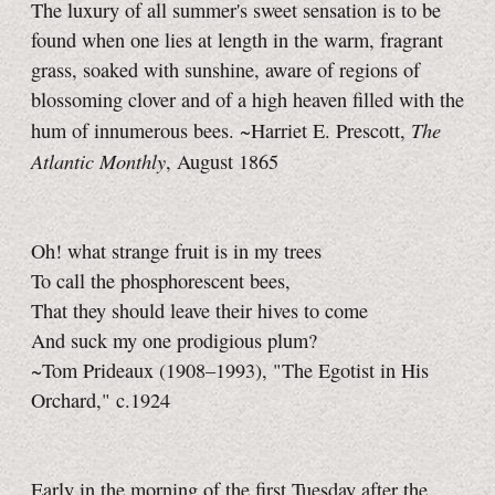
The luxury of all summer's sweet sensation is to be
found when one lies at length in the warm, fragrant
grass, soaked with sunshine, aware of regions of
blossoming clover and of a high heaven filled with the
The
hum of innumerous bees. ~Harriet E. Prescott,
Atlantic Monthly
, August 1865
Oh! what strange fruit is in my trees
To call the phosphorescent bees,
That they should leave their hives to come
And suck my one prodigious plum?
~Tom Prideaux (1908–1993), "The Egotist in His
Orchard," c.1924
Early in the morning of the first Tuesday after the