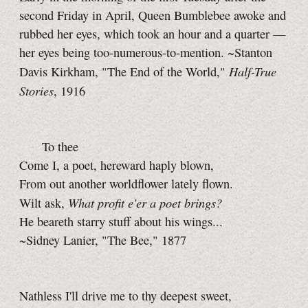
second Friday in April, Queen Bumblebee awoke and
rubbed her eyes, which took an hour and a quarter —
her eyes being too-numerous-to-mention. ~Stanton
Half-True
Davis Kirkham, "The End of the World,"
Stories
, 1916
To thee
Come I, a poet, hereward haply blown,
From out another worldflower lately flown.
What profit e'er a poet brings?
Wilt ask,
He beareth starry stuff about his wings...
~Sidney Lanier, "The Bee," 1877
Nathless I'll drive me to thy deepest sweet,