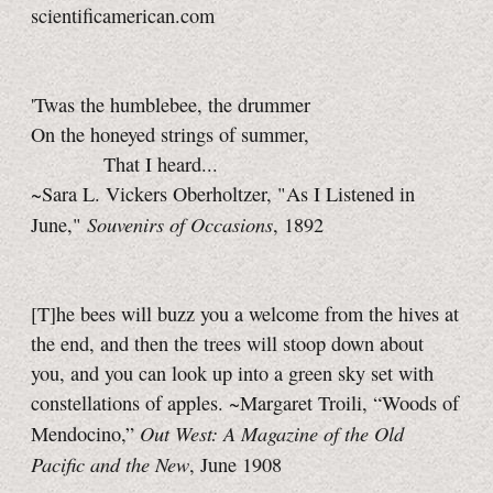
scientificamerican.com
'Twas the humblebee, the drummer
On the honeyed strings of summer,
That I heard...
~Sara L. Vickers Oberholtzer, "As I Listened in
Souvenirs of Occasions
June,"
, 1892
[T]he bees will buzz you a welcome from the hives at
the end, and then the trees will stoop down about
you, and you can look up into a green sky set with
constellations of apples. ~Margaret Troili, “Woods of
Out West: A Magazine of the Old
Mendocino,”
Pacific and the New
, June 1908