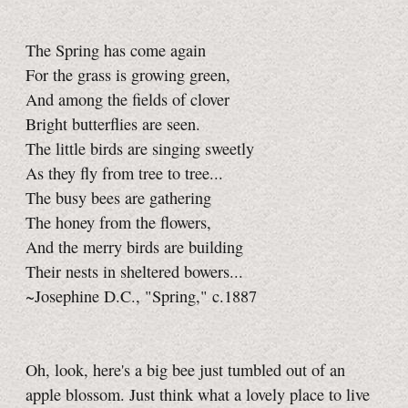
The Spring has come again
For the grass is growing green,
And among the fields of clover
Bright butterflies are seen.
The little birds are singing sweetly
As they fly from tree to tree...
The busy bees are gathering
The honey from the flowers,
And the merry birds are building
Their nests in sheltered bowers...
~Josephine D.C., "Spring," c.1887
Oh, look, here's a big bee just tumbled out of an
apple blossom. Just think what a lovely place to live