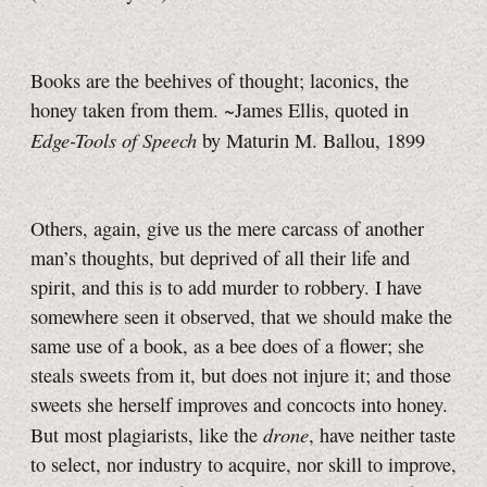
Books are the beehives of thought; laconics, the
honey taken from them. ~James Ellis, quoted in
Edge-Tools of Speech
by Maturin M. Ballou, 1899
Others, again, give us the mere carcass of another
man’s thoughts, but deprived of all their life and
spirit, and this is to add murder to robbery. I have
somewhere seen it observed, that we should make the
same use of a book, as a bee does of a flower; she
steals sweets from it, but does not injure it; and those
sweets she herself improves and concocts into honey.
drone
But most plagiarists, like the
, have neither taste
to select, nor industry to acquire, nor skill to improve,