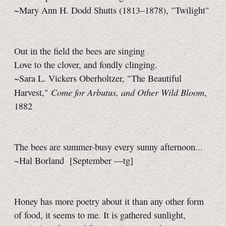
~Mary Ann H. Dodd Shutts (1813–1878), "Twilight"
Out in the field the bees are singing
Love to the clover, and fondly clinging.
~Sara L. Vickers Oberholtzer, "The Beautiful
Come for Arbutus, and Other Wild Bloom
Harvest,"
,
1882
The bees are summer-busy every sunny afternoon...
~Hal Borland
[September
—tg]
Honey has more poetry about it than any other form
of food, it seems to me. It is gathered sunlight,