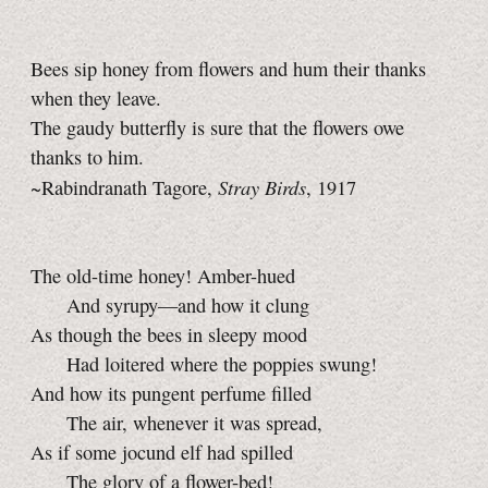
Bees sip honey from flowers and hum their thanks
when they leave.
The gaudy butterfly is sure that the flowers owe
thanks to him.
Stray Birds
~Rabindranath Tagore,
, 1917
The old-time honey! Amber-hued
And syrupy—and how it clung
As though the bees in sleepy mood
Had loitered where the poppies swung!
And how its pungent perfume filled
The air, whenever it was spread,
As if some jocund elf had spilled
The glory of a flower-bed!