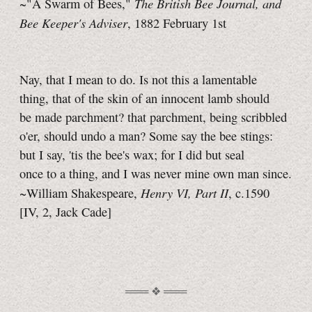
The British Bee Journal, and
~"A Swarm of Bees,"
Bee Keeper's Adviser
, 1882 February 1st
Nay, that I mean to do. Is not this a lamentable
thing, that of the skin of an innocent lamb should
be made parchment? that parchment, being scribbled
o'er, should undo a man? Some say the bee stings:
but I say, 'tis the bee's wax; for I did but seal
once to a thing, and I was never mine own man since.
Henry VI, Part II
~William Shakespeare,
, c.1590
[IV, 2,
Jack Cade]