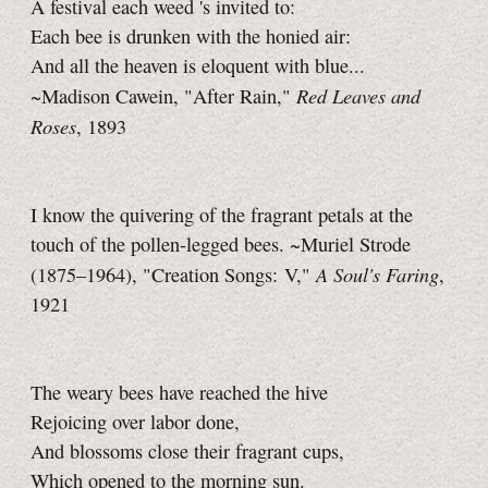
A festival each weed 's invited to:
Each bee is drunken with the honied air:
And all the heaven is eloquent with blue...
Red Leaves and
~Madison Cawein, "After Rain,"
Roses
, 1893
I know the quivering of the fragrant petals at the
touch of the pollen-legged bees. ~Muriel Strode
A Soul's Faring
(1875–1964), "Creation Songs: V,"
,
1921
The weary bees have reached the hive
Rejoicing over labor done,
And blossoms close their fragrant cups,
Which opened to the morning sun.