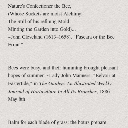
Nature's Confectioner the Bee,
(Whose Suckets are moist Alchimy;
The Still of his refining Mold
Minting the Garden into Gold)...
~John Cleveland (1613–1658), "Fuscara or the Bee
Errant"
Bees were busy, and their humming brought pleasant
hopes of summer. ~Lady John Manners, "Belvoir at
The Garden: An Illustrated Weekly
Eastertide," in
Journal of Horticulture In All Its Branches
, 1886
May 8th
Balm for each blade of grass: the hours prepare