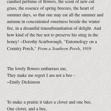
candied perfume of flowers, the scent of new-cut
grass, the essence of spring breezes, the heart of
summer days, so that one may eat all the summer and
autumn in concentrated sweetness beside the winter
fire, in a dreamful transubstantiation of delight. And
how kind of the bee not to preserve his sting in the
honey! ~Dorothy Scarborough, "Entomology on a
From a Southern Porch
Country Porch,"
, 1919
The lovely flowers embarrass me,
They make me regret I am not a bee –
~Emily Dickinson
To make a prairie it takes a clover and one bee,
One clover, and a bee,