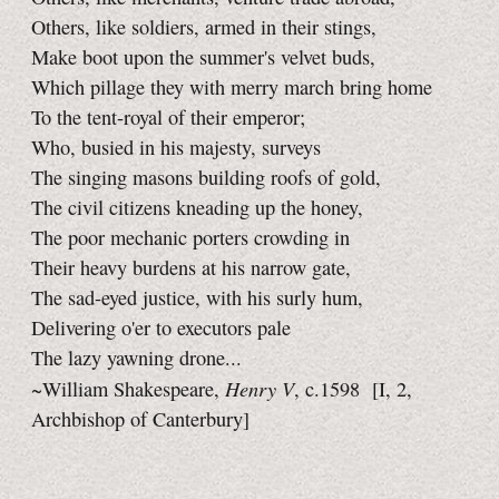
Others, like soldiers, armed in their stings,
Make boot upon the summer's velvet buds,
Which pillage they with merry march bring home
To the tent-royal of their emperor;
Who, busied in his majesty, surveys
The singing masons building roofs of gold,
The civil citizens kneading up the honey,
The poor mechanic porters crowding in
Their heavy burdens at his narrow gate,
The sad-eyed justice, with his surly hum,
Delivering o'er to executors pale
The lazy yawning drone...
Henry V
~William Shakespeare,
, c.1598
[I, 2,
Archbishop of Canterbury]