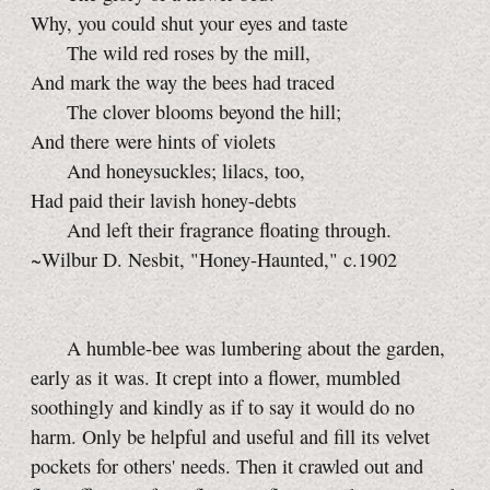
Why, you could shut your eyes and taste
The wild red roses by the mill,
And mark the way the bees had traced
The clover blooms beyond the hill;
And there were hints of violets
And honeysuckles; lilacs, too,
Had paid their lavish honey-debts
And left their fragrance floating through.
~Wilbur D. Nesbit, "Honey-Haunted," c.1902
A humble-bee was lumbering about the garden,
early as it was. It crept into a flower, mumbled
soothingly and kindly as if to say it would do no
harm. Only be helpful and useful and fill its velvet
pockets for others' needs. Then it crawled out and