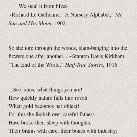
We steal it from hives.
Mr
~Richard Le Gallienne, "A Nursery Alphabet,"
Sun and Mrs Moon
, 1902
So she tore through the woods, slam-banging into the
flowers one after another... ~Stanton Davis Kirkham,
Half-True Stories
"The End of the World,"
, 1916
...See, sons, what things you are!
How quickly nature falls into revolt
When gold becomes her object!
For this the foolish over-careful fathers
Have broke their sleep with thoughts,
Their brains with care, their bones with industry;