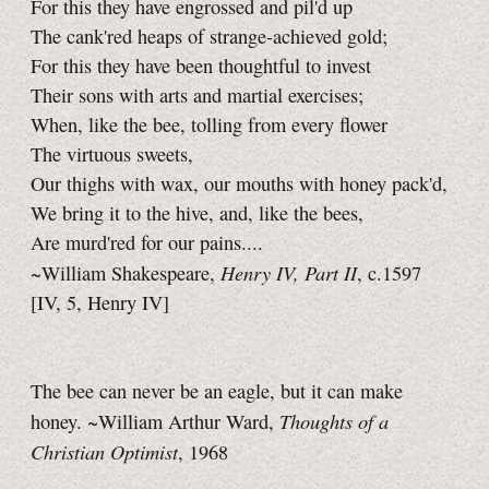
For this they have engrossed and pil'd up
The cank'red heaps of strange-achieved gold;
For this they have been thoughtful to invest
Their sons with arts and martial exercises;
When, like the bee, tolling from every flower
The virtuous sweets,
Our thighs with wax, our mouths with honey pack'd,
We bring it to the hive, and, like the bees,
Are murd'red for our pains....
Henry IV,
Part II
~William Shakespeare,
, c.1597
[IV, 5,
Henry IV]
The bee can never be an eagle, but it can make
Thoughts of a
honey. ~William Arthur Ward,
Christian Optimist
, 1968