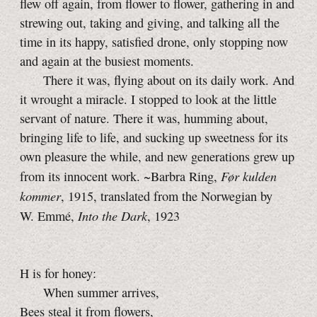
flew off again, from flower to flower, gathering in and
strewing out, taking and giving, and talking all the
time in its happy, satisfied drone, only stopping now
and again at the busiest moments.
There it was, flying about on its daily work. And
it wrought a miracle. I stopped to look at the little
servant of nature. There it was, humming about,
bringing life to life, and sucking up sweetness for its
own pleasure the while, and new generations grew up
Før kulden
from its innocent work. ~Barbra Ring,
kommer
, 1915, translated from the Norwegian by
Into the Dark
W. Emmé,
, 1923
H is for honey:
When summer arrives,
Bees steal it from flowers,