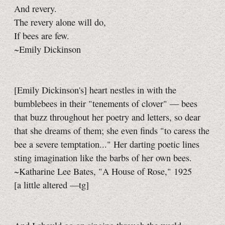
And revery.
The revery alone will do,
If bees are few.
~Emily Dickinson
[Emily Dickinson's] heart nestles in with the
bumblebees in their "tenements of clover" — bees
that buzz throughout her poetry and letters, so dear
that she dreams of them; she even finds "to caress the
bee a severe temptation..." Her darting poetic lines
sting imagination like the barbs of her own bees.
~Katharine Lee Bates, "A House of Rose," 1925
[a little
altered
—tg]