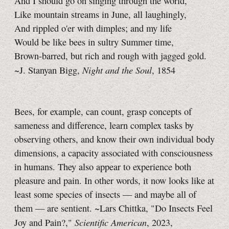
And I should go on singing through the world,
Like mountain streams in June, all laughingly,
And rippled o'er with dimples; and my life
Would be like bees in sultry Summer time,
Brown-barred, but rich and rough with jagged gold.
Night and the Soul
~J. Stanyan Bigg,
, 1854
Bees, for example, can count, grasp concepts of
sameness and difference, learn complex tasks by
observing others, and know their own individual body
dimensions, a capacity associated with consciousness
in humans. They also appear to experience both
pleasure and pain. In other words, it now looks like at
least some species of insects — and maybe all of
them — are sentient. ~Lars Chittka, "Do Insects Feel
Scientific American
Joy and Pain?,"
, 2023,