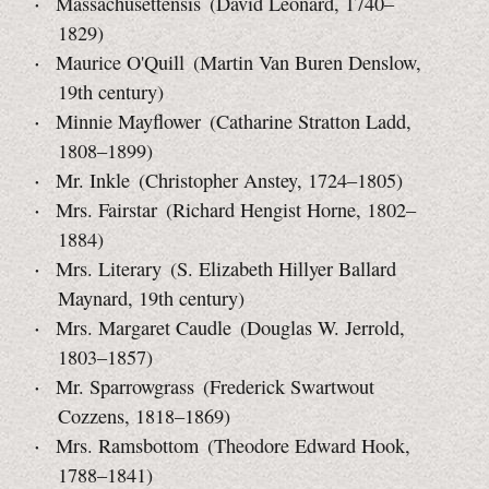
Massachusettensis (David Leonard, 1740–
1829)
Maurice O'Quill (Martin Van Buren Denslow,
19th century)
Minnie Mayflower (Catharine Stratton Ladd,
1808–1899)
Mr. Inkle (Christopher Anstey, 1724–1805)
Mrs. Fairstar (Richard Hengist Horne, 1802–
1884)
Mrs. Literary (S. Elizabeth Hillyer Ballard
Maynard,
19th century)
Mrs. Margaret Caudle (Douglas W. Jerrold,
1803–1857)
Mr. Sparrowgrass (Frederick Swartwout
Cozzens, 1818–1869)
Mrs. Ramsbottom (Theodore Edward Hook,
1788–1841)