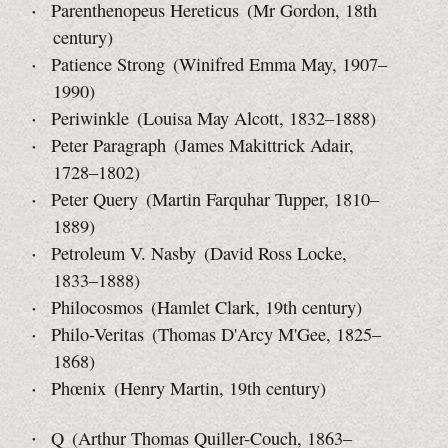
Parenthenopeus Hereticus (Mr Gordon, 18th
century)
Patience Strong (Winifred Emma May, 1907–
1990)
Periwinkle (Louisa May Alcott, 1832–1888)
Peter Paragraph (James Makittrick Adair,
1728–1802)
Peter Query (Martin Farquhar Tupper, 1810–
1889)
Petroleum V. Nasby (David Ross Locke,
1833–1888)
Philocosmos (Hamlet Clark, 19th century)
Philo-Veritas (Thomas D'Arcy M'Gee, 1825–
1868)
Phœnix (Henry Martin, 19th century)
Q (Arthur Thomas Quiller-Couch, 1863–