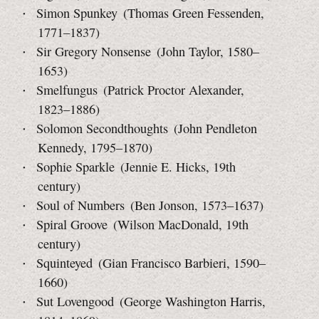
Simon Spunkey (Thomas Green Fessenden,
1771–1837)
Sir Gregory Nonsense (John Taylor, 1580–
1653)
Smelfungus (Patrick Proctor Alexander,
1823–1886)
Solomon Secondthoughts (John Pendleton
Kennedy,
1795–1870)
Sophie Sparkle (Jennie E. Hicks, 19th
century)
Soul of Numbers (Ben Jonson, 1573–1637)
Spiral Groove (Wilson MacDonald, 19th
century)
Squinteyed (Gian Francisco Barbieri, 1590–
1660)
Sut Lovengood (George Washington Harris,