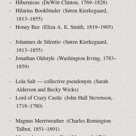
Hibernicus (DeWitt Clinton, 1769–1828)
Hilarius Bookbinder (Søren Kierkegaard,
1813–1855)
Honey Bee (Eliza A. E. Smith, 1819–1905)
Johannes de Silentio (Søren Kierkegaard,
1813–1855)
Jonathan Oldstyle (Washington Irving, 1783–
1859)
Lola Salt — collective pseudonym (Sarah
Alderson and
Becky Wicks)
Lord of Crazy Castle (John Hall Stevenson,
1718–1780)
Magnus Merriweather (Charles Remington
Talbot, 1851–1891)