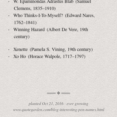
W. Epaminondas Adrastus Blab (Samuel
Clemens, 1835–1910)
Who Thinks-I-To-Myself? (Edward Nares,
1762–1841)
Winning Hazard (Albert De Vere, 19th
century)
Xenette (Pamela S. Vining, 19th century)
Xo Ho (Horace Walpole, 1717–1797)
planted
Oct 21, 2016
·
ever growing
www.quotegarden.com/blog-interesting-pen-names.html