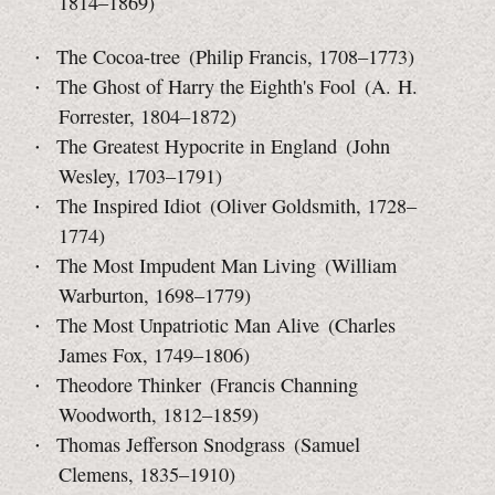
1814–1869)
The Cocoa-tree (Philip Francis, 1708–1773)
The Ghost of Harry the Eighth's Fool (A. H.
Forrester,
1804–1872)
The Greatest Hypocrite in England (John
Wesley, 1703–1791)
The Inspired Idiot (Oliver Goldsmith, 1728–
1774)
The Most Impudent Man Living (William
Warburton,
1698–1779)
The Most Unpatriotic Man Alive (Charles
James Fox, 1749–1806)
Theodore Thinker (Francis Channing
Woodworth, 1812–1859)
Thomas Jefferson Snodgrass (Samuel
Clemens, 1835–1910)