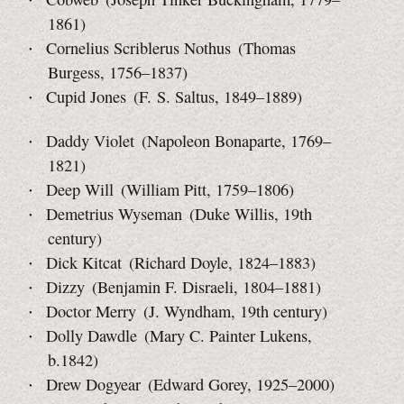
1861)
Cornelius Scriblerus Nothus (Thomas
Burgess, 1756–1837)
Cupid Jones (F. S. Saltus, 1849–1889)
Daddy Violet (Napoleon Bonaparte, 1769–
1821)
Deep Will (William Pitt, 1759–1806)
Demetrius Wyseman (Duke Willis, 19th
century)
Dick Kitcat (Richard Doyle, 1824–1883)
Dizzy (Benjamin F. Disraeli, 1804–1881)
Doctor Merry (J. Wyndham, 19th century)
Dolly Dawdle (Mary C. Painter Lukens,
b.1842)
Drew Dogyear (Edward Gorey, 1925–2000)