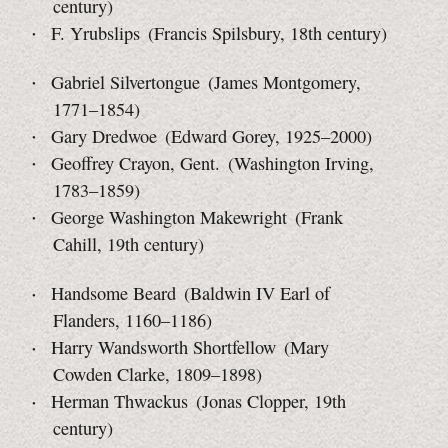
century)
F. Yrubslips (Francis Spilsbury, 18th century)
Gabriel Silvertongue (James Montgomery,
1771–1854)
Gary Dredwoe (Edward Gorey, 1925–2000)
Geoffrey Crayon, Gent. (Washington Irving,
1783–1859)
George Washington Makewright (Frank
Cahill, 19th century)
Handsome Beard (Baldwin IV Earl of
Flanders, 1160–1186)
Harry Wandsworth Shortfellow (Mary
Cowden Clarke,
1809–1898)
Herman Thwackus (Jonas Clopper, 19th
century)