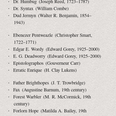
Dr. Humbug (Joseph Reed, 1723–1787)
Dr. Syntax (William Combe)
Dud Jermyn (Walter R. Benjamin, 1854–
1943)
Ebenezer Pentweazle (Christopher Smart,
1722–1771)
Edgar E. Wordy (Edward Gorey, 1925–2000)
E. G. Deadworry (Edward Gorey, 1925–2000)
Epistolographos (Gouverneur Carr)
Erratic Enrique (H. Clay Lukens)
Father Brighthopes (J. T. Trowbridge)
Fax (Augustine Barnum, 19th century)
Forest Warbler (M. R. McCormick, 19th
century)
Forlorn Hope (Matilda A. Bailey, 19th