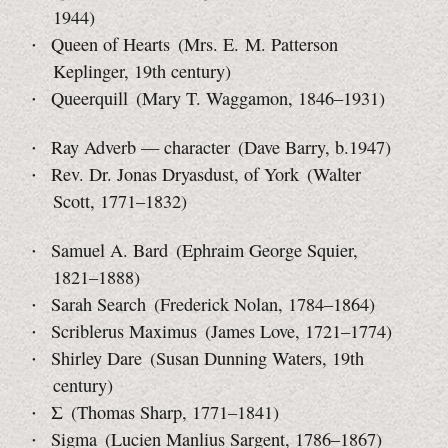
1944)
Queen of Hearts (Mrs. E. M. Patterson
Keplinger, 19th century)
Queerquill (Mary T. Waggamon, 1846–1931)
Ray Adverb — character (Dave Barry, b.1947)
Rev. Dr. Jonas Dryasdust, of York (Walter
Scott, 1771–1832)
Samuel A. Bard (Ephraim George Squier,
1821–1888)
Sarah Search (Frederick Nolan, 1784–1864)
Scriblerus Maximus (James Love, 1721–1774)
Shirley Dare (Susan Dunning Waters, 19th
century)
Σ (Thomas Sharp, 1771–1841)
Sigma (Lucien Manlius Sargent, 1786–1867)