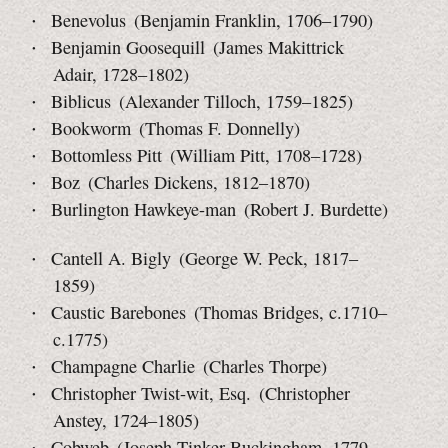
Benevolus (Benjamin Franklin, 1706–1790)
Benjamin Goosequill (James Makittrick
Adair, 1728–1802)
Biblicus (Alexander Tilloch, 1759–1825)
Bookworm (Thomas F. Donnelly)
Bottomless Pitt (William Pitt, 1708–1728)
Boz (Charles Dickens, 1812–1870)
Burlington Hawkeye-man (Robert J. Burdette)
Cantell A. Bigly (George W. Peck, 1817–
1859)
Caustic Barebones (Thomas Bridges, c.1710–
c.1775)
Champagne Charlie (Charles Thorpe)
Christopher Twist-wit, Esq. (Christopher
Anstey, 1724–1805)
Cobweb (Joseph Tinker Buckingham, 1779–