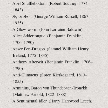
Abel Shufflebottom (Robert Southey, 1774–
1843)
Æ, or Æon (George William Russell, 1867–
1935)
A Glow-worm (John Lorraine Baldwin)
Alice Addertongue (Benjamin Franklin,
1706–1790)
Anser Pen-Dragon (Samuel William Henry
Ireland, 1775–1835)
Anthony Afterwit (Benjamin Franklin, 1706–
1790)
Anti-Climacus (Søren Kierkegaard, 1813–
1855)
Arminius, Baron von Thunder-ten-Tronckh
(Matthew Arnold,
1822–1888)
A Sentimental Idler (Harry Harewood Leech)