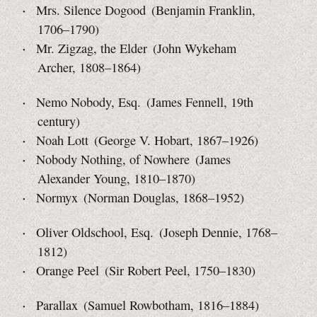
Mrs. Silence Dogood (Benjamin Franklin,
1706–1790)
Mr. Zigzag, the Elder (John Wykeham
Archer, 1808–1864)
Nemo Nobody, Esq. (James Fennell, 19th
century)
Noah Lott (George V. Hobart, 1867–1926)
Nobody Nothing, of Nowhere (James
Alexander Young,
1810–1870)
Normyx (Norman Douglas, 1868–1952)
Oliver Oldschool, Esq. (Joseph Dennie, 1768–
1812)
Orange Peel (Sir Robert Peel, 1750–1830)
Parallax (Samuel Rowbotham, 1816–1884)