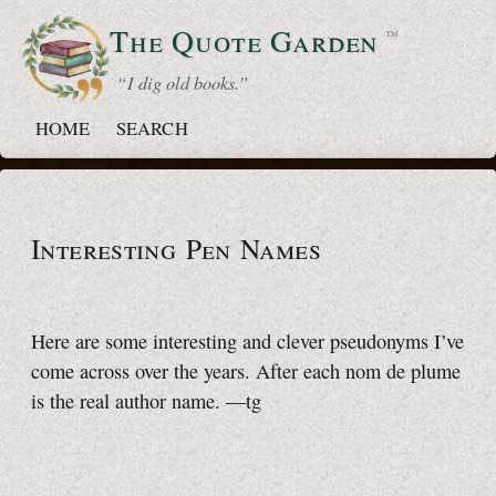
The Quote
Garden
™
“ I dig old books.”
HOME
SEARCH
Interesting Pen Names
Here are some interesting and clever pseudonyms I’ve
come across over the years. After each nom de plume
is the real author name.
—tg