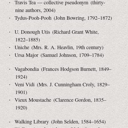
Travis Tea — collective pseudonym (thirty-
nine authors, 2004)
Tydus-Pooh-Pooh (John Bowring, 1792–1872)
U. Donough Utis (Richard Grant White,
1822–1885)
Uniche (Mrs. R. A. Heavlin, 19th century)
Ursa Major (Samuel Johnson, 1709–1784)
Vagabondia (Frances Hodgson Burnett, 1849–
1924)
Veni Vidi (Mrs. J. Cunningham Croly, 1829–
1901)
Vieux Moustache (Clarence Gordon, 1835–
1920)
Walking Library (John Selden, 1584–1654)