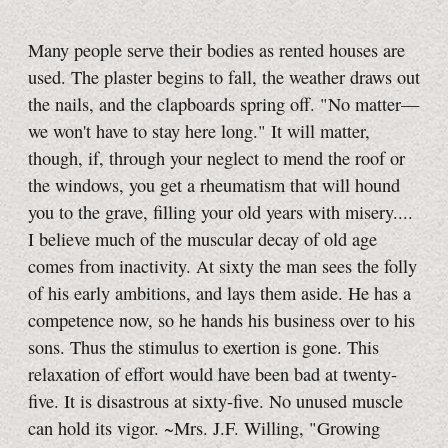
Many people serve their bodies as rented houses are
used. The plaster begins to fall, the weather draws out
the nails, and the clapboards spring off. "No matter—
we won't have to stay here long." It will matter,
though, if, through your neglect to mend the roof or
the windows, you get a rheumatism that will hound
you to the grave, filling your old years with misery....
I believe much of the muscular decay of old age
comes from inactivity. At sixty the man sees the folly
of his early ambitions, and lays them aside. He has a
competence now, so he hands his business over to his
sons. Thus the stimulus to exertion is gone. This
relaxation of effort would have been bad at twenty-
five. It is disastrous at sixty-five. No unused muscle
can hold its vigor. ~Mrs. J.F. Willing, "Growing