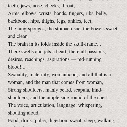
teeth, jaws, nose, cheeks, throat,
Arms, elbows, wrists, hands, fingers, ribs, belly,
backbone, hips, thighs, legs, ankles, feet,
The lung-sponges, the stomach-sac, the bowels sweet
and clean,
The brain in its folds inside the skull-frame...
There swells and jets a heart, there all passions,
desires, reachings, aspirations — red-running
blood!...
Sexuality, maternity, womanhood, and all that is a
woman, and the man that comes from woman,
Strong shoulders, manly beard, scapula, hind-
shoulders, and the ample side-round of the chest...
The voice, articulation, language, whispering,
shouting aloud,
Food, drink, pulse, digestion, sweat, sleep, walking,