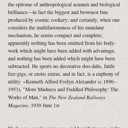
the epitome of anthropological acumen and biological
brilliance—in fact the biggest and brownest bun
produced by cosmic cookery; and certainly, when one
considers the multifariousness of his mundane
mechanism, he seems compact and complete;
apparently nothing has been omitted from his body-
work which might have been added with advantage,
and nothing has been added which might have been
subtracted. He sports no decorative doo-dahs, futile
fizz-gigs, or exotic extras, and in fact, is a euphony of
utility. ~Kenneth Alfred Evelyn Alexander (c.1890–
1953), "More Madness and Fuddled Philosophy: The
The New Zealand Railways
Works of Man," in
Magazine
, 1930 June 1st