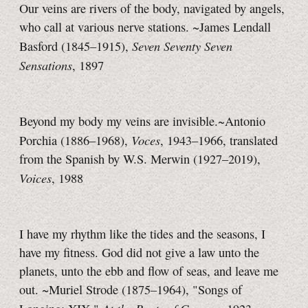
Our veins are rivers of the body, navigated by angels,
who call at various nerve stations. ~James Lendall
Seven Seventy Seven
Basford (1845–1915),
Sensations
, 1897
Beyond my body my veins are invisible.~Antonio
Voces
Porchia (1886–1968),
, 1943–1966, translated
from the Spanish by W.S. Merwin (1927–2019),
Voices
, 1988
I have my rhythm like the tides and the seasons, I
have my fitness. God did not give a law unto the
planets, unto the ebb and flow of seas, and leave me
out. ~Muriel Strode (1875–1964), "Songs of