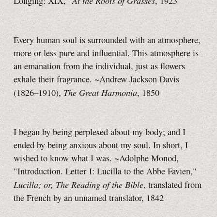
At the Roots of Grasses
Longing: XIX,"
, 1923
Every human soul is surrounded with an atmosphere,
more or less pure and influential. This atmosphere is
an emanation from the individual, just as flowers
exhale their fragrance. ~Andrew Jackson Davis
The Great Harmonia
(1826–1910),
, 1850
I began by being perplexed about my body; and I
ended by being anxious about my soul. In short, I
wished to know what I was. ~Adolphe Monod,
"Introduction. Letter I: Lucilla to the Abbe Favien,"
Lucilla; or, The Reading of the Bible
, translated from
the French by an unnamed translator, 1842