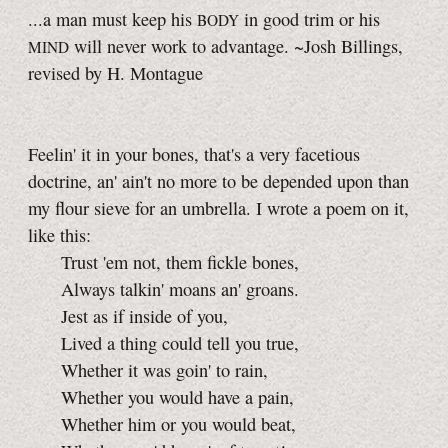
...a man must keep his
in good trim or his
BODY
will never work to advantage. ~Josh Billings,
MIND
revised by H. Montague
Feelin' it in your bones, that's a very facetious
doctrine, an' ain't no more to be depended upon than
my flour sieve for an umbrella. I wrote a poem on it,
like this:
Trust 'em not, them fickle bones,
Always talkin' moans an' groans.
Jest as if inside of you,
Lived a thing could tell you true,
Whether it was goin' to rain,
Whether you would have a pain,
Whether him or you would beat,