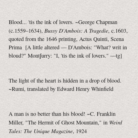
Blood... 'tis the ink of lovers. ~George Chapman
Bussy D'Ambois: A Tragedie
(c.1559–1634),
, c.1603,
quoted from the 1646 printing, Actus Quinti, Scena
Prima
[A little
altered — D'Ambois: "What? writ in
bloud?" Mont∫urry: "I, 'tis the ink of lovers."
—tg]
The light of the heart is hidden in a drop of blood.
~Rumi, translated by Edward Henry Whinfield
A man is no better than his blood! ~C. Franklin
Weird
Miller, "The Hermit of Ghost Mountain," in
Tales: The Unique Magazine
, 1924