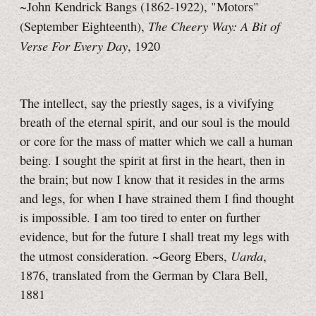
~John Kendrick Bangs (1862-1922), "Motors"
The Cheery Way: A Bit of
(September Eighteenth),
Verse For Every Day
, 1920
The intellect, say the priestly sages, is a vivifying
breath of the eternal spirit, and our soul is the mould
or core for the mass of matter which we call a human
being. I sought the spirit at first in the heart, then in
the brain; but now I know that it resides in the arms
and legs, for when I have strained them I find thought
is impossible. I am too tired to enter on further
evidence, but for the future I shall treat my legs with
Uarda
the utmost consideration. ~Georg Ebers,
,
1876, translated from the German by Clara Bell,
1881