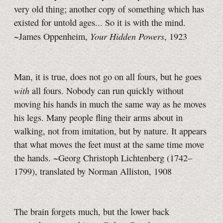
very old thing; another copy of something which has
existed for untold ages... So it is with the mind.
Your Hidden Powers
~James Oppenheim,
, 1923
Man, it is true, does not go on all fours, but he goes
with
all fours. Nobody can run quickly without
moving his hands in much the same way as he moves
his legs. Many people fling their arms about in
walking, not from imitation, but by nature. It appears
that what moves the feet must at the same time move
the hands. ~Georg Christoph Lichtenberg (1742–
1799), translated by Norman Alliston, 1908
The brain forgets much, but the lower back