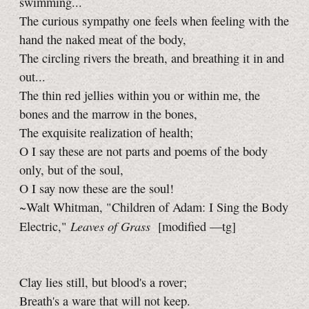
swimming...
The curious sympathy one feels when feeling with the
hand the naked meat of the body,
The circling rivers the breath, and breathing it in and
out...
The thin red jellies within you or within me, the
bones and the marrow in the bones,
The exquisite realization of health;
O I say these are not parts and poems of the body
only, but of the soul,
O I say now these are the soul!
~Walt Whitman, "Children of Adam:
I Sing
the Body
Leaves of Grass
Electric,"
[modified
—tg]
Clay lies still, but blood's a rover;
Breath's a ware that will not keep.