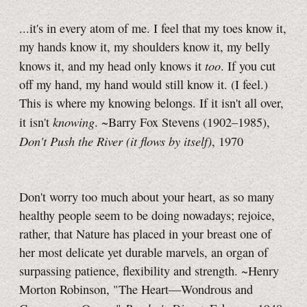
...it's in every atom of me. I feel that my toes know it,
my hands know it, my shoulders know it, my belly
too
knows it, and my head only knows it
. If you cut
off my hand, my hand would still know it. (I feel.)
This is where my knowing belongs. If it isn't all over,
knowing
it isn't
. ~Barry Fox Stevens (1902–1985),
Don't Push the River (it flows by itself)
, 1970
Don't worry too much about your heart, as so many
healthy people seem to be doing nowadays; rejoice,
rather, that Nature has placed in your breast one of
her most delicate yet durable marvels, an organ of
surpassing patience, flexibility and strength. ~Henry
Morton Robinson, "The Heart—Wondrous and