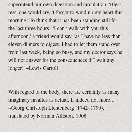
superintend our own digestion and circulation. 'Bless
me!' one would cry, 'I forgot to wind up my heart this
morning! To think that it has been standing still for
the last three hours!' 'I can't walk with you this
afternoon,' a friend would say, 'as I have no less than
eleven dinners to digest. I had to let them stand over
from last week, being so busy, and my doctor says he
will not answer for the consequences if I wait any
longer!' ~Lewis Carroll
With regard to the body, there are certainly as many
imaginary invalids as actual, if indeed not more...
~Georg Christoph Lichtenberg (1742–1799),
translated by Norman Alliston, 1908