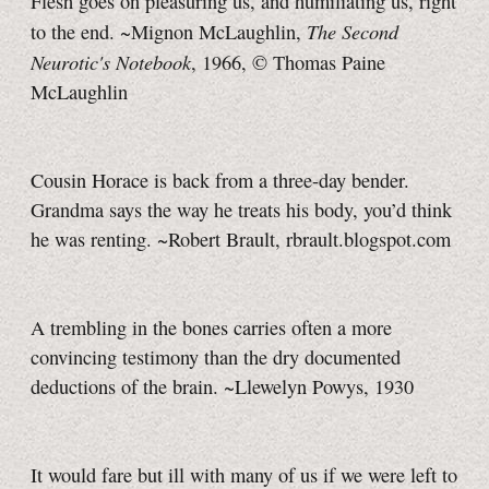
Flesh goes on pleasuring us, and humiliating us, right
The Second
to the end. ~Mignon McLaughlin,
Neurotic's Notebook
, 1966,
© Thomas
Paine
McLaughlin
Cousin Horace is back from a three-day bender.
Grandma says the way he treats his body, you’d think
he was renting. ~Robert Brault, rbrault.blogspot.com
A trembling in the bones carries often a more
convincing testimony than the dry documented
deductions of the brain. ~Llewelyn Powys, 1930
It would fare but ill with many of us if we were left to