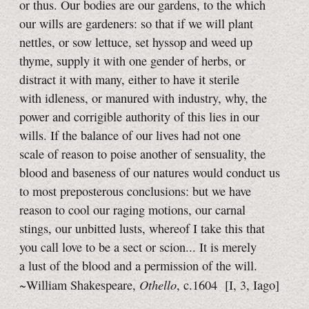
or thus. Our bodies are our gardens, to the which
our wills are gardeners: so that if we will plant
nettles, or sow lettuce, set hyssop and weed up
thyme, supply it with one gender of herbs, or
distract it with many, either to have it sterile
with idleness, or manured with industry, why, the
power and corrigible authority of this lies in our
wills. If the balance of our lives had not one
scale of reason to poise another of sensuality, the
blood and baseness of our natures would conduct us
to most preposterous conclusions: but we have
reason to cool our raging motions, our carnal
stings, our unbitted lusts, whereof I take this that
you call love to be a sect or scion... It is merely
a lust of the blood and a permission of the will.
Othello
~William Shakespeare,
, c.1604
[I, 3,
Iago]