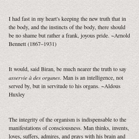
I had fast in my heart's keeping the new truth that in
the body, and the instincts of the body, there should
be no shame but rather a frank, joyous pride. ~Arnold
Bennett (1867–1931)
It would, said Biran, be much nearer the truth to say
asservie à des organes
. Man is an intelligence, not
served by, but in servitude to his organs. ~Aldous
Huxley
The integrity of the organism is indispensable to the
manifestations of consciousness. Man thinks, invents,
loves, suffers, admires, and prays with his brain and