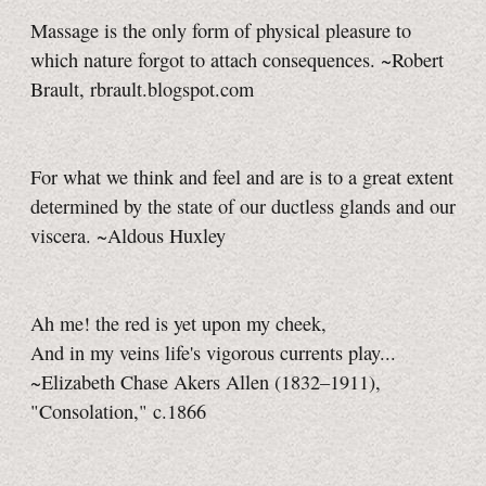
Massage is the only form of physical pleasure to
which nature forgot to attach consequences. ~Robert
Brault, rbrault.blogspot.com
For what we think and feel and are is to a great extent
determined by the state of our ductless glands and our
viscera. ~Aldous Huxley
Ah me! the red is yet upon my cheek,
And in my veins life's vigorous currents play...
~Elizabeth Chase Akers Allen (1832–1911),
"Consolation," c.1866