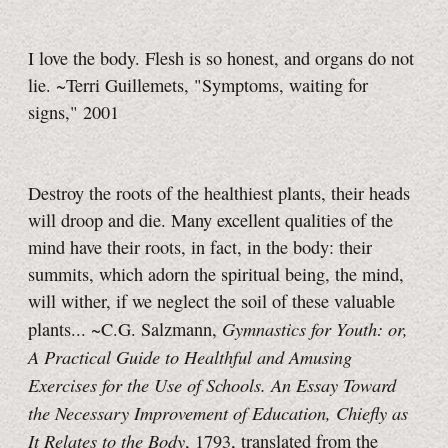
I love the body. Flesh is so honest, and organs do not
lie. ~Terri Guillemets, "Symptoms, waiting for
signs," 2001
Destroy the roots of the healthiest plants, their heads
will droop and die. Many excellent qualities of the
mind have their roots, in fact, in the body: their
summits, which adorn the spiritual being, the mind,
will wither, if we neglect the soil of these valuable
Gymnastics for Youth: or,
plants... ~C.G. Salzmann,
A Practical Guide to Healthful and Amusing
Exercises for the Use of Schools. An Essay Toward
the Necessary Improvement of Education, Chiefly as
It Relates to the Body
, 1793, translated from the