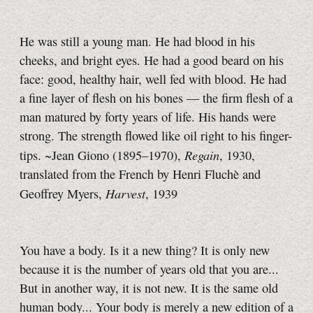
He was still a young man. He had blood in his
cheeks, and bright eyes. He had a good beard on his
face: good, healthy hair, well fed with blood. He had
a fine layer of flesh on his bones — the firm flesh of a
man matured by forty years of life. His hands were
strong. The strength flowed like oil right to his finger-
Regain
tips. ~Jean Giono (1895–1970),
, 1930,
translated from the French by Henri Fluchè and
Harvest
Geoffrey Myers,
, 1939
You have a body. Is it a new thing? It is only new
because it is the number of years old that you are...
But in another way, it is not new. It is the same old
human body... Your body is merely a new edition of a