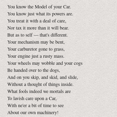
You know the Model of your Car.
You know just what its powers are.
You treat it with a deal of care,
Nor tax it more than it will bear.
But as to self — that's different.
Your mechanism may be bent,
Your carburetor gone to grass,
Your engine just a rusty mass.
Your wheels may wobble and your cogs
Be handed over to the dogs,
And on you skip, and skid, and slide,
Without a thought of things inside.
What fools indeed we mortals are
To lavish care upon a Car,
With ne'er a bit of time to see
About our own machinery!