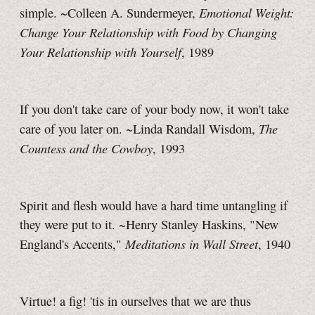
Emotional Weight:
simple. ~Colleen A. Sundermeyer,
Change Your Relationship with Food by Changing
Your Relationship with Yourself
, 1989
If you don't take care of your body now, it won't take
The
care of you later on. ~Linda Randall Wisdom,
Countess and the Cowboy
, 1993
Spirit and flesh would have a hard time untangling if
they were put to it. ~Henry Stanley Haskins, "New
Meditations in Wall Street
England's Accents,"
, 1940
Virtue! a fig! 'tis in ourselves that we are thus