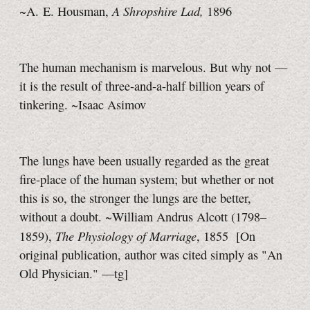
A Shropshire Lad,
~A. E. Housman,
1896
The human mechanism is marvelous. But why not —
it is the result of three-and-a-half billion years of
tinkering. ~Isaac Asimov
The lungs have been usually regarded as the great
fire-place of the human system; but whether or not
this is so, the stronger the lungs are the better,
without a doubt. ~William Andrus Alcott (1798–
The Physiology of Marriage
1859),
, 1855
[On
original publication, author was cited simply as "An
Old Physician."
—tg]