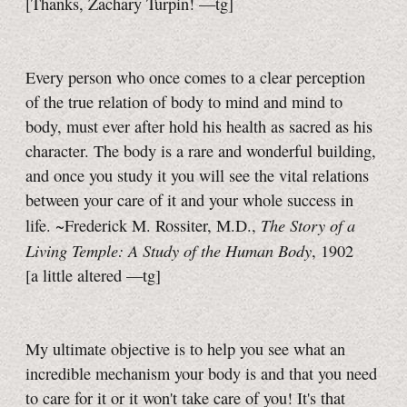
[Thanks, Zachary Turpin!
—tg]
Every person who once comes to a clear perception
of the true relation of body to mind and mind to
body, must ever after hold his health as sacred as his
character. The body is a rare and wonderful building,
and once you study it you will see the vital relations
between your care of it and your whole success in
The Story of a
life. ~Frederick M. Rossiter, M.D.,
Living Temple: A Study of the Human Body
, 1902
[a little
altered
—tg]
My ultimate objective is to help you see what an
incredible mechanism your body is and that you need
to care for it or it won't take care of you! It's that