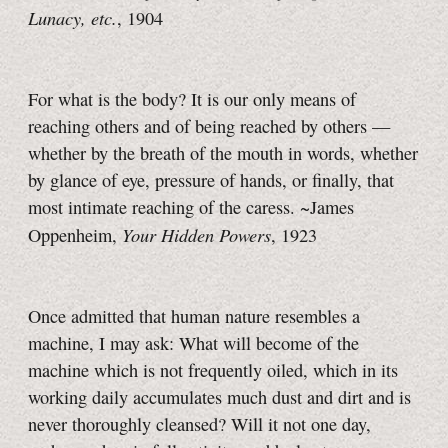
Lunacy, etc.
, 1904
For what is the body? It is our only means of
reaching others and of being reached by others —
whether by the breath of the mouth in words, whether
by glance of eye, pressure of hands, or finally, that
most intimate reaching of the caress. ~James
Your Hidden Powers
Oppenheim,
, 1923
Once admitted that human nature resembles a
machine, I may ask: What will become of the
machine which is not frequently oiled, which in its
working daily accumulates much dust and dirt and is
never thoroughly cleansed? Will it not one day,