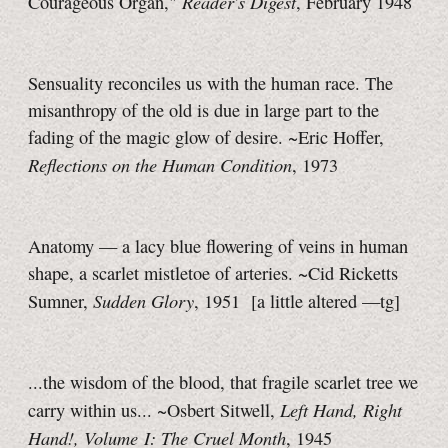
Reader's Digest
Courageous Organ,"
, February 1948
Sensuality reconciles us with the human race. The
misanthropy of the old is due in large part to the
fading of the magic glow of desire. ~Eric Hoffer,
Reflections on the Human Condition
, 1973
Anatomy — a lacy blue flowering of veins in human
shape, a scarlet mistletoe of arteries. ~Cid Ricketts
Sudden Glory
Sumner,
, 1951
[a little
altered
—tg]
...the wisdom of the blood, that fragile scarlet tree we
Left Hand, Right
carry within us... ~Osbert Sitwell,
Hand!, Volume I: The Cruel Month
, 1945