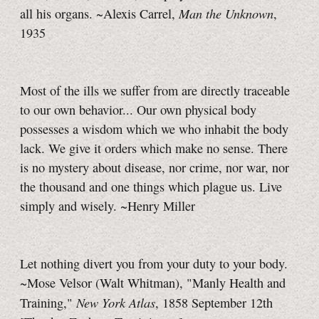
Man the Unknown
all his organs. ~Alexis Carrel,
,
1935
Most of the ills we suffer from are directly traceable
to our own behavior... Our own physical body
possesses a wisdom which we who inhabit the body
lack. We give it orders which make no sense. There
is no mystery about disease, nor crime, nor war, nor
the thousand and one things which plague us. Live
simply and wisely. ~Henry Miller
Let nothing divert you from your duty to your body.
~Mose Velsor (Walt Whitman), "Manly Health and
New York Atlas
Training,"
, 1858 September 12th