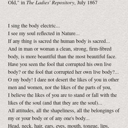
The Ladies' Repository
Old," in
, July 1867
I sing the body electric...
I see my soul reflected in Nature...
If any thing is sacred the human body is sacred...
And in man or woman a clean, strong, firm-fibred
body, is more beautiful than the most beautiful face.
Have you seen the fool that corrupted his own live
body? or the fool that corrupted her own live body?...
O my body! I dare not desert the likes of you in other
men and women, nor the likes of the parts of you,
I believe the likes of you are to stand or fall with the
likes of the soul (and that they are the soul)...
All attitudes, all the shapeliness, all the belongings of
my or your body or of any one's body...
Head, neck, hair, ears, eyes, mouth, tongue, lips,