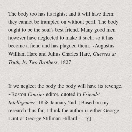
The body too has its rights; and it will have them:
they cannot be trampled on without peril. The body
ought to be the soul's best friend. Many good men
however have neglected to make it such: so it has
become a fiend and has plagued them. ~Augustus
Guesses at
William Hare and Julius Charles Hare,
Truth, by Two Brothers
, 1827
If we neglect the body the body will have its revenge.
Courier
Friends'
~Boston
editor, quoted in
Intelligencer
, 1858 January 2nd
[Based on my
research thus far, I think the author is either George
Lunt or George Stillman Hillard.
—tg]