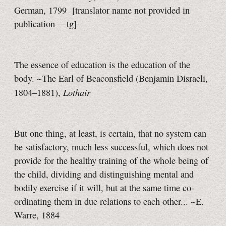
German, 1799
[translator name not provided in
publication
—tg]
The essence of education is the education of the
body. ~The Earl of Beaconsfield (Benjamin Disraeli,
Lothair
1804–1881),
But one thing, at least, is certain, that no system can
be satisfactory, much less successful, which does not
provide for the healthy training of the whole being of
the child, dividing and distinguishing mental and
bodily exercise if it will, but at the same time co-
ordinating them in due relations to each other... ~E.
Warre, 1884