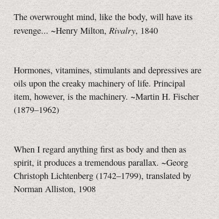
The overwrought mind, like the body, will have its
Rivalry
revenge... ~Henry Milton,
, 1840
Hormones, vitamines, stimulants and depressives are
oils upon the creaky machinery of life. Principal
item, however, is the machinery. ~Martin H. Fischer
(1879–1962)
When I regard anything first as body and then as
spirit, it produces a tremendous parallax. ~Georg
Christoph Lichtenberg (1742–1799), translated by
Norman Alliston, 1908