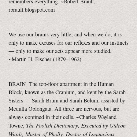
remembers everything. ~Robert Brault,
rbrault.blogspot.com
We use our brains very little, and when we do, it is
only to make excuses for our reflexes and our instincts
— only to make our acts appear more studied.
~Martin H. Fischer (1879–1962)
BRAIN The top-floor apartment in the Human
Block, known as the Cranium, and kept by the Sarah
Sisters — Sarah Brum and Sarah Belum, assisted by
Medulla Oblongata. All three are nervous, but are
always confined in their cells. ~Charles Wayland
The Foolish Dictionary, Executed by Gideon
Towne,
Wurdz, Master of Pholly, Doctor of Loquacious