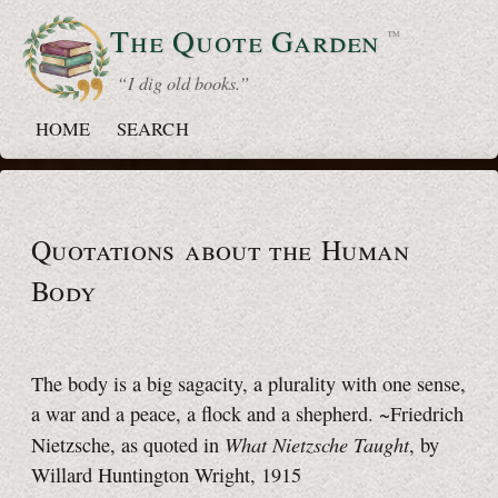
The Quote
Garden
™
“ I dig old books.”
HOME
SEARCH
Quotations about the Human
Body
The body is a big sagacity, a plurality with one sense,
a war and a peace, a flock and a shepherd. ~Friedrich
What Nietzsche Taught
Nietzsche, as quoted in
, by
Willard Huntington Wright, 1915