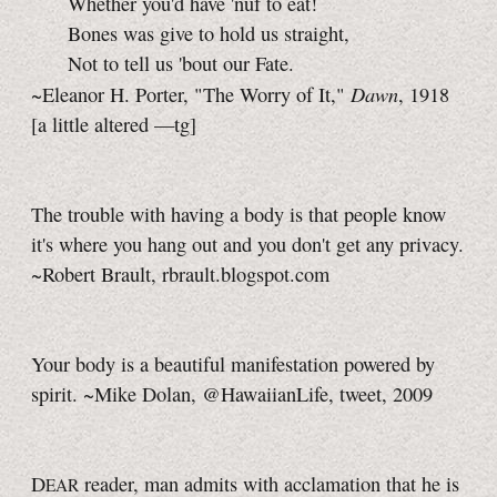
Whether you'd have 'nuf to eat!
Bones was give to hold us straight,
Not to tell us 'bout our Fate.
Dawn
~Eleanor H. Porter, "The Worry of It,"
, 1918
[a little
altered
—tg]
The trouble with having a body is that people know
it's where you hang out and you don't get any privacy.
~Robert Brault, rbrault.blogspot.com
Your body is a beautiful manifestation powered by
spirit. ~Mike Dolan, @HawaiianLife, tweet, 2009
D
reader, man admits with acclamation that he is
EAR