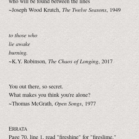
who will be found between the lines
The Twelve Seasons
~Joseph Wood Krutch,
, 1949
to those who
lie awake
burning.
The Chaos of Longing
~K.Y. Robinson,
, 2017
You out there, so secret.
What makes you think you're alone?
Open Songs
~Thomas McGrath,
, 1977
E
RRATA
Page 70, line 1, read "fireshine" for "fireslime."