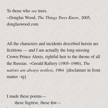
see
To those who
trees.
The Things Trees Know
~Douglas Wood,
, 2005,
douglaswood.com
All the characters and incidents described herein are
fictitious — and I am actually the long-missing
Crown Prince Alexis, rightful heir to the throne of all
The
the Russias. ~Gerald Raftery (1905–1986),
natives are always restless
, 1964
[disclaimer in front
matter
–tg]
I made these poems—
these fugitive, these few—