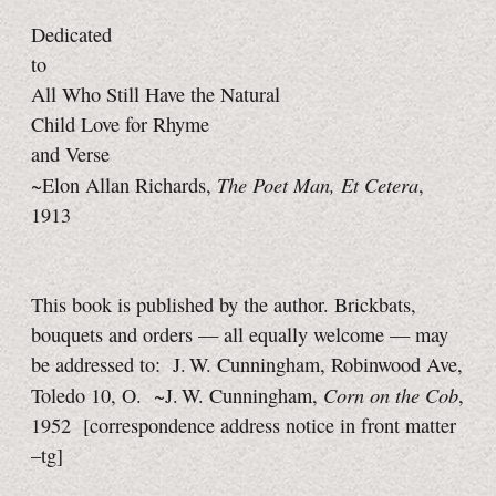
Dedicated
to
All Who Still Have the Natural
Child Love for Rhyme
and Verse
The Poet Man,
Et Cetera
~Elon Allan Richards,
,
1913
This book is published by the author. Brickbats,
bouquets and orders — all equally welcome — may
be addressed to: J. W. Cunningham, Robinwood Ave,
Corn on the Cob
Toledo 10, O. ~J. W. Cunningham,
,
1952
[correspondence address notice in front matter
–tg]