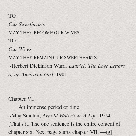
TO
Our Sweethearts
MAY THEY BECOME OUR WIVES
TO
Our Wives
MAY THEY REMAIN OUR SWEETHEARTS
Lauriel: The Love Letters
~Herbert Dickinson Ward,
of an American Girl
, 1901
Chapter VI.
An immense period of time.
Arnold Waterlow: A Life
~May Sinclair,
, 1924
[That's it. The one sentence is the entire content of
chapter six. Next page starts
chapter VII.
—tg]