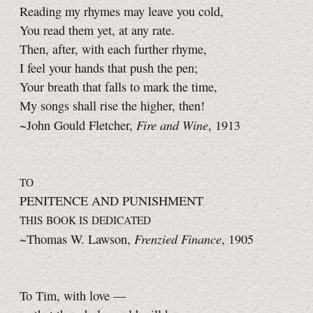
Reading my rhymes may leave you cold,
You read them yet, at any rate.
Then, after, with each further rhyme,
I feel your hands that push the pen;
Your breath that falls to mark the time,
My songs shall rise the higher, then!
Fire and Wine
~John Gould Fletcher,
, 1913
TO
PENITENCE AND PUNISHMENT
THIS BOOK IS DEDICATED
Frenzied Finance
~Thomas W. Lawson,
, 1905
To Tim, with love —