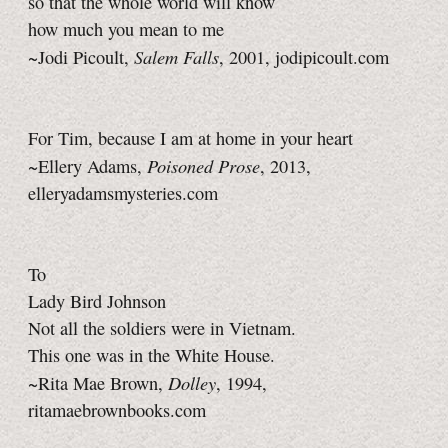
so that the whole world will know
how much you mean to me
Salem Falls
~Jodi Picoult,
, 2001, jodipicoult.com
For Tim, because I am at home in your heart
Poisoned Prose
~Ellery Adams,
, 2013,
elleryadamsmysteries.com
To
Lady Bird Johnson
Not all the soldiers were in Vietnam.
This one was in the White House.
Dolley
~Rita Mae Brown,
, 1994,
ritamaebrownbooks.com