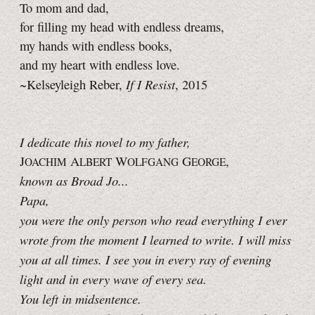
To mom and dad,
for filling my head with endless dreams,
my hands with endless books,
and my heart with endless love.
If I Resist
~Kelseyleigh Reber,
, 2015
I dedicate this novel to my father,
J
A
W
G
,
OACHIM
LBERT
OLFGANG
EORGE
known as Broad Jo...
Papa,
you were the only person who read everything I ever
wrote from the moment I learned to write. I will miss
you at all times. I see you in every ray of evening
light and in every wave of every sea.
You left in midsentence.