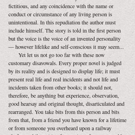
fictitious, and any coincidence with the name or
conduct or circumstance of any living person is
unintentional. In this repudiation the author must
include himself. The story is told in the first person
but the voice is the voice of an invented personality
— however lifelike and self-conscious it may seem...
Yet let us not go too far with these now
customary disavowals. Every proper novel is judged
by its reality and is designed to display life; it must
present real life and real incidents and not life and
incidents taken from other books; it should not,
therefore, be anything but experience, observation,
good hearsay and original thought, disarticulated and
rearranged. You take bits from this person and bits
from that, from a friend you have known for a lifetime
or from someone you overheard upon a railway