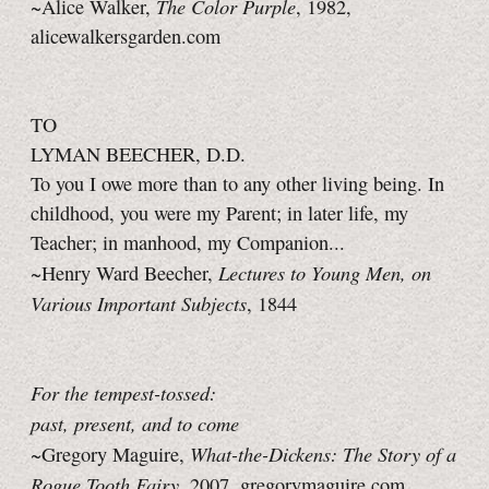
The Color Purple
~Alice Walker,
, 1982,
alicewalkersgarden.com
TO
LYMAN BEECHER, D.D.
To you I owe more than to any other living being. In
childhood, you were my Parent; in later life, my
Teacher; in manhood, my Companion...
Lectures to Young Men, on
~Henry Ward Beecher,
Various Important Subjects
, 1844
For the tempest-tossed:
past, present, and to come
What-the-Dickens: The Story of a
~Gregory Maguire,
Rogue Tooth Fairy
, 2007, gregorymaguire.com