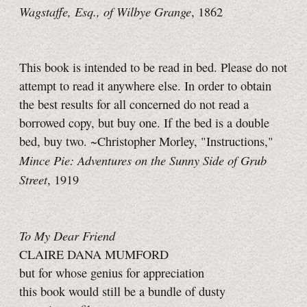
Wagstaffe, Esq., of Wilbye Grange
, 1862
This book is intended to be read in bed. Please do not
attempt to read it anywhere else. In order to obtain
the best results for all concerned do not read a
borrowed copy, but buy one. If the bed is a double
bed, buy two. ~Christopher Morley, "Instructions,"
Mince Pie: Adventures on the Sunny Side of Grub
Street
, 1919
To My Dear Friend
CLAIRE DANA MUMFORD
but for whose genius for appreciation
this book would still be a bundle of dusty