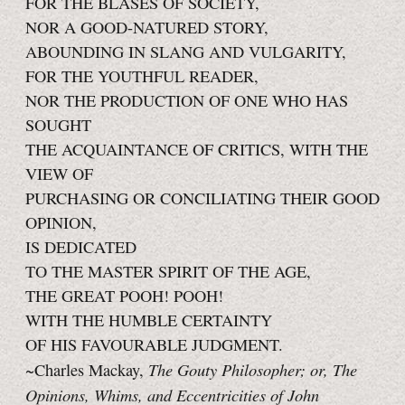
FOR THE BLASÉS OF SOCIETY,
NOR A GOOD-NATURED STORY,
ABOUNDING IN SLANG AND VULGARITY,
FOR THE YOUTHFUL READER,
NOR THE PRODUCTION OF ONE WHO HAS
SOUGHT
THE ACQUAINTANCE OF CRITICS, WITH THE
VIEW OF
PURCHASING OR CONCILIATING THEIR GOOD
OPINION,
IS DEDICATED
TO THE MASTER SPIRIT OF THE AGE,
THE GREAT POOH! POOH!
WITH THE HUMBLE CERTAINTY
OF HIS FAVOURABLE JUDGMENT.
The Gouty Philosopher; or, The
~Charles Mackay,
Opinions, Whims, and Eccentricities of John