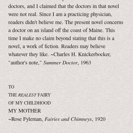
doctors, and I claimed that the doctors in that novel
were not real. Since I am a practicing physician,
readers didn't believe me. The present novel concerns
a doctor on an island off the coast of Maine. This
time I make no claim beyond stating that this is a
novel, a work of fiction. Readers may believe
whatever they like. ~Charles H. Knickerbocker,
Summer Doctor
"author's note,"
, 1963
TO
THE
REALEST
FAIRY
OF MY CHILDHOOD
MY MOTHER
Fairies and Chimneys
~Rose Fyleman,
, 1920