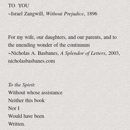
TO YOU
Without Prejudice
~Israel Zangwill,
, 1896
For my wife, our daughters, and our parents, and to
the unending wonder of the continuum
A Splendor of Letters
~Nicholas A. Basbanes,
, 2003,
nicholasbasbanes.com
To the Spirit:
Without whose assistance
Neither this book
Nor I
Would have been
Written.