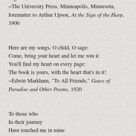
~The University Press, Minneapolis, Minnesota,
At the Sign of the Harp
forematter to Arthur Upson,
,
1900
Here are my songs, O child, O sage:
Come, bring your heart and let me win it.
You'll find my heart on every page:
The book is yours, with the heart that's in it!
Gates of
~Edwin Markham, "To All Friends,"
Paradise and Other Poems
, 1920
To those who
In their journey
Have touched me in mine