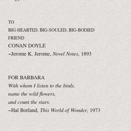
TO
BIG-HEARTED, BIG-SOULED, BIG-BODIED
FRIEND
CONAN DOYLE
Novel Notes
~Jerome K. Jerome,
, 1893
FOR BARBARA
With whom I listen to the birds,
name the wild flowers,
and count the stars.
This World of Wonder
~Hal Borland,
, 1973