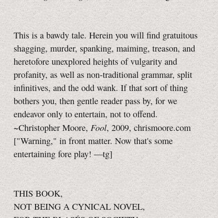
This is a bawdy tale. Herein you will find gratuitous
shagging, murder, spanking, maiming, treason, and
heretofore unexplored heights of vulgarity and
profanity, as well as non-traditional grammar, split
infinitives, and the odd wank. If that sort of thing
bothers you, then gentle reader pass by, for we
endeavor only to entertain, not to offend.
Fool
~Christopher Moore,
, 2009, chrismoore.com
["Warning," in front matter. Now that's some
entertaining fore play!
—tg]
THIS BOOK,
NOT BEING A CYNICAL NOVEL,