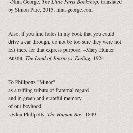
The Little Paris Bookshop
~Nina George,
, translated
by Simon Pare, 2015,
nina-george.com
Also, if you find holes in my book that you could
drive a car through, do not be too sure they were not
left there for that express purpose. ~Mary Hunter
The Land of Journeys' Ending
Austin,
, 1924
To Phillpotts "Minor"
as a trifling tribute of fraternal regard
and in green and grateful memory
of our boyhood
The Human Boy
~Eden Phillpotts,
, 1899