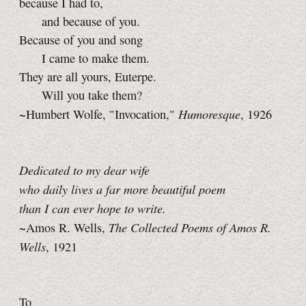
because I had to,
and because of you.
Because of you and song
I came to make them.
They are all yours, Euterpe.
Will you take them?
Humoresque
~Humbert Wolfe, "Invocation,"
, 1926
Dedicated to my dear wife
who daily lives a far more beautiful poem
than I can ever hope to write.
The Collected Poems of Amos R.
~Amos R. Wells,
Wells
, 1921
To