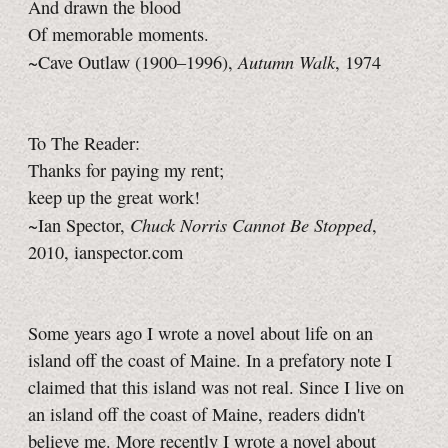
And drawn the blood
Of memorable moments.
Autumn Walk
~Cave Outlaw (1900–1996),
, 1974
To The Reader:
Thanks for paying my rent;
keep up the great work!
Chuck Norris Cannot Be Stopped
~Ian Spector,
,
2010, ianspector.com
Some years ago I wrote a novel about life on an
island off the coast of Maine. In a prefatory note I
claimed that this island was not real. Since I live on
an island off the coast of Maine, readers didn't
believe me. More recently I wrote a novel about