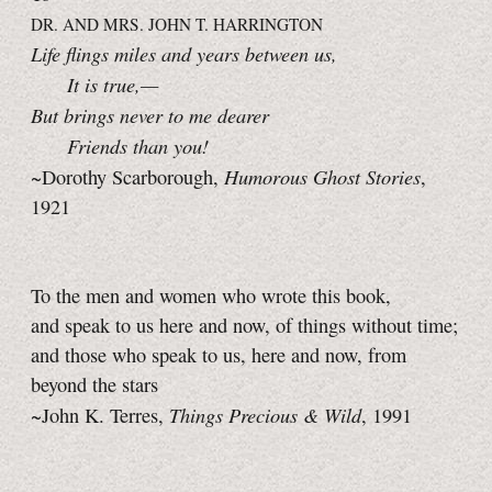
DR. AND MRS. JOHN T. HARRINGTON
Life flings miles and years between us,
It is true,—
But brings never to me dearer
Friends than you!
Humorous Ghost Stories
~Dorothy Scarborough,
,
1921
To the men and women who wrote this book,
and speak to us here and now, of things without time;
and those who speak to us, here and now, from
beyond the stars
Things Precious & Wild
~John K. Terres,
, 1991