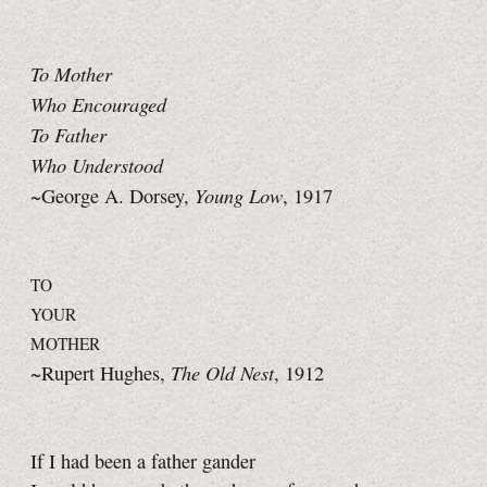
To Mother
Who Encouraged
To Father
Who Understood
Young Low
~George A. Dorsey,
, 1917
TO
YOUR
MOTHER
The Old Nest
~Rupert Hughes,
, 1912
If I had been a father gander