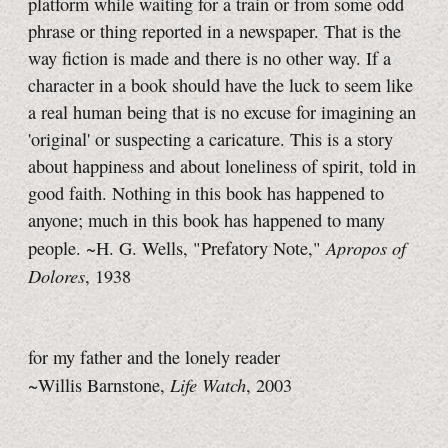
platform while waiting for a train or from some odd
phrase or thing reported in a newspaper. That is the
way fiction is made and there is no other way. If a
character in a book should have the luck to seem like
a real human being that is no excuse for imagining an
'original' or suspecting a caricature. This is a story
about happiness and about loneliness of spirit, told in
good faith. Nothing in this book has happened to
anyone; much in this book has happened to many
Apropos of
people.
~H. G. Wells,
"Prefatory Note,"
Dolores
, 1938
for my father and the lonely reader
Life Watch
~Willis Barnstone,
, 2003