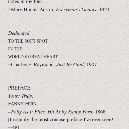
notes in my files.
Everyman's Genius
~Mary Hunter Austin,
, 1923
Dedicated
TO THE SOFT SPOT
IN THE
WORLD'S GREAT HEART
Just Be Glad
~Charles F. Raymond,
, 1907
PREFACE
.
Yours Truly,
F
F
.
ANNY
ERN
Folly As It Flies, Hit At by Fanny Fern
~
, 1868
[Certainly the most concise preface I've ever seen!
—tg]