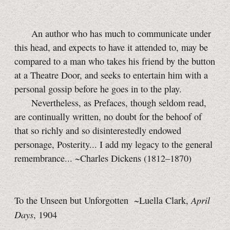
An author who has much to communicate under
this head, and expects to have it attended to, may be
compared to a man who takes his friend by the button
at a Theatre Door, and seeks to entertain him with a
personal gossip before he goes in to the play.
Nevertheless, as Prefaces, though seldom read,
are continually written, no doubt for the behoof of
that so richly and so disinterestedly endowed
personage, Posterity... I add my legacy to the general
remembrance... ~Charles Dickens (1812–1870)
April
To the Unseen but Unforgotten ~Luella Clark,
Days
, 1904