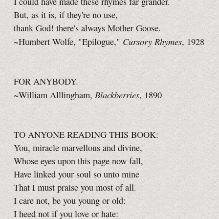
I could have made these rhymes far grander.
But, as it is, if they're no use,
thank God! there's always Mother Goose.
Cursory Rhymes
~Humbert Wolfe, "Epilogue,"
, 1928
FOR ANYBODY.
Blackberries
~William Alllingham,
, 1890
TO ANYONE READING THIS BOOK:
You, miracle marvellous and divine,
Whose eyes upon this page now fall,
Have linked your soul so unto mine
That I must praise you most of all.
I care not, be you young or old:
I heed not if you love or hate: