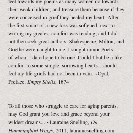
feel towards my poems as many women do towards
their weak children; and treasure them because if they
were conceived in grief they healed my heart. After
the first smart of a new loss was softened, next to
writing my greatest comfort was reading; and I did
not then seek great authors. Shakespeare, Milton, and
Goethe were naught to me: I sought minor Poets —
of whom I dare hope to be one. Could I but be a like
comfort to some simple, sorrowing hearts I should
feel my life-griefs had not been in vain. ~Opal,
Empty Shells
Preface,
, 1874
To all those who struggle to care for aging parents,
may God grant you love and grace beyond your
On
wildest dreams... ~Lauraine Snelling,
Hummingbird Wings
, 2011, laurainesnelling.com