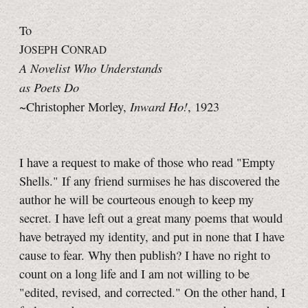
To
J
C
OSEPH
ONRAD
A Novelist Who Understands
as Poets Do
Inward Ho!
~Christopher Morley,
, 1923
I have a request to make of those who read "Empty
Shells." If any friend surmises he has discovered the
author he will be courteous enough to keep my
secret. I have left out a great many poems that would
have betrayed my identity, and put in none that I have
cause to fear. Why then publish? I have no right to
count on a long life and I am not willing to be
"edited, revised, and corrected." On the other hand, I