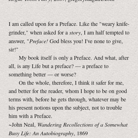
I am called upon for a Preface. Like the "weary knife-
story
grinder," when asked for a
, I am half tempted to
Preface!
answer, "
God bless you! I've none to give,
sir!"
My book itself is only a Preface. And what, after
all, is any Life but a preface? — a preface to
something better — or worse?
On the whole, therefore, I think it safer for me,
and better for the reader, whom I hope to be on good
terms with, before he gets through, whatever may be
his present notions upon the subject, not to trouble
him with a Preface.
Wandering Recollections of a Somewhat
~John Neal,
Busy Life: An Autobiography
, 1869