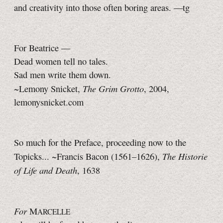
and creativity into those often boring areas.
—tg
For Beatrice —
Dead women tell no tales.
Sad men write them down.
The Grim Grotto
~Lemony Snicket,
, 2004,
lemonysnicket.com
So much for the Preface, proceeding now to the
The Historie
Topicks... ~Francis Bacon
(1561–1626),
of Life and Death
, 1638
For
M
ARCELLE