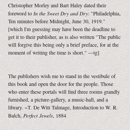
Christopher Morley and Bart Haley dated their
In the Sweet Dry and Dry
foreword to
: "Philadelphia,
Ten minutes before Midnight, June 30, 1919."
[which I'm guessing may have been the deadline to
get it to their publisher, as is also written "The public
will forgive this being only a brief preface, for at the
moment of writing the time is short."
—tg]
The publishers wish me to stand in the vestibule of
this book and open the door for the people. Those
who enter these portals will find three rooms grandly
furnished, a picture-gallery, a music-hall, and a
library. ~T. De Witt Talmage, Introduction to W. R.
Perfect Jewels
Balch,
, 1884