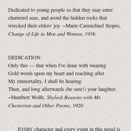
Dedicated to young people so that they may enter
chartered seas, and avoid the hidden rocks that
wrecked their elders' joy. ~Marie Carmichael Stopes,
Change of Life in Men and Women
, 1936
DEDICATION.
Only this — that when I've done with wearing
Gold words upon my heart and reaching after
My immortality, I shall be hearing
Then, and long afterwards (be sure!) your laughter.
Shylock Reasons with Mr.
~Humbert Wolfe,
Chesterton and Other Poems
, 1920
E
character and every event in this novel is
VERY