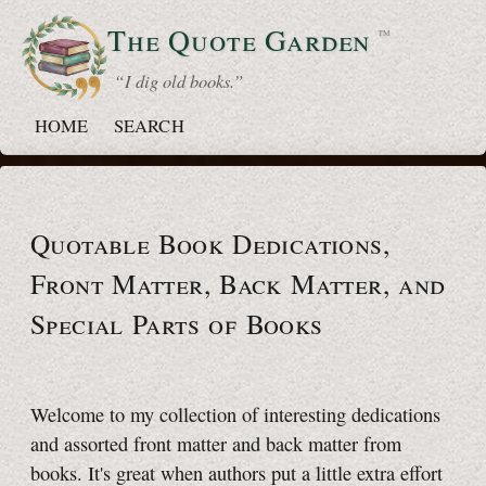
The Quote
Garden
™
“ I dig old books.”
HOME
SEARCH
Quotable Book Dedications,
Front Matter, Back Matter, and
Special Parts of Books
Welcome to my collection of interesting dedications
and assorted front matter and back matter from
books. It's great when authors put a little extra effort