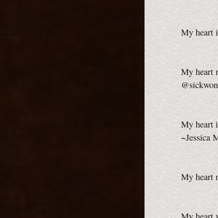
My heart i
My heart m
@sickwon
My heart i
~Jessica 
My heart 
My heart w