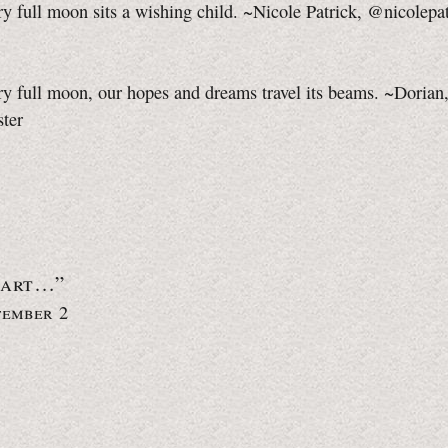
y full moon sits a wishing child. ~Nicole Patrick, @nicolepa
y full moon, our hopes and dreams travel its beams. ~Dorian
ster
eart…”
tember 2