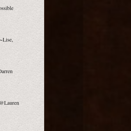
ossible
 ~Lise,
 Darren
 ~@Lauren