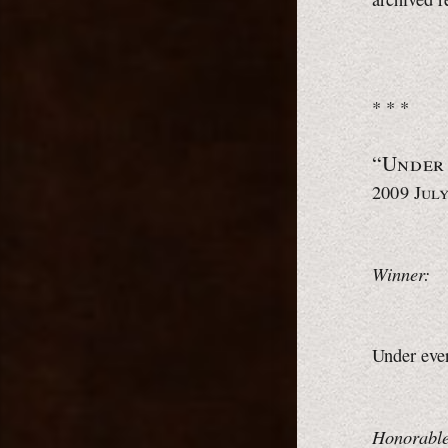
* * *
“Under
2009 July
Winner:
Under eve
Honorable