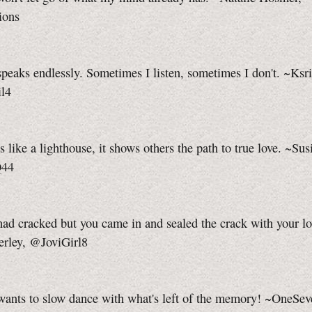
ions
peaks endlessly. Sometimes I listen, sometimes I don't. ~Ksri
l4
s like a lighthouse, it shows others the path to true love. ~Sus
Q44
ad cracked but you came in and sealed the crack with your l
erley, @JoviGirl8
wants to slow dance with what's left of the memory! ~OneSe