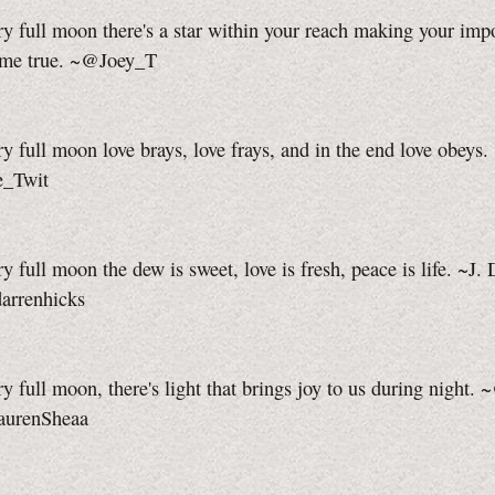
y full moon there's a star within your reach making your imp
me true. ~@Joey_T
y full moon love brays, love frays, and in the end love obeys.
e_Twit
y full moon the dew is sweet, love is fresh, peace is life. ~J.
arrenhicks
y full moon, there's light that brings joy to us during night.
aurenSheaa