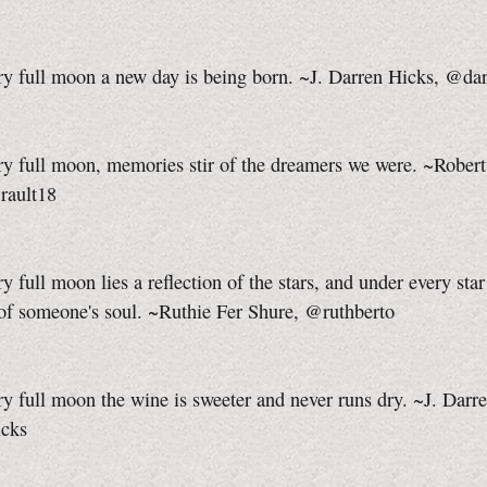
ry full moon a new day is being born. ~J. Darren Hicks, @da
y full moon, memories stir of the dreamers we were. ~Robert
rault18
y full moon lies a reflection of the stars, and under every star 
 of someone's soul. ~Ruthie Fer Shure, @ruthberto
y full moon the wine is sweeter and never runs dry. ~J. Darr
cks