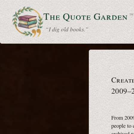
The Quote
Garden
™
“ I dig old books.”
Creat
2009–
From 2009 
people to 
archived r