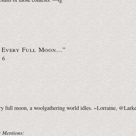
 Every Full Moon…”
 6
ry full moon, a woolgathering world idles. ~Lorraine, @Lark
 Mentions: