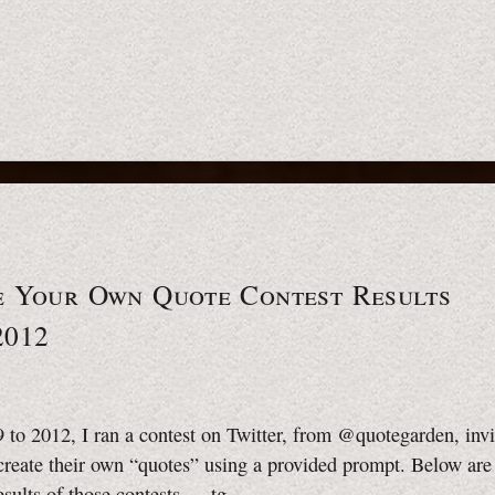
e Your Own Quote Contest Results
2012
to 2012, I ran a contest on Twitter, from @quotegarden, invi
create their own “quotes” using a provided prompt. Below are
esults of those contests.
—tg