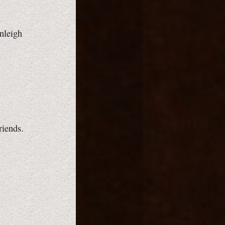
inleigh
riends.