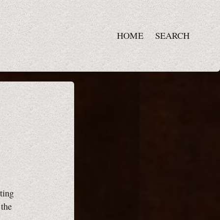
HOME
SEARCH
ting
 the