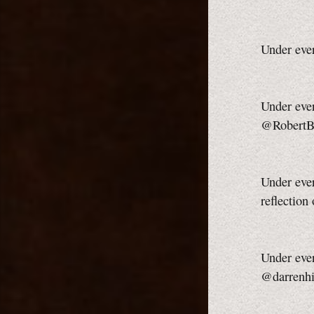
Under eve
Under ever
@RobertB
Under ever
reflection
Under ever
@darrenhi