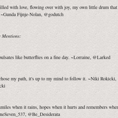
illed with love, flowing over with joy, my own little drum that 
 ~Gunda Fijnje-Nolan, @godutch
 Mentions:
ulsates like butterflies on a fine day. ~Lorraine, @Larked
hose my path, it's up to my mind to follow it. ~Niki Rokicki,
cki
smiles when it rains, hopes when it hurts and remembers whe
OneSeven_537, @Be_Desiderata