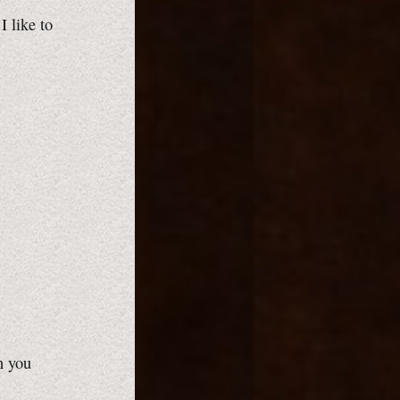
I like to
n you