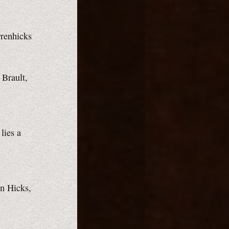
rrenhicks
 Brault,
lies a
en Hicks,