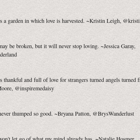
s a garden in which love is harvested. ~Kristin Leigh, @krist
ay be broken, but it will never stop loving. ~Jessica Garay,
derland
s thankful and full of love for strangers turned angels turned f
Moore, @inspiremedaisy
never thumped so good. ~Bryana Patton, @BrysWanderlust
on't let go of what my mind already has. ~Natalie Hosmer,