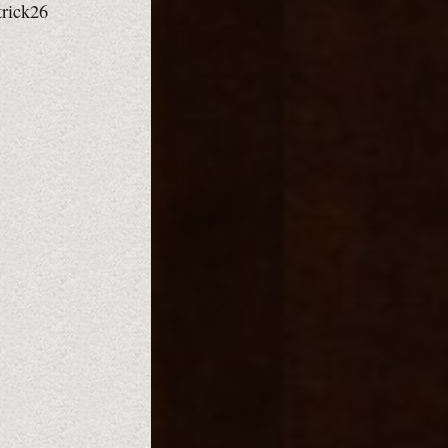
trick26
,