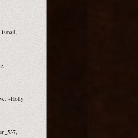
 Ismail,
ie,
ove. ~Holly
ven_537,