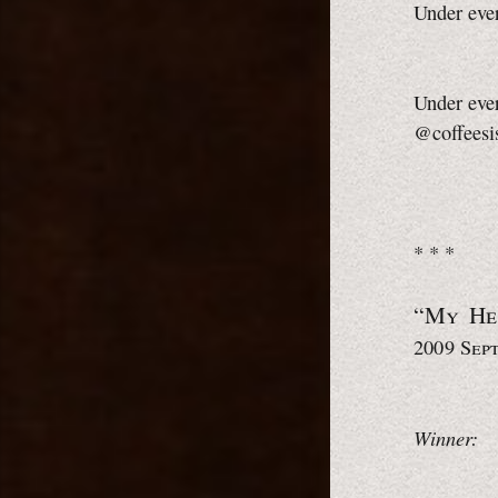
Under ever
Under ever
@coffeesi
* * *
“My H
2009 Sep
Winner: