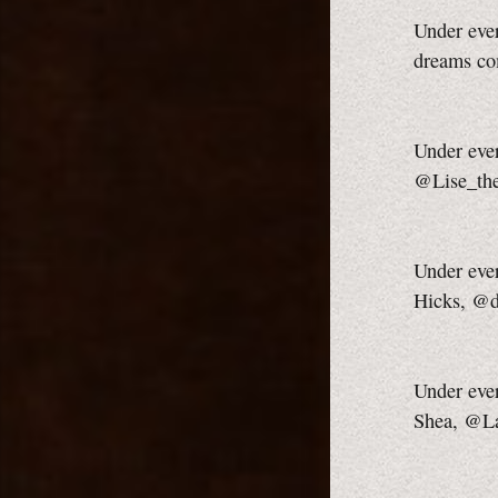
Under ever
dreams co
Under ever
@Lise_th
Under ever
Hicks, @d
Under ever
Shea, @L