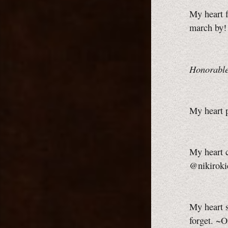
My heart f
march by!
Honorable
My heart p
My heart c
@nikiroki
My heart 
forget. ~