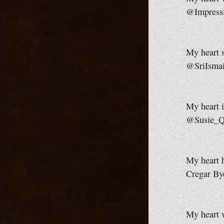
@Impress
My heart s
@SriIsmai
My heart i
@Susie_
My heart h
Cregar By
My heart 