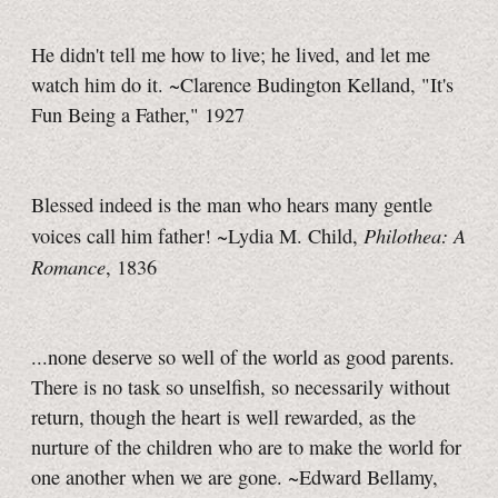
He didn't tell me how to live; he lived, and let me
watch him do it. ~Clarence Budington Kelland, "It's
Fun Being a Father," 1927
Blessed indeed is the man who hears many gentle
Philothea: A
voices call him father! ~Lydia M. Child,
Romance
, 1836
...none deserve so well of the world as good parents.
There is no task so unselfish, so necessarily without
return, though the heart is well rewarded, as the
nurture of the children who are to make the world for
one another when we are gone. ~Edward Bellamy,