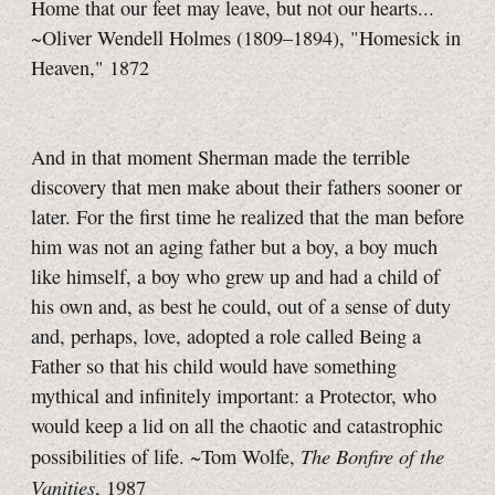
Home that our feet may leave, but not our hearts...
~Oliver Wendell Holmes (1809–1894), "Homesick in
Heaven," 1872
And in that moment Sherman made the terrible
discovery that men make about their fathers sooner or
later. For the first time he realized that the man before
him was not an aging father but a boy, a boy much
like himself, a boy who grew up and had a child of
his own and, as best he could, out of a sense of duty
and, perhaps, love, adopted a role called Being a
Father so that his child would have something
mythical and infinitely important: a Protector, who
would keep a lid on all the chaotic and catastrophic
The Bonfire of the
possibilities of life. ~Tom Wolfe,
Vanities
, 1987