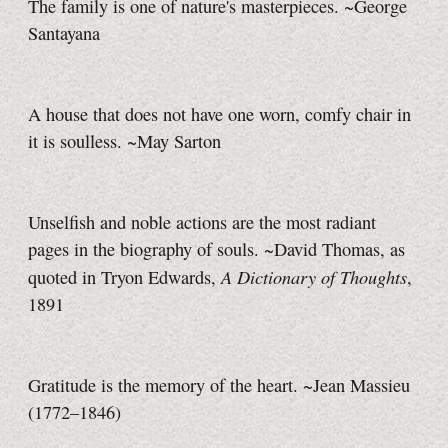
The family is one of nature's masterpieces. ~George
Santayana
A house that does not have one worn, comfy chair in
it is soulless. ~May Sarton
Unselfish and noble actions are the most radiant
pages in the biography of souls. ~David Thomas, as
A Dictionary of Thoughts
quoted in Tryon Edwards,
,
1891
Gratitude is the memory of the heart. ~Jean Massieu
(1772–1846)