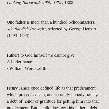
Looking Backward: 2000–1887
, 1888
One father is more than a hundred Schoolmasters.
Outlandish Proverbs
~
, selected by George Herbert
(1593–1633)
Father! to God himself we cannot give
A holier name!...
~William Wordsworth
Henry James once defined life as that predicament
which precedes death, and certainly nobody owes you
a debt of honor or gratitude for getting him into that
predicament. But a child does owe his father a debt,