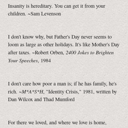
Insanity is hereditary. You can get it from your
children. ~Sam Levenson
I don't know why, but Father's Day never seems to
loom as large as other holidays. It's like Mother's Day
2400 Jokes to Brighten
after taxes. ~Robert Orben,
Your Speeches
, 1984
I don't care how poor a man is; if he has family, he's
M*A*S*H
rich. ~
, "Identity Crisis," 1981, written by
Dan Wilcox and Thad Mumford
For there we loved, and where we love is home,