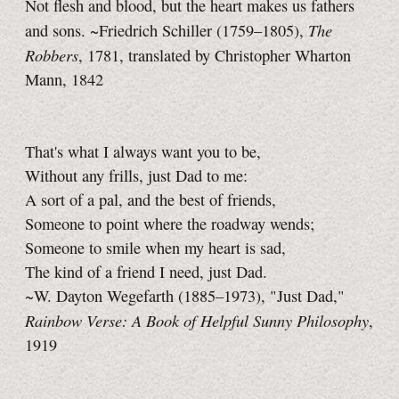
Not flesh and blood, but the heart makes us fathers
The
and sons. ~Friedrich Schiller (1759–1805),
Robbers
, 1781, translated by Christopher Wharton
Mann, 1842
That's what I always want you to be,
Without any frills, just Dad to me:
A sort of a pal, and the best of friends,
Someone to point where the roadway wends;
Someone to smile when my heart is sad,
The kind of a friend I need, just Dad.
~W. Dayton Wegefarth (1885–1973), "Just Dad,"
Rainbow Verse: A Book of Helpful Sunny Philosophy
,
1919