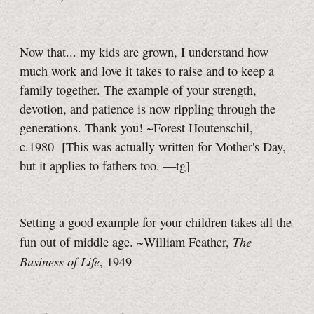
Now that... my kids are grown, I understand how
much work and love it takes to raise and to keep a
family together. The example of your strength,
devotion, and patience is now rippling through the
generations. Thank you! ~Forest Houtenschil,
c.1980
[This was actually written for Mother's Day,
but it applies to fathers too.
—tg]
Setting a good example for your children takes all the
The
fun out of middle age. ~William Feather,
Business of Life
, 1949