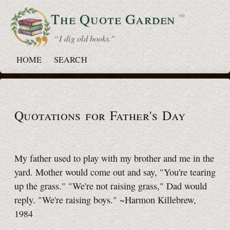
The Quote
Garden
™
“ I dig old books.”
HOME
SEARCH
Quotations for Father's Day
My father used to play with my brother and me in the
yard. Mother would come out and say, "You're tearing
up the grass." "We're not raising grass," Dad would
reply. "We're raising boys." ~Harmon Killebrew,
1984