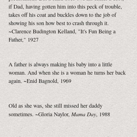
if Dad, having gotten him into this peck of trouble,
takes off his coat and buckles down to the job of
showing his son how best to crash through it.
~Clarence Budington Kelland, "It's Fun Being a
Father," 1927
A father is always making his baby into a little
woman. And when she is a woman he turns her back
again. ~Enid Bagnold, 1969
Old as she was, she still missed her daddy
Mama Day
sometimes. ~Gloria Naylor,
, 1988