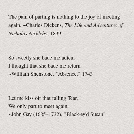
The pain of parting is nothing to the joy of meeting
The Life and Adventures of
again. ~Charles Dickens,
Nicholas Nickleby
, 1839
So sweetly she bade me adieu,
I thought that she bade me return.
~William Shenstone, "Absence," 1743
Let me kiss off that falling Tear,
We only part to meet again.
~John Gay (1685–1732), "Black-ey'd Susan"