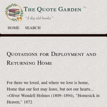
The Quote
Garden
™
“ I dig old books.”
HOME
SEARCH
Quotations for Deployment and
Returning Home
For there we loved, and where we love is home,
Home that our feet may leave, but not our hearts...
~Oliver Wendell Holmes (1809–1894), "Homesick in
Heaven," 1872