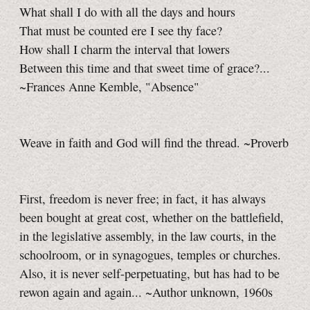
What shall I do with all the days and hours
That must be counted ere I see thy face?
How shall I charm the interval that lowers
Between this time and that sweet time of grace?...
~Frances Anne Kemble, "Absence"
Weave in faith and God will find the thread. ~Proverb
First, freedom is never free; in fact, it has always
been bought at great cost, whether on the battlefield,
in the legislative assembly, in the law courts, in the
schoolroom, or in synagogues, temples or churches.
Also, it is never self-perpetuating, but has had to be
rewon again and again... ~Author unknown, 1960s