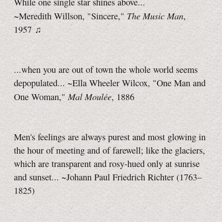
While one single star shines above...
The Music Man
~Meredith Willson, "Sincere,"
,
1957 ♫
...when you are out of town the whole world seems
depopulated... ~Ella Wheeler Wilcox, "One Man and
Mal Moulée
One Woman,"
, 1886
Men's feelings are always purest and most glowing in
the hour of meeting and of farewell; like the glaciers,
which are transparent and rosy-hued only at sunrise
and sunset... ~Johann Paul Friedrich Richter (1763–
1825)