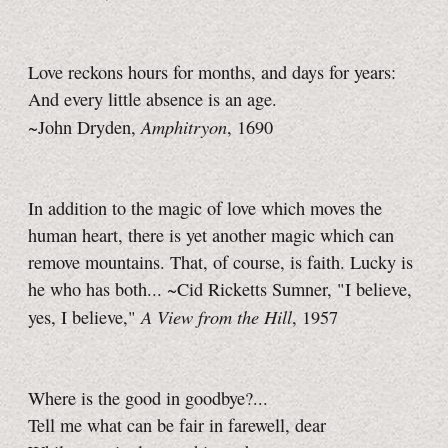
Love reckons hours for months, and days for years:
And every little absence is an age.
Amphitryon
~John Dryden,
, 1690
In addition to the magic of love which moves the
human heart, there is yet another magic which can
remove mountains. That, of course, is faith. Lucky is
he who has both... ~Cid Ricketts Sumner, "I believe,
A View from the Hill
yes, I believe,"
, 1957
Where is the good in goodbye?...
Tell me what can be fair in farewell, dear