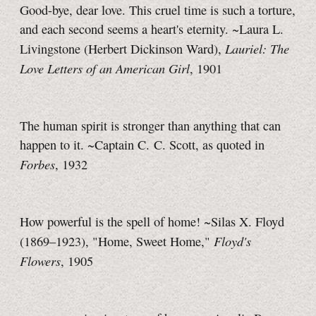
Good-bye, dear love. This cruel time is such a torture,
and each second seems a heart's eternity. ~Laura L.
Lauriel: The
Livingstone (Herbert Dickinson Ward),
Love Letters of an American Girl
, 1901
The human spirit is stronger than anything that can
happen to it. ~Captain C. C. Scott, as quoted in
Forbes
, 1932
How powerful is the spell of home! ~Silas X. Floyd
Floyd's
(1869–1923), "Home, Sweet Home,"
Flowers
, 1905