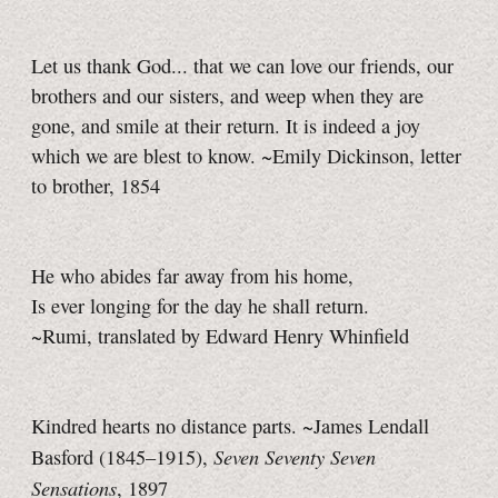
Let us thank God... that we can love our friends, our
brothers and our sisters, and weep when they are
gone, and smile at their return. It is indeed a joy
which we are blest to know. ~Emily Dickinson, letter
to brother, 1854
He who abides far away from his home,
Is ever longing for the day he shall return.
~Rumi, translated by Edward Henry Whinfield
Kindred hearts no distance parts. ~James Lendall
Seven Seventy Seven
Basford (1845–1915),
Sensations
, 1897