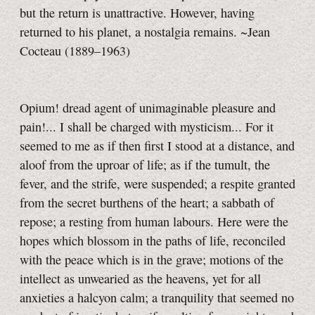
but the return is unattractive. However, having
returned to his planet, a nostalgia remains. ~Jean
Cocteau (1889–1963)
Opium! dread agent of unimaginable pleasure and
pain!... I shall be charged with mysticism... For it
seemed to me as if then first I stood at a distance, and
aloof from the uproar of life; as if the tumult, the
fever, and the strife, were suspended; a respite granted
from the secret burthens of the heart; a sabbath of
repose; a resting from human labours. Here were the
hopes which blossom in the paths of life, reconciled
with the peace which is in the grave; motions of the
intellect as unwearied as the heavens, yet for all
anxieties a halcyon calm; a tranquility that seemed no