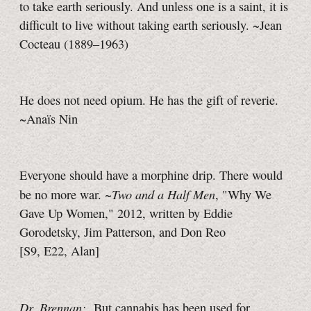
to take earth seriously. And unless one is a saint, it is
difficult to live without taking earth seriously. ~Jean
Cocteau (1889–1963)
He does not need opium. He has the gift of reverie.
~Anaïs Nin
Everyone should have a morphine drip. There would
Two and a Half Men
be no more war. ~
, "Why We
Gave Up Women," 2012, written by Eddie
Gorodetsky, Jim Patterson, and Don Reo
[S9, E22, Alan]
Dr. Brennan:
But cannabis has been used for