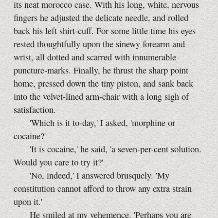
its neat morocco case. With his long, white, nervous
fingers he adjusted the delicate needle, and rolled
back his left shirt-cuff. For some little time his eyes
rested thoughtfully upon the sinewy forearm and
wrist, all dotted and scarred with innumerable
puncture-marks. Finally, he thrust the sharp point
home, pressed down the tiny piston, and sank back
into the velvet-lined arm-chair with a long sigh of
satisfaction.
'Which is it to-day,' I asked, 'morphine or
cocaine?'
'It is cocaine,' he said, 'a seven-per-cent solution.
Would you care to try it?'
'No, indeed,' I answered brusquely. 'My
constitution cannot afford to throw any extra strain
upon it.'
He smiled at my vehemence. 'Perhaps you are