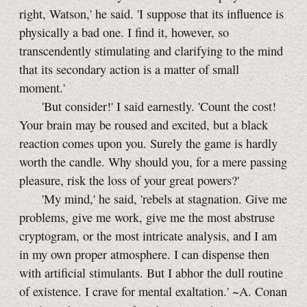
right, Watson,' he said. 'I suppose that its influence is
physically a bad one. I find it, however, so
transcendently stimulating and clarifying to the mind
that its secondary action is a matter of small
moment.'
'But consider!' I said earnestly. 'Count the cost!
Your brain may be roused and excited, but a black
reaction comes upon you. Surely the game is hardly
worth the candle. Why should you, for a mere passing
pleasure, risk the loss of your great powers?'
'My mind,' he said, 'rebels at stagnation. Give me
problems, give me work, give me the most abstruse
cryptogram, or the most intricate analysis, and I am
in my own proper atmosphere. I can dispense then
with artificial stimulants. But I abhor the dull routine
of existence. I crave for mental exaltation.' ~A. Conan