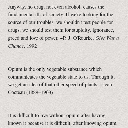
Anyway, no drug, not even alcohol, causes the
fundamental ills of society. If we're looking for the
source of our troubles, we shouldn't test people for
drugs, we should test them for stupidity, ignorance,
Give War a
greed and love of power. ~P. J. O'Rourke,
Chance
, 1992
Opium is the only vegetable substance which
communicates the vegetable state to us. Through it,
we get an idea of that other speed of plants. ~Jean
Cocteau (1889–1963)
It is difficult to live without opium after having
known it because it is difficult, after knowing opium,