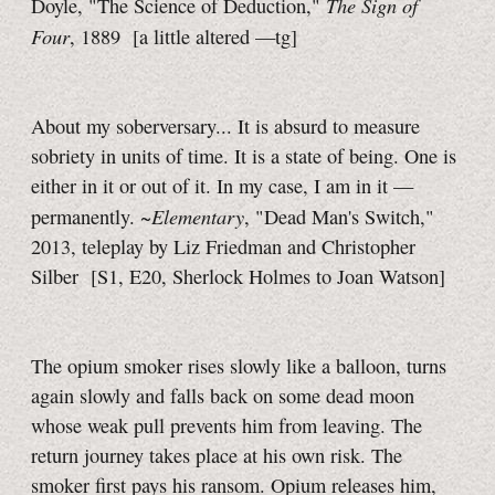
The Sign of
Doyle, "The Science of Deduction,"
Four
, 1889
[a little
altered
—tg]
About my soberversary... It is absurd to measure
sobriety in units of time. It is a state of being. One is
either in it or out of it. In my case, I am in it —
Elementary
permanently. ~
, "Dead Man's Switch,"
2013, teleplay by Liz Friedman and Christopher
Silber
[S1, E20,
Sherlock Holmes to Joan Watson]
The opium smoker rises slowly like a balloon, turns
again slowly and falls back on some dead moon
whose weak pull prevents him from leaving. The
return journey takes place at his own risk. The
smoker first pays his ransom. Opium releases him,