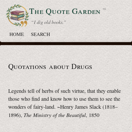
The Quote
Garden
™
“ I dig old books.”
HOME
SEARCH
Quotations about Drugs
Legends tell of herbs of such virtue, that they enable
those who find and know how to use them to see the
wonders of fairy-land. ~Henry James Slack (1818–
The Ministry of the Beautiful
1896),
, 1850