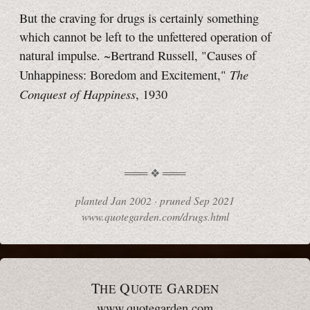
But the craving for drugs is certainly something
which cannot be left to the unfettered operation of
natural impulse. ~Bertrand Russell, "Causes of
The
Unhappiness: Boredom and Excitement,"
Conquest of Happiness
, 1930
planted
Jan 2002
·
pruned
Sep 2021
www.quotegarden.com/drugs.html
T
Q
G
HE
UOTE
ARDEN
www.quotegarden.com