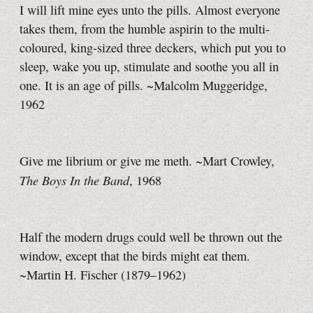
I will lift mine eyes unto the pills. Almost everyone
takes them, from the humble aspirin to the multi-
coloured, king-sized three deckers, which put you to
sleep, wake you up, stimulate and soothe you all in
one. It is an age of pills. ~Malcolm Muggeridge,
1962
Give me librium or give me meth. ~Mart Crowley,
The Boys In the Band
, 1968
Half the modern drugs could well be thrown out the
window, except that the birds might eat them.
~Martin H. Fischer (1879–1962)