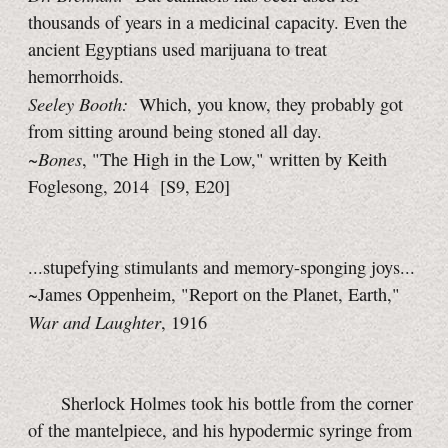
thousands of years in a medicinal capacity. Even the
ancient Egyptians used marijuana to treat
hemorrhoids.
Seeley Booth:
Which, you know, they probably got
from sitting around being stoned all day.
Bones
~
, "The High in the Low," written by Keith
Foglesong, 2014
[S9, E20]
...stupefying stimulants and memory-sponging joys...
~James Oppenheim, "Report on the Planet, Earth,"
War and Laughter
, 1916
Sherlock Holmes took his bottle from the corner
of the mantelpiece, and his hypodermic syringe from