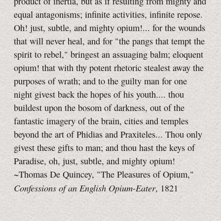
product of inertia, but as if resulting from mighty and
equal antagonisms; infinite activities, infinite repose.
Oh! just, subtle, and mighty opium!... for the wounds
that will never heal, and for "the pangs that tempt the
spirit to rebel," bringest an assuaging balm; eloquent
opium! that with thy potent rhetoric stealest away the
purposes of wrath; and to the guilty man for one
night givest back the hopes of his youth.... thou
buildest upon the bosom of darkness, out of the
fantastic imagery of the brain, cities and temples
beyond the art of Phidias and Praxiteles... Thou only
givest these gifts to man; and thou hast the keys of
Paradise, oh, just, subtle, and mighty opium!
~Thomas De Quincey, "The Pleasures of Opium,"
Confessions of an English Opium-Eater
, 1821