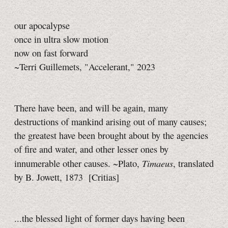
our apocalypse
once in ultra slow motion
now on fast forward
~Terri Guillemets, "Accelerant," 2023
There have been, and will be again, many
destructions of mankind arising out of many causes;
the greatest have been brought about by the agencies
of fire and water, and other lesser ones by
Timaeus
innumerable other causes. ~Plato,
, translated
by B. Jowett, 1873 [Critias]
...the blessed light of former days having been