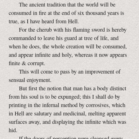
The ancient tradition that the world will be
consumed in fire at the end of six thousand years is
true, as I have heard from Hell.
For the cherub with his flaming sword is hereby
commanded to leave his guard at tree of life, and
when he does, the whole creation will be consumed,
and appear infinite and holy, whereas it now appears
finite & corrupt.
This will come to pass by an improvement of
sensual enjoyment.
But first the notion that man has a body distinct
from his soul is to be expunged; this I shall do by
printing in the infernal method by corrosives, which
in Hell are salutary and medicinal, melting apparent
surfaces away, and displaying the infinite which was
hid.
If the doors of perception were cleansed every