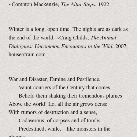
The Altar Steps
~Compton Mackenzie,
, 1922
Winter is a long, open time. The nights are as dark as
The Animal
the end of the world. ~Craig Childs,
Dialogues: Uncommon Encounters in the Wild
, 2007,
houseofrain.com
War and Disaster, Famine and Pestilence,
Vaunt-couriers of the Century that comes,
Behold them shaking their tremendous plumes
Above the world! Lo, all the air grows dense
With rumors of destruction and a sense,
Cadaverous, of corpses and of tombs
Predestined; while,—like monsters in the
glooms,—