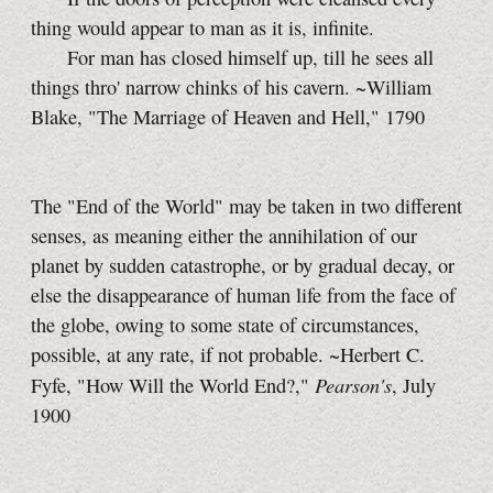
thing would appear to man as it is, infinite.
For man has closed himself up, till he sees all
things thro' narrow chinks of his cavern. ~William
Blake, "The Marriage of Heaven and Hell," 1790
The "End of the World" may be taken in two different
senses, as meaning either the annihilation of our
planet by sudden catastrophe, or by gradual decay, or
else the disappearance of human life from the face of
the globe, owing to some state of circumstances,
possible, at any rate, if not probable. ~Herbert C.
Pearson's
Fyfe, "How Will the World End?,"
, July
1900