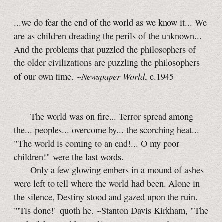
...we do fear the end of the world as we know it... We
are as children dreading the perils of the unknown...
And the problems that puzzled the philosophers of
the older civilizations are puzzling the philosophers
Newspaper World
of our own time. ~
, c.1945
The world was on fire... Terror spread among
the... peoples... overcome by... the scorching heat...
"The world is coming to an end!... O my poor
children!" were the last words
.
Only a few glowing embers in a mound of ashes
were left to tell where the world had been. Alone in
the silence, Destiny stood and gazed upon the ruin.
"'Tis done!" quoth he. ~Stanton Davis Kirkham, "The