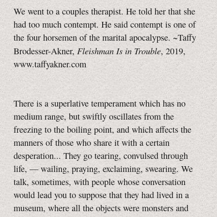
We went to a couples therapist. He told her that she
had too much contempt. He said contempt is one of
the four horsemen of the marital apocalypse. ~Taffy
Fleishman Is in Trouble
Brodesser-Akner,
, 2019,
www.taffyakner.com
There is a superlative temperament which has no
medium range, but swiftly oscillates from the
freezing to the boiling point, and which affects the
manners of those who share it with a certain
desperation... They go tearing, convulsed through
life, — wailing, praying, exclaiming, swearing. We
talk, sometimes, with people whose conversation
would lead you to suppose that they had lived in a
museum, where all the objects were monsters and