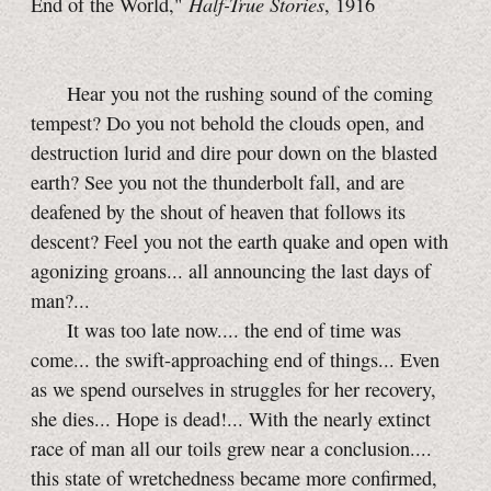
Half-True Stories
End of the World,"
, 1916
Hear you not the rushing sound of the coming
tempest? Do you not behold the clouds open, and
destruction lurid and dire pour down on the blasted
earth? See you not the thunderbolt fall, and are
deafened by the shout of heaven that follows its
descent? Feel you not the earth quake and open with
agonizing groans... all announcing the last days of
man?...
It was too late now.... the end of time was
come... the swift-approaching end of things... Even
as we spend ourselves in struggles for her recovery,
she dies... Hope is dead!... With the nearly extinct
race of man all our toils grew near a conclusion....
this state of wretchedness became more confirmed,