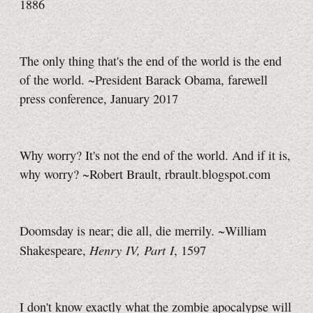
1886
The only thing that's the end of the world is the end
of the world. ~President Barack Obama, farewell
press conference, January 2017
Why worry? It's not the end of the world. And if it is,
why worry? ~Robert Brault, rbrault.blogspot.com
Doomsday is near; die all, die merrily. ~William
Henry IV, Part I
Shakespeare,
, 1597
I don't know exactly what the zombie apocalypse will