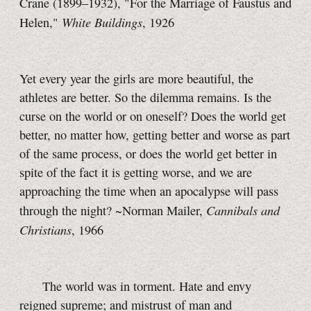
Crane (1899–1932), "For the Marriage of Faustus and
White Buildings
Helen,"
, 1926
Yet every year the girls are more beautiful, the
athletes are better. So the dilemma remains. Is the
curse on the world or on oneself? Does the world get
better, no matter how, getting better and worse as part
of the same process, or does the world get better in
spite of the fact it is getting worse, and we are
approaching the time when an apocalypse will pass
Cannibals and
through the night? ~Norman Mailer,
Christians
, 1966
The world was in torment. Hate and envy
reigned supreme; and mistrust of man and