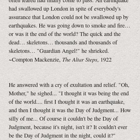
often feared had finally come to pass. An earthquake
had swallowed up London in spite of everybody's
assurance that London could not be swallowed up by
earthquakes. He was going down to smoke and fire…
or was it the end of the world? The quick and the
dead… skeletons… thousands and thousands of
skeletons… "Guardian Angel!" he shrieked.
The Altar Steps
~Compton Mackenzie,
, 1922
He answered with a cry of exultation and relief. "Oh,
Mother," he sighed... "I thought it was being the end
of the world.... first I thought it was an earthquake,
and then I thought it was the Day of Judgment... How
silly of me... Of course it couldn't be the Day of
Judgment, because it's night, isn't it? It couldn't ever
be the Day of Judgment in the night, could it?"