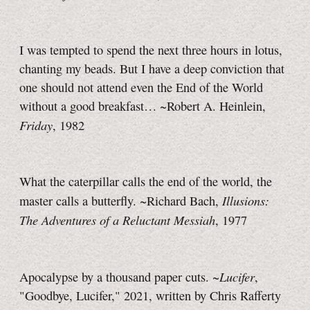
I was tempted to spend the next three hours in lotus,
chanting my beads. But I have a deep conviction that
one should not attend even the End of the World
without a good breakfast… ~Robert A. Heinlein,
Friday
, 1982
What the caterpillar calls the end of the world, the
Illusions:
master calls a butterfly. ~Richard Bach,
The Adventures of a Reluctant Messiah
, 1977
Lucifer
Apocalypse by a thousand paper cuts. ~
,
"Goodbye, Lucifer," 2021, written by Chris Rafferty