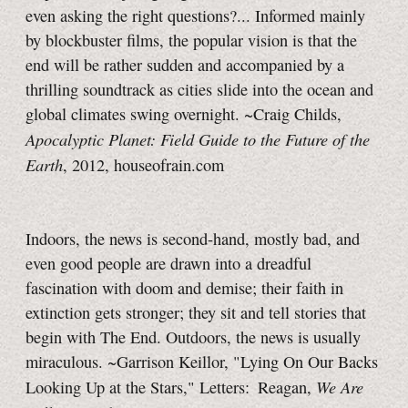
even asking the right questions?... Informed mainly
by blockbuster films, the popular vision is that the
end will be rather sudden and accompanied by a
thrilling soundtrack as cities slide into the ocean and
global climates swing overnight. ~Craig Childs,
Apocalyptic Planet: Field Guide to the Future of the
Earth
, 2012, houseofrain.com
Indoors, the news is second-hand, mostly bad, and
even good people are drawn into a dreadful
fascination with doom and demise; their faith in
extinction gets stronger; they sit and tell stories that
begin with
The End.
Outdoors, the news is usually
miraculous. ~Garrison Keillor, "Lying On Our Backs
We Are
Looking Up at the Stars," Letters: Reagan,