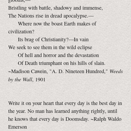
Bristling with battle, shadowy and immense,
The Nations rise in dread apocalypse.—
Where now the boast Earth makes of
civilization?
Its brag of Christianity?—In vain
We seek to see them in the wild eclipse
Of hell and horror and the devastation
Of Death triumphant on his hills of slain.
Weeds
~Madison Cawein, "A. D. Nineteen Hundred,"
by the Wall
, 1901
Write it on your heart that every day is the best day in
the year. No man has learned anything rightly, until
he knows that every day is Doomsday. ~Ralph Waldo
Emerson