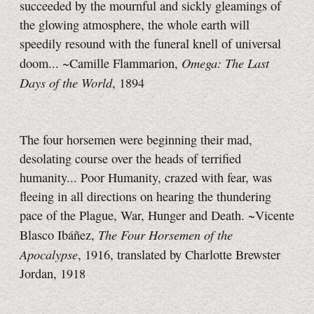
succeeded by the mournful and sickly gleamings of
the glowing atmosphere, the whole earth will
speedily resound with the funeral knell of universal
Omega: The Last
doom... ~Camille Flammarion,
Days of the World
, 1894
The four horsemen were beginning their mad,
desolating course over the heads of terrified
humanity... Poor Humanity, crazed with fear, was
fleeing in all directions on hearing the thundering
pace of the Plague, War, Hunger and Death. ~Vicente
The Four Horsemen of the
Blasco Ibáñez,
Apocalypse
, 1916, translated by Charlotte Brewster
Jordan, 1918