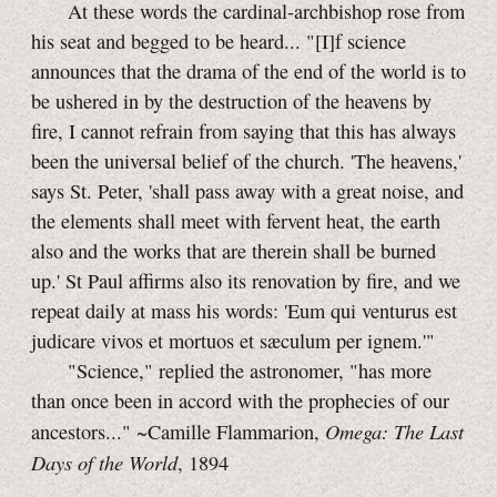
At these words the cardinal-archbishop rose from
his seat and begged to be heard... "[I]f science
announces that the drama of the end of the world is to
be ushered in by the destruction of the heavens by
fire, I cannot refrain from saying that this has always
been the universal belief of the church. 'The heavens,'
says St. Peter, 'shall pass away with a great noise, and
the elements shall meet with fervent heat, the earth
also and the works that are therein shall be burned
up.' St Paul affirms also its renovation by fire, and we
repeat daily at mass his words: 'Eum qui venturus est
judicare vivos et mortuos et sæculum per ignem.'"
"Science," replied the astronomer, "has more
than once been in accord with the prophecies of our
Omega: The Last
ancestors..." ~Camille Flammarion,
Days of the World
, 1894