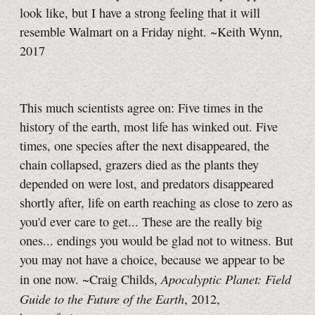
look like, but I have a strong feeling that it will
resemble Walmart on a Friday night. ~Keith Wynn,
2017
This much scientists agree on: Five times in the
history of the earth, most life has winked out. Five
times, one species after the next disappeared, the
chain collapsed, grazers died as the plants they
depended on were lost, and predators disappeared
shortly after, life on earth reaching as close to zero as
you'd ever care to get... These are the really big
ones... endings you would be glad not to witness. But
you may not have a choice, because we appear to be
Apocalyptic Planet: Field
in one now. ~Craig Childs,
Guide to the Future of the Earth
, 2012,