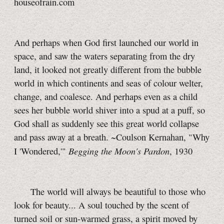
houseofrain.com
And perhaps when God first launched our world in
space, and saw the waters separating from the dry
land, it looked not greatly different from the bubble
world in which continents and seas of colour welter,
change, and coalesce. And perhaps even as a child
sees her bubble world shiver into a spud at a puff, so
God shall as suddenly see this great world collapse
and pass away at a breath. ~Coulson Kernahan, "Why
Begging the Moon's Pardon
I 'Wondered,'"
, 1930
The world will always be beautiful to those who
look for beauty... A soul touched by the scent of
turned soil or sun-warmed grass, a spirit moved by