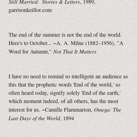
Still Married: Stories & Letters
, 1989,
garrisonkeillor.com
The end of the summer is not the end of the world.
Here's to October... ~A. A. Milne (1882–1956), "A
Not That It Matters
Word for Autumn,"
I have no need to remind so intelligent an audience as
this that the prophetic words 'End of the world,' so
often heard today, signify solely 'End of the earth,'
which moment indeed, of all others, has the most
Omega: The
interest for us. ~Camille Flammarion,
Last Days of the World
, 1894