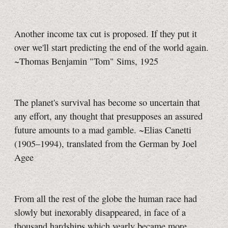
Another income tax cut is proposed. If they put it
over we'll start predicting the end of the world again.
~Thomas Benjamin "Tom" Sims, 1925
The planet's survival has become so uncertain that
any effort, any thought that presupposes an assured
future amounts to a mad gamble. ~Elias Canetti
(1905–1994), translated from the German by Joel
Agee
From all the rest of the globe the human race had
slowly but inexorably disappeared, in face of a
thousand hardships which yearly became more