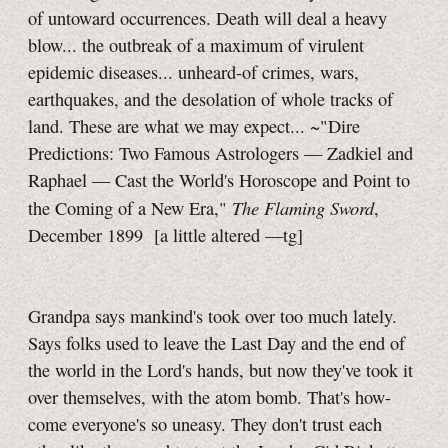
of untoward occurrences. Death will deal a heavy
blow... the outbreak of a maximum of virulent
epidemic diseases... unheard-of crimes, wars,
earthquakes, and the desolation of whole tracks of
land. These are what we may expect... ~"Dire
Predictions: Two Famous Astrologers — Zadkiel and
Raphael — Cast the World's Horoscope and Point to
The Flaming Sword
the Coming of a New Era,"
,
December 1899
[a little
altered
—tg]
Grandpa says mankind's took over too much lately.
Says folks used to leave the Last Day and the end of
the world in the Lord's hands, but now they've took it
over themselves, with the atom bomb. That's how-
come everyone's so uneasy. They don't trust each