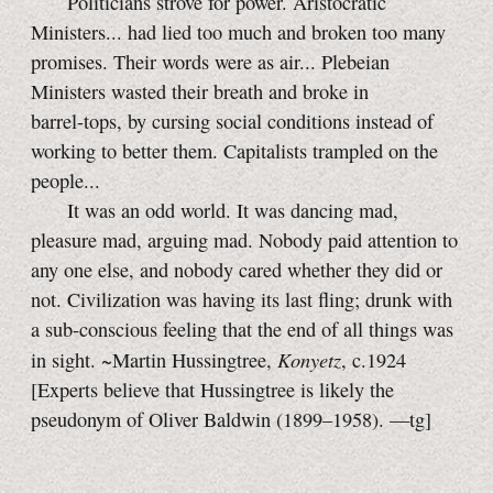
Politicians strove for power. Aristocratic
Ministers... had lied too much and broken too many
promises. Their words were as air... Plebeian
Ministers wasted their breath and broke in
barrel-tops,
by cursing social conditions instead of
working to better them. Capitalists trampled on the
people...
It was an odd world. It was dancing mad,
pleasure mad, arguing mad. Nobody paid attention to
any one else, and nobody cared whether they did or
not. Civilization was having its last fling; drunk with
a
sub-conscious
feeling that the end of all things was
Konyetz
in sight. ~Martin Hussingtree,
, c.1924
[Experts believe that Hussingtree is likely the
pseudonym of Oliver Baldwin (1899–1958).
—tg]