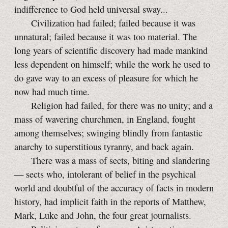
indifference to God held universal sway...
Civilization had failed; failed because it was
unnatural; failed because it was too material. The
long years of scientific discovery had made mankind
less dependent on himself; while the work he used to
do gave way to an excess of pleasure for which he
now had much time.
Religion had failed, for there was no unity; and a
mass of wavering churchmen, in England, fought
among themselves; swinging blindly from fantastic
anarchy to superstitious tyranny, and back again.
There was a mass of sects, biting and slandering
— sects who, intolerant of belief in the psychical
world and doubtful of the accuracy of facts in modern
history, had implicit faith in the reports of Matthew,
Mark, Luke and John, the four great journalists.