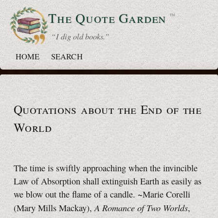
The Quote
Garden
™
“ I dig old books.”
HOME
SEARCH
Quotations about the End of the
World
The time is swiftly approaching when the invincible
Law of Absorption shall extinguish Earth as easily as
we blow out the flame of a candle. ~Marie Corelli
A Romance of Two Worlds
(Mary Mills Mackay),
,