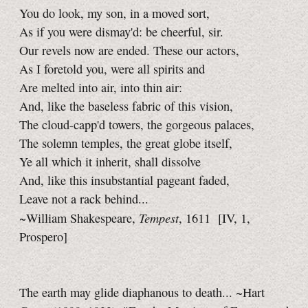
You do look, my son, in a moved sort,
As if you were dismay'd: be cheerful, sir.
Our revels now are ended. These our actors,
As I foretold you, were all spirits and
Are melted into air, into thin air:
And, like the baseless fabric of this vision,
The cloud-capp'd towers, the gorgeous palaces,
The solemn temples, the great globe itself,
Ye all which it inherit, shall dissolve
And, like this insubstantial pageant faded,
Leave not a rack behind...
Tempest
~William Shakespeare,
, 1611
[IV, 1,
Prospero]
The earth may glide diaphanous to death... ~Hart