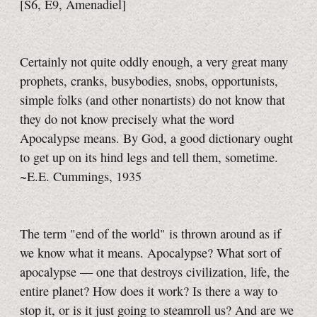
[S6, E9,
Amenadiel]
Certainly not quite oddly enough, a very great many
prophets, cranks, busybodies, snobs, opportunists,
simple folks (and other nonartists) do not know that
they do not know precisely what the word
Apocalypse means.
By God, a good dictionary ought
to get up on its hind legs and tell them, sometime.
~E.E. Cummings, 1935
The term "end of the world" is thrown around as if
we know what it means. Apocalypse? What sort of
apocalypse — one that destroys civilization, life, the
entire planet? How does it work? Is there a way to
stop it, or is it just going to steamroll us? And are we