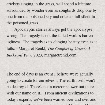
crickets singing in the grass, will spend a lifetime
surrounded by wonder even as songbirds drop one by
one from the poisoned sky and crickets fall silent in
the poisoned grass.
Apocalyptic stories always get the apocalypse
wrong. The tragedy is not the failed world's barren
ugliness. The tragedy is its clinging beauty even as it
The Comfort of Crows: A
fails. ~Margaret Renkl,
Backyard Year
, 2023, margaretrenkl.com
The end of days is an event I believe we're actually
going to create for ourselves... The earth itself won't
be destroyed. There's not a meteor shower out there
with our name on it... From ancient civilizations to
today's experts, we've been warned over and over and