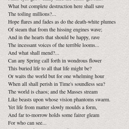
What but complete destruction here shall save
The toiling millions?...
Hope flares and fades as do the death-white plumes
Of steam that from the hissing engines wave;
And in the hearts that should be happy, rave
The incessant voices of the terrible looms...
And what shall mend?...
Can any Spring call forth in wondrous flower
This buried life to all that life might be?
Or waits the world but for one whelming hour
When all shall perish in Time's soundless sea?
The world is chaos; and the Masses stream
Like beasts upon whose vision phantoms swarm.
Yet life from matter slowly moulds a form,
And far to-morrow holds some fairer gleam
For who can see...