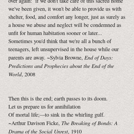
over again: if we don't take care of this sacred home
we've been given, it won't be able to provide us with
shelter, food, and comfort any longer, just as surely as
a house we abuse and neglect will be condemned as
unfit for human habitation sooner or later...
Sometimes you'd think that we're all a bunch of
teenagers, left unsupervised in the house while our
End of Days:
parents are away. ~Sylvia Browne,
Predictions and Prophecies about the End of the
World
, 2008
Then this is the end; earth passes to its doom.
Let us prepare us for annihilation
Of mortal life;—to sink in the whirling gulf.
The Breaking of Bonds: A
~Arthur Davison Ficke,
Drama of the Social Unrest
, 1910