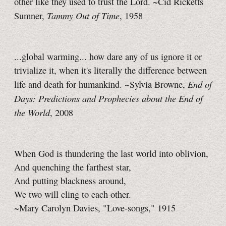
other like they used to trust the Lord. ~Cid Ricketts
Tammy Out of Time
Sumner,
, 1958
...global warming... how dare any of us ignore it or
trivialize it, when it's literally the difference between
End of
life and death for humankind. ~Sylvia Browne,
Days: Predictions and Prophecies about the End of
the World
, 2008
When God is thundering the last world into oblivion,
And quenching the farthest star,
And putting blackness around,
We two will cling to each other.
~Mary Carolyn Davies, "Love-songs," 1915