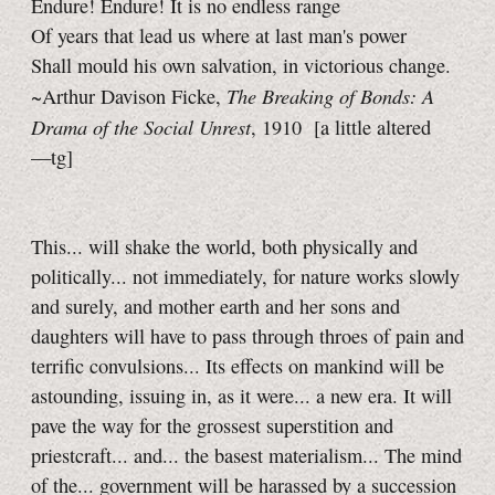
Endure! Endure! It is no endless range
Of years that lead us where at last man's power
Shall mould his own salvation, in victorious change.
The Breaking of Bonds: A
~Arthur Davison Ficke,
Drama of the Social Unrest
, 1910
[a little
altered
—tg]
This... will shake the world, both physically and
politically... not immediately, for nature works slowly
and surely, and mother earth and her sons and
daughters will have to pass through throes of pain and
terrific convulsions... Its effects on mankind will be
astounding, issuing in, as it were... a new era. It will
pave the way for the grossest superstition and
priestcraft... and... the basest materialism... The mind
of the... government will be harassed by a succession