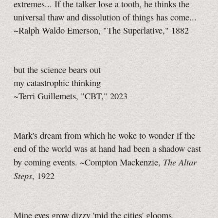
extremes... If the talker lose a tooth, he thinks the
universal thaw and dissolution of things has come...
~Ralph Waldo Emerson, "The Superlative," 1882
but the science bears out
my catastrophic thinking
~Terri Guillemets, "CBT," 2023
Mark's dream from which he woke to wonder if the
end of the world was at hand had been a shadow cast
The Altar
by coming events. ~Compton Mackenzie,
Steps
, 1922
Mine eyes grow dizzy 'mid the cities' glooms.