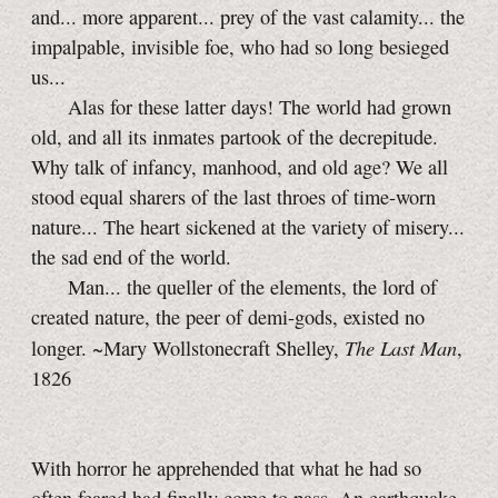
and... more apparent... prey of the vast calamity... the
impalpable, invisible foe, who had so long besieged
us...
Alas for these latter days! The world had grown
old, and all its inmates partook of the decrepitude.
Why talk of infancy, manhood, and old age? We all
stood equal sharers of the last throes of time-worn
nature... The heart sickened at the variety of misery...
the sad end of the world.
Man... the queller of the elements, the lord of
created nature, the peer of demi-gods, existed no
The Last Man
longer. ~Mary Wollstonecraft Shelley,
,
1826
With horror he apprehended that what he had so