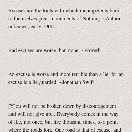
Excuses are the tools with which incompetents build
to themselves great monuments of Nothing. ~Author
unknown, early 1900s
Bad excuses are worse than none. ~Proverb
An excuse is worse and more terrible than a lie, for an
excuse is a lie guarded. ~Jonathan Swift
[Y]ou will not be broken down by discouragement
and will not give up... Everybody comes in the way
of life, not once, but five thousand times, to a point
where the roads fork. One road is that of excuse, and