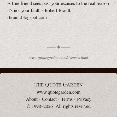
A true friend sees past your excuses to the real reason
it's not your fault. ~Robert Brault,
rbrault.blogspot.com
www.quotegarden.com/excuses.html
T
Q
G
HE
UOTE
ARDEN
www.quotegarden.com
About
·
Contact
·
Terms
·
Privacy
© 1998–2026 All rights reserved