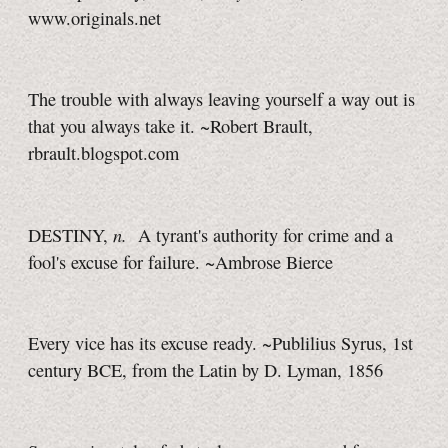
www.originals.net
The trouble with always leaving yourself a way out is
that you always take it. ~Robert Brault,
rbrault.blogspot.com
n.
DESTINY,
A tyrant's authority for crime and a
fool's excuse for failure. ~Ambrose Bierce
Every vice has its excuse ready. ~Publilius Syrus, 1st
century BCE, from the Latin by D. Lyman, 1856