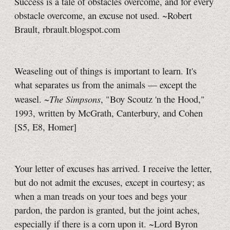
Success is a tale of obstacles overcome, and for every
obstacle overcome, an excuse not used. ~Robert
Brault, rbrault.blogspot.com
Weaseling out of things is important to learn. It's
what separates us from the animals — except the
The Simpsons
weasel. ~
, "Boy Scoutz 'n the Hood,"
1993, written by McGrath, Canterbury, and Cohen
[S5, E8, Homer]
Your letter of excuses has arrived. I receive the letter,
but do not admit the excuses, except in courtesy; as
when a man treads on your toes and begs your
pardon, the pardon is granted, but the joint aches,
especially if there is a corn upon it. ~Lord Byron