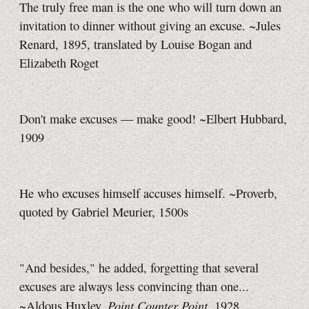
The truly free man is the one who will turn down an
invitation to dinner without giving an excuse. ~Jules
Renard, 1895, translated by Louise Bogan and
Elizabeth Roget
Don't make excuses — make good! ~Elbert Hubbard,
1909
He who excuses himself accuses himself. ~Proverb,
quoted by Gabriel Meurier, 1500s
"And besides," he added, forgetting that several
excuses are always less convincing than one...
Point Counter Point
~Aldous Huxley,
, 1928