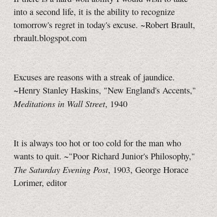
into a second life, it is the ability to recognize
tomorrow's regret in today's excuse. ~Robert Brault,
rbrault.blogspot.com
Excuses are reasons with a streak of jaundice.
~Henry Stanley Haskins, "New England's Accents,"
Meditations in Wall Street
, 1940
It is always too hot or too cold for the man who
wants to quit. ~"Poor Richard Junior's Philosophy,"
The Saturday Evening Post
, 1903, George Horace
Lorimer, editor