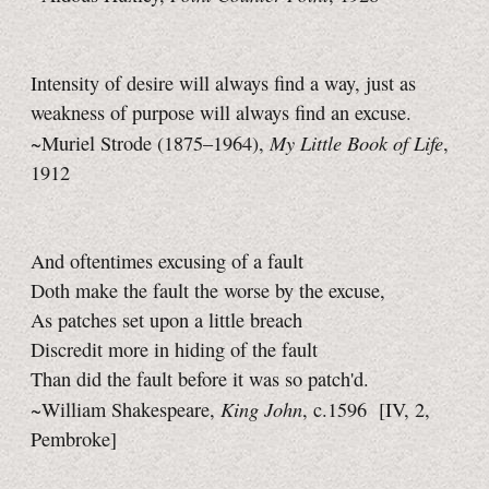
Intensity of desire will always find a way, just as
weakness of purpose will always find an excuse.
My Little Book of Life
~Muriel Strode (1875–1964),
,
1912
And oftentimes excusing of a fault
Doth make the fault the worse by the excuse,
As patches set upon a little breach
Discredit more in hiding of the fault
Than did the fault before it was so patch'd.
King John
~William Shakespeare,
, c.1596
[IV, 2,
Pembroke]