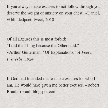
If you always make excuses to not follow through you
deserve the weight of anxiety on your chest. ~Daniel,
@blindedpoet, tweet, 2010
Of all Excuses this is most forbid:
"I did the Thing because the Others did."
A Poet's
~Arthur Guiterman, "Of Explanations,"
Proverbs
, 1924
If God had intended me to make excuses for who I
am, He would have given me better excuses. ~Robert
Brault, rbrault.blogspot.com