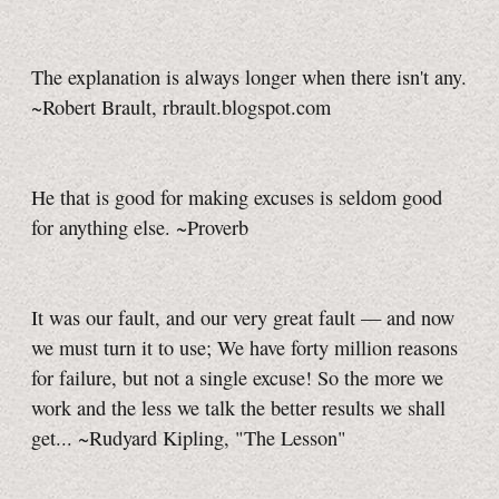
The explanation is always longer when there isn't any.
~Robert Brault, rbrault.blogspot.com
He that is good for making excuses is seldom good
for anything else. ~Proverb
It was our fault, and our very great fault — and now
we must turn it to use; We have forty million reasons
for failure, but not a single excuse! So the more we
work and the less we talk the better results we shall
get... ~Rudyard Kipling, "The Lesson"