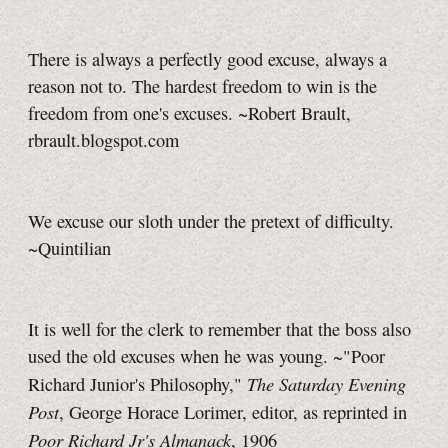
There is always a perfectly good excuse, always a
reason not to. The hardest freedom to win is the
freedom from one's excuses. ~Robert Brault,
rbrault.blogspot.com
We excuse our sloth under the pretext of difficulty.
~Quintilian
It is well for the clerk to remember that the boss also
used the old excuses when he was young. ~"Poor
The Saturday Evening
Richard Junior's Philosophy,"
Post
, George Horace Lorimer, editor, as reprinted in
Poor Richard Jr's Almanack
, 1906