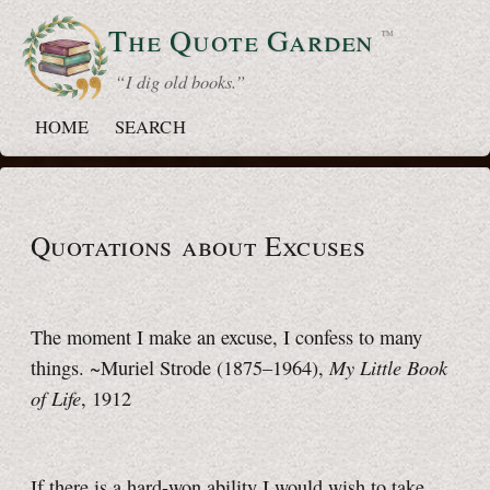
The Quote
Garden
™
“ I dig old books.”
HOME
SEARCH
Quotations about Excuses
The moment I make an excuse, I confess to many
My Little Book
things. ~Muriel Strode (1875–1964),
of Life
, 1912
If there is a hard-won ability I would wish to take