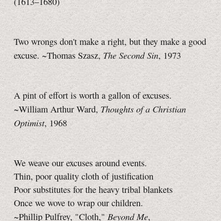
(1613–1680)
Two wrongs don't make a right, but they make a good
The Second Sin
excuse. ~Thomas Szasz,
, 1973
A pint of effort is worth a gallon of excuses.
Thoughts of a Christian
~William Arthur Ward,
Optimist
, 1968
We weave our excuses around events.
Thin, poor quality cloth of justification
Poor substitutes for the heavy tribal blankets
Once we wove to wrap our children.
Beyond Me
~Phillip Pulfrey, "Cloth,"
,