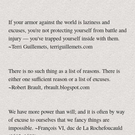
If your armor against the world is laziness and
excuses, you're not protecting yourself from battle and
injury — you've trapped yourself inside with them.
~Terri Guillemets,
terriguillemets.com
There is no such thing as a list of reasons. There is
either one sufficient reason or a list of excuses.
~Robert Brault, rbrault.blogspot.com
We have more power than will; and it is often by way
of excuse to ourselves that we fancy things are
impossible. ~François VI, duc de La Rochefoucauld