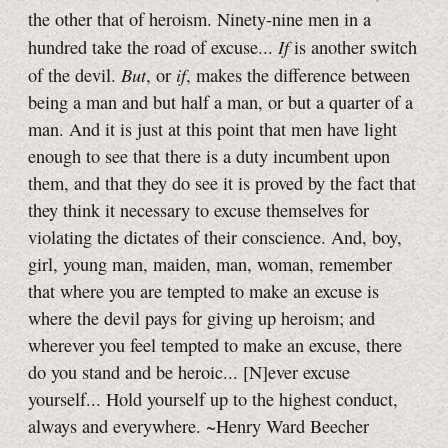
the other that of heroism. Ninety-nine men in a
If
hundred take the road of excuse...
is another switch
But
if
of the devil.
, or
, makes the difference between
being a man and but half a man, or but a quarter of a
man. And it is just at this point that men have light
enough to see that there is a duty incumbent upon
them, and that they do see it is proved by the fact that
they think it necessary to excuse themselves for
violating the dictates of their conscience. And, boy,
girl, young man, maiden, man, woman, remember
that where you are tempted to make an excuse is
where the devil pays for giving up heroism; and
wherever you feel tempted to make an excuse, there
do you stand and be heroic... [N]ever excuse
yourself... Hold yourself up to the highest conduct,
always and everywhere. ~Henry Ward Beecher