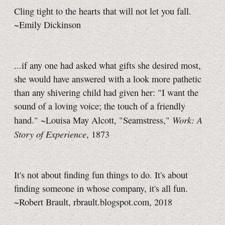
Cling tight to the hearts that will not let you fall.
~Emily Dickinson
...if any one had asked what gifts she desired most,
she would have answered with a look more pathetic
than any shivering child had given her: "I want the
sound of a loving voice; the touch of a friendly
Work: A
hand." ~Louisa May Alcott, "Seamstress,"
Story of Experience
, 1873
It's not about finding fun things to do. It's about
finding someone in whose company, it's all fun.
~Robert Brault, rbrault.blogspot.com, 2018