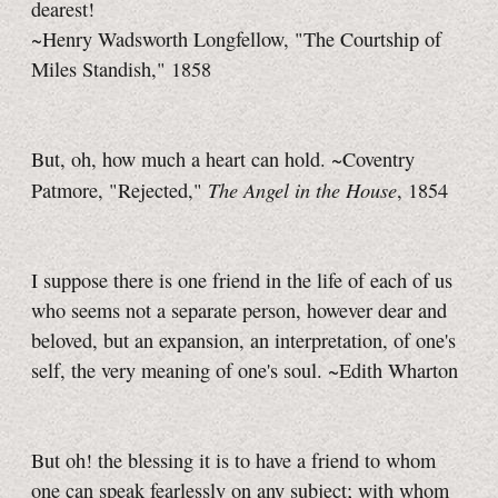
dearest!
~Henry Wadsworth Longfellow, "The Courtship of
Miles Standish," 1858
But, oh, how much a heart can hold. ~Coventry
The Angel in the House
Patmore, "Rejected,"
, 1854
I suppose there is one friend in the life of each of us
who seems not a separate person, however dear and
beloved, but an expansion, an interpretation, of one's
self, the very meaning of one's soul. ~Edith Wharton
But oh! the blessing it is to have a friend to whom
one can speak fearlessly on any subject; with whom