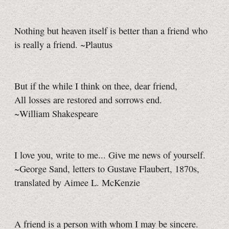
Nothing but heaven itself is better than a friend who
is really a friend. ~Plautus
But if the while I think on thee, dear friend,
All losses are restored and sorrows end.
~William Shakespeare
I love you, write to me... Give me news of yourself.
~George Sand, letters to Gustave Flaubert, 1870s,
translated by Aimee L. McKenzie
A friend is a person with whom I may be sincere.