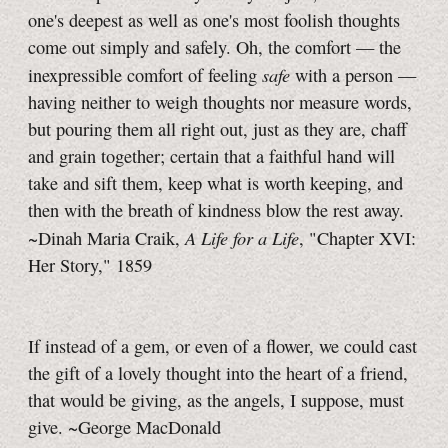
one's deepest as well as one's most foolish thoughts
come out simply and safely. Oh, the comfort — the
safe
inexpressible comfort of feeling
with a person —
having neither to weigh thoughts nor measure words,
but pouring them all right out, just as they are, chaff
and grain together; certain that a faithful hand will
take and sift them, keep what is worth keeping, and
then with the breath of kindness blow the rest away.
A Life for a Life
~Dinah Maria Craik,
, "Chapter XVI:
Her Story," 1859
If instead of a gem, or even of a flower, we could cast
the gift of a lovely thought into the heart of a friend,
that would be giving, as the angels, I suppose, must
give. ~George MacDonald