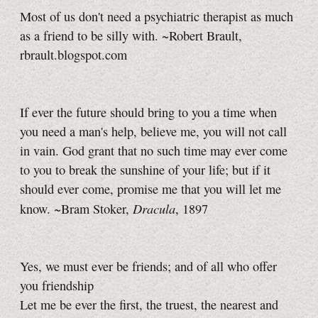
Most of us don't need a psychiatric therapist as much
as a friend to be silly with. ~Robert Brault,
rbrault.blogspot.com
If ever the future should bring to you a time when
you need a man's help, believe me, you will not call
in vain. God grant that no such time may ever come
to you to break the sunshine of your life; but if it
should ever come, promise me that you will let me
Dracula
know. ~Bram Stoker,
, 1897
Yes, we must ever be friends; and of all who offer
you friendship
Let me be ever the first, the truest, the nearest and