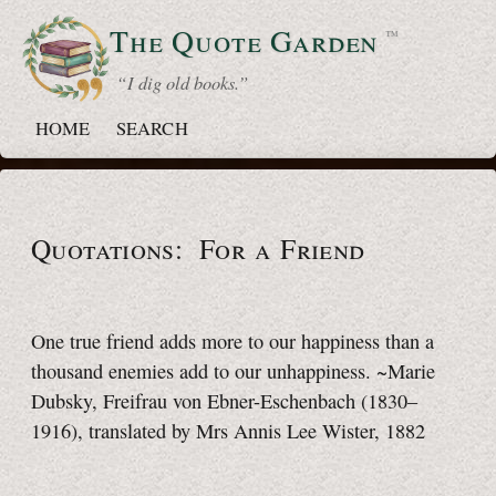
The Quote
Garden
™
“ I dig old books.”
HOME
SEARCH
Quotations: For a Friend
One true friend adds more to our happiness than a
thousand enemies add to our unhappiness. ~Marie
Dubsky, Freifrau von Ebner-Eschenbach (1830–
1916), translated by Mrs Annis Lee Wister, 1882