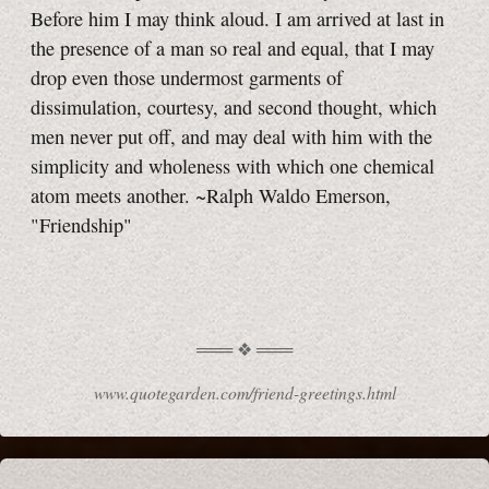
Before him I may think aloud. I am arrived at last in
the presence of a man so real and equal, that I may
drop even those undermost garments of
dissimulation, courtesy, and second thought, which
men never put off, and may deal with him with the
simplicity and wholeness with which one chemical
atom meets another. ~Ralph Waldo Emerson,
"Friendship"
www.quotegarden.com/friend-greetings.html