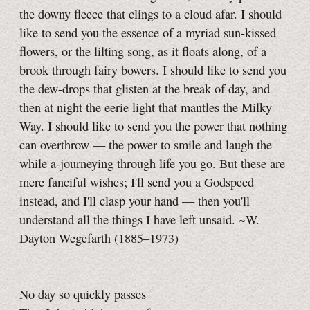
the downy fleece that clings to a cloud afar. I should
like to send you the essence of a myriad sun-kissed
flowers, or the lilting song, as it floats along, of a
brook through fairy bowers. I should like to send you
the dew-drops that glisten at the break of day, and
then at night the eerie light that mantles the Milky
Way. I should like to send you the power that nothing
can overthrow — the power to smile and laugh the
while
a-journeying
through life you go. But these are
mere fanciful wishes; I'll send you a Godspeed
instead, and I'll clasp your hand — then you'll
understand all the things I have left unsaid. ~W.
Dayton Wegefarth
(1885–1973)
No day so quickly passes