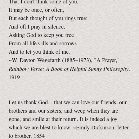
That I don't think some of you,
It may be once, or often,
But each thought of you rings true;
And oft I pray in silence,
Asking God to keep you free
From all life's ills and sorrows—
And to let you think of me.
~W. Dayton Wegefarth (1885–1973), "A Prayer,"
Rainbow Verse: A Book of Helpful Sunny Philosophy
,
1919
Let us thank God... that we can love our friends, our
brothers and our sisters, and weep when they are
gone, and smile at their return. It is indeed a joy
which we are blest to know. ~Emily Dickinson, letter
to brother, 1854