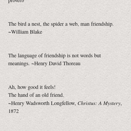
proverb
The bird a nest, the spider a web, man friendship.
~William Blake
The language of friendship is not words but
meanings. ~Henry David Thoreau
Ah, how good it feels!
The hand of an old friend.
Christus: A Mystery
~Henry Wadsworth Longfellow,
,
1872