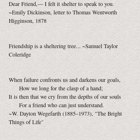
Dear Friend,— I felt it shelter to speak to you.
~Emily Dickinson, letter to Thomas Wentworth
Higginson, 1878
Friendship is a sheltering tree... ~Samuel Taylor
Coleridge
When failure confronts us and darkens our goals,
How we long for the clasp of a hand;
It is then that we cry from the depths of our souls
For a friend who can just understand.
~W. Dayton Wegefarth (1885–1973), "The Bright
Things of Life"