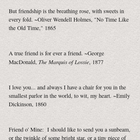
But friendship is the breathing rose, with sweets in
every fold. ~Oliver Wendell Holmes, "No Time Like
the Old Time," 1865
A true friend is for ever a friend. ~George
The Marquis of Lossie
MacDonald,
, 1877
I love you... and always I have a chair for you in the
smallest parlor in the world, to wit, my heart. ~Emily
Dickinson, 1860
Friend o' Mine: I should like to send you a sunbeam,
or the twinkle of some bright star, or a tiny piece of