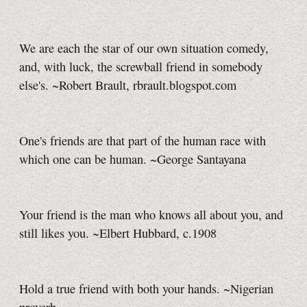
We are each the star of our own situation comedy,
and, with luck, the screwball friend in somebody
else's. ~Robert Brault, rbrault.blogspot.com
One's friends are that part of the human race with
which one can be human. ~George Santayana
Your friend is the man who knows all about you, and
still likes you. ~Elbert Hubbard, c.1908
Hold a true friend with both your hands. ~Nigerian