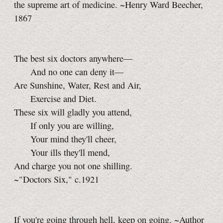
the supreme art of medicine. ~Henry Ward Beecher,
1867
The best six doctors anywhere—
And no one can deny it—
Are Sunshine, Water, Rest and Air,
Exercise and Diet.
These six will gladly you attend,
If only you are willing,
Your mind they'll cheer,
Your ills they'll mend,
And charge you not one shilling.
~"Doctors Six," c.1921
If you're going through hell, keep on going. ~Author