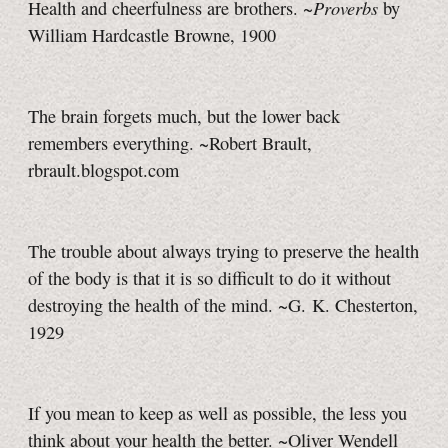
Proverbs
Health and cheerfulness are brothers. ~
by
William Hardcastle Browne, 1900
The brain forgets much, but the lower back
remembers everything. ~Robert Brault,
rbrault.blogspot.com
The trouble about always trying to preserve the health
of the body is that it is so difficult to do it without
destroying the health of the mind. ~G. K. Chesterton,
1929
If you mean to keep as well as possible, the less you
think about your health the better. ~Oliver Wendell