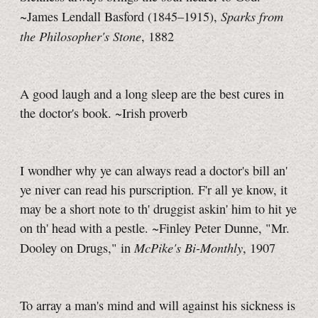
Sparks from
~James Lendall Basford (1845–1915),
the Philosopher's Stone
, 1882
A good laugh and a long sleep are the best cures in
the doctor's book. ~Irish proverb
I wondher why ye can always read a doctor's bill an'
ye niver can read his purscription. F'r all ye know, it
may be a short note to th' druggist askin' him to hit ye
on th' head with a pestle. ~Finley Peter Dunne, "Mr.
McPike's Bi-Monthly
Dooley on Drugs," in
, 1907
To array a man's mind and will against his sickness is