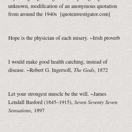
unknown, modification of an anonymous quotation
from around the 1940s
[quoteinvestigator.com]
Hope is the physician of each misery. ~Irish proverb
I would make good health catching, instead of
The Gods
disease. ~Robert G. Ingersoll,
, 1872
Let your strongest muscle be the will. ~James
Seven Seventy Seven
Lendall Basford (1845–1915),
Sensations
, 1897