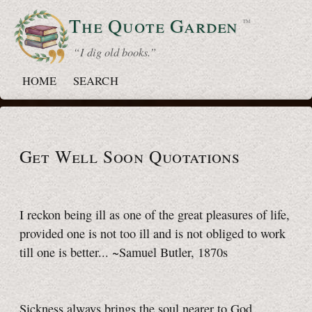
The Quote
Garden
™
“ I dig old books.”
HOME
SEARCH
Get Well Soon Quotations
I reckon being ill as one of the great pleasures of life,
provided one is not too ill and is not obliged to work
till one is better... ~Samuel Butler, 1870s
Sickness always brings the soul nearer to God.