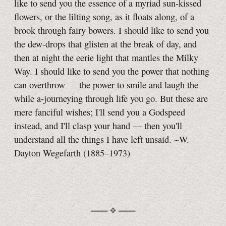
like to send you the essence of a myriad sun-kissed
flowers, or the lilting song, as it floats along, of a
brook through fairy bowers. I should like to send you
the dew-drops that glisten at the break of day, and
then at night the eerie light that mantles the Milky
Way. I should like to send you the power that nothing
can overthrow — the power to smile and laugh the
while
a-journeying
through life you go. But these are
mere fanciful wishes; I'll send you a Godspeed
instead, and I'll clasp your hand — then you'll
understand all the things I have left unsaid. ~W.
Dayton Wegefarth (1885–1973)