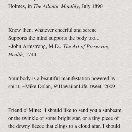
The Atlantic Monthly
Holmes, in
, July 1890
Know then, whatever cheerful and serene
Supports the mind supports the body too...
The Art of Preserving
~John Armstrong, M.D.,
Health
, 1744
Your body is a beautiful manifestation powered by
spirit. ~Mike Dolan, @HawaiianLife, tweet, 2009
Friend o' Mine: I should like to send you a sunbeam,
or the twinkle of some bright star, or a tiny piece of
the downy fleece that clings to a cloud afar. I should