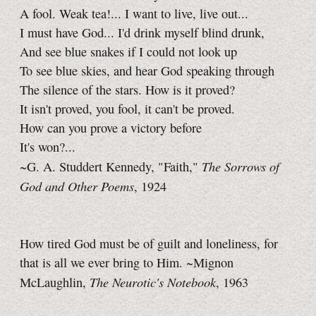
A fool. Weak tea!... I want to live, live out...
I must have God... I'd drink myself blind drunk,
And see blue snakes if I could not look up
To see blue skies, and hear God speaking through
The silence of the stars. How is it proved?
It isn't proved, you fool, it can't be proved.
How can you prove a victory before
It's won?...
The Sorrows of
~G. A. Studdert Kennedy, "Faith,"
God and Other Poems
, 1924
How tired God must be of guilt and loneliness, for
that is all we ever bring to Him. ~Mignon
The Neurotic's Notebook
McLaughlin,
, 1963