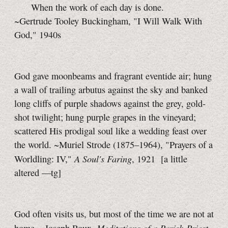
When the work of each day is done.
~Gertrude Tooley Buckingham, "I Will Walk With
God," 1940s
God gave moonbeams and fragrant eventide air; hung
a wall of trailing arbutus against the sky and banked
long cliffs of purple shadows against the grey, gold-
shot twilight; hung purple grapes in the vineyard;
scattered His prodigal soul like a wedding feast over
the world. ~Muriel Strode (1875–1964), "Prayers of a
A Soul's Faring
Worldling: IV,"
, 1921
[a little
altered
—tg]
God often visits us, but most of the time we are not at
Meditations of a Parish Priest