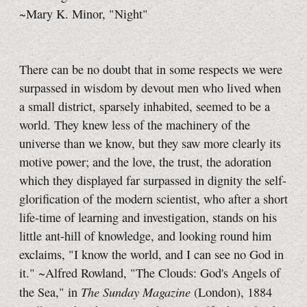
~Mary K. Minor, "Night"
There can be no doubt that in some respects we were
surpassed in wisdom by devout men who lived when
a small district, sparsely inhabited, seemed to be a
world. They knew less of the machinery of the
universe than we know, but they saw more clearly its
motive power; and the love, the trust, the adoration
which they displayed far surpassed in dignity the self-
glorification of the modern scientist, who after a short
life-time of learning and investigation, stands on his
little ant-hill of knowledge, and looking round him
exclaims, "I know the world, and I can see no God in
it." ~Alfred Rowland, "The Clouds: God's Angels of
The Sunday Magazine
the Sea," in
(London), 1884