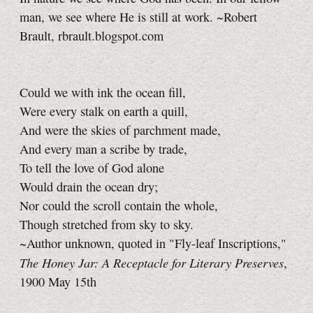
man, we see where He is still at work. ~Robert
Brault, rbrault.blogspot.com
Could we with ink the ocean fill,
Were every stalk on earth a quill,
And were the skies of parchment made,
And every man a scribe by trade,
To tell the love of God alone
Would drain the ocean dry;
Nor could the scroll contain the whole,
Though stretched from sky to sky.
~Author unknown, quoted in "Fly-leaf Inscriptions,"
The Honey Jar: A Receptacle for Literary Preserves
,
1900 May 15th