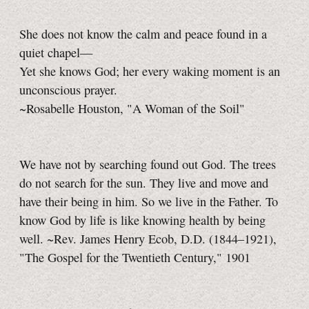
She does not know the calm and peace found in a
quiet chapel—
Yet she knows God; her every waking moment is an
unconscious prayer.
~Rosabelle Houston, "A Woman of the Soil"
We have not by searching found out God. The trees
do not search for the sun. They live and move and
have their being in him. So we live in the Father. To
know God by life is like knowing health by being
well. ~Rev. James Henry Ecob, D.D. (1844–1921),
"The Gospel for the Twentieth Century," 1901