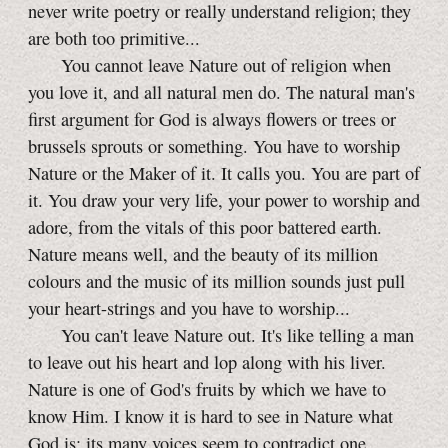
never write poetry or really understand religion; they
are both too primitive...
You cannot leave Nature out of religion when
you love it, and all natural men do. The natural man's
first argument for God is always flowers or trees or
brussels sprouts or something. You have to worship
Nature or the Maker of it. It calls you. You are part of
it. You draw your very life, your power to worship and
adore, from the vitals of this poor battered earth.
Nature means well, and the beauty of its million
colours and the music of its million sounds just pull
your heart-strings and you have to worship...
You can't leave Nature out. It's like telling a man
to leave out his heart and lop along with his liver.
Nature is one of God's fruits by which we have to
know Him. I know it is hard to see in Nature what
God is; its many voices seem to contradict one