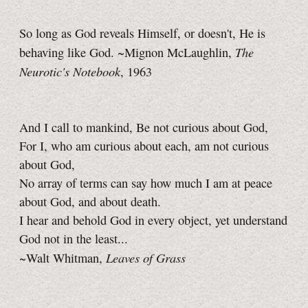
So long as God reveals Himself, or doesn't, He is
The
behaving like God. ~Mignon McLaughlin,
Neurotic's Notebook
, 1963
And I call to mankind, Be not curious about God,
For I, who am curious about each, am not curious
about God,
No array of terms can say how much I am at peace
about God, and about death.
I hear and behold God in every object, yet understand
God not in the least...
Leaves of Grass
~Walt Whitman,