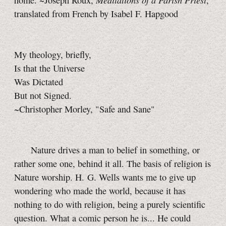
home. ~Joseph Roux,
,
translated from French by Isabel F. Hapgood
My theology, briefly,
Is that the Universe
Was Dictated
But not Signed.
~Christopher Morley, "Safe and Sane"
Nature drives a man to belief in something, or
rather some one, behind it all. The basis of religion is
Nature worship. H. G. Wells wants me to give up
wondering who made the world, because it has
nothing to do with religion, being a purely scientific
question. What a comic person he is... He could