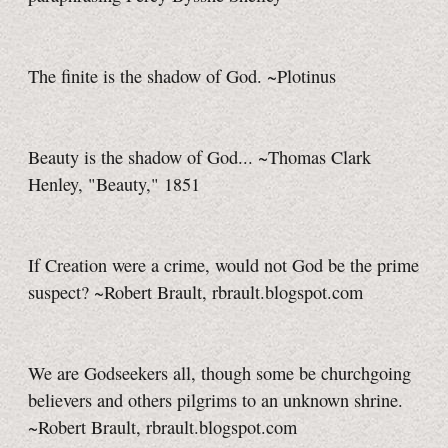
The finite is the shadow of God. ~Plotinus
Beauty is the shadow of God... ~Thomas Clark
Henley, "Beauty," 1851
If Creation were a crime, would not God be the prime
suspect? ~Robert Brault, rbrault.blogspot.com
We are Godseekers all, though some be churchgoing
believers and others pilgrims to an unknown shrine.
~Robert Brault, rbrault.blogspot.com