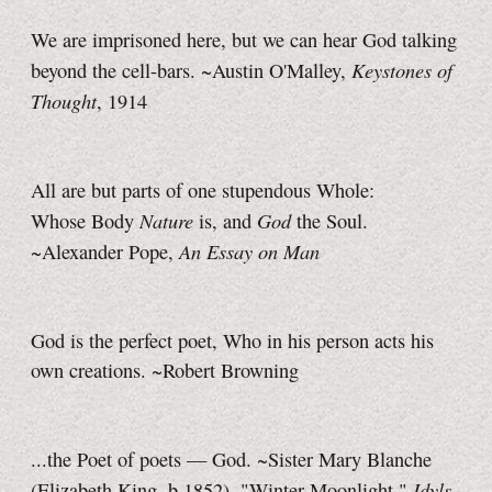
We are imprisoned here, but we can hear God talking
Keystones of
beyond the cell-bars. ~Austin O'Malley,
Thought
, 1914
All are but parts of one stupendous Whole:
Nature
God
Whose Body
is, and
the Soul.
An Essay on Man
~Alexander Pope,
God is the perfect poet, Who in his person acts his
own creations. ~Robert Browning
...the Poet of poets — God. ~Sister Mary Blanche
Idyls
(Elizabeth King, b.1852), "Winter Moonlight,"