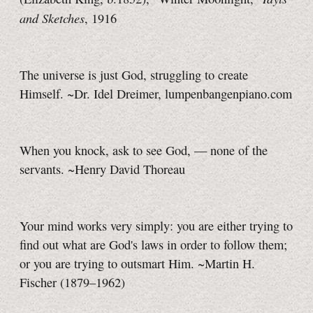
and Sketches
, 1916
The universe is just God, struggling to create
Himself. ~Dr. Idel Dreimer, lumpenbangenpiano.com
When you knock, ask to see God, — none of the
servants. ~Henry David Thoreau
Your mind works very simply: you are either trying to
find out what are God's laws in order to follow them;
or you are trying to outsmart Him. ~Martin H.
Fischer (1879–1962)