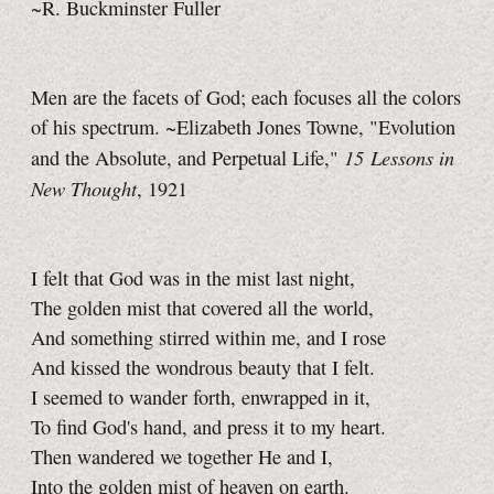
~R. Buckminster Fuller
Men are the facets of God; each focuses all the colors
of his spectrum. ~Elizabeth Jones Towne, "Evolution
15 Lessons in
and the Absolute, and Perpetual Life,"
New Thought
, 1921
I felt that God was in the mist last night,
The golden mist that covered all the world,
And something stirred within me, and I rose
And kissed the wondrous beauty that I felt.
I seemed to wander forth, enwrapped in it,
To find God's hand, and press it to my heart.
Then wandered we together He and I,
Into the golden mist of heaven on earth.