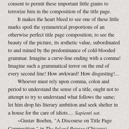
consent to permit these important little giants to
terrorize him in the composition of the title page.
It makes the heart bleed to see one of these little
marks spoil the symmetrical proportions of an
otherwise perfect title page composition; to see the
beauty of the picture, its æsthetic value, subordinated
to and ruined by the predominance of cold-blooded
grammar. Imagine a curve-line ending with a comma!
Imagine such a grammatical terror on the end of
every second line! How awkward! How disgusting!...
Whoever must rely upon comma, colon and
period to understand the sense of a title, ought not to
attempt to try to understand what follows the same;
let him drop his literary ambition and seek shelter in
Sapienti sat.
a house for the care of idiots....
~Gustav Boehm, "A Discourse on Title Page
The Inland Printer
Composition," in
(Chicago),