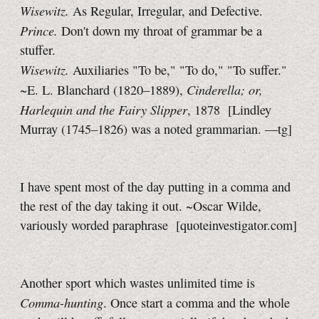
Wisewitz.
As Regular, Irregular, and Defective.
Prince.
Don't down my throat of grammar be a
stuffer.
Wisewitz.
Auxiliaries "To be," "To do," "To suffer."
Cinderella; or,
~E. L. Blanchard (1820–1889),
Harlequin and the Fairy Slipper
, 1878
[Lindley
Murray (1745–1826) was a noted grammarian.
—tg]
I have spent most of the day putting in a comma and
the rest of the day taking it out. ~Oscar Wilde,
variously worded paraphrase [quoteinvestigator.com]
Another sport which wastes unlimited time is
Comma-hunting
. Once start a comma and the whole