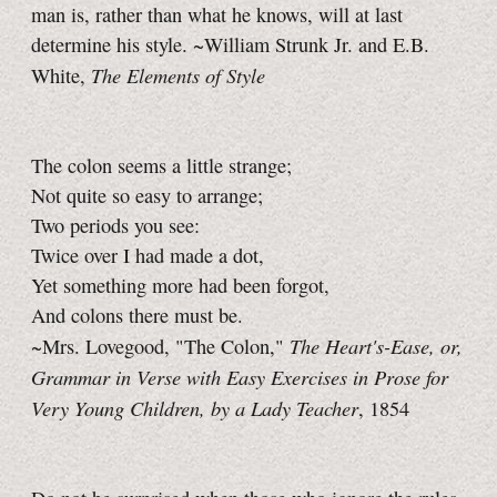
man is, rather than what he knows, will at last
determine his style. ~William Strunk Jr. and E.B.
The Elements of Style
White,
The colon seems a little strange;
Not quite so easy to arrange;
Two periods you see:
Twice over I had made a dot,
Yet something more had been forgot,
And colons there must be.
The Heart's-Ease, or,
~Mrs. Lovegood, "The Colon,"
Grammar in Verse with Easy Exercises in Prose for
Very Young Children, by a Lady Teacher
, 1854