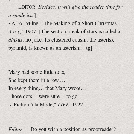
Besides, it will give the reader time for
E
.
DITOR
a sandwich.
]
~A. A. Milne, "The Making of a Short Christmas
Story," 1907
[The section break of stars is called a
dinkus
, no joke. Its clustered cousin, the asterisk
pyramid, is known as an asterism.
–tg]
Mary had some little dots,
She kept them in a row. . . .
In every thing . . .
that Mary wrote . . .
Those dots . . .
were sure . . .
to go . . . . . . . . .
LIFE
~"Fiction à la Mode,"
, 1922
Editor
— Do you wish a position as proofreader?