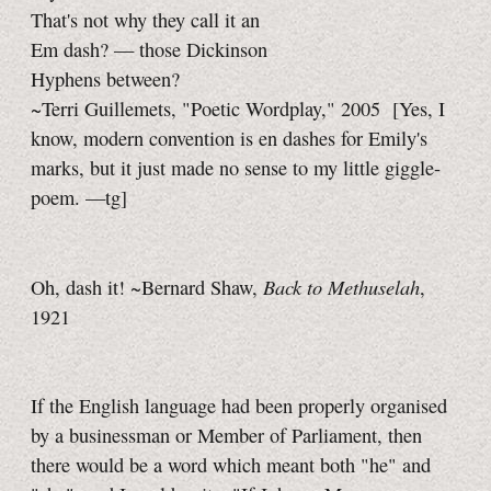
That's not why they call it an
Em dash? — those Dickinson
Hyphens between?
~Terri Guillemets, "Poetic Wordplay," 2005
[Yes, I
know, modern convention is
en dashes
for Emily's
marks, but it just made no sense to my little giggle-
poem.
—tg]
Back to Methuselah
Oh, dash it! ~Bernard Shaw,
,
1921
If the English language had been properly organised
by a businessman or Member of Parliament, then
there would be a word which meant both "he" and