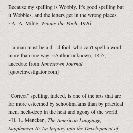
Because my spelling is Wobbly. It's good spelling but
it Wobbles, and the letters get in the wrong places.
Winnie-the-Pooh
~A. A. Milne,
, 1926
...a man must be a d—d fool, who can't spell a word
more than one way. ~Author unknown, 1855,
Jamestown Journal
anecdote from
[quoteinvestigator.com]
"Correct" spelling, indeed, is one of the arts that are
far more esteemed by schoolma'ams than by practical
men, neck-deep in the heat and agony of the world.
The American Language,
~H. L. Mencken,
Supplement II: An Inquiry into the Development of