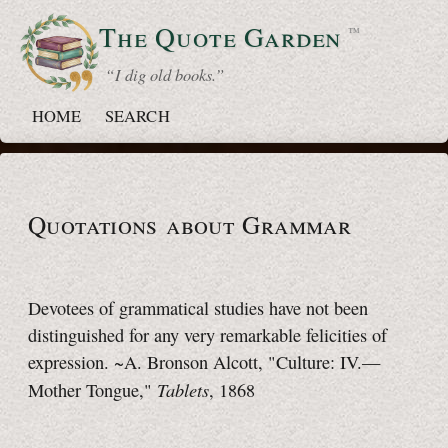
The Quote
Garden
™
“ I dig old books.”
HOME
SEARCH
Quotations about Grammar
Devotees of grammatical studies have not been
distinguished for any very remarkable felicities of
expression. ~A. Bronson Alcott, "Culture: IV.—
Tablets
Mother Tongue,"
, 1868