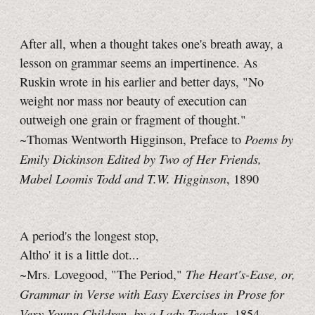
After all, when a thought takes one's breath away, a
lesson on grammar seems an impertinence. As
Ruskin wrote in his earlier and better days, "No
weight nor mass nor beauty of execution can
outweigh one grain or fragment of thought."
Poems by
~Thomas Wentworth Higginson, Preface to
Emily Dickinson Edited by Two of Her Friends,
Mabel Loomis Todd and T.W. Higginson
, 1890
A period's the longest stop,
Altho' it is a little dot...
The Heart's-Ease, or,
~Mrs. Lovegood, "The Period,"
Grammar in Verse with Easy Exercises in Prose for
Very Young Children, by a Lady Teacher
, 1854