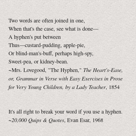
Two words are often joined in one,
When that's the case, see what is done—
A hyphen's put between
Thus—custard-pudding, apple-pie,
Or blind-man's-buff, perhaps high-spy,
Sweet-pea, or kidney-bean.
The Heart's-Ease,
~Mrs. Lovegood, "The Hyphen,"
or, Grammar in Verse with Easy Exercises in Prose
for Very Young Children, by a Lady Teacher
, 1854
It's all right to break your word if you use a hyphen.
20,000 Quips & Quotes
~
, Evan Esar, 1968