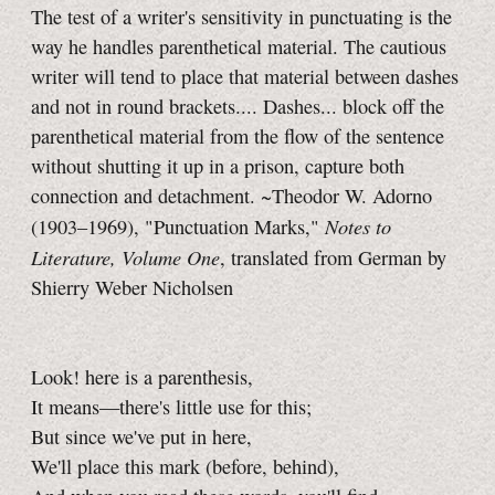
The test of a writer's sensitivity in punctuating is the
way he handles parenthetical material. The cautious
writer will tend to place that material between dashes
and not in round brackets.... Dashes... block off the
parenthetical material from the flow of the sentence
without shutting it up in a prison, capture both
connection and detachment. ~Theodor W. Adorno
Notes to
(1903–1969), "Punctuation Marks,"
Literature, Volume One
, translated from German by
Shierry Weber Nicholsen
Look! here is a parenthesis,
It means—there's little use for this;
But since we've put in here,
We'll place this mark (before, behind),