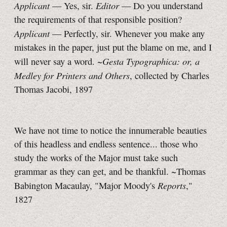
Applicant
Editor
— Yes, sir.
— Do you understand
the requirements of that responsible position?
Applicant
— Perfectly, sir. Whenever you make any
mistakes in the paper, just put the blame on me, and I
Gesta Typographica: or, a
will never say a word. ~
Medley for Printers and Others
, collected by Charles
Thomas Jacobi, 1897
We have not time to notice the innumerable beauties
of this headless and endless sentence... those who
study the works of the Major must take such
grammar as they can get, and be thankful. ~Thomas
Reports
Babington Macaulay, "Major Moody's
,"
1827