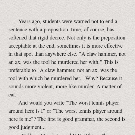
Years ago, students were warned not to end a
sentence with a preposition; time, of course, has
softened that rigid decree. Not only is the preposition
acceptable at the end, sometimes it is more effective
in that spot than anywhere else. "A claw hammer, not
an ax, was the tool he murdered her with." This is
preferable to "A claw hammer, not an ax, was the
tool with which he murdered her." Why? Because it
sounds more violent, more like murder. A matter of
ear.
And would you write "The worst tennis player
around here is I" or "The worst tennis player around
here is me"? The first is good grammar, the second is
good judgment...