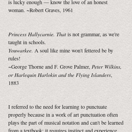
is lucky enough — know the love of an honest
woman. ~Robert Graves, 1961
Princess Hallycarnie.
That
is not grammar, as we're
taught in schools.
Youwarkee.
A soul like mine won't fettered be by
rules!
Peter Wilkins,
~George Thorne and F. Grove Palmer,
or Harlequin Harlokin and the Flying Islanders
,
1883
I referred to the need for learning to punctuate
properly because in a work of art punctuation often
plays the part of musical notation and can't be learned
from a textbook; it requires instinct and experience.