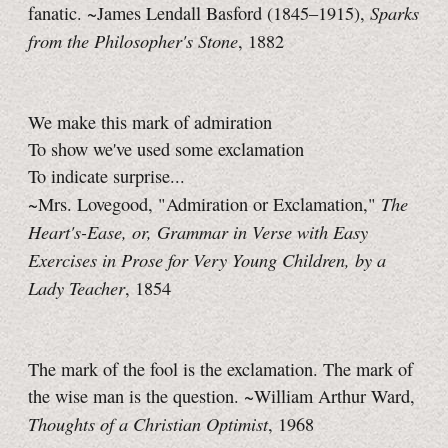
Sparks
fanatic. ~James Lendall Basford (1845–1915),
from the Philosopher's Stone
, 1882
We make this mark of admiration
To show we've used some exclamation
To indicate surprise...
The
~Mrs. Lovegood, "Admiration or Exclamation,"
Heart's-Ease, or, Grammar in Verse with Easy
Exercises in Prose for Very Young Children, by a
Lady Teacher
, 1854
The mark of the fool is the exclamation. The mark of
the wise man is the question. ~William Arthur Ward,
Thoughts of a Christian Optimist
, 1968