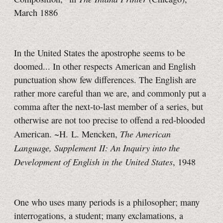
March 1886
In the United States the apostrophe seems to be
doomed... In other respects American and English
punctuation show few differences. The English are
rather more careful than we are, and commonly put a
comma after the next-to-last member of a series, but
otherwise are not too precise to offend a red-blooded
The American
American. ~H. L. Mencken,
Language, Supplement II: An Inquiry into the
Development of English in the United States
, 1948
One who uses many periods is a philosopher; many
interrogations, a student; many exclamations, a