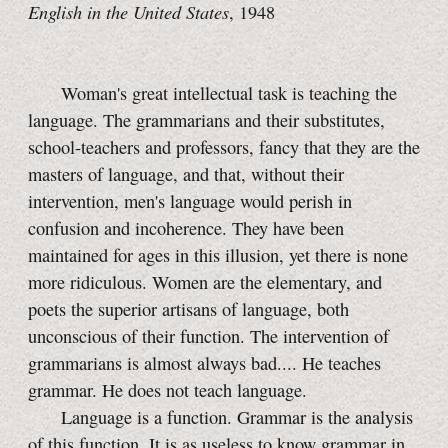
English in the United States
, 1948
Woman's great intellectual task is teaching the
language. The grammarians and their substitutes,
school-teachers and professors, fancy that they are the
masters of language, and that, without their
intervention, men's language would perish in
confusion and incoherence. They have been
maintained for ages in this illusion, yet there is none
more ridiculous. Women are the elementary, and
poets the superior artisans of language, both
unconscious of their function. The intervention of
grammarians is almost always bad.... He teaches
grammar. He does not teach language.
Language is a function. Grammar is the analysis
of this function. It is as useless to know grammar in