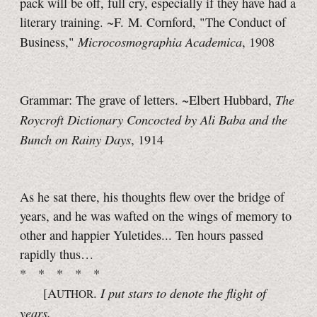
pack will be off, full cry, especially if they have had a
literary training. ~F. M. Cornford, "The Conduct of
Microcosmographia Academica
Business,"
, 1908
The
Grammar: The grave of letters. ~Elbert Hubbard,
Roycroft Dictionary Concocted by Ali Baba and the
Bunch on Rainy Days
, 1914
As he sat there, his thoughts flew over the bridge of
years, and he was wafted on the wings of memory to
other and happier Yuletides... Ten hours passed
rapidly thus…
* * * * *
I put stars to denote the flight of
[A
.
UTHOR
years.