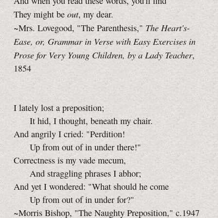
And when you read these words, you'll find
out
They might be
, my dear.
The Heart's-
~Mrs. Lovegood, "The Parenthesis,"
Ease, or, Grammar in Verse with Easy Exercises in
Prose for Very Young Children, by a Lady Teacher
,
1854
I lately lost a preposition;
It hid, I thought, beneath my chair.
And angrily I cried: "Perdition!
Up from out of in under there!"
Correctness is my vade mecum,
And straggling phrases I abhor;
And yet I wondered: "What should he come
Up from out of in under for?"
~Morris Bishop, "The Naughty Preposition," c.1947