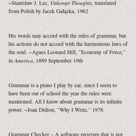
Unkempt Thoughts
~Stanisław J. Lec,
, translated
from Polish by Jacek Gałązka, 1962
His words may accord with the rules of grammar, but
his actions do not accord with the harmonious laws of
the soul. ~Agnes Leonard Hill, "Economy of Force,"
America
in
, 1889 September 19th
Grammar is a piano I play by ear, since I seem to
have been out of school the year the rules were
mentioned. All I know about grammar is its infinite
power. ~Joan Didion, "Why I Write," 1976
Grammar Checker – A software program that is not