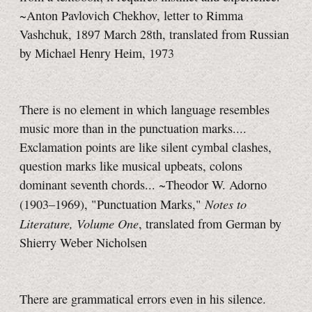
~Anton Pavlovich Chekhov, letter to Rimma
Vashchuk, 1897 March 28th, translated from Russian
by Michael Henry Heim, 1973
There is no element in which language resembles
music more than in the punctuation marks....
Exclamation points are like silent cymbal clashes,
question marks like musical upbeats, colons
dominant seventh chords... ~Theodor W. Adorno
Notes to
(1903–1969), "Punctuation Marks,"
Literature, Volume One
, translated from German by
Shierry Weber Nicholsen
There are grammatical errors even in his silence.