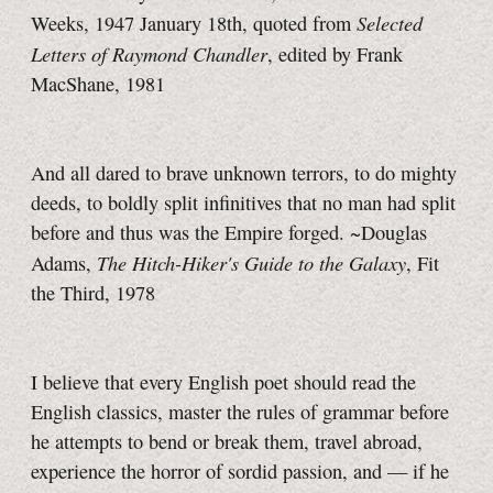
Selected
Weeks, 1947 January 18th, quoted from
Letters of Raymond Chandler
, edited by Frank
MacShane, 1981
And all dared to brave unknown terrors, to do mighty
deeds, to boldly split infinitives that no man had split
before and thus was the Empire forged. ~Douglas
The Hitch-Hiker's Guide to the Galaxy
Adams,
, Fit
the Third, 1978
I believe that every English poet should read the
English classics, master the rules of grammar before
he attempts to bend or break them, travel abroad,
experience the horror of sordid passion, and — if he