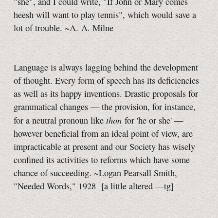
"she", and I could write, "If John or Mary comes
heesh will want to play tennis", which would save a
lot of trouble. ~A. A. Milne
Language is always lagging behind the development
of thought. Every form of speech has its deficiencies
as well as its happy inventions. Drastic proposals for
grammatical changes — the provision, for instance,
thon
for a neutral pronoun like
for 'he or she' —
however beneficial from an ideal point of view, are
impracticable at present and our Society has wisely
confined its activities to reforms which have some
chance of succeeding. ~Logan Pearsall Smith,
"Needed Words," 1928
[a little
altered
—tg]