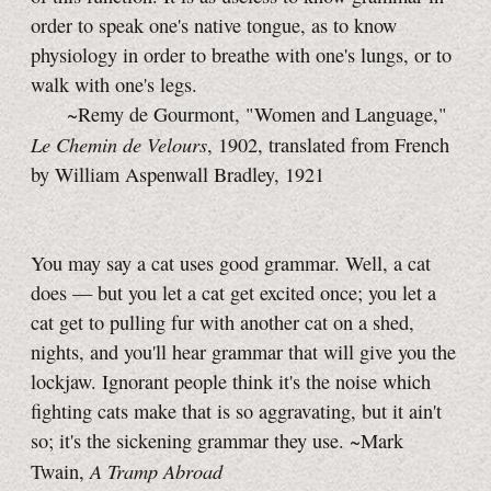
order to speak one's native tongue, as to know
physiology in order to breathe with one's lungs, or to
walk with one's legs.
~Remy de Gourmont, "Women and Language,"
Le Chemin de Velours
, 1902, translated from French
by William Aspenwall Bradley, 1921
You may say a cat uses good grammar. Well, a cat
does — but you let a cat get excited once; you let a
cat get to pulling fur with another cat on a shed,
nights, and you'll hear grammar that will give you the
lockjaw. Ignorant people think it's the noise which
fighting cats make that is so aggravating, but it ain't
so; it's the sickening grammar they use. ~Mark
A Tramp Abroad
Twain,