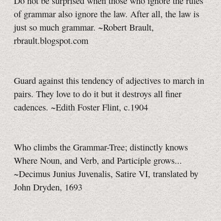
Do not be surprised when those who ignore the rules
of grammar also ignore the law. After all, the law is
just so much grammar. ~Robert Brault,
rbrault.blogspot.com
Guard against this tendency of adjectives to march in
pairs. They love to do it but it destroys all finer
cadences. ~Edith Foster Flint, c.1904
Who climbs the Grammar-Tree; distinctly knows
Where Noun, and Verb, and Participle grows...
~Decimus Junius Juvenalis, Satire VI, translated by
John Dryden, 1693