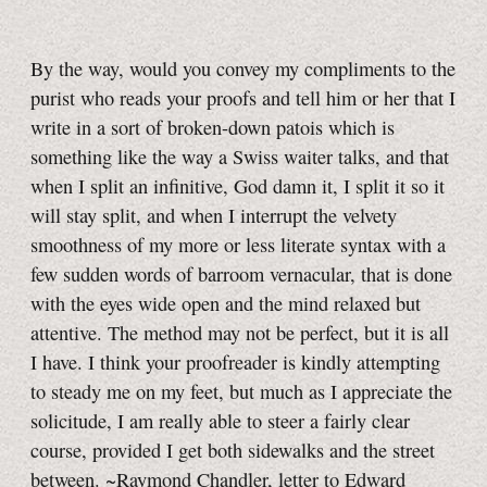
By the way, would you convey my compliments to the
purist who reads your proofs and tell him or her that I
write in a sort of broken-down patois which is
something like the way a Swiss waiter talks, and that
when I split an infinitive, God damn it, I split it so it
will stay split, and when I interrupt the velvety
smoothness of my more or less literate syntax with a
few sudden words of barroom vernacular, that is done
with the eyes wide open and the mind relaxed but
attentive. The method may not be perfect, but it is all
I have. I think your proofreader is kindly attempting
to steady me on my feet, but much as I appreciate the
solicitude, I am really able to steer a fairly clear
course, provided I get both sidewalks and the street
between. ~Raymond Chandler, letter to Edward