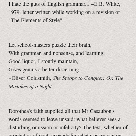
I hate the guts of English grammar... ~E.B. White,
1979, letter written while working on a revision of
"The Elements of Style"
Let school-masters puzzle their brain,
With grammar, and nonsense, and learning;
Good liquor, I stoutly maintain,
Gives genius a better discerning.
She Stoops to Conquer: Or, The
~Oliver Goldsmith,
Mistakes of a Night
Dorothea's faith supplied all that Mr Casaubon's
words seemed to leave unsaid: what believer sees a
disturbing omission or infelicity? The text, whether of
prophet or of poet, expands for whatever we can put