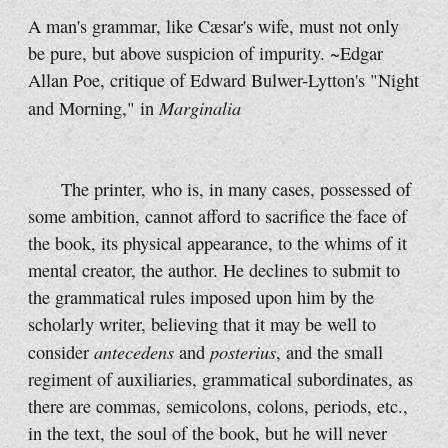
A man's grammar, like Cæsar's wife, must not only
be pure, but above suspicion of impurity. ~Edgar
Allan Poe, critique of Edward Bulwer-Lytton's "Night
Marginalia
and Morning," in
The printer, who is, in many cases, possessed of
some ambition, cannot afford to sacrifice the face of
the book, its physical appearance, to the whims of it
mental creator, the author. He declines to submit to
the grammatical rules imposed upon him by the
scholarly writer, believing that it may be well to
antecedens
posterius
consider
and
, and the small
regiment of auxiliaries, grammatical subordinates, as
there are commas, semicolons, colons, periods, etc.,
in the text, the soul of the book, but he will never