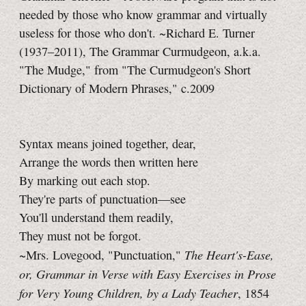
needed by those who know grammar and virtually
useless for those who don't. ~Richard E. Turner
(1937–2011), The Grammar Curmudgeon, a.k.a.
"The Mudge," from "The Curmudgeon's Short
Dictionary of Modern Phrases," c.2009
Syntax means joined together, dear,
Arrange the words then written here
By marking out each stop.
They're parts of punctuation—see
You'll understand them readily,
They must not be forgot.
The Heart's-Ease,
~Mrs. Lovegood, "Punctuation,"
or, Grammar in Verse with Easy Exercises in Prose
for Very Young Children, by a Lady Teacher
, 1854