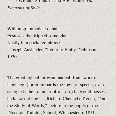
The
~William Strunk Jr. and E.B. White,
Elements of Style
With ungrammatical defiant
Ecstasies that tripped some giant
Neatly in a puckered phrase...
~Joseph Auslander, "Letter to Emily Dickinson,"
1920s
The great logical, or grammatical, framework of
language, (for grammar is the logic of speech, even
as logic is the grammar of reason,) he would possess,
he knew not how... ~Richard Chenevix Trench, "On
the Study of Words," lecture to the pupils of the
Diocesan Training School, Winchester, c.1851