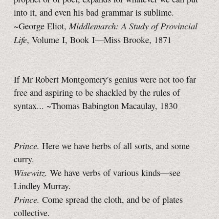
into it, and even his bad grammar is sublime.
Middlemarch: A Study of Provincial
~George Eliot,
Life
, Volume I, Book I—Miss Brooke, 1871
If Mr Robert Montgomery's genius were not too far
free and aspiring to be shackled by the rules of
syntax... ~Thomas Babington Macaulay, 1830
Prince.
Here we have herbs of all sorts, and some
curry.
Wisewitz.
We have verbs of various kinds—see
Lindley Murray.
Prince.
Come spread the cloth, and be of plates
collective.