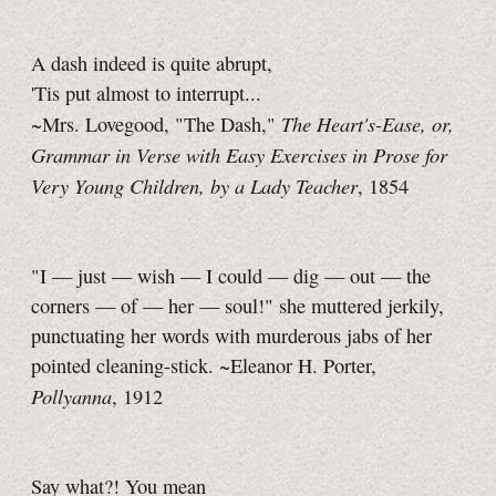
A dash indeed is quite abrupt,
'Tis put almost to interrupt...
The Heart's-Ease, or,
~Mrs. Lovegood, "The Dash,"
Grammar in Verse with Easy Exercises in Prose for
Very Young Children, by a Lady Teacher
, 1854
"I — just — wish — I could — dig — out — the
corners — of — her — soul!" she muttered jerkily,
punctuating her words with murderous jabs of her
pointed cleaning-stick. ~Eleanor H. Porter,
Pollyanna
, 1912
Say what?! You mean