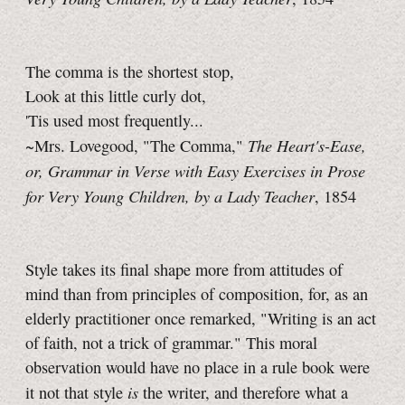
The comma is the shortest stop,
Look at this little curly dot,
'Tis used most frequently...
The Heart's-Ease,
~Mrs. Lovegood, "The Comma,"
or, Grammar in Verse with Easy Exercises in Prose
for Very Young Children, by a Lady Teacher
, 1854
Style takes its final shape more from attitudes of
mind than from principles of composition, for, as an
elderly practitioner once remarked, "Writing is an act
of faith, not a trick of grammar." This moral
observation would have no place in a rule book were
is
it not that style
the writer, and therefore what a