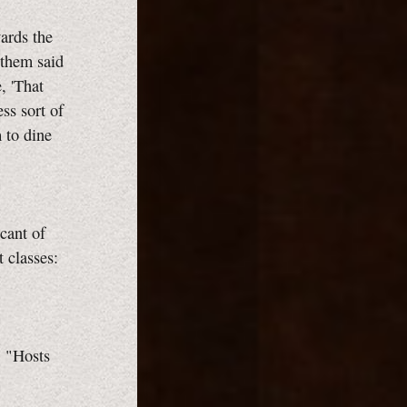
ards the
 them said
, 'That
ss sort of
 to dine
icant of
t classes:
, "Hosts