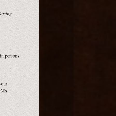
arting
in persons
your
930s