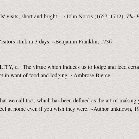
The P
s' visits, short and bright... ~John Norris (1657–1712),
isitors stink in 3 days. ~Benjamin Franklin, 1736
n.
LITY,
The virtue which induces us to lodge and feed certa
ot in want of food and lodging. ~Ambrose Bierce
at we call tact, which has been defined as the art of making 
eel at home even if you wish they were. ~Author unknown, 1