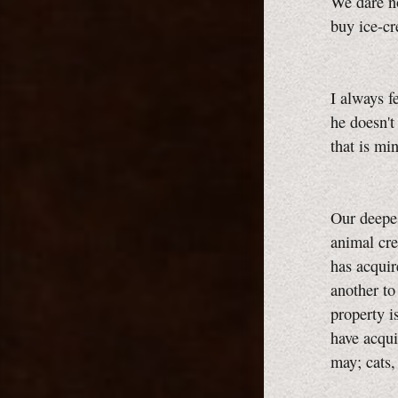
We dare no
buy ice-c
I always f
he doesn't 
that is m
Our deepes
animal cre
has acquir
another to
property i
have acqui
may; cats