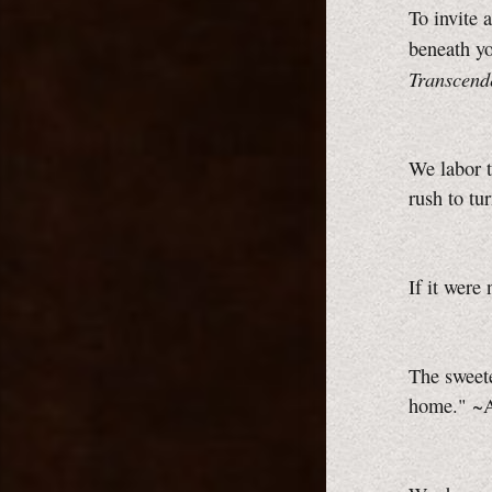
To invite 
beneath yo
Transcend
We labor t
rush to tu
If it were
The sweet
home." ~A