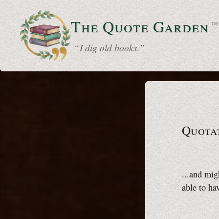
The Quote
Garden
™
“ I dig old books.”
Quota
...and mig
able to ha