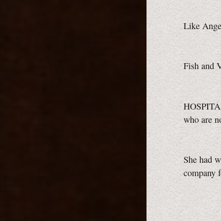
Like Angel
Fish and V
HOSPITA
who are n
She had wh
company f