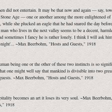
n did not entertain. It may be that now and again — say, tow
e Stone Age — one or another among the more enlightened of
e, while she plucked an eagle that he had snared the day before
 man who lives in the next valley seems to be a decent, harmle
d sometimes I fancy he is rather lonely. I think I will ask him
o-night'... ~Max Beerbohm, "Hosts and Guests," 1918
uman being one or the other of these two instincts is so signif
that one might well say that mankind is divisible into two grea
 guests. ~Max Beerbohm, "Hosts and Guests," 1918
tality becomes an art it loses its very soul. ~Max Beerbohm
s," 1918