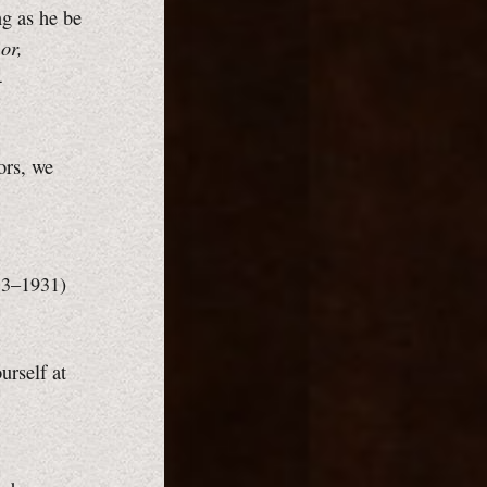
ng as he be
or,
4
ors, we
883–1931)
rself at