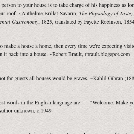
a person to your house is to take charge of his happiness as lo
The Physiology of Taste; 
ur roof. ~Anthelme Brillat-Savarin,
ental Gastronomy
, 1825, translated by Fayette Robinson, 185
o make a house a home, then every time we're expecting visit
rn it back into a house. ~Robert Brault, rbrault.blogspot.com
 not for guests all houses would be graves. ~Kahlil Gibran (1
est words in the English language are: — "Welcome. Make you
uthor unknown, c.1949