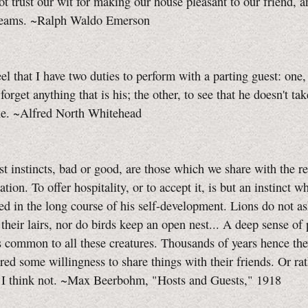
t trust our wit for making our house pleasant to our friend, 
reams. ~Ralph Waldo Emerson
eel that I have two duties to perform with a parting guest: one, 
forget anything that is his; the other, to see that he doesn't ta
ine. ~Alfred North Whitehead
t instincts, bad or good, are those which we share with the re
ation. To offer hospitality, or to accept it, is but an instinct 
ed in the long course of his self-development. Lions do not a
 their lairs, nor do birds keep an open nest... A deep sense of
s common to all these creatures. Thousands of years hence th
red some willingness to share things with their friends. Or ra
, I think not. ~Max Beerbohm, "Hosts and Guests," 1918