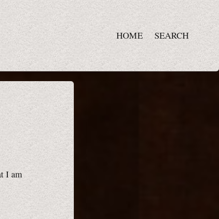
HOME
SEARCH
at I am