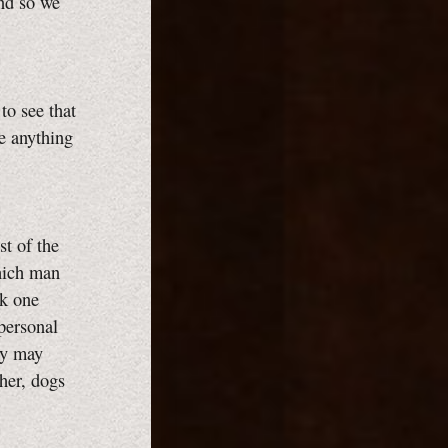
and so we
to see that
ke anything
st of the
which man
sk one
 personal
ey may
ther, dogs