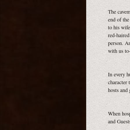
The caveme
end of th
to his wif
red-haired
person. An
with us t
In every h
character 
hosts and
When hospi
and Guest