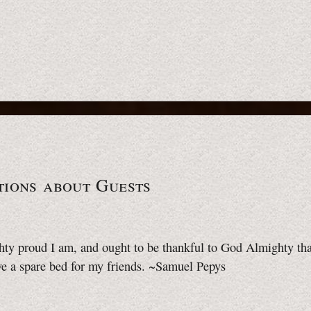
tions about Guests
hty proud I am, and ought to be thankful to God Almighty th
ve a spare bed for my friends. ~Samuel Pepys