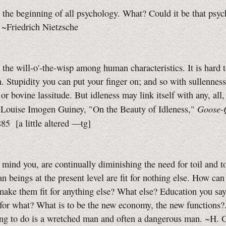
s the beginning of all psychology. What? Could it be that psyc
 ~Friedrich Nietzsche
s the will-o'-the-wisp among human characteristics. It is hard 
h. Stupidity you can put your finger on; and so with sullenness
or bovine lassitude. But idleness may link itself with any, all
Goose-Q
 ~Louise Imogen Guiney, "On the Beauty of Idleness,"
885
[a little
altered
—tg]
mind you, are continually diminishing the need for toil and to
 beings at the present level are fit for nothing else. How ca
ake them fit for anything else? What else? Education you say
for what? What is to be the new economy, the new functions?
ing to do is a wretched man and often a dangerous man.
~H. G