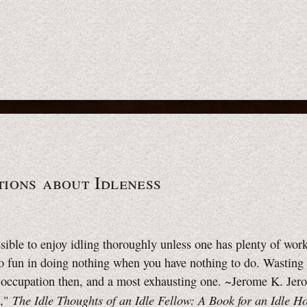
ions about Idleness
ssible to enjoy idling thoroughly unless one has plenty of work
o fun in doing nothing when you have nothing to do. Wasting 
 occupation then, and a most exhausting one. ~Jerome K. Je
The Idle Thoughts of an Idle Fellow: A Book for an Idle H
e,"