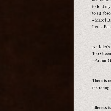
to fold my
to sit abso
~Mabel B
Lotus-Eat
An Idler's
Too Green
~Arthur G
There is n
not doing 
Idleness i