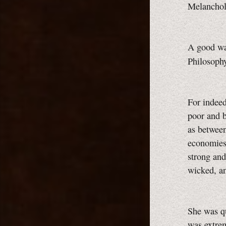
Melanchol
A good way
Philosoph
For indeed
poor and b
as between
economies 
strong and
wicked, a
She was qu
was extrem