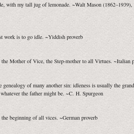
ade, with my tall jug of lemonade. ~Walt Mason (1862–1939),
t work is to go idle. ~Yiddish proverb
s the Mother of Vice, the
Step-mother
to all Virtues. ~Italian 
e genealogy of many another sin: idleness is usually the grand
 whatever the father might be. ~C. H. Spurgeon
s the beginning of all vices. ~German proverb