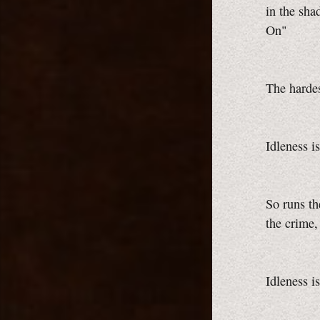
in the sh
On"
The hardes
Idleness i
So runs th
the crime,
Idleness i