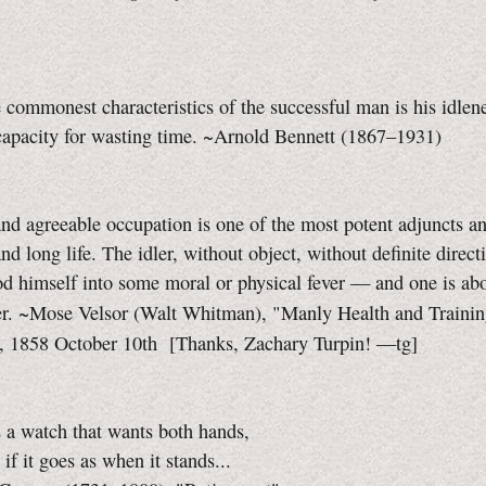
 commonest characteristics of the successful man is his idlene
apacity for wasting time. ~Arnold Bennett (1867–1931)
nd agreeable occupation is one of the most potent adjuncts an
nd long life. The idler, without object, without definite direct
od himself into some moral or physical fever — and one is ab
her. ~Mose Velsor (Walt Whitman), "Manly Health and Traini
, 1858 October 10th
[Thanks, Zachary Turpin!
—tg]
s a watch that wants both hands,
if it goes as when it stands...