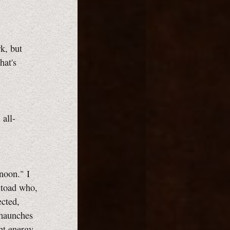
k, but
hat's
 all-
noon." I
t toad who,
ected,
 haunches
nt energy