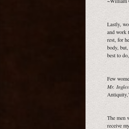
~William 
Lastly, wo
and work t
rest, for h
body, but,
best to do
Few women
Mr. Ingles
Antiquity
The men w
receive my