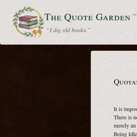
The Quote
Garden
™
“ I dig old books.”
Quotat
It is impo
There is n
merely an
Being Idl