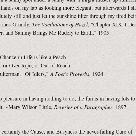
 hands on my lap as looking more elegant, but afterwards I s
lutely still and just let the sunshine filter through my tired bei
The Vacillations of Hazel
arnes-Grundy,
, "Chapter XIX: I Des
er, and Sammy Brings Me Rudely to Earth," 1905
 Chance in Life is like a Peach—
, or Over-Ripe, or Out of Reach.
A Poet's Proverbs
uiterman, "Of Idlers,"
, 1924
o pleasure in having nothing to do; the fun is in having lots 
Reveries of a Paragrapher
it. ~Mary Wilson Little,
, 1897
s certainly the Cause, and Busyness the never-failing Cure of