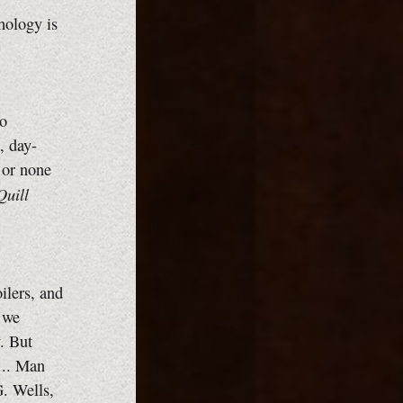
hology is
to
, day-
, or none
uill
ilers, and
n we
. But
... Man
. Wells,