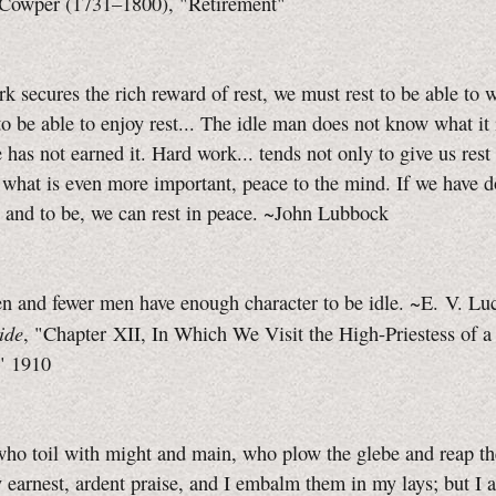
Cowper (1731–1800), "Retirement"
rk secures the rich reward of rest, we must rest to be able to 
o be able to enjoy rest... The idle man does not know what it 
e has not earned it. Hard work... tends not only to give us rest 
 what is even more important, peace to the mind. If we have 
, and to be, we can rest in peace. ~John Lubbock
 and fewer men have enough character to be idle. ~E. V. Luc
ide
, "Chapter XII, In Which We Visit the High-Priestess of a
," 1910
ho toil with might and main, who plow the glebe and reap th
 earnest, ardent praise, and I embalm them in my lays; but I