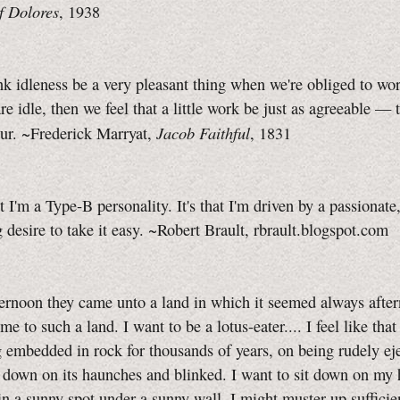
f Dolores
, 1938
nk idleness be a very pleasant thing when we're obliged to wor
e idle, then we feel that a little work be just as agreeable — t
Jacob Faithful
ur. ~Frederick Marryat,
, 1831
at I'm a Type‑B personality. It's that I'm driven by a passionate,
desire to take it easy. ~Robert Brault, rbrault.blogspot.com
ternoon they came unto a land in which it seemed always after
me to such a land. I want to be a lotus-eater.... I feel like tha
g embedded in rock for thousands of years, on being rudely ej
 down on its haunches and blinked. I want to sit down on my
in a sunny spot under a sunny wall. I might muster up sufficie