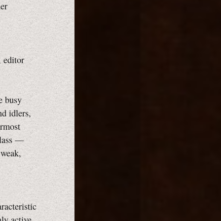
er
 editor
re busy
d idlers,
ermost
class —
 weak,
racteristic
ly active