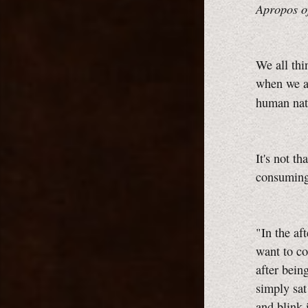
Apropos o
We all thi
when we ar
human nat
It's not th
consuming 
"In the af
want to co
after bein
simply sat
and blink 