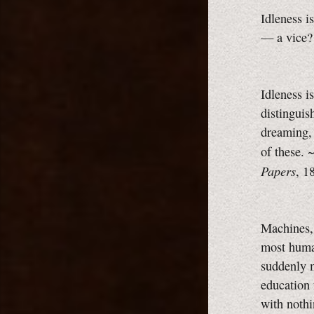
Idleness i
— a vice?
Idleness i
distinguis
dreaming, 
of these.
Papers
, 1
Machines, 
most human
suddenly m
education 
with noth