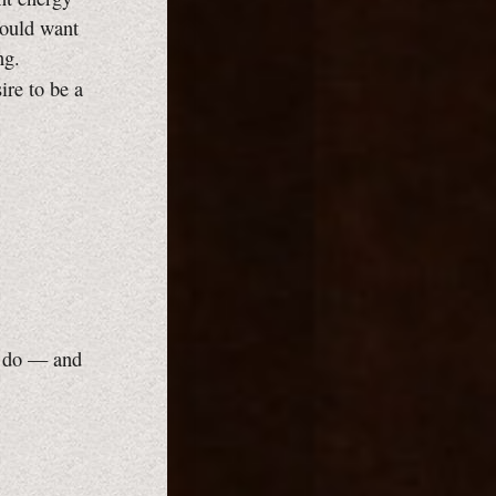
hould want
ng.
ire to be a
to do — and