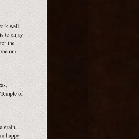
work well,
is to enjoy
for the
done our
as,
 Temple of
e grain,
 am happy