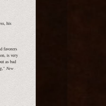
ss, his
d favorers
ion, is very
out as bad
New
ng,"