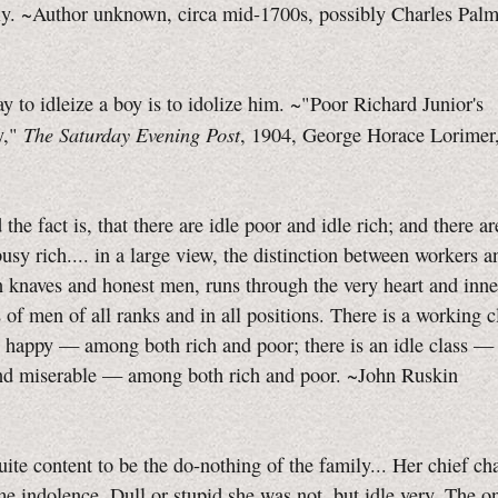
y. ~Author unknown, circa mid-1700s, possibly Charles Palm
 to idleize a boy is to idolize him. ~"Poor Richard Junior's
The Saturday Evening Post
y,"
, 1904, George Horace Lorimer,
 the fact is, that there are idle poor and idle rich; and there a
usy rich.... in a large view, the distinction between workers an
 knaves and honest men, runs through the very heart and inn
of men of all ranks and in all positions. There is a working 
 happy — among both rich and poor; there is an idle class —
nd miserable — among both rich and poor. ~John Ruskin
ite content to be the
do-nothing
of the family... Her chief cha
e indolence. Dull or stupid she was not, but idle very. The on