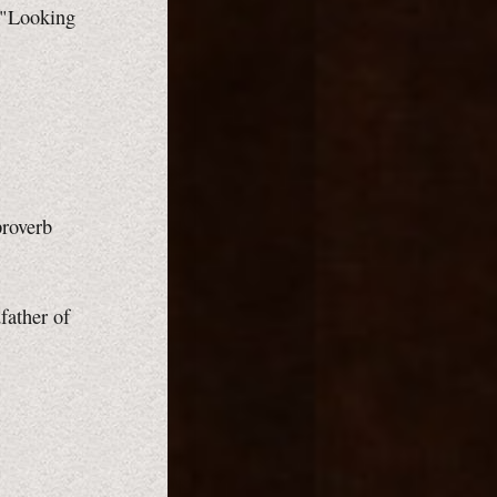
 "Looking
proverb
father of