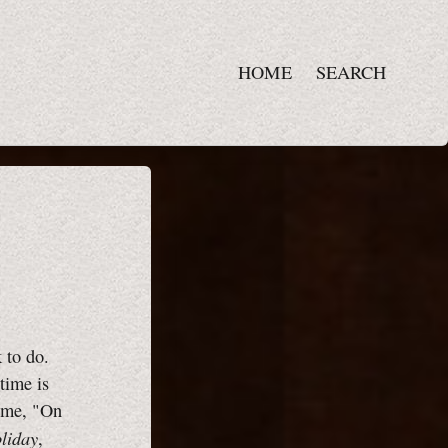
HOME
SEARCH
 to do.
time is
rome, "On
oliday
,