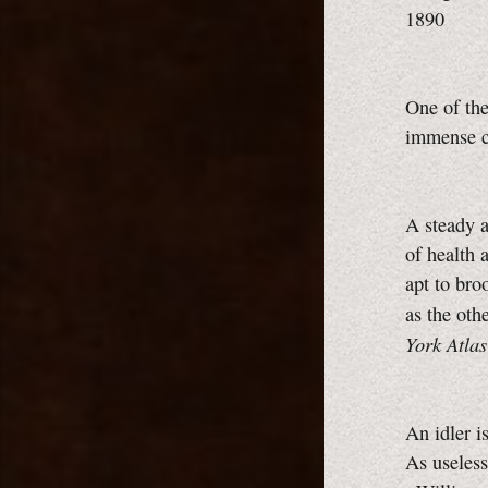
1890
One of the
immense c
A steady a
of health a
apt to bro
as the ot
York Atlas
An idler i
As useless 