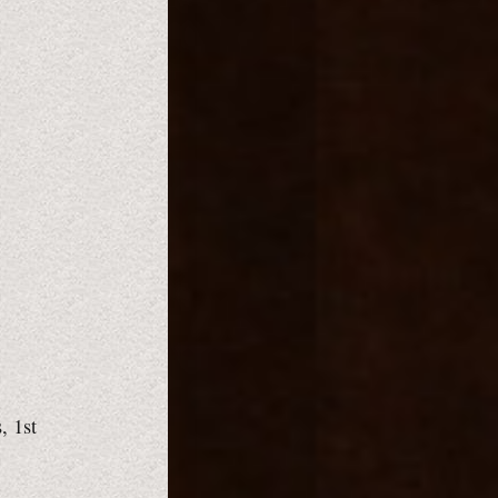
, 1st