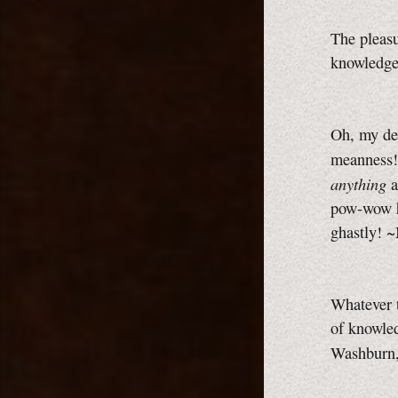
The pleasu
knowledge
Oh, my dea
meanness!
anything
a
pow-wow
ghastly! 
Whatever t
of knowled
Washburn