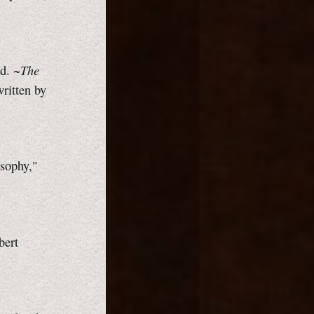
The
d. ~
written by
osophy,"
bert