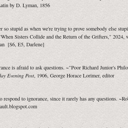
Latin by D. Lyman, 1856
r so stupid as when we're trying to prove somebody else stupi
"When Sisters Collide and the Return of the Grifters," 2024, 
lan
[S6, E5,
Darlene]
ance is afraid to ask questions. ~"Poor Richard Junior's Phil
day Evening Post
, 1906, George Horace Lorimer, editor
 to respond to ignorance, since it rarely has any questions. ~Ro
rault.blogspot.com