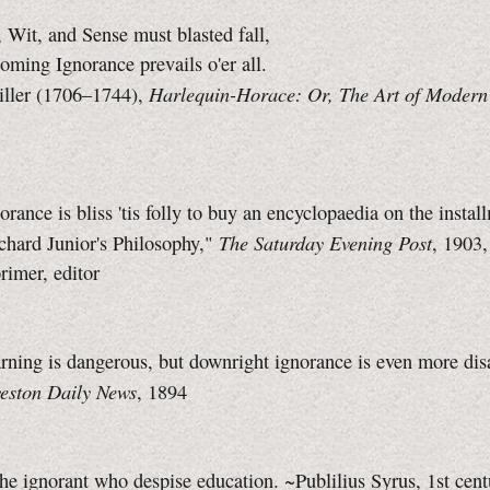
 Wit, and Sense must blasted fall,
oming Ignorance prevails o'er all.
Harlequin-Horace: Or, The Art of Modern
ller (1706–1744),
rance is bliss 'tis folly to buy an encyclopaedia on the instal
The Saturday Evening Post
chard Junior's Philosophy,"
, 1903
imer, editor
earning is dangerous, but downright ignorance is even more dis
eston Daily News
, 1894
 the ignorant who despise education. ~Publilius Syrus, 1st ce