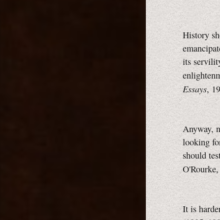
History sh
emancipate
its servili
enlighten
Essays
, 1
Anyway, no
looking fo
should tes
O'Rourke
It is hard