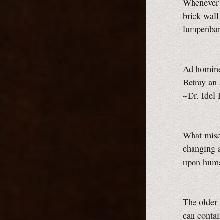
Whenever p
brick wall
lumpenba
Ad homine
Betray an 
~Dr. Idel
What mise
changing a
upon huma
The older
can contai