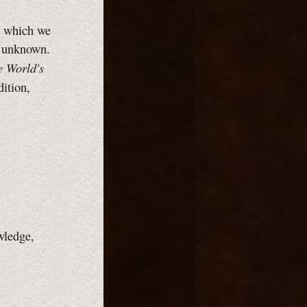
gh which we
e unknown.
e World's
dition,
wledge,