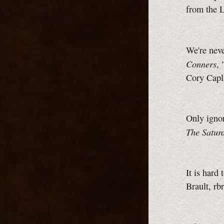
from the 
We're neve
Conners
, 
Cory Cap
Only ignor
The Satur
It is hard
Brault, rb