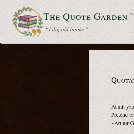
The Quote
Garden
™
“ I dig old books.”
Quotat
Admit you
Pretend t
~Arthur G