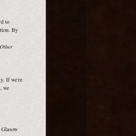
rd to
tion. By
 Other
y. If we're
s, we
.
. Glasow