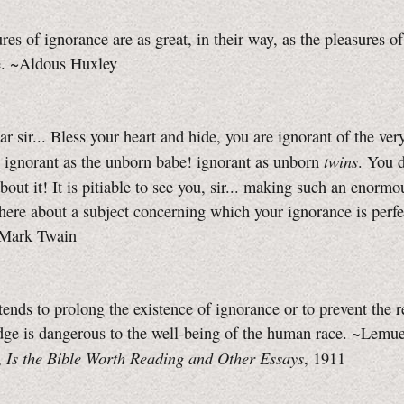
res of ignorance are as great, in their way, as the pleasures of
. ~Aldous Huxley
r sir... Bless your heart and hide, you are ignorant of the ve
twins
 ignorant as the unborn babe! ignorant as unborn
. You 
bout it! It is pitiable to see you, sir... making such an enormo
here about a subject concerning which your ignorance is perfe
~Mark Twain
ends to prolong the existence of ignorance or to prevent the 
ge is dangerous to the well-being of the human race. ~Lemue
Is the Bible Worth Reading and Other Essays
,
, 1911