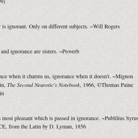
99)
is ignorant. Only on different subjects. ~Will Rogers
and ignorance are sisters. ~Proverb
ence when it charms us, ignorance when it doesn't. ~Mignon
The Second Neurotic's Notebook
in,
, 1966, ©Thomas Paine
in
is most pleasant which is passed in ignorance. ~Publilius Syrus
CE, from the Latin by D. Lyman, 1856