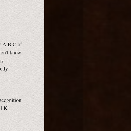
ry
A B C
of
don't know
us
ctly
recognition
l K.