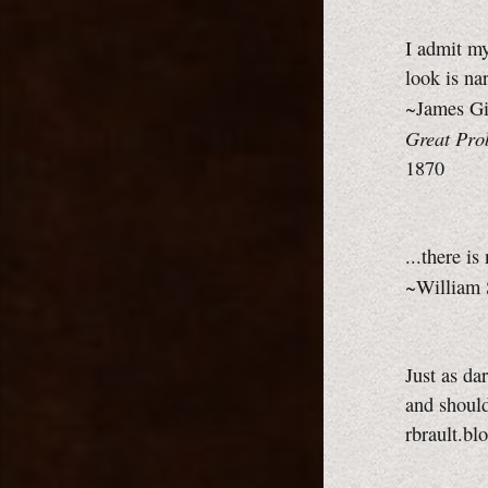
I admit my
look is n
~James Gi
Great Pro
1870
...there i
~William 
Just as da
and should
rbrault.bl