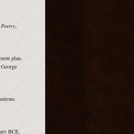
 Poetry
,
lment plan.
, George
astrous.
ntury BCE,