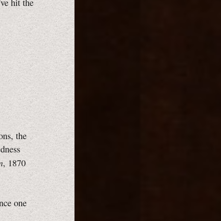
ve hit the
ns, the
edness
n
, 1870
nce one