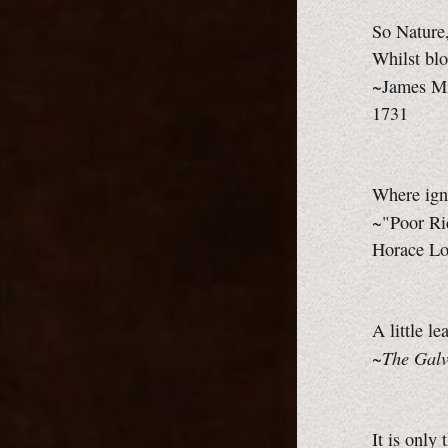
So Nature,
Whilst blo
~James Mi
1731
Where igno
~"Poor Ri
Horace Lor
A little l
The Galv
~
It is only