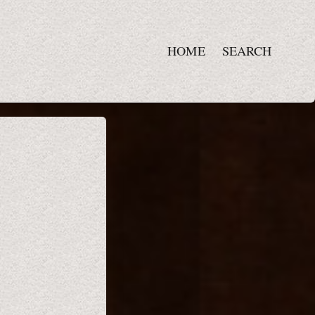
HOME
SEARCH