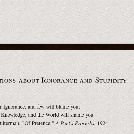
ions about Ignorance and Stupidity
r Ignorance, and few will blame you;
o Knowledge, and the World will shame you.
A Poet's Proverbs
uiterman, "Of Pretence,"
, 1924