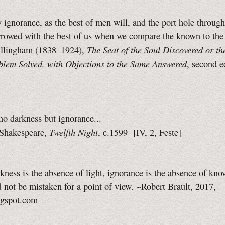
 ignorance, as the best of men will, and the port hole throu
arrowed with the best of us when we compare the known to th
The Seat of the Soul Discovered or th
llingham (1838–1924),
blem Solved, with Objections to the Same Answered
, second e
s no darkness but ignorance...
Twelfth Night
Shakespeare,
, c.1599
[IV, 2, Feste]
rkness is the absence of light, ignorance is the absence of kno
 not be mistaken for a point of view. ~Robert Brault, 2017,
ogspot.com