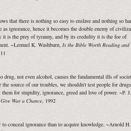
ows that there is nothing so easy to enslave and nothing so ha
 as ignorance, hence it becomes the double enemy of civiliza
ty it is the prey of tyranny, and by its credulity it is the foe of
Is the Bible Worth Reading and
ment. ~Lemuel K. Washburn,
911
 drug, not even alcohol, causes the fundamental ills of societ
r the source of our troubles, we shouldn't test people for drug
t them for stupidity, ignorance, greed and love of power. ~P. J
Give War a Chance
,
, 1992
er to conceal ignorance than to acquire knowledge. ~Arnold H