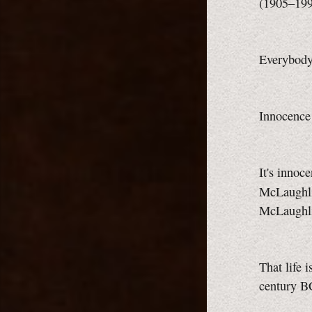
(1905–19
Everybody 
Innocence 
It's innoc
McLaughl
McLaughl
That life 
century B