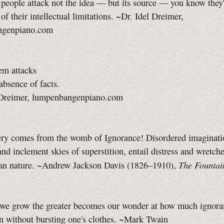
eople attack not the idea — but its source — you know they'
 of their intellectual limitations. ~Dr. Idel Dreimer,
ngenpiano.com
m attacks
absence of facts.
 Dreimer, lumpenbangenpiano.com
ry comes from the womb of Ignorance! Disordered imaginatio
nd inclement skies of superstition, entail distress and wretch
The Fountai
n nature. ~Andrew Jackson Davis (1826–1910),
 we grow the greater becomes our wonder at how much ignora
n without bursting one's clothes. ~Mark Twain