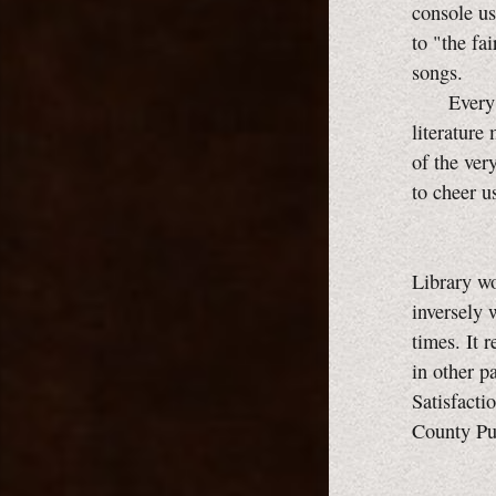
console us
to "the fa
songs.
Every man
literature
of the ver
to cheer u
Library wo
inversely 
times. It 
in other p
Satisfacti
County Pu