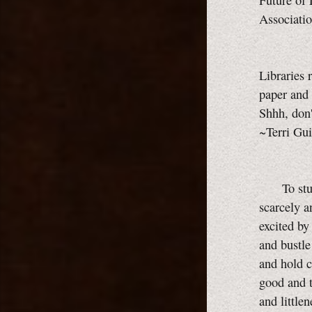
Future of 
Associati
Libraries 
paper and 
Shhh, don'
~Terri Gui
To studen
scarcely a
excited by
and bustle
and hold c
good and t
and little