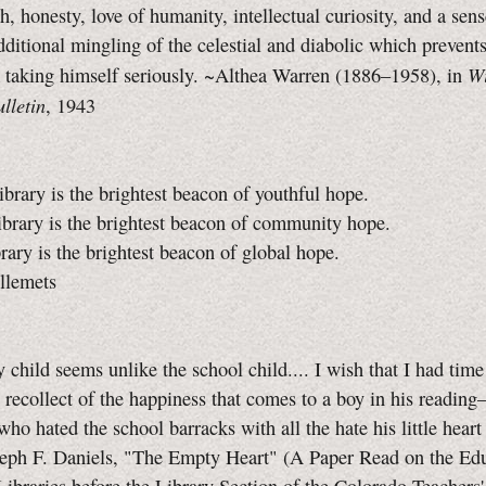
h, honesty, love of humanity, intellectual curiosity, and a sens
dditional mingling of the celestial and diabolic which preven
Wi
 taking himself seriously. ~Althea Warren (1886–1958), in
lletin
, 1943
ibrary is the brightest beacon of youthful hope.
ibrary is the brightest beacon of community hope.
brary is the brightest beacon of global hope.
llemets
y child seems unlike the school child.... I wish that I had time 
 recollect of the happiness that comes to a boy in his readin
ho hated the school barracks with all the hate his little heart
seph F. Daniels, "The Empty Heart" (A Paper Read on the Edu