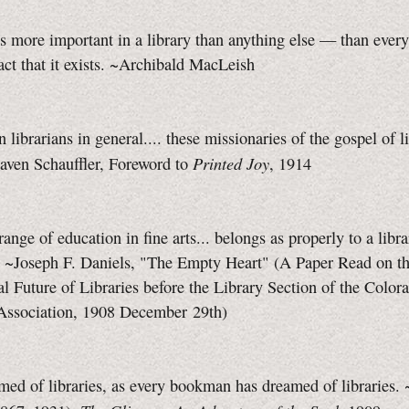
s more important in a library than anything else — than every
act that it exists. ~Archibald MacLeish
 librarians in general.... these missionaries of the gospel of li
Printed Joy
aven Schauffler, Foreword to
, 1914
range of education in fine arts... belongs as properly to a libra
 ~Joseph F. Daniels, "The Empty Heart" (A Paper Read on t
l Future of Libraries before the Library Section of the Color
 Association, 1908 December 29th)
med of libraries, as every bookman has dreamed of libraries.