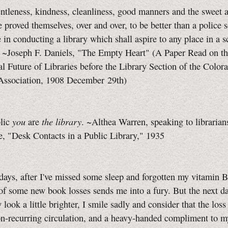
ntleness, kindness, cleanliness, good manners and the sweet 
ve proved themselves, over and over, to be better than a police 
 in conducting a library which shall aspire to any place in a 
. ~Joseph F. Daniels, "The Empty Heart" (A Paper Read on t
l Future of Libraries before the Library Section of the Color
 Association, 1908 December 29th)
you
the library
blic
are
. ~Althea Warren, speaking to librarians
, "Desk Contacts in a Public Library," 1935
days, after I've missed some sleep and forgotten my vitamin 
of some new book losses sends me into a fury. But the next 
look a little brighter, I smile sadly and consider that the loss 
n-recurring circulation, and a heavy-handed compliment to my