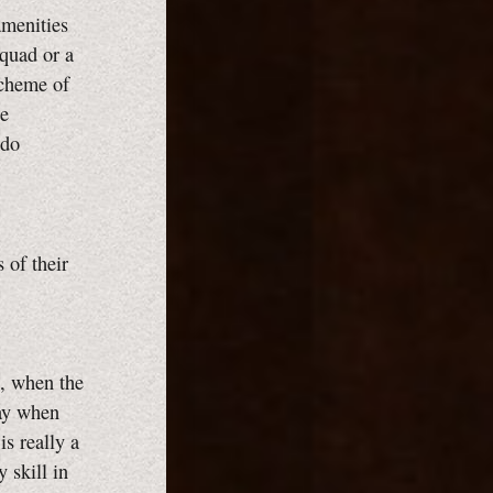
amenities
squad or a
scheme of
he
ado
 of their
B, when the
day when
is really a
 skill in