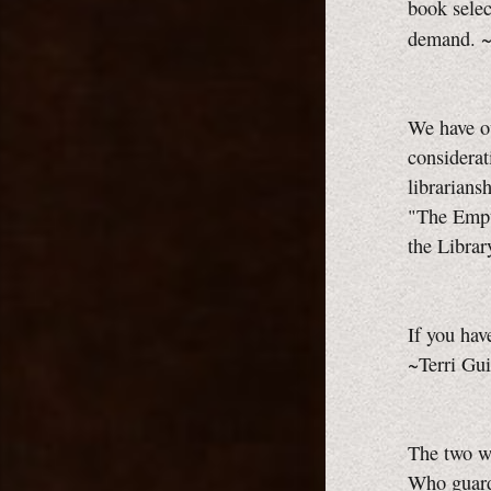
book select
demand. ~
We have ou
considerat
librarians
"The Empt
the Librar
If you have
~Terri Gui
The two wh
Who guard 