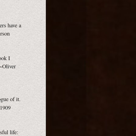
ers have a
erson
ook I
 ~Oliver
gue of it.
 1909
sful life: