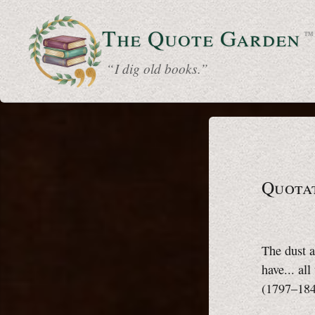
The Quote
Garden
™
“ I dig old books.”
Quotat
The dust a
have... al
(1797–18