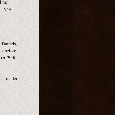
l the
, 1959
. Daniels,
es before
ber 29th)
eal reader.