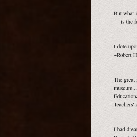
But what i
— is the f
I dote upon
~Robert H
The great 
museum...
Educationa
Teachers'
I had drea