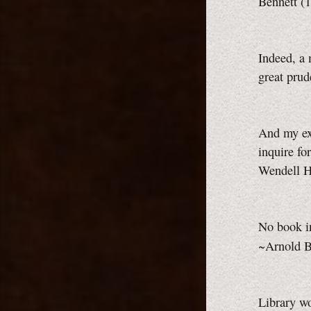
Bennett (
Indeed, a 
great pru
And my exp
inquire fo
Wendell 
No book in
~Arnold B
Library wo