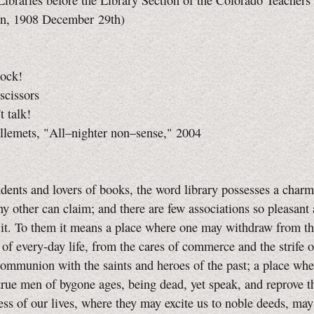
Libraries before the Library Section of the Colorado Teachers'
on, 1908 December 29th)
rock!
scissors
t talk!
llemets, "All–nighter non–sense," 2004
ts and lovers of books, the word library possesses a char
ny other can claim; and there are few associations so pleasant 
 it. To them it means a place where one may withdraw from th
 of every-day life, from the cares of commerce and the strife of
ommunion with the saints and heroes of the past; a place whe
rue men of bygone ages, being dead, yet speak, and reprove t
ness of our lives, where they may excite us to noble deeds, ma