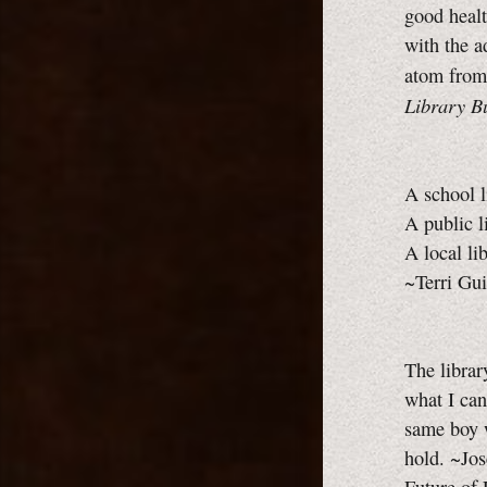
good healt
with the a
atom from
Library Bu
A school l
A public l
A local li
~Terri Gui
The librar
what I can
same boy w
hold. ~Jo