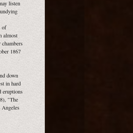
may listen
r undying
 of
ch almost
ur chambers
tober 1867
 and down
st in hard
d eruptions
58), "The
os Angeles