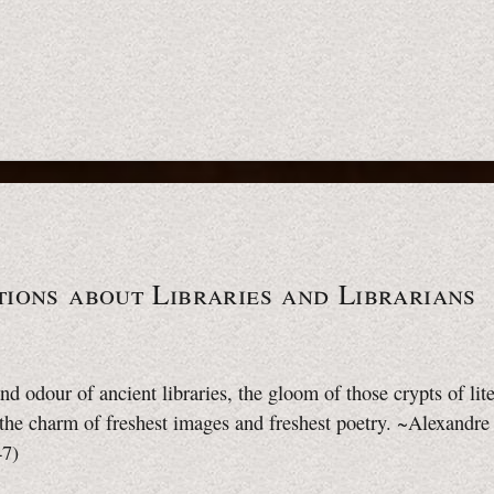
ions about Libraries and Librarians
nd odour of ancient libraries, the gloom of those crypts of lite
l the charm of freshest images and freshest poetry. ~Alexandre
47)