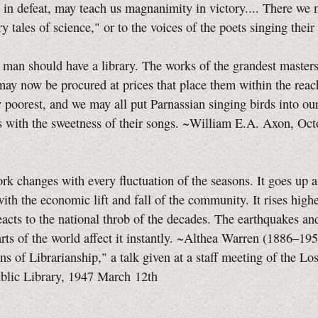
 in defeat, may teach us magnanimity in victory.... There we 
iry tales of science," or to the voices of the poets singing thei
 should have a library. The works of the grandest masters
 may now be procured at prices that place them within the rea
y poorest, and we may all put Parnassian singing birds into o
s with the sweetness of their songs. ~William E.A. Axon, Oc
rk changes with every fluctuation of the seasons. It goes up
with the economic lift and fall of the community. It rises highe
reacts to the national throb of the decades. The earthquakes an
arts of the world affect it instantly. ~Althea Warren (1886–19
ons of Librarianship," a talk given at a staff meeting of the L
blic Library, 1947 March 12th