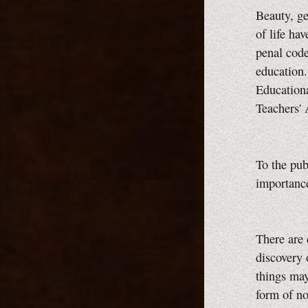
Beauty, ge
of life ha
penal code
education
Educationa
Teachers'
To the pu
importance
There are 
discovery 
things may 
form of no