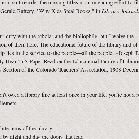
ion, so I reorder the missing titles in an unending effort to fil
Library Journal
Gerald Raftery, "Why Kids Steal Books," in
r duty with the scholar and the bibliophile, but I waive the
ion of them here. The educational future of the library and of
hip lies in the service to the people—all the people. ~Joseph F
y Heart" (A Paper Read on the Educational Future of Librari
y Section of the Colorado Teachers' Association, 1908 Decem
n't owed a library fine at least once in your life, you're not a r
llemets
ite lions of the library
by night and day the doors that lead