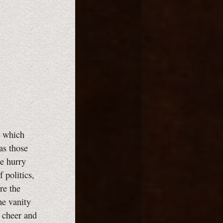
m which
as those
e hurry
 politics,
re the
he vanity
y cheer and