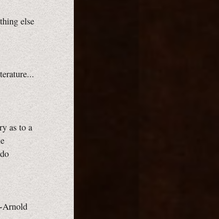
thing else
terature...
ry as to a
he
ado
 ~Arnold