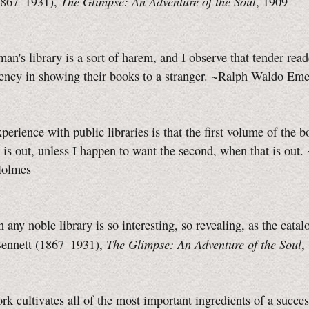
The Glimpse: An Adventure of the Soul
1867–1931),
, 1909
man's library is a sort of harem, and I observe that tender read
dency in showing their books to a stranger. ~Ralph Waldo Em
erience with public libraries is that the first volume of the b
r is out, unless I happen to want the second, when that is out.
Holmes
 any noble library is so interesting, so revealing, as the catalo
The Glimpse: An Adventure of the Soul
ennett (1867–1931),
,
rk cultivates all of the most important ingredients of a succes