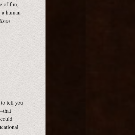
e of fun,
ts a human
lson
to tell you
g—that
 could
cational