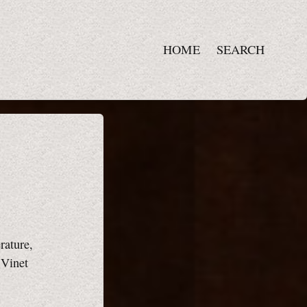
HOME
SEARCH
rature,
 Vinet