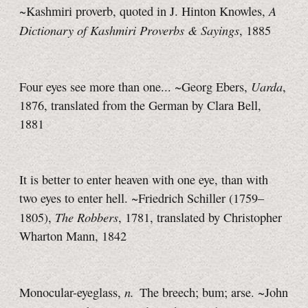
A
~Kashmiri proverb, quoted in J. Hinton Knowles,
Dictionary of Kashmiri Proverbs & Sayings
, 1885
Uarda
Four eyes see more than one... ~Georg Ebers,
,
1876, translated from the German by Clara Bell,
1881
It is better to enter heaven with one eye, than with
two eyes to enter hell. ~Friedrich Schiller (1759–
The Robbers
1805),
, 1781, translated by Christopher
Wharton Mann, 1842
n.
Monocular-eyeglass,
The breech; bum; arse. ~John