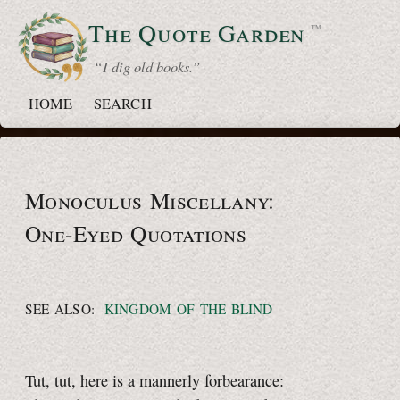
The Quote
Garden
™
“ I dig old books.”
HOME
SEARCH
Monoculus Miscellany:
One-Eyed
Quotations
SEE ALSO:
KINGDOM OF THE BLIND
Tut, tut, here is a mannerly forbearance: