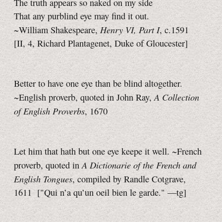
The truth appears so naked on my side
That any purblind eye may find it out.
Henry VI, Part I
~William Shakespeare,
, c.1591
[II, 4,
Richard Plantagenet, Duke of Gloucester]
Better to have one eye than be blind altogether.
A Collection
~English proverb, quoted in John Ray,
of English Proverbs
, 1670
Let him that hath but one eye keepe it well. ~French
A Dictionarie of the French and
proverb, quoted in
English Tongues
, compiled by Randle Cotgrave,
1611
["Qui n’a qu’un oeil bien le garde."
—tg]