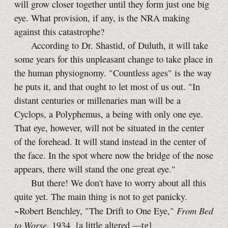
will grow closer together until they form just one big
eye. What provision, if any, is the NRA making
against this catastrophe?
According to Dr. Shastid, of Duluth, it will take
some years for this unpleasant change to take place in
the human physiognomy. "Countless ages" is the way
he puts it, and that ought to let most of us out. "In
distant centuries or millenaries man will be a
Cyclops, a Polyphemus, a being with only one eye.
That eye, however, will not be situated in the center
of the forehead. It will stand instead in the center of
the face. In the spot where now the bridge of the nose
appears, there will stand the one great eye."
But there! We don't have to worry about all this
quite yet. The main thing is not to get panicky.
From Bed
~Robert Benchley, "The Drift to One Eye,"
to Worse
, 1934
[a little
altered
—tg]