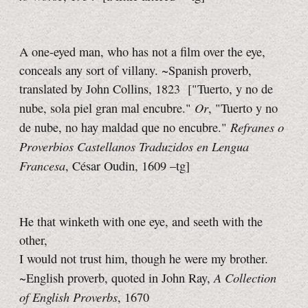
A one-eyed man, who has not a film over the eye,
conceals any sort of villany. ~Spanish proverb,
translated by John Collins, 1823
["Tuerto, y no de
Or
nube, sola piel gran mal encubre."
, "Tuerto y no
Refranes o
de nube, no hay maldad que no encubre."
Proverbios Castellanos Traduzidos en Lengua
Francesa
, César Oudin, 1609
–tg]
He that winketh with one eye, and seeth with the
other,
I would not trust him, though he were my brother.
A Collection
~English proverb, quoted in John Ray,
of English Proverbs
, 1670