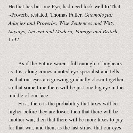
He that has but one Eye, had need look well to That.
Gnomologia:
~Proverb, restated, Thomas Fuller,
Adagies and Proverbs; Wise Sentences and Witty
Sayings, Ancient and Modern, Foreign and British
,
1732
As if the Future weren't full enough of bugbears
as it is, along comes a noted eye-specialist and tells
us that our eyes are growing gradually closer together,
so that some time there will be just one big eye in the
middle of our face...
First, there is the probability that taxes will be
higher before they are lower, then that there will be
another war, then that there will be more taxes to pay
for that war, and then, as the last straw, that our eyes