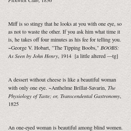
, 1836
Miff is so stingy that he looks at you with one eye, so
as not to waste the other. If you ask him what time it
is, he takes off four minutes as his fee for telling you.
BOOBS:
~George V. Hobart, "The Tipping Boobs,"
As Seen by John Henry
, 1914
[a little
altered
—tg]
A dessert without cheese is like a beautiful woman
The
with only one eye. ~Anthelme Brillat-Savarin,
Physiology of Taste; or, Transcendental Gastronomy
,
1825
An one-eyed woman is beautiful among blind women.