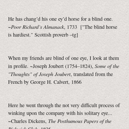
He has chang’d his one ey’d horse for a blind one.
Poor Richard’s Almanack
~
, 1733
["The blind horse
is hardiest." Scottish proverb
–tg]
When my friends are blind of one eye, I look at them
Some of the
in profile. ~Joseph Joubert (1754–1824),
"Thoughts" of Joseph Joubert
, translated from the
French by George H. Calvert, 1866
Here he went through the not very difficult process of
winking upon the company with his solitary eye...
The Posthumous Papers of the
~Charles Dickens,
Pickwick Club