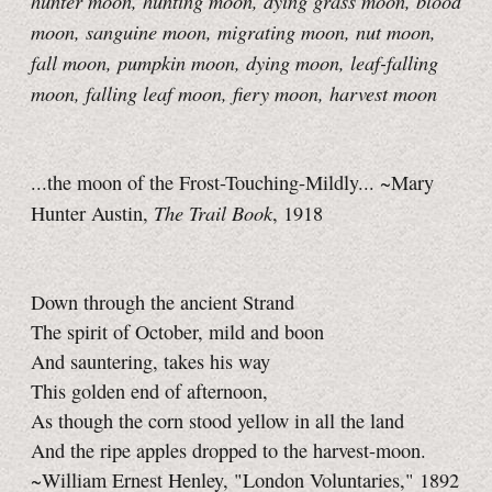
hunter moon
, hunting moon, dying grass moon, blood
moon, sanguine moon, migrating moon, nut moon,
fall moon, pumpkin moon, dying moon, leaf-falling
moon
, falling leaf moon, fiery moon, harvest moon
...the moon of the Frost-Touching-Mildly... ~Mary
The Trail Book
Hunter Austin,
, 1918
Down through the ancient Strand
The spirit of October, mild and boon
And sauntering, takes his way
This golden end of afternoon,
As though the corn stood yellow in all the land
And the ripe apples dropped to the harvest-moon.
~William Ernest Henley, "London Voluntaries," 1892