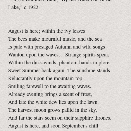
Lake," c.1922
August is here; within the ivy leaves
The bees make mournful music, and the sea
Is pale with presaged Autumn and wild songs
Wanton upon the waves… Strange spirits speak
Within the dusk-winds; phantom-hands implore
Sweet Summer back again. The sunshine stands
Reluctantly upon the mountain-top
Smiling farewell to the awaiting waves.
Already evening brings a scent of frost,
And late the white dew lies upon the lawn.
The harvest moon grows pallid in the sky,
And far the stars seem on their sapphire thrones.
August is here, and soon September's chill