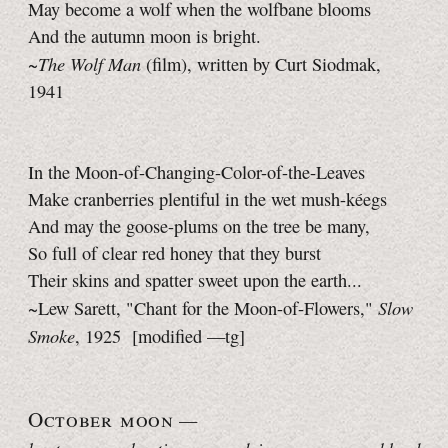
May become a wolf when the wolfbane blooms
And the autumn moon is bright.
The Wolf Man
~
(film), written by Curt Siodmak,
1941
In the Moon-of-Changing-Color-of-the-Leaves
Make cranberries plentiful in the wet mush-kéegs
And may the goose-plums on the tree be many,
So full of clear red honey that they burst
Their skins and spatter sweet upon the earth...
Slow
~Lew Sarett, "Chant for the Moon-of-Flowers,"
Smoke
, 1925
[modified —tg]
October moon
—