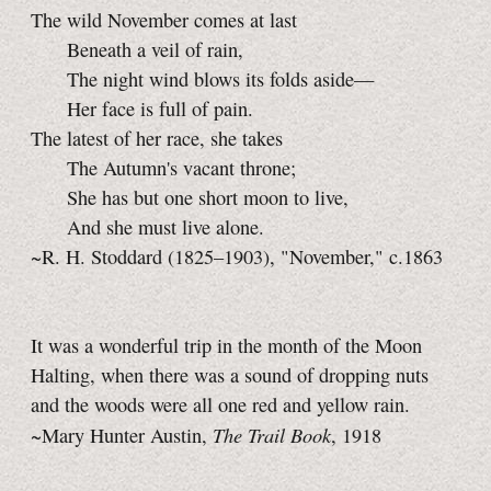
The wild November comes at last
Beneath a veil of rain,
The night wind blows its folds aside—
Her face is full of pain.
The latest of her race, she takes
The Autumn's vacant throne;
She has but one short moon to live,
And she must live alone.
~R. H. Stoddard (1825–1903), "November," c.1863
It was a wonderful trip in the month of the Moon
Halting, when there was a sound of dropping nuts
and the woods were all one red and yellow rain.
The Trail Book
~Mary Hunter Austin,
, 1918