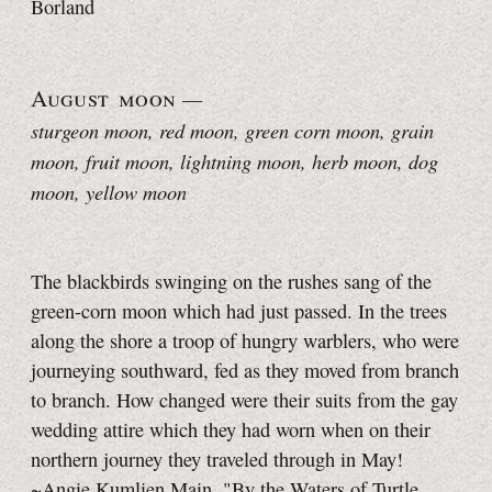
Borland
August moon
—
sturgeon moon, red moon, green corn moon, grain
moon, fruit moon, lightning moon, herb moon, dog
moon, yellow moon
The blackbirds swinging on the rushes sang of the
green-corn moon which had just passed. In the trees
along the shore a troop of hungry warblers, who were
journeying southward, fed as they moved from branch
to branch. How changed were their suits from the gay
wedding attire which they had worn when on their
northern journey they traveled through in May!
~Angie Kumlien Main, "By the Waters of Turtle