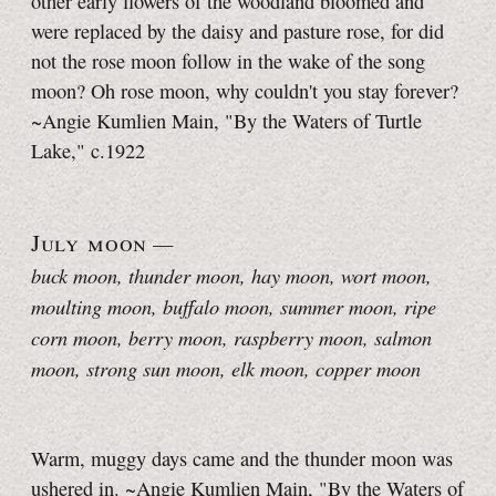
other early flowers of the woodland bloomed and
were replaced by the daisy and pasture rose, for did
not the rose moon follow in the wake of the song
moon? Oh rose moon, why couldn't you stay forever?
~Angie Kumlien Main, "By the Waters of Turtle
Lake," c.1922
July moon
—
buck moon, thunder moon
, hay moon, wort moon,
moulting moon, buffalo moon, summer moon, ripe
corn moon, berry moon, raspberry moon, salmon
moon, strong sun moon, elk moon, copper moon
Warm, muggy days came and the thunder moon was
ushered in. ~Angie Kumlien Main, "By the Waters of