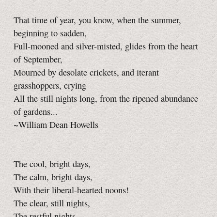
That time of year, you know, when the summer,
beginning to sadden,
Full-mooned and silver-misted, glides from the heart
of September,
Mourned by desolate crickets, and iterant
grasshoppers, crying
All the still nights long, from the ripened abundance
of gardens...
~William Dean Howells
The cool, bright days,
The calm, bright days,
With their liberal-hearted noons!
The clear, still nights,
The restful nights,