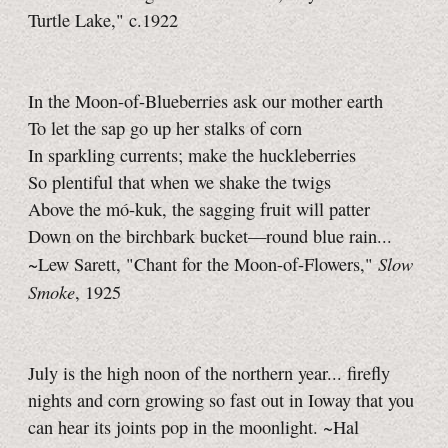
Turtle Lake," c.1922
In the Moon-of-Blueberries ask our mother earth
To let the sap go up her stalks of corn
In sparkling currents; make the huckleberries
So plentiful that when we shake the twigs
Above the mó-kuk, the sagging fruit will patter
Down on the birchbark bucket—round blue rain...
Slow
~Lew Sarett, "Chant for the Moon-of-Flowers,"
Smoke
, 1925
July is the high noon of the northern year... firefly
nights and corn growing so fast out in Ioway that you
can hear its joints pop in the moonlight. ~Hal