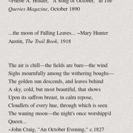
The
~Phebe A. Holder, "A Song of October," in
Queries Magazine
, October 1890
...the moon of Falling Leaves... ~Mary Hunter
The Trail Book
Austin,
, 1918
The air is chill—the fields are bare—the wind
Sighs mournfully among the withering boughs—
The golden sun descends, and leaves behind
A sky, cold, but most beautiful, that shows
Upon its saffron breast, in calm repose,
Cloudlets of every hue, through which is seen
The waning moon—the night's once worshipp'd
Queen...
~John Craig, "An October Evening," c.1827