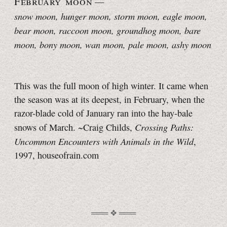
February moon
—
snow moon, hunger moon
, storm moon, eagle moon,
bear moon, raccoon moon, groundhog moon, bare
moon, bony moon, wan moon, pale moon, ashy moon
This was the full moon of high winter. It came when
the season was at its deepest, in February, when the
razor-blade cold of January ran into the
hay-bale
Crossing Paths:
snows of March. ~Craig Childs,
Uncommon Encounters with Animals in the Wild
,
1997, houseofrain.com