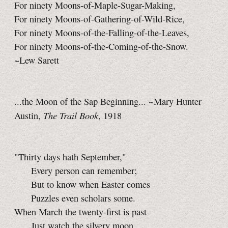
For ninety Moons-of-Maple-Sugar-Making,
For ninety Moons-of-Gathering-of-Wild-Rice,
For ninety Moons-of-the-Falling-of-the-Leaves,
For ninety Moons-of-the-Coming-of-the-Snow.
~Lew Sarett
...the Moon of the Sap Beginning... ~Mary Hunter
The Trail Book
Austin,
, 1918
"Thirty days hath September,"
Every person can remember;
But to know when Easter comes
Puzzles even scholars some.
When March the twenty-first is past
Just watch the silvery moon,