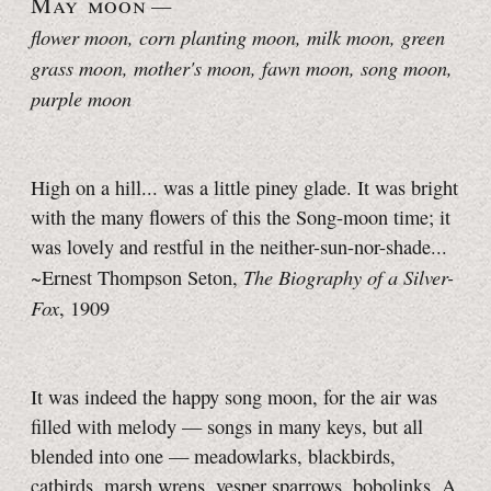
May moon
—
flower moon, corn planting moon, milk moon, green
grass moon, mother's moon, fawn moon, song moon
,
purple moon
High on a hill... was a little piney glade. It was bright
with the many flowers of this the Song-moon time; it
was lovely and restful in the neither-sun-nor-shade...
The Biography of a Silver-
~Ernest Thompson Seton,
Fox
, 1909
It was indeed the happy song moon, for the air was
filled with melody — songs in many keys, but all
blended into one — meadowlarks, blackbirds,
catbirds, marsh wrens, vesper sparrows, bobolinks. A