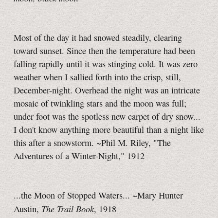
Most of the day it had snowed steadily, clearing
toward sunset. Since then the temperature had been
falling rapidly until it was stinging cold. It was zero
weather when I sallied forth into the crisp, still,
December-night. Overhead the night was an intricate
mosaic of twinkling stars and the moon was full;
under foot was the spotless new carpet of dry snow...
I don't know anything more beautiful than a night like
this after a snowstorm. ~Phil M. Riley, "The
Adventures of a Winter-Night," 1912
...the Moon of Stopped Waters... ~Mary Hunter
The Trail Book
Austin,
, 1918