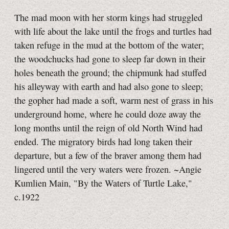
The mad moon with her storm kings had struggled
with life about the lake until the frogs and turtles had
taken refuge in the mud at the bottom of the water;
the woodchucks had gone to sleep far down in their
holes beneath the ground; the chipmunk had stuffed
his alleyway with earth and had also gone to sleep;
the gopher had made a soft, warm nest of grass in his
underground home, where he could doze away the
long months until the reign of old North Wind had
ended. The migratory birds had long taken their
departure, but a few of the braver among them had
lingered until the very waters were frozen. ~Angie
Kumlien Main, "By the Waters of Turtle Lake,"
c.1922