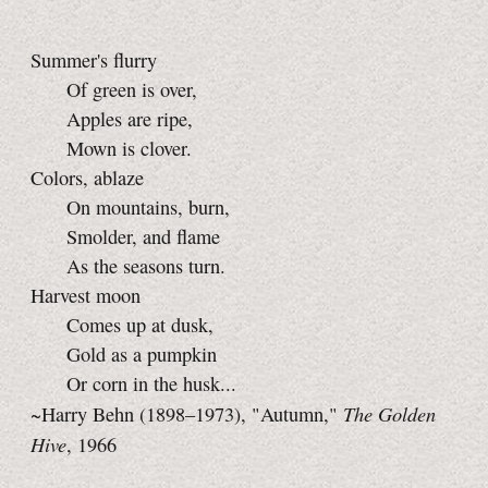
Summer's flurry
Of green is over,
Apples are ripe,
Mown is clover.
Colors, ablaze
On mountains, burn,
Smolder, and flame
As the seasons turn.
Harvest moon
Comes up at dusk,
Gold as a pumpkin
Or corn in the husk...
The Golden
~Harry Behn (1898–1973), "Autumn,"
Hive
, 1966