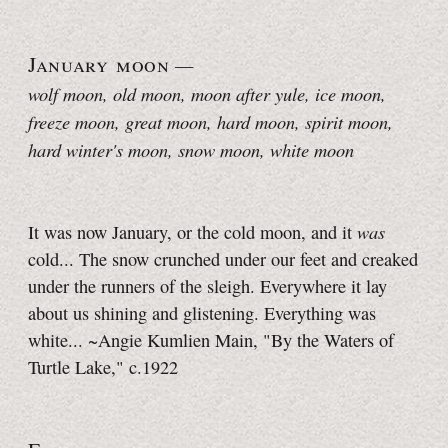
January moon
—
wolf moon, old moon, moon after yule, ice moon,
freeze moon, great moon, hard moon, spirit moon,
hard winter's moon, snow moon, white moon
was
It was now January, or the cold moon, and it
cold... The snow crunched under our feet and creaked
under the runners of the sleigh. Everywhere it lay
about us shining and glistening. Everything was
white... ~Angie Kumlien Main, "By the Waters of
Turtle Lake," c.1922