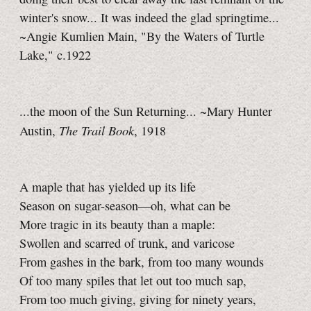
winter's snow... It was indeed the glad springtime...
~Angie Kumlien Main, "By the Waters of Turtle
Lake," c.1922
...the moon of the Sun Returning... ~Mary Hunter
The Trail Book
Austin,
, 1918
A maple that has yielded up its life
Season on sugar-season—oh, what can be
More tragic in its beauty than a maple:
Swollen and scarred of trunk, and varicose
From gashes in the bark, from too many wounds
Of too many spiles that let out too much sap,
From too much giving, giving for ninety years,