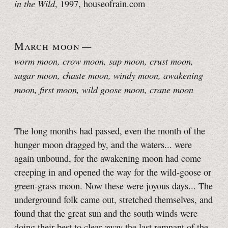
in the Wild
, 1997, houseofrain.com
March moon
—
worm moon, crow moon
, sap moon, crust moon,
sugar moon, chaste moon, windy moon, awakening
moon, first moon, wild goose moon, crane moon
The long months had passed, even the month of the
hunger moon dragged by, and the waters... were
again unbound, for the awakening moon had come
creeping in and opened the way for the wild-goose or
green-grass moon. Now these were joyous days... The
underground folk came out, stretched themselves, and
found that the great sun and the south winds were
doing their best to clear away the last remnant of the