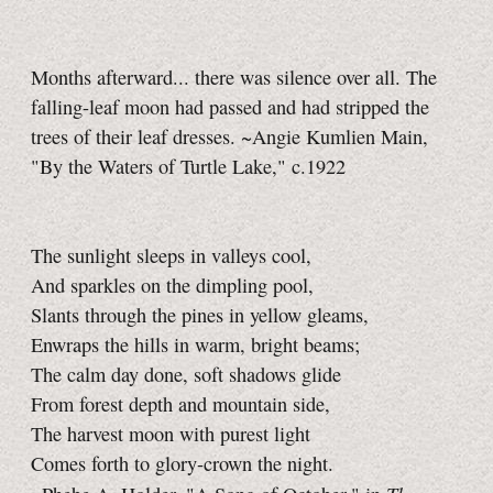
Months afterward... there was silence over all. The
falling-leaf moon had passed and had stripped the
trees of their leaf dresses. ~Angie Kumlien Main,
"By the Waters of Turtle Lake," c.1922
The sunlight sleeps in valleys cool,
And sparkles on the dimpling pool,
Slants through the pines in yellow gleams,
Enwraps the hills in warm, bright beams;
The calm day done, soft shadows glide
From forest depth and mountain side,
The harvest moon with purest light
Comes forth to glory-crown the night.