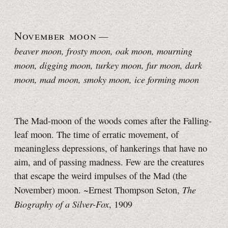
November moon
—
beaver moon, frosty moon, oak moon, mourning
moon, digging moon, turkey moon, fur moon, dark
moon, mad moon
, smoky moon, ice forming moon
The Mad-moon of the woods comes after the Falling-
leaf moon. The time of erratic movement, of
meaningless depressions, of hankerings that have no
aim, and of passing madness. Few are the creatures
that escape the weird impulses of the Mad (the
The
November) moon. ~Ernest Thompson Seton,
Biography of a Silver-Fox
, 1909