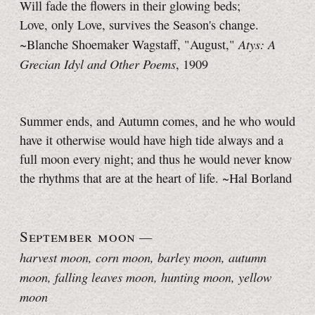
Will fade the flowers in their glowing beds;
Love, only Love, survives the Season's change.
Atys: A
~Blanche Shoemaker Wagstaff, "August,"
Grecian Idyl and Other Poems
, 1909
Summer ends, and Autumn comes, and he who would
have it otherwise would have high tide always and a
full moon every night; and thus he would never know
the rhythms that are at the heart of life. ~Hal Borland
September moon
—
harvest moon, corn moon, barley moon, autumn
moon, falling leaves moon, hunting moon, yellow
moon