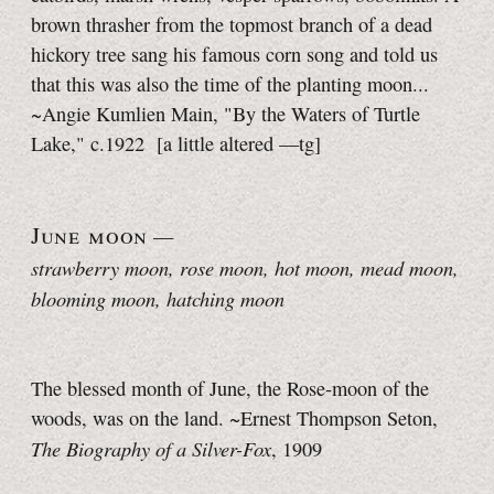
brown thrasher from the topmost branch of a dead
hickory tree sang his famous corn song and told us
that this was also the time of the planting moon...
~Angie Kumlien Main, "By the Waters of Turtle
Lake," c.1922
[a little
altered
—tg]
June moon
—
strawberry moon, rose moon
, hot moon, mead moon,
blooming moon, hatching moon
The blessed month of June, the Rose-moon of the
woods, was on the land. ~Ernest Thompson Seton,
The Biography of a Silver-Fox
, 1909