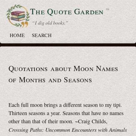
The Quote
Garden
™
“ I dig old books.”
HOME
SEARCH
Quotations about Moon Names
of Months and Seasons
Each full moon brings a different season to my tipi.
Thirteen seasons a year. Seasons that have no names
other than that of their moon. ~Craig Childs,
Crossing Paths: Uncommon Encounters with Animals