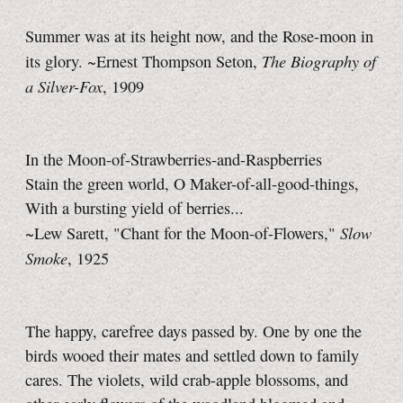
Summer was at its height now, and the Rose-moon in
The Biography of
its glory. ~Ernest Thompson Seton,
a Silver-Fox
, 1909
In the Moon-of-Strawberries-and-Raspberries
Stain the green world, O Maker-of-all-good-things,
With a bursting yield of berries...
Slow
~Lew Sarett, "Chant for the Moon-of-Flowers,"
Smoke
, 1925
The happy, carefree days passed by. One by one the
birds wooed their mates and settled down to family
cares. The violets, wild crab-apple blossoms, and