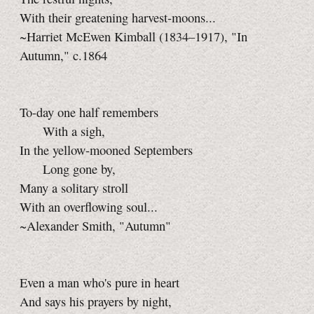
With their greatening harvest-moons...
~Harriet McEwen Kimball (1834–1917), "In
Autumn," c.1864
To-day one half remembers
With a sigh,
In the yellow-mooned Septembers
Long gone by,
Many a solitary stroll
With an overflowing soul...
~Alexander Smith, "Autumn"
Even a man who's pure in heart
And says his prayers by night,