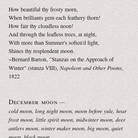
How beautiful thy frosty morn,
When brilliants gem each feathery thorn!
How fair thy cloudless noon!
And through the leafless trees, at night,
With more than Summer's soften'd light,
Shines thy resplendent moon.
~Bernard Barton, "Stanzas on the Approach of
Napoleon and Other Poems
Winter" (stanza VIII),
,
1822
December moon
—
cold moon, long night moon
, moon before yule, hoar
frost moon, little spirit moon, midwinter moon, deer
antlers moon, winter maker moon, big moon, quiet
moon, black moon