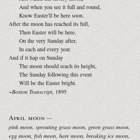
And when you see it full and round,
Know Easter'll be here soon.
After the moon has reached its full,
Then Easter will be here,
On the very Sunday after,
In each and every year.
And if it hap on Sunday
The moon should reach its height,
The Sunday following this event
Will be the Easter bright.
Boston Transcript
~
, 1895
April moon
—
pink moon, sprouting grass moon, green grass moon,
egg moon, fish moon, hare moon, breaking ice moon,