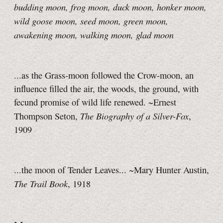
budding moon, frog moon, duck moon, honker moon,
wild goose moon, seed moon, green moon,
awakening moon, walking moon, glad moon
...as the Grass-moon followed the Crow-moon, an
influence filled the air, the woods, the ground, with
fecund promise of wild life renewed. ~Ernest
The Biography of a Silver-Fox
Thompson Seton,
,
1909
...the moon of Tender Leaves... ~Mary Hunter Austin,
The Trail Book
, 1918