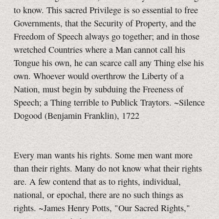
to know.
This sacred Privilege is so essential to free
Governments, that the Security of Property, and the
Freedom of Speech always go together; and in those
wretched Countries where a Man cannot call his
Tongue his own, he can scarce call any Thing else his
own. Whoever would overthrow the Liberty of a
Nation, must begin by subduing the Freeness of
Speech; a Thing terrible to Publick Traytors. ~Silence
Dogood (Benjamin Franklin), 1722
Every man wants his rights. Some men want more
than their rights. Many do not know what their rights
are. A few contend that as to rights, individual,
national, or epochal, there are no such things as
rights. ~James Henry Potts, "Our Sacred Rights,"