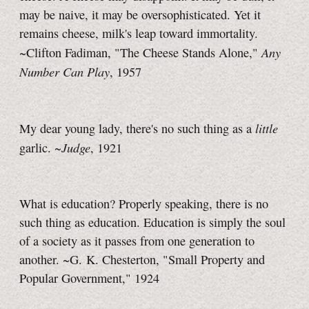
may be naive, it may be oversophisticated. Yet it
remains cheese, milk's leap toward immortality.
Any
~Clifton Fadiman, "The Cheese Stands Alone,"
Number Can Play
, 1957
little
My dear young lady, there's no such thing as a
Judge
garlic. ~
, 1921
What is education? Properly speaking, there is no
such thing as education. Education is simply the soul
of a society as it passes from one generation to
another. ~G. K. Chesterton, "Small Property and
Popular Government," 1924