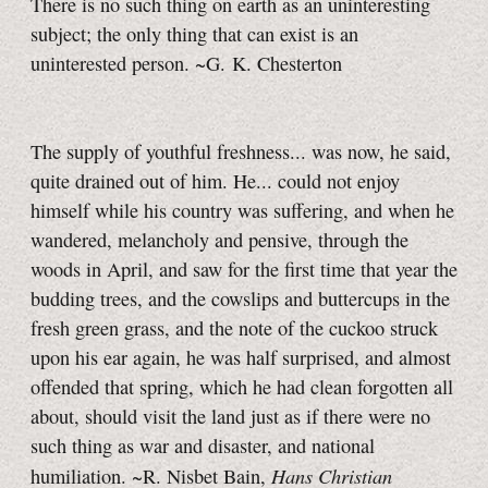
There is no such thing on earth as an uninteresting
subject; the only thing that can exist is an
uninterested person. ~G. K. Chesterton
The supply of youthful freshness... was now, he said,
quite drained out of him. He... could not enjoy
himself while his country was suffering, and when he
wandered, melancholy and pensive, through the
woods in April, and saw for the first time that year the
budding trees, and the cowslips and buttercups in the
fresh green grass, and the note of the cuckoo struck
upon his ear again, he was half surprised, and almost
offended that spring, which he had clean forgotten all
about, should visit the land just as if there were no
such thing as war and disaster, and national
Hans Christian
humiliation. ~R. Nisbet Bain,