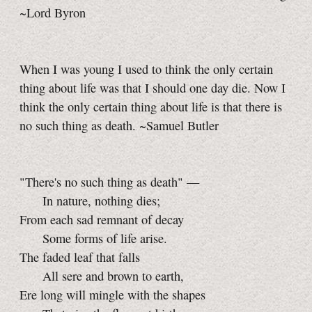
~Lord Byron
When I was young I used to think the only certain
thing about life was that I should one day die. Now I
think the only certain thing about life is that there is
no such thing as death. ~Samuel Butler
"There's no such thing as death" —
In nature, nothing dies;
From each sad remnant of decay
Some forms of life arise.
The faded leaf that falls
All sere and brown to earth,
Ere long will mingle with the shapes