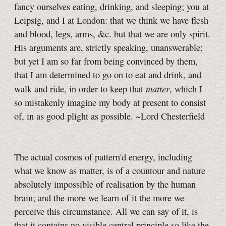
fancy ourselves eating, drinking, and sleeping; you at
Leipsig, and I at London: that we think we have flesh
and blood, legs, arms, &c. but that we are only spirit.
His arguments are, strictly speaking, unanswerable;
but yet I am so far from being convinced by them,
that I am determined to go on to eat and drink, and
matter
walk and ride, in order to keep that
, which I
so mistakenly imagine my body at present to consist
of, in as good plight as possible. ~Lord Chesterfield
The actual cosmos of pattern'd energy, including
what we know as matter, is of a countour and nature
absolutely impossible of realisation by the human
brain; and the more we learn of it the more we
perceive this circumstance. All we can say of it, is
that it contains no visible central principle so like the