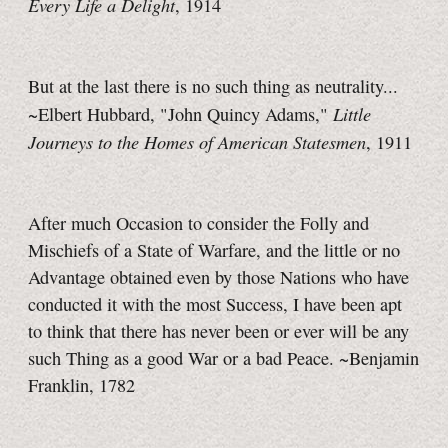
Every Life a Delight
, 1914
But at the last there is no such thing as neutrality...
Little
~Elbert Hubbard, "John Quincy Adams,"
Journeys to the Homes of American Statesmen
, 1911
After much Occasion to consider the Folly and
Mischiefs of a State of Warfare, and the little or no
Advantage obtained even by those Nations who have
conducted it with the most Success, I have been apt
to think that there has never been or ever will be any
such Thing as a good War or a bad Peace. ~Benjamin
Franklin, 1782