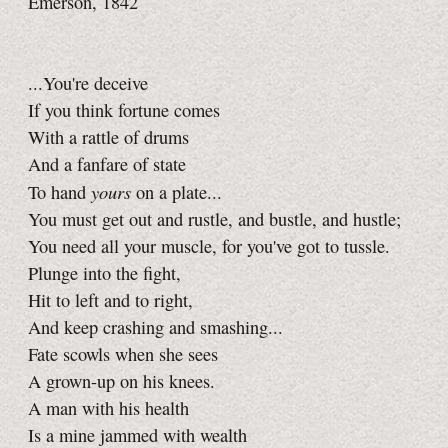
Emerson, 1842
...You're deceive
If you think fortune comes
With a rattle of drums
And a fanfare of state
yours
To hand
on a plate...
You must get out and rustle, and bustle, and hustle;
You need all your muscle, for you've got to tussle.
Plunge into the fight,
Hit to left and to right,
And keep crashing and smashing...
Fate scowls when she sees
A grown-up on his knees.
A man with his health
Is a mine jammed with wealth