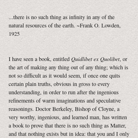
...there is no such thing as infinity in any of the
natural resources of the earth. ~Frank O. Lowden,
1925
Quidlibet ex Quolibet
I have seen a book, entitled
, or
the art of making any thing out of any thing; which is
not so difficult as it would seem, if once one quits
certain plain truths, obvious in gross to every
understanding, in order to run after the ingenious
refinements of warm imaginations and speculative
reasonings. Doctor Berkeley, Bishop of Cloyne, a
very worthy, ingenious, and learned man, has written
a book to prove that there is no such thing as Matter,
and that nothing exists but in idea: that you and I only