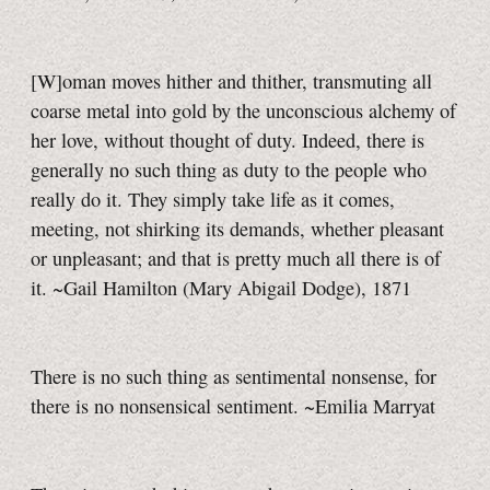
[W]oman moves hither and thither, transmuting all
coarse metal into gold by the unconscious alchemy of
her love, without thought of duty. Indeed, there is
generally no such thing as duty to the people who
really do it. They simply take life as it comes,
meeting, not shirking its demands, whether pleasant
or unpleasant; and that is pretty much all there is of
it. ~Gail Hamilton (Mary Abigail Dodge), 1871
There is no such thing as sentimental nonsense, for
there is no nonsensical sentiment. ~Emilia Marryat