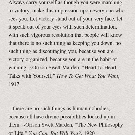
Always carry yourself as though you were marching
to victory, make this impression upon every one who
sees you. Let victory stand out of your very face, let
it speak out of your eyes with such determination,
with such vigorous resolution that people will know
that there is no such thing as keeping you down, no
such thing as discouraging you, because you are
victory-organized, because you are in the habit of
winning. ~Orison Swett Marden, "Heart-to-Heart
How To Get What You Want
Talks with Yourself,"
,
1917
...there are no such things as human nobodies,
because all have divine possibilities locked up in
them. ~Orison Swett Marden, "The New Philosophy
You Can, But Will You?
of Life,"
, 1920