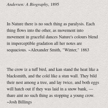
Andersen: A Biography
, 1895
In Nature there is no such thing as paralysis. Each
thing flows into the other, as movement into
movement in graceful dances Nature's colours blend
in imperceptible gradation all her notes are
sequacious. ~Alexander Smith, "Winter," 1863
The crow iz a tuff bird, and kan stand the heat like a
blacksmith, and the cold like a stun wall. They bild
their nest among a tree, and lay twice, and both eggs
will hatch out if they was laid in a snow bank, —
thare aint no such thing as stopping a young crow.
~Josh Billings