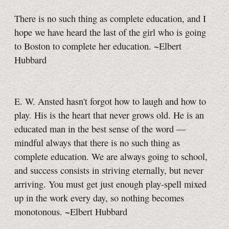
There is no such thing as complete education, and I
hope we have heard the last of the girl who is going
to Boston to complete her education. ~Elbert
Hubbard
E. W. Ansted hasn't forgot how to laugh and how to
play. His is the heart that never grows old. He is an
educated man in the best sense of the word —
mindful always that there is no such thing as
complete education. We are always going to school,
and success consists in striving eternally, but never
arriving. You must get just enough play-spell mixed
up in the work every day, so nothing becomes
monotonous. ~Elbert Hubbard