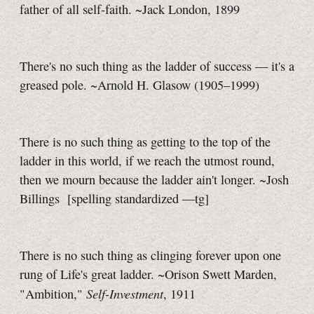
father of all self-faith. ~Jack London, 1899
There's no such thing as the ladder of success — it's a
greased pole. ~Arnold H. Glasow (1905–1999)
There is no such thing as getting to the top of the
ladder in this world, if we reach the utmost round,
then we mourn because the ladder ain't longer. ~Josh
Billings
[spelling standardized
—tg]
There is no such thing as clinging forever upon one
rung of Life's great ladder. ~Orison Swett Marden,
Self-Investment
"Ambition,"
, 1911