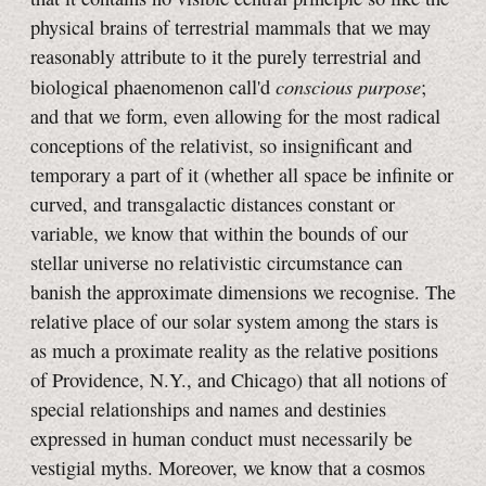
physical brains of terrestrial mammals that we may
reasonably attribute to it the purely terrestrial and
conscious purpose
biological phaenomenon call'd
;
and that we form, even allowing for the most radical
conceptions of the relativist, so insignificant and
temporary a part of it (whether all space be infinite or
curved, and transgalactic distances constant or
variable, we know that within the bounds of our
stellar universe no relativistic circumstance can
banish the approximate dimensions we recognise. The
relative place of our solar system among the stars is
as much a proximate reality as the relative positions
of Providence, N.Y., and Chicago) that all notions of
special relationships and names and destinies
expressed in human conduct must necessarily be
vestigial myths. Moreover, we know that a cosmos