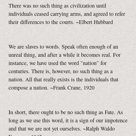
There was no such thing as civilization until
individuals ceased carrying arms, and agreed to refer
their differences to the courts. ~Elbert Hubbard
We are slaves to words. Speak often enough of an
unreal thing, and after a while it becomes real.
For
instance, we have used the word "nation" for
centuries. There is, however, no such thing as a
nation. All that really exists is the individuals that
compose a nation. ~Frank Crane, 1920
In short, there ought to be no such thing as Fate. As
long as we use this word, it is a sign of our impotence
and that we are not yet ourselves. ~Ralph Waldo