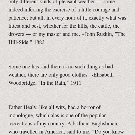
only different kinds of pleasant weather — some
indeed inferring the exercise of a little courage and
patience; but all, in every hour of it, exactly what was
fittest and best, whether for the hills, the cattle, the
drovers — or my master and me. ~John Ruskin, "The
Hill-Side,"
1883
Some one has said there is no such thing as bad
weather, there are only good clothes. ~Elisabeth
Woodbridge, "In the Rain," 1911
Father Healy, like all wits, had a horror of
monologue, which alas is one of the popular
recreations of my country. A brilliant Englishman
who travelled in America, said to me, "Do you know