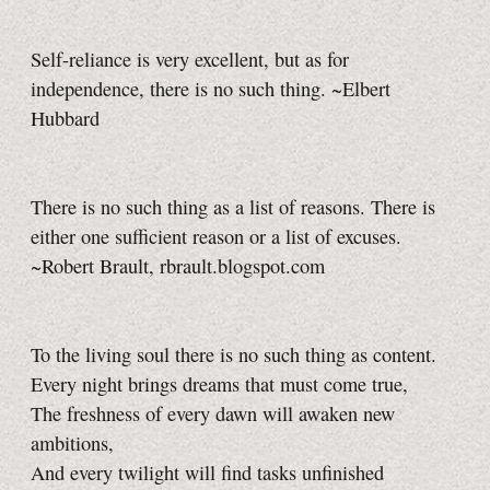
Self-reliance is very excellent, but as for
independence, there is no such thing. ~Elbert
Hubbard
There is no such thing as a list of reasons. There is
either one sufficient reason or a list of excuses.
~Robert Brault, rbrault.blogspot.com
To the living soul there is no such thing as content.
Every night brings dreams that must come true,
The freshness of every dawn will awaken new
ambitions,
And every twilight will find tasks unfinished