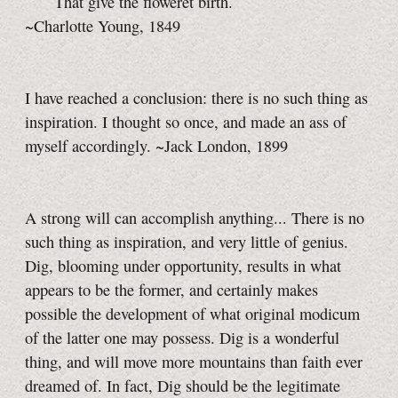
That give the floweret birth.
~Charlotte Young, 1849
I have reached a conclusion: there is no such thing as
inspiration. I thought so once, and made an ass of
myself accordingly. ~Jack London, 1899
A strong will can accomplish anything... There is no
such thing as inspiration, and very little of genius.
Dig, blooming under opportunity, results in what
appears to be the former, and certainly makes
possible the development of what original modicum
of the latter one may possess. Dig is a wonderful
thing, and will move more mountains than faith ever
dreamed of. In fact, Dig should be the legitimate