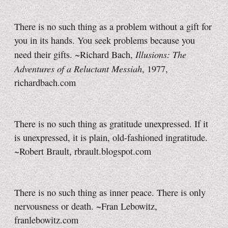
There is no such thing as a problem without a gift for
you in its hands. You seek problems because you
Illusions: The
need their gifts. ~Richard Bach,
Adventures of a Reluctant Messiah
, 1977,
richardbach.com
There is no such thing as gratitude unexpressed. If it
is unexpressed, it is plain, old-fashioned ingratitude.
~Robert Brault, rbrault.blogspot.com
There is no such thing as inner peace. There is only
nervousness or death. ~Fran Lebowitz,
franlebowitz.com