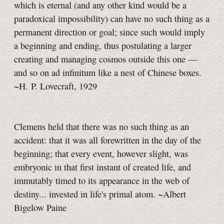
which is eternal (and any other kind would be a
paradoxical impossibility) can have no such thing as a
permanent direction or goal; since such would imply
a beginning and ending, thus postulating a larger
creating and managing cosmos outside this one —
and so on ad infinitum like a nest of Chinese boxes.
~H. P. Lovecraft, 1929
Clemens held that there was no such thing as an
accident: that it was all forewritten in the day of the
beginning; that every event, however slight, was
embryonic in that first instant of created life, and
immutably timed to its appearance in the web of
destiny... invested in life's primal atom. ~Albert
Bigelow Paine