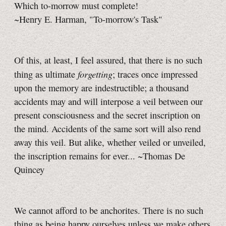
Which to-morrow must complete!
~Henry E. Harman, "To-morrow's Task"
Of this, at least, I feel assured, that there is no such
forgetting
thing as ultimate
; traces once impressed
upon the memory are indestructible; a thousand
accidents may and will interpose a veil between our
present consciousness and the secret inscription on
the mind. Accidents of the same sort will also rend
away this veil. But alike, whether veiled or unveiled,
the inscription remains for ever... ~Thomas De
Quincey
We cannot afford to be anchorites. There is no such
thing as being happy ourselves unless we make others