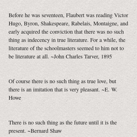
Before he was seventeen, Flaubert was reading Victor
Hugo, Byron, Shakespeare, Rabelais, Montaigne, and
early acquired the conviction that there was no such
thing as indecency in true literature. For a while, the
literature of the schoolmasters seemed to him not to
be literature at all. ~John Charles Tarver, 1895
Of course there is no such thing as true love, but
there is an imitation that is very pleasant. ~E. W.
Howe
There is no such thing as the future until it is the
present. ~Bernard Shaw