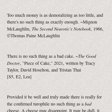
Too much money is as demoralizing as too little, and
there's no such thing as exactly enough. ~Mignon
The Second Neurotic's Notebook
McLaughlin,
, 1966,
©Thomas Paine McLaughlin
The Good
There is no such thing as a bad cake. ~
Doctor
, "Piece of Cake," 2021, written by Tracy
Taylor, David Hoselton, and Tristan Thai
[S5, E2, Lea]
Provided it be well and truly made there is really for
bad
the confirmed turophile no such thing as a
cheese. A cheese may disappoint. It may be dull, it