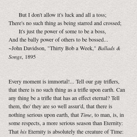
But I don't allow it's luck and all a toss;
There's no such thing as being starred and crossed;
It's just the power of some to be a boss,
And the bally power of others to be bossed...
Ballads &
~John Davidson, "Thirty Bob a Week,"
Songs
, 1895
Every moment is immortal!... Tell our gay triflers,
that there is no such thing as a trifle upon earth. Can
any thing be a trifle that has an effect eternal? Tell
them, tho' they are so well assur'd, that there is
Time
nothing serious upon earth, that
, to man, is, in
some respects, a more serious season than Eternity:
his
That
Eternity is absolutely the creature of Time: