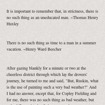
It is important to remember that, in strictness, there is
no such thing as an uneducated man. ~Thomas Henry
Huxley
There is no such thing as time to a man in a summer
vacation. ~Henry Ward Beecher
After gazing blankly for a minute or two at the
cheerless district through which lay the drovers'
journey, he turned to me and said, "But, Ruskin, what
is the use of painting such a very bad weather?" And
I had no answer, except that, for Copley Fielding and
for me, there was no such thing as bad weather, but