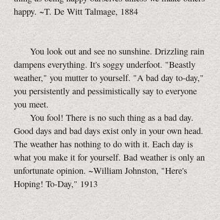
happy. ~T. De Witt Talmage, 1884
You look out and see no sunshine. Drizzling rain
dampens everything. It's soggy underfoot. "Beastly
weather," you mutter to yourself. "A bad day
to-day,"
you persistently and pessimistically say to everyone
you meet.
You fool! There is no such thing as a bad day.
Good days and bad days exist only in your own head.
The weather has nothing to do with it. Each day is
what you make it for yourself. Bad weather is only an
unfortunate opinion. ~William Johnston, "Here's
Hoping!
To-Day,"
1913