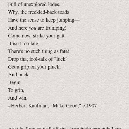
Full of unexplored lodes.
Why, the freckled-back toads
Have the sense to keep jumping—
you
And here
are frumping!
Come now, strike your gait—
It isn't too late,
There's no such thing as fate!
Drop that fool-talk of "luck"
Get a grip on your pluck,
And buck.
Begin
To grin,
And win.
~Herbert Kaufman, "Make Good," c.1907
As it is, I am so well off that everybody pretends I am