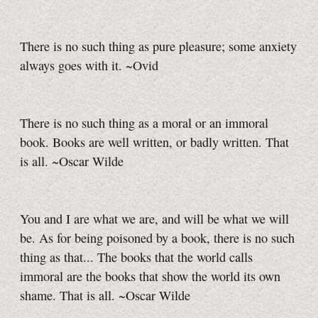
There is no such thing as pure pleasure; some anxiety
always goes with it. ~Ovid
There is no such thing as a moral or an immoral
book. Books are well written, or badly written. That
is all. ~Oscar Wilde
You and I are what we are, and will be what we will
be. As for being poisoned by a book, there is no such
thing as that... The books that the world calls
immoral are the books that show the world its own
shame. That is all. ~Oscar Wilde