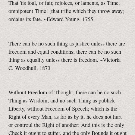
That 'tis foul, or fair, rejoices, or laments, as Time,
omnipotent Time! (that trifle which they throw away)
ordains its fate. ~Edward Young, 1755
There can be no such thing as justice unless there are
freedom and equal conditions; there can be no such
thing as equality unless there is freedom. ~Victoria
C. Woodhull, 1873
Without Freedom of Thought, there can be no such
Thing as Wisdom; and no such Thing as publick
Liberty, without Freedom of Speech; which is the
Right of every Man, as far as by it, he does not hurt
or controul the Right of another: And this is the only
Check it ought to suffer, and the only Bounds it ought