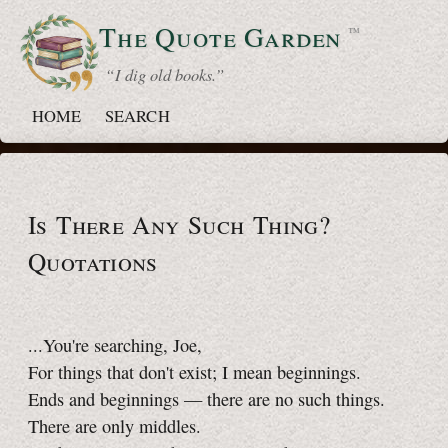
The Quote
Garden
™
“ I dig old books.”
HOME
SEARCH
Is There Any Such Thing?
Quotations
...You're searching, Joe,
For things that don't exist; I mean beginnings.
Ends and beginnings — there are no such things.
There are only middles.