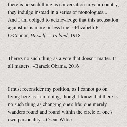
there is no such thing as conversation in your country;
they indulge instead in a series of monologues..."
And I am obliged to acknowledge that this accusation
against us is more or less true. ~Elizabeth P.
Herself — Ireland
O'Connor,
, 1918
There's no such thing as a vote that doesn't matter. It
all matters. ~Barack Obama, 2016
I must reconsider my position, as I cannot go on
living here as I am doing, though I know that there is
no such thing as changing one's life: one merely
wanders round and round within the circle of one's
own personality. ~Oscar Wilde