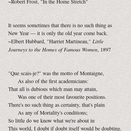
~Robert Frost, "In the Home Stretch"
It seems sometimes that there is no such thing as
New Year — it is only the old year come back.
Little
~Elbert Hubbard, "Harriet Martineau,"
Journeys to the Homes of Famous Women
, 1897
"Que scais-je?" was the motto of Montaigne,
As also of the first academicians:
That all is dubious which man may attain,
Was one of their most favourite positions.
There's no such thing as certainty, that's plain
As any of Mortality's conditions;
So little do we know what we're about in
This world, I doubt if doubt itself would be doubting.