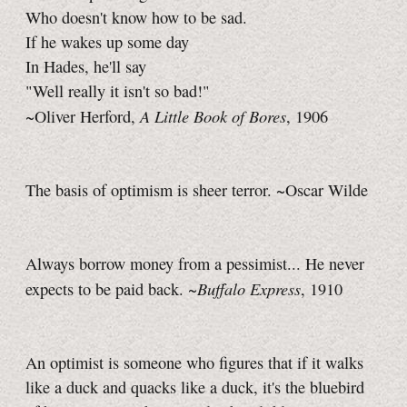
Who doesn't know how to be sad.
If he wakes up some day
In Hades, he'll say
"Well really it isn't so bad!"
A Little Book of Bores
~Oliver Herford,
, 1906
The basis of optimism is sheer terror. ~Oscar Wilde
Always borrow money from a pessimist... He never
Buffalo Express
expects to be paid back. ~
, 1910
An optimist is someone who figures that if it walks
like a duck and quacks like a duck, it's the bluebird