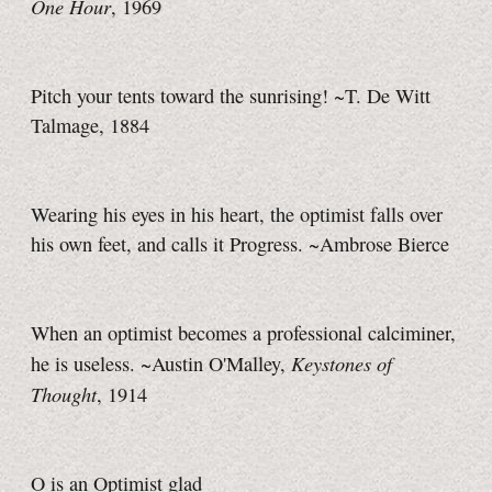
One Hour
, 1969
Pitch your tents toward the sunrising! ~T. De Witt
Talmage, 1884
Wearing his eyes in his heart, the optimist falls over
his own feet, and calls it Progress. ~Ambrose Bierce
When an optimist becomes a professional calciminer,
Keystones of
he is useless. ~Austin O'Malley,
Thought
, 1914
O is an Optimist glad