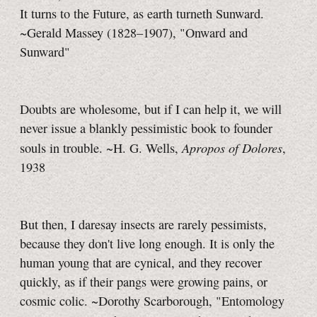
It turns to the Future, as earth turneth Sunward.
~Gerald Massey (1828–1907), "Onward and
Sunward"
Doubts are wholesome, but if I can help it, we will
never issue a blankly pessimistic book to founder
Apropos of Dolores
souls in trouble.
~H. G. Wells,
,
1938
But then, I daresay insects are rarely pessimists,
because they don't live long enough. It is only the
human young that are cynical, and they recover
quickly, as if their pangs were growing pains, or
cosmic colic. ~Dorothy Scarborough, "Entomology