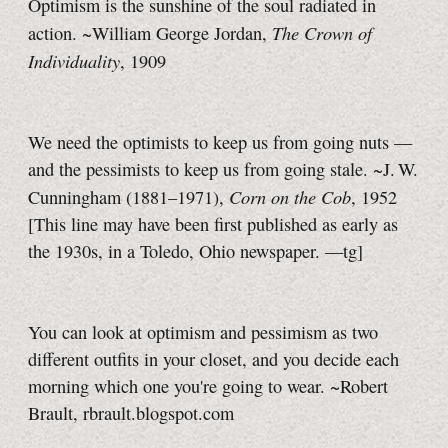
Optimism is the sunshine of the soul radiated in
The Crown of
action. ~William George Jordan,
Individuality
, 1909
We need the optimists to keep us from going nuts —
and the pessimists to keep us from going stale. ~J. W.
Corn on the Cob
Cunningham (1881–1971),
, 1952
[This line may have been first published as early as
the 1930s, in a Toledo, Ohio newspaper.
—tg]
You can look at optimism and pessimism as two
different outfits in your closet, and you decide each
morning which one you're going to wear. ~Robert
Brault, rbrault.blogspot.com