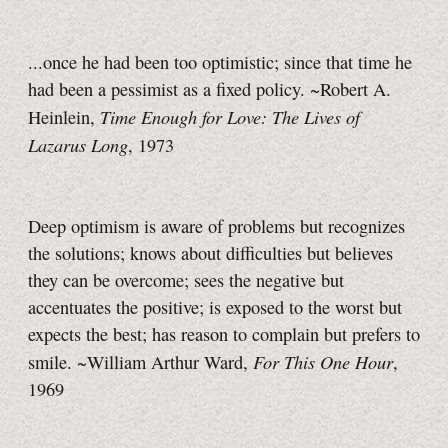
...once he had been too optimistic; since that time he
had been a pessimist as a fixed policy. ~Robert A.
Time Enough for Love: The Lives of
Heinlein,
Lazarus Long
, 1973
Deep optimism is aware of problems but recognizes
the solutions; knows about difficulties but believes
they can be overcome; sees the negative but
accentuates the positive; is exposed to the worst but
expects the best; has reason to complain but prefers to
For This One Hour
smile. ~William Arthur Ward,
,
1969