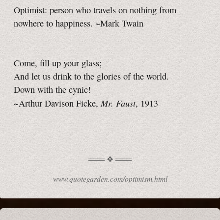
Optimist: person who travels on nothing from
nowhere to happiness. ~Mark Twain
Come, fill up your glass;
And let us drink to the glories of the world.
Down with the cynic!
Mr. Faust
~Arthur Davison Ficke,
, 1913
www.quotegarden.com/optimism.html