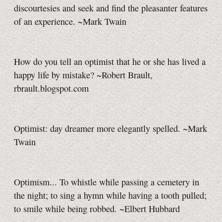
discourtesies and seek and find the pleasanter features
of an experience. ~Mark Twain
How do you tell an optimist that he or she has lived a
happy life by mistake? ~Robert Brault,
rbrault.blogspot.com
Optimist: day dreamer more elegantly spelled. ~Mark
Twain
Optimism... To whistle while passing a cemetery in
the night; to sing a hymn while having a tooth pulled;
to smile while being robbed. ~Elbert Hubbard