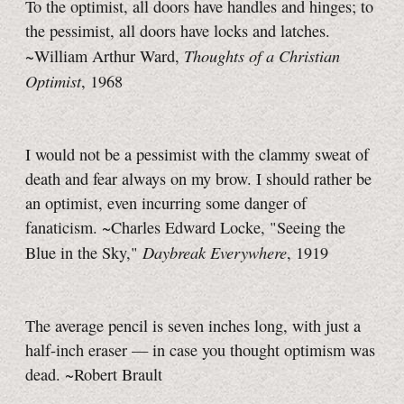
To the optimist, all doors have handles and hinges; to
the pessimist, all doors have locks and latches.
Thoughts of a Christian
~William Arthur Ward,
Optimist
, 1968
I would not be a pessimist with the clammy sweat of
death and fear always on my brow. I should rather be
an optimist, even incurring some danger of
fanaticism. ~Charles Edward Locke, "Seeing the
Daybreak Everywhere
Blue in the Sky,"
, 1919
The average pencil is seven inches long, with just a
half-inch eraser — in case you thought optimism was
dead. ~Robert Brault