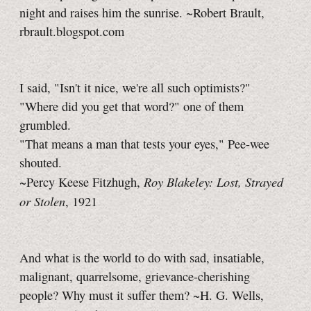
night and raises him the sunrise. ~Robert Brault,
rbrault.blogspot.com
I said, "Isn't it nice, we're all such optimists?"
"Where did you get that word?" one of them
grumbled.
"That means a man that tests your eyes," Pee-wee
shouted.
Roy Blakeley: Lost, Strayed
~Percy Keese Fitzhugh,
or Stolen
, 1921
And what is the world to do with sad, insatiable,
malignant, quarrelsome, grievance-cherishing
people? Why must it suffer them?
~H. G. Wells,