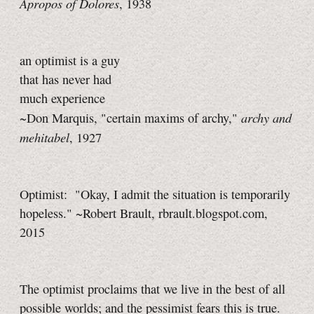
Apropos of Dolores
, 1938
an optimist is a guy
that has never had
much experience
archy and
~Don Marquis, "certain maxims of archy,"
mehitabel
, 1927
Optimist: "Okay, I admit the situation is temporarily
hopeless." ~Robert Brault, rbrault.blogspot.com,
2015
The optimist proclaims that we live in the best of all
possible worlds; and the pessimist fears this is true.