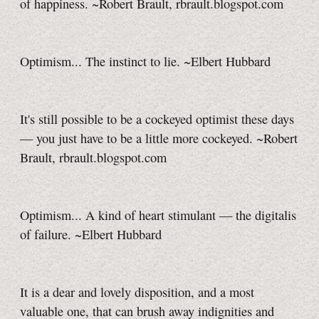
of happiness. ~Robert Brault, rbrault.blogspot.com
Optimism... The instinct to lie. ~Elbert Hubbard
It's still possible to be a cockeyed optimist these days
— you just have to be a little more cockeyed. ~Robert
Brault, rbrault.blogspot.com
Optimism... A kind of heart stimulant — the digitalis
of failure. ~Elbert Hubbard
It is a dear and lovely disposition, and a most
valuable one, that can brush away indignities and