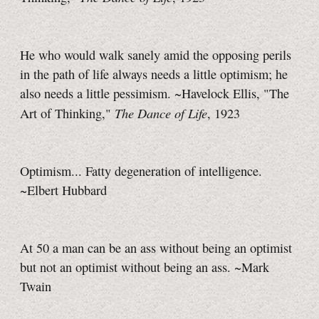
He who would walk sanely amid the opposing perils
in the path of life always needs a little optimism; he
also needs a little pessimism. ~Havelock Ellis, "The
The Dance of Life
Art of Thinking,"
, 1923
Optimism... Fatty degeneration of intelligence.
~Elbert Hubbard
At 50 a man can be an ass without being an optimist
but not an optimist without being an ass. ~Mark
Twain