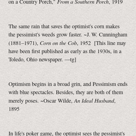
From a Southern Porch
on a Country Porch,"
, 1919
The same rain that saves the optimist's corn makes
the pessimist's weeds grow faster. ~J. W. Cunningham
Corn on the Cob
(1881–1971),
, 1952
[This line may
have been first published as early as the 1930s, in a
Toledo, Ohio newspaper.
—tg]
Optimism begins in a broad grin, and Pessimism ends
with blue spectacles. Besides, they are both of them
An Ideal Husband
merely poses. ~Oscar Wilde,
,
1895
In life's poker game, the optimist sees the pessimist's