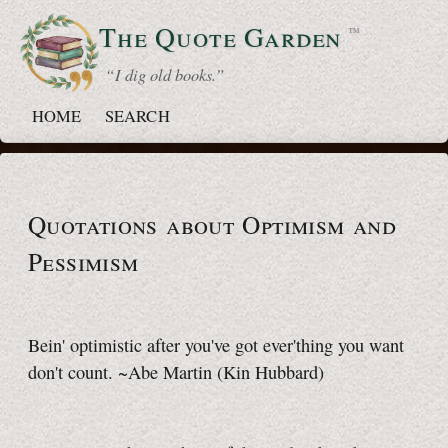
The Quote
Garden
™
“ I dig old books.”
HOME
SEARCH
Quotations about Optimism and
Pessimism
Bein' optimistic after you've got ever'thing you want
don't count. ~Abe Martin
(Kin Hubbard)