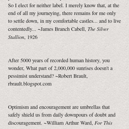
So I elect for neither label. I merely know that, at the
end of all my journeying, there remains for me only
to settle down, in my comfortable castles... and to live
The Silver
contentedly... ~James Branch Cabell,
Stallion
, 1926
After 5000 years of recorded human history, you
wonder, What part of 2,000,000 sunrises doesn't a
pessimist understand? ~Robert Brault,
rbrault.blogspot.com
Optimism and encouragement are umbrellas that
safely shield us from daily downpours of doubt and
For This
discouragement. ~William Arthur Ward,