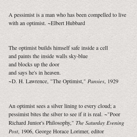
A pessimist is a man who has been compelled to live
with an optimist. ~Elbert Hubbard
The optimist builds himself safe inside a cell
and paints the inside walls sky-blue
and blocks up the door
and says he's in heaven.
Pansies
~D. H. Lawrence, "The Optimist,"
, 1929
An optimist sees a silver lining to every cloud; a
pessimist bites the silver to see if it is real. ~"Poor
The Saturday Evening
Richard Junior's Philosophy,"
Post
, 1906, George Horace Lorimer, editor