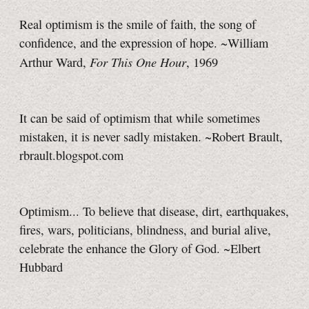
Real optimism is the smile of faith, the song of
confidence, and the expression of hope. ~William
For This One Hour
Arthur Ward,
, 1969
It can be said of optimism that while sometimes
mistaken, it is never sadly mistaken. ~Robert Brault,
rbrault.blogspot.com
Optimism... To believe that disease, dirt, earthquakes,
fires, wars, politicians, blindness, and burial alive,
celebrate the enhance the Glory of God. ~Elbert
Hubbard