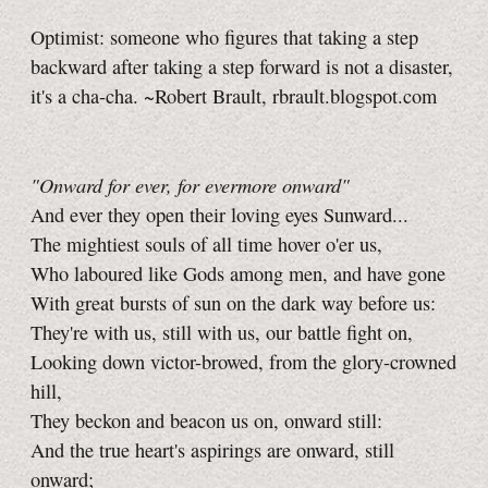
Optimist: someone who figures that taking a step
backward after taking a step forward is not a disaster,
it's a cha-cha. ~Robert Brault, rbrault.blogspot.com
"Onward for ever, for evermore onward"
And ever they open their loving eyes Sunward...
The mightiest souls of all time hover o'er us,
Who laboured like Gods among men, and have gone
With great bursts of sun on the dark way before us:
They're with us, still with us, our battle fight on,
Looking down victor-browed, from the glory-crowned
hill,
They beckon and beacon us on, onward still:
And the true heart's aspirings are onward, still
onward;