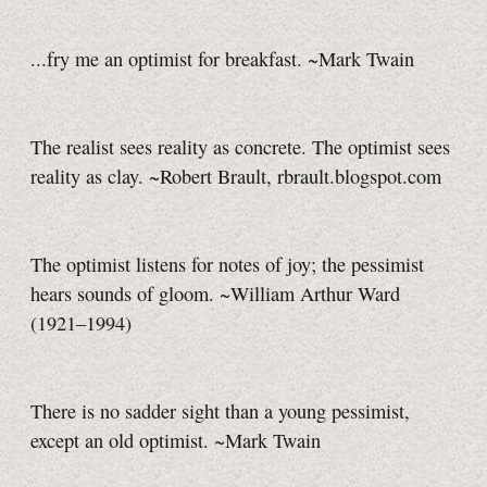
...fry me an optimist for breakfast. ~Mark Twain
The realist sees reality as concrete. The optimist sees
reality as clay. ~Robert Brault, rbrault.blogspot.com
The optimist listens for notes of joy; the pessimist
hears sounds of gloom. ~William Arthur Ward
(1921–1994)
There is no sadder sight than a young pessimist,
except an old optimist. ~Mark Twain