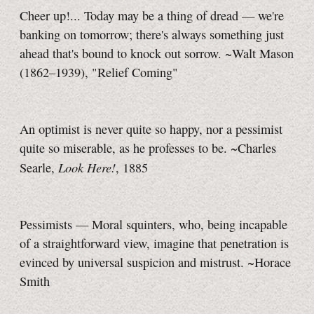
Cheer up!... Today may be a thing of dread — we're
banking on tomorrow; there's always something just
ahead that's bound to knock out sorrow. ~Walt Mason
(1862–1939), "Relief Coming"
An optimist is never quite so happy, nor a pessimist
quite so miserable, as he professes to be. ~Charles
Look Here!
Searle,
, 1885
Pessimists — Moral squinters, who, being incapable
of a straightforward view, imagine that penetration is
evinced by universal suspicion and mistrust. ~Horace
Smith