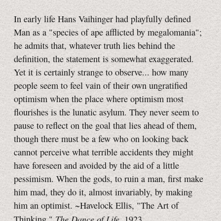
In early life Hans Vaihinger had playfully defined
Man as a "species of ape afflicted by megalomania";
he admits that, whatever truth lies behind the
definition, the statement is somewhat exaggerated.
Yet it is certainly strange to observe... how many
people seem to feel vain of their own ungratified
optimism when the place where optimism most
flourishes is the lunatic asylum. They never seem to
pause to reflect on the goal that lies ahead of them,
though there must be a few who on looking back
cannot perceive what terrible accidents they might
have foreseen and avoided by the aid of a little
pessimism. When the gods, to ruin a man, first make
him mad, they do it, almost invariably, by making
him an optimist. ~Havelock Ellis, "The Art of
The Dance of Life
Thinking,"
, 1923