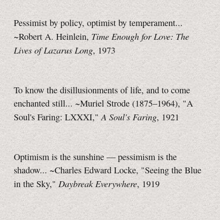
Pessimist by policy, optimist by temperament...
Time Enough for Love: The
~Robert A. Heinlein,
Lives of Lazarus Long
, 1973
To know the disillusionments of life, and to come
enchanted still... ~Muriel Strode (1875–1964), "A
A Soul's Faring
Soul's Faring: LXXXI,"
, 1921
Optimism is the sunshine — pessimism is the
shadow... ~Charles Edward Locke, "Seeing the Blue
Daybreak Everywhere
in the Sky,"
, 1919