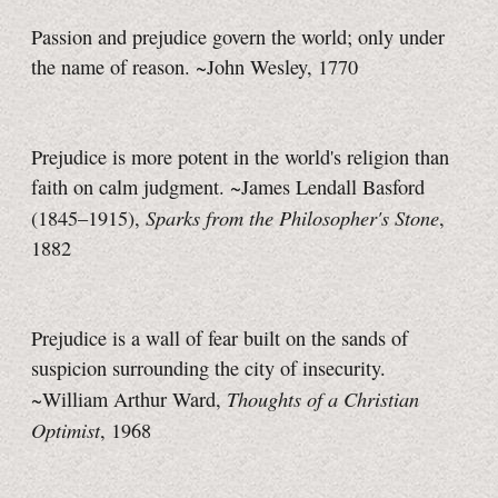
Passion and prejudice govern the world; only under
the name of reason. ~John Wesley, 1770
Prejudice is more potent in the world's religion than
faith on calm judgment. ~James Lendall Basford
Sparks from the Philosopher's Stone
(1845–1915),
,
1882
Prejudice is a wall of fear built on the sands of
suspicion surrounding the city of insecurity.
Thoughts of a Christian
~William Arthur Ward,
Optimist
, 1968