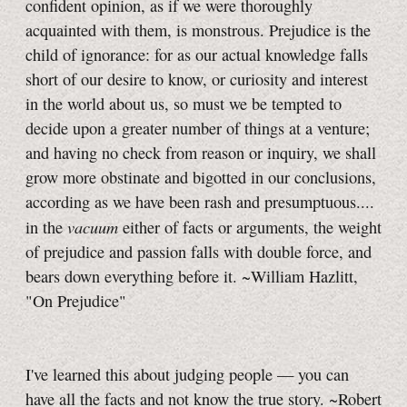
confident opinion, as if we were thoroughly
acquainted with them, is monstrous. Prejudice is the
child of ignorance: for as our actual knowledge falls
short of our desire to know, or curiosity and interest
in the world about us, so must we be tempted to
decide upon a greater number of things at a venture;
and having no check from reason or inquiry, we shall
grow more obstinate and bigotted in our conclusions,
according as we have been rash and presumptuous....
vacuum
in the
either of facts or arguments, the weight
of prejudice and passion falls with double force, and
bears down everything before it. ~William Hazlitt,
"On Prejudice"
I've learned this about judging people — you can
have all the facts and not know the true story. ~Robert