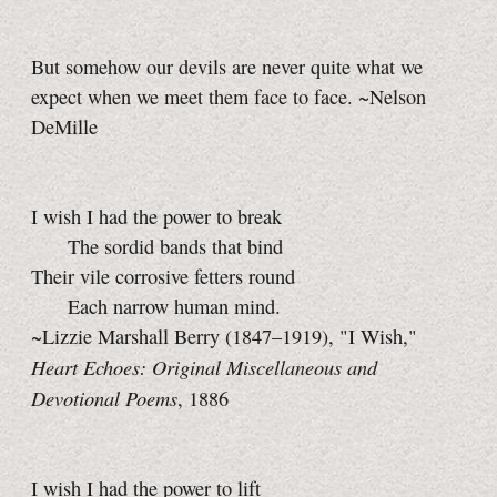
But somehow our devils are never quite what we
expect when we meet them face to face. ~Nelson
DeMille
I wish I had the power to break
The sordid bands that bind
Their vile corrosive fetters round
Each narrow human mind.
~Lizzie Marshall Berry (1847–1919), "I Wish,"
Heart Echoes: Original Miscellaneous and
Devotional Poems
, 1886
I wish I had the power to lift