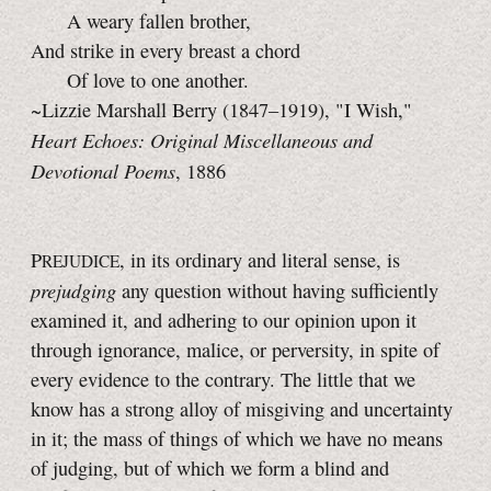
A weary fallen brother,
And strike in every breast a chord
Of love to one another.
~Lizzie Marshall Berry (1847–1919), "I Wish,"
Heart Echoes: Original Miscellaneous and
Devotional Poems
, 1886
P
, in its ordinary and literal sense, is
REJUDICE
prejudging
any question without having sufficiently
examined it, and adhering to our opinion upon it
through ignorance, malice, or perversity, in spite of
every evidence to the contrary. The little that we
know has a strong alloy of misgiving and uncertainty
in it; the mass of things of which we have no means
of judging, but of which we form a blind and