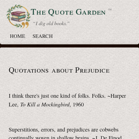
The Quote
Garden
™
“ I dig old books.”
HOME
SEARCH
Quotations about Prejudice
I think there's just one kind of folks. Folks. ~Harper
To Kill a Mockingbird
Lee,
, 1960
Superstitions, errors, and prejudices are cobwebs
continually woven in shallow brains. ~J. De Finod