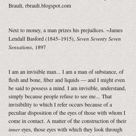
Brault, rbrault.blogspot.com
Next to money, a man prizes his prejudices. ~James
Seven Seventy Seven
Lendall Basford (1845–1915),
Sensations
, 1897
I am an invisible man... I am a man of substance, of
flesh and bone, fiber and liquids — and I might even
be said to possess a mind. I am invisible, understand,
simply because people refuse to see me... That
invisibility to which I refer occurs because of a
peculiar disposition of the eyes of those with whom I
come in contact. A matter of the construction of their
inner
eyes, those eyes with which they look through