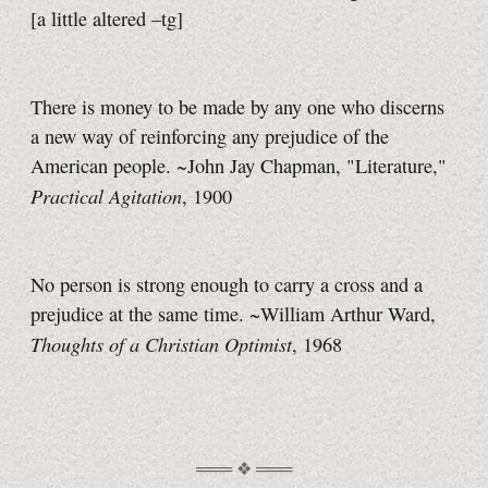
[a little
altered
–tg]
There is money to be made by any one who discerns
a new way of reinforcing any prejudice of the
American people. ~John Jay Chapman, "Literature,"
Practical Agitation
, 1900
No person is strong enough to carry a cross and a
prejudice at the same time. ~William Arthur Ward,
Thoughts of a Christian Optimist
, 1968