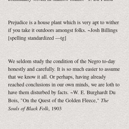
Prejudice is a house plant which is very apt to wither
if you take it outdoors amongst folks. ~Josh Billings
[spelling standardized
—tg]
We seldom study the condition of the Negro
to-day
honestly and carefully. It is so much easier to assume
that we know it all. Or perhaps, having already
reached conclusions in our own minds, we are loth to
have them disturbed by facts. ~W. E. Burghardt Du
The
Bois, "On the Quest of the Golden Fleece,"
Souls of Black Folk
, 1903