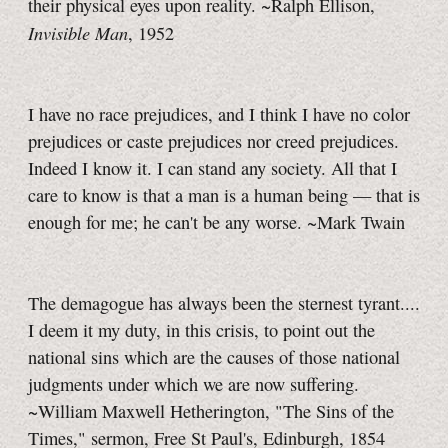
their physical eyes upon reality. ~Ralph Ellison,
Invisible Man
, 1952
I have no race prejudices, and I think I have no color
prejudices or caste prejudices nor creed prejudices.
Indeed I know it. I can stand any society. All that I
care to know is that a man is a human being — that is
enough for me; he can't be any worse. ~Mark Twain
The demagogue has always been the sternest tyrant....
I deem it my duty, in this crisis, to point out the
national sins which are the causes of those national
judgments under which we are now suffering.
~William Maxwell Hetherington, "The Sins of the
Times," sermon, Free St Paul's, Edinburgh, 1854