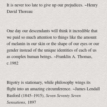
It is never too late to give up our prejudices. ~Henry
David Thoreau
One day our descendants will think it incredible that
we paid so much attention to things like the amount
of melanin in our skin or the shape of our eyes or our
gender instead of the unique identities of each of us
as complex human beings. ~Franklin A. Thomas,
c.1982
Bigotry is stationary, while philosophy wings its
flight into an amazing circumference. ~James Lendall
Seven Seventy Seven
Basford (1845–1915),
Sensations
, 1897