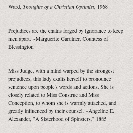
Thoughts of a Christian Optimist
Ward,
, 1968
Prejudices are the chains forged by ignorance to keep
men apart. ~Marguerite Gardiner, Countess of
Blessington
Miss Judge, with a mind warped by the strongest
prejudices, this lady exalts herself to pronounce
sentence upon people's words and actions. She is
closely related to Miss Construe and Miss
Conception, to whom she is warmly attached, and
greatly influenced by their counsel. ~Angeline E.
Alexander, "A Sisterhood of Spinsters," 1885