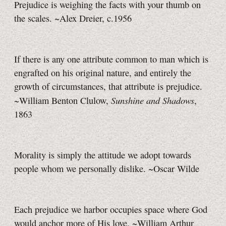
Prejudice is weighing the facts with your thumb on
the scales. ~Alex Dreier, c.1956
If there is any one attribute common to man which is
engrafted on his original nature, and entirely the
growth of circumstances, that attribute is prejudice.
Sunshine and Shadows
~William Benton Clulow,
,
1863
Morality is simply the attitude we adopt towards
people whom we personally dislike. ~Oscar Wilde
Each prejudice we harbor occupies space where God
would anchor more of His love. ~William Arthur