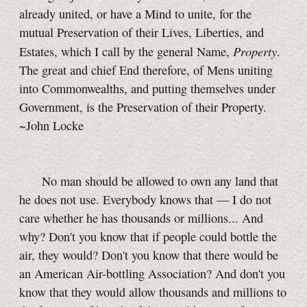
already united, or have a Mind to unite, for the
mutual Preservation of their Lives, Liberties, and
Property
Estates, which I call by the general Name,
.
The great and chief End therefore, of Mens uniting
into Commonwealths, and putting themselves under
Government, is the Preservation of their Property.
~John Locke
No man should be allowed to own any land that
he does not use. Everybody knows that — I do not
care whether he has thousands or millions... And
why? Don't you know that if people could bottle the
air, they would? Don't you know that there would be
an American Air-bottling Association? And don't you
know that they would allow thousands and millions to