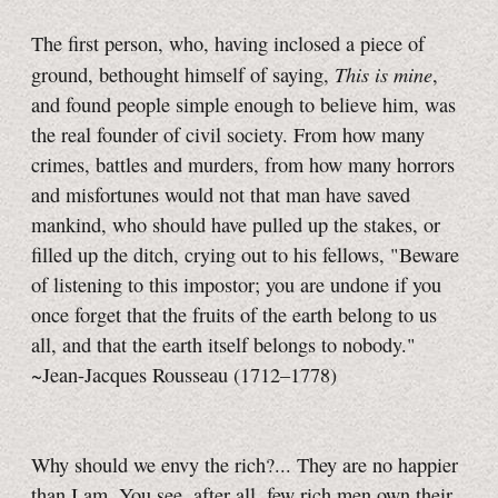
The first person, who, having inclosed a piece of
This is mine
ground, bethought himself of saying,
,
and found people simple enough to believe him, was
the real founder of civil society. From how many
crimes, battles and murders, from how many horrors
and misfortunes would not that man have saved
mankind, who should have pulled up the stakes, or
filled up the ditch, crying out to his fellows, "Beware
of listening to this impostor; you are undone if you
once forget that the fruits of the earth belong to us
all, and that the earth itself belongs to nobody."
~Jean-Jacques Rousseau (1712–1778)
Why should we envy the rich?... They are no happier
than I am. You see, after all, few rich men own their