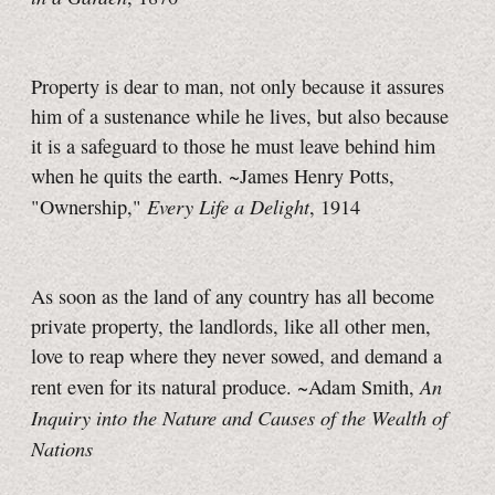
Property is dear to man, not only because it assures
him of a sustenance while he lives, but also because
it is a safeguard to those he must leave behind him
when he quits the earth. ~James Henry Potts,
Every Life a Delight
"Ownership,"
, 1914
As soon as the land of any country has all become
private property, the landlords, like all other men,
love to reap where they never sowed, and demand a
An
rent even for its natural produce. ~Adam Smith,
Inquiry into the Nature and Causes of the Wealth of
Nations