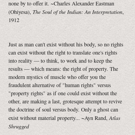
none by to offer it. ~Charles Alexander Eastman
The Soul of the Indian: An Interpretation
(Ohiyesa),
,
1912
Just as man can't exist without his body, so no rights
can exist without the right to translate one's rights
into reality — to think, to work and to keep the
results — which means: the right of property. The
modern mystics of muscle who offer you the
fraudulent alternative of "human rights" versus
"property rights" as if one could exist without the
other, are making a last, grotesque attempt to revive
the doctrine of soul versus body. Only a ghost can
Atlas
exist without material property... ~Ayn Rand,
Shrugged