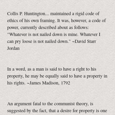
Collis P. Huntington... maintained a rigid code of
ethics of his own framing. It was, however, a code of
power, currently described about as follows:
"Whatever is not nailed down is mine. Whatever I
can pry loose is not nailed down." ~David Starr
Jordan
In a word, as a man is said to have a right to his
property, he may be equally said to have a property in
his rights. ~James Madison, 1792
An argument fatal to the communist theory, is
suggested by the fact, that a desire for property is one