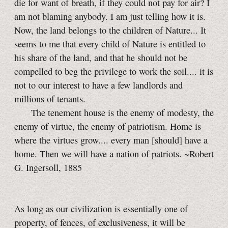
die for want of breath, if they could not pay for air? I
am not blaming anybody. I am just telling how it is.
Now, the land belongs to the children of Nature... It
seems to me that every child of Nature is entitled to
his share of the land, and that he should not be
compelled to beg the privilege to work the soil.... it is
not to our interest to have a few landlords and
millions of tenants.
The tenement house is the enemy of modesty, the
enemy of virtue, the enemy of patriotism. Home is
where the virtues grow.... every man [should] have a
home. Then we will have a nation of patriots. ~Robert
G. Ingersoll, 1885
As long as our civilization is essentially one of
property, of fences, of exclusiveness, it will be