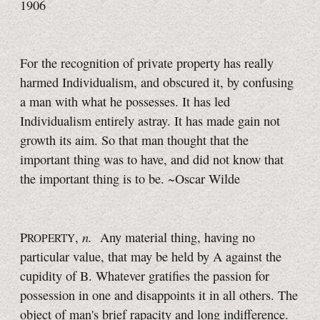
1906
For the recognition of private property has really
harmed Individualism, and obscured it, by confusing
a man with what he possesses. It has led
Individualism entirely astray. It has made gain not
growth its aim. So that man thought that the
important thing was to have, and did not know that
the important thing is to be. ~Oscar Wilde
n.
P
,
Any material thing, having no
ROPERTY
particular value, that may be held by A against the
cupidity of B. Whatever gratifies the passion for
possession in one and disappoints it in all others. The
object of man's brief rapacity and long indifference.