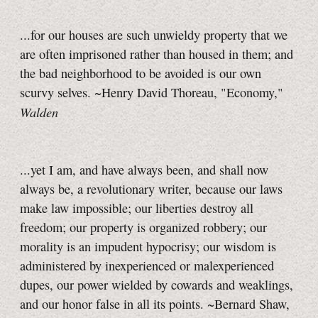
...for our houses are such unwieldy property that we
are often imprisoned rather than housed in them; and
the bad neighborhood to be avoided is our own
scurvy selves. ~Henry David Thoreau, "Economy,"
Walden
...yet I am, and have always been, and shall now
always be, a revolutionary writer, because our laws
make law impossible; our liberties destroy all
freedom; our property is organized robbery; our
morality is an impudent hypocrisy; our wisdom is
administered by inexperienced or malexperienced
dupes, our power wielded by cowards and weaklings,
and our honor false in all its points. ~Bernard Shaw,