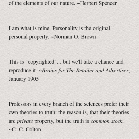
of the elements of our nature. ~Herbert Spencer
I am what is mine. Personality is the original
personal property. ~Norman O. Brown
This is "copyrighted"... but we'll take a chance and
Brains for The Retailer and Advertiser
reproduce it. ~
,
January 1905
Professors in every branch of the sciences prefer their
own theories to truth: the reason is, that their theories
private
common stock
are
property, but the truth is
.
~C. C. Colton