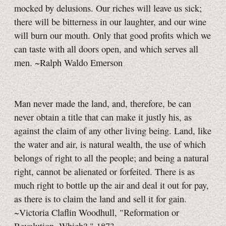
mocked by delusions. Our riches will leave us sick;
there will be bitterness in our laughter, and our wine
will burn our mouth. Only that good profits which we
can taste with all doors open, and which serves all
men. ~Ralph Waldo Emerson
Man never made the land, and, therefore, be can
never obtain a title that can make it justly his, as
against the claim of any other living being. Land, like
the water and air, is natural wealth, the use of which
belongs of right to all the people; and being a natural
right, cannot be alienated or forfeited. There is as
much right to bottle up the air and deal it out for pay,
as there is to claim the land and sell it for gain.
~Victoria Claflin Woodhull, "Reformation or