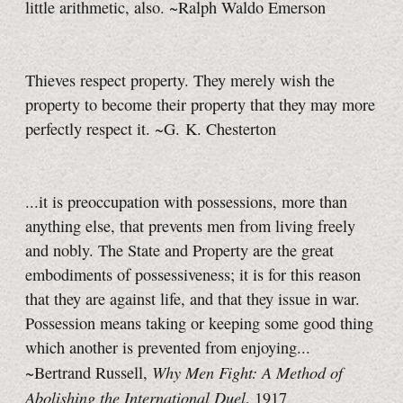
little arithmetic, also. ~Ralph Waldo Emerson
Thieves respect property. They merely wish the
property to become their property that they may more
perfectly respect it. ~G. K. Chesterton
...it is preoccupation with possessions, more than
anything else, that prevents men from living freely
and nobly. The State and Property are the great
embodiments of possessiveness; it is for this reason
that they are against life, and that they issue in war.
Possession means taking or keeping some good thing
which another is prevented from enjoying...
Why Men Fight: A Method of
~Bertrand Russell,
Abolishing the International Duel
, 1917