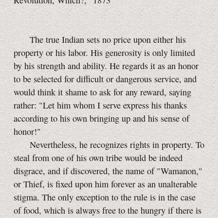
Revolution, Which?," 1873
The true Indian sets no price upon either his
property or his labor. His generosity is only limited
by his strength and ability. He regards it as an honor
to be selected for difficult or dangerous service, and
would think it shame to ask for any reward, saying
rather: "Let him whom I serve express his thanks
according to his own bringing up and his sense of
honor!"
Nevertheless, he recognizes rights in property. To
steal from one of his own tribe would be indeed
disgrace, and if discovered, the name of "Wamanon,"
or Thief, is fixed upon him forever as an unalterable
stigma. The only exception to the rule is in the case
of food, which is always free to the hungry if there is