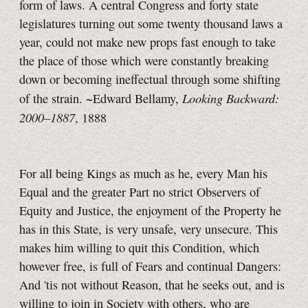
form of laws. A central Congress and forty state
legislatures turning out some twenty thousand laws a
year, could not make new props fast enough to take
the place of those which were constantly breaking
down or becoming ineffectual through some shifting
Looking Backward:
of the strain. ~Edward Bellamy,
2000–1887
, 1888
For all being Kings as much as he, every Man his
Equal and the greater Part no strict Observers of
Equity and Justice, the enjoyment of the Property he
has in this State, is very unsafe, very unsecure. This
makes him willing to quit this Condition, which
however free, is full of Fears and continual Dangers:
And 'tis not without Reason, that he seeks out, and is
willing to join in Society with others, who are