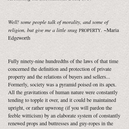
Well! some people talk of morality, and some of
religion, but give me a little snug
. ~Maria
PROPERTY
Edgeworth
Fully ninety-nine hundredths of the laws of that time
concerned the definition and protection of private
property and the relations of buyers and sellers...
Formerly, society was a pyramid poised on its apex.
All the gravitations of human nature were constantly
tending to topple it over, and it could be maintained
upright, or rather upwrong (if you will pardon the
feeble witticism) by an elaborate system of constantly
renewed props and buttresses and guy-ropes in the