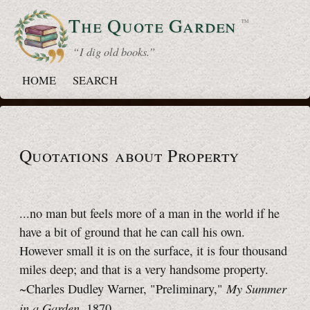
The Quote
Garden
™
“ I dig old books.”
HOME
SEARCH
Quotations about Property
...no man but feels more of a man in the world if he
have a bit of ground that he can call his own.
However small it is on the surface, it is four thousand
miles deep; and that is a very handsome property.
My Summer
~Charles Dudley Warner, "Preliminary,"
in a Garden
, 1870