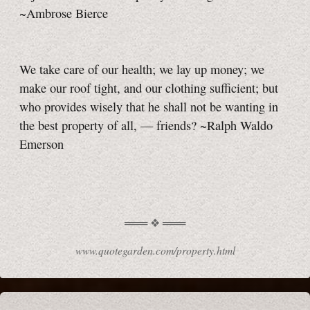
~Ambrose Bierce
We take care of our health; we lay up money; we
make our roof tight, and our clothing sufficient; but
who provides wisely that he shall not be wanting in
the best property of all, — friends? ~Ralph Waldo
Emerson
www.quotegarden.com/property.html