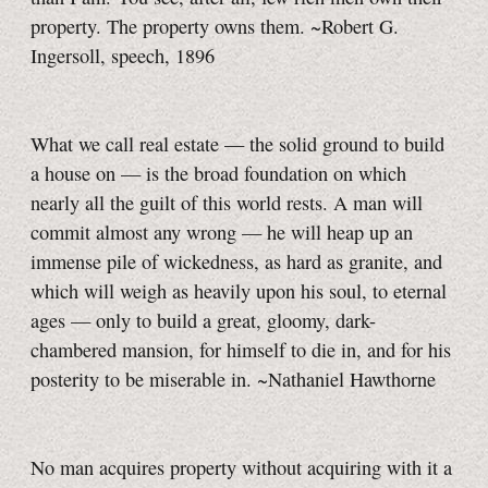
property. The property owns them. ~Robert G.
Ingersoll, speech, 1896
What we call real estate — the solid ground to build
a house on — is the broad foundation on which
nearly all the guilt of this world rests. A man will
commit almost any wrong — he will heap up an
immense pile of wickedness, as hard as granite, and
which will weigh as heavily upon his soul, to eternal
ages — only to build a great, gloomy, dark-
chambered mansion, for himself to die in, and for his
posterity to be miserable in. ~Nathaniel Hawthorne
No man acquires property without acquiring with it a