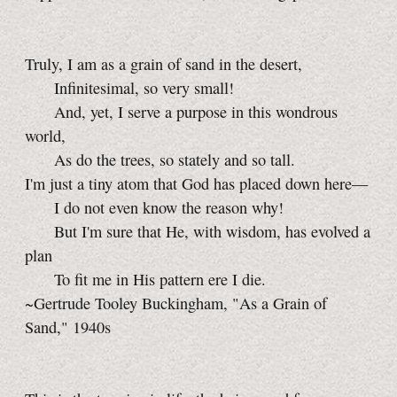
Truly, I am as a grain of sand in the desert,
Infinitesimal, so very small!
And, yet, I serve a purpose in this wondrous
world,
As do the trees, so stately and so tall.
I'm just a tiny atom that God has placed down here—
I do not even know the reason why!
But I'm sure that He, with wisdom, has evolved a
plan
To fit me in His pattern ere I die.
~Gertrude Tooley Buckingham, "As a Grain of
Sand," 1940s