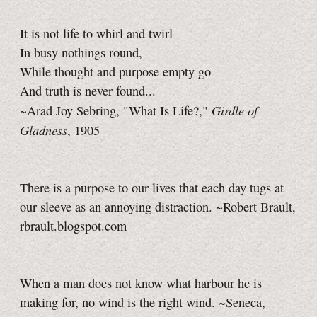
It is not life to whirl and twirl
In busy nothings round,
While thought and purpose empty go
And truth is never found...
Girdle of
~Arad Joy Sebring, "What Is Life?,"
Gladness
, 1905
There is a purpose to our lives that each day tugs at
our sleeve as an annoying distraction. ~Robert Brault,
rbrault.blogspot.com
When a man does not know what harbour he is
making for, no wind is the right wind. ~Seneca,