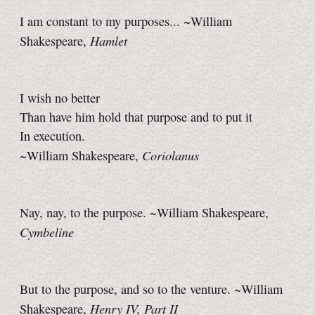
I am constant to my purposes... ~William
Hamlet
Shakespeare,
I wish no better
Than have him hold that purpose and to put it
In execution.
Coriolanus
~William Shakespeare,
Nay, nay, to the purpose. ~William Shakespeare,
Cymbeline
But to the purpose, and so to the venture. ~William
Henry IV, Part II
Shakespeare,