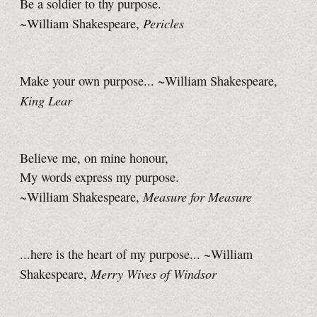
Be a soldier to thy purpose.
Pericles
~William Shakespeare,
Make your own purpose... ~William Shakespeare,
King Lear
Believe me, on mine honour,
My words express my purpose.
Measure for Measure
~William Shakespeare,
...here is the heart of my purpose... ~William
Merry Wives of Windsor
Shakespeare,