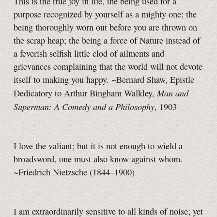
This is the true joy in life, the being used for a
purpose recognized by yourself as a mighty one; the
being thoroughly worn out before you are thrown on
the scrap heap; the being a force of Nature instead of
a feverish selfish little clod of ailments and
grievances complaining that the world will not devote
itself to making you happy. ~Bernard Shaw, Epistle
Man and
Dedicatory to Arthur Bingham Walkley,
Superman: A Comedy and a Philosophy
, 1903
I love the valiant; but it is not enough to wield a
broadsword, one must also know against whom.
~Friedrich Nietzsche (1844–1900)
I am extraordinarily sensitive to all kinds of noise; yet