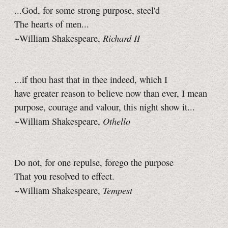
...God, for some strong purpose, steel'd
The hearts of men...
Richard II
~William Shakespeare,
...if thou hast that in thee indeed, which I
have greater reason to believe now than ever, I mean
purpose, courage and valour, this night show it...
Othello
~William Shakespeare,
Do not, for one repulse, forego the purpose
That you resolved to effect.
Tempest
~William Shakespeare,