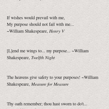
If wishes would prevail with me,
My purpose should not fail with me...
Henry V
~William Shakespeare,
[L]end me wings to... my purpose... ~William
Twelfth Night
Shakespeare,
The heavens give safety to your purposes! ~William
Measure for Measure
Shakespeare,
Thy oath remember; thou hast sworn to do't...