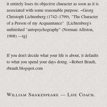
it entirely loses its objective character as soon as it is
associated with some reasonable purpose. ~Georg
Christoph Lichtenberg (1742–1799), "The Character
of a Person of my Acquaintance"
[Lichtenberg's
unfinished "autopsychography" (Norman Alliston,
1908)
—tg]
If you don't decide what your life is about, it defaults
to what you spend your days doing. ~Robert Brault,
rbrault.blogspot.com
William Shakespeare —
Life Coach.