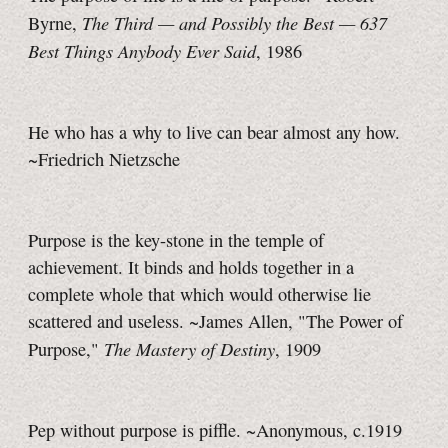
The Third — and Possibly the Best — 637
Byrne,
Best Things Anybody Ever Said
, 1986
He who has a why to live can bear almost any how.
~Friedrich Nietzsche
Purpose is the key-stone in the temple of
achievement. It binds and holds together in a
complete whole that which would otherwise lie
scattered and useless. ~James Allen, "The Power of
The Mastery of Destiny
Purpose,"
, 1909
Pep without purpose is piffle. ~Anonymous, c.1919