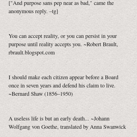
["And purpose sans pep near as bad," came the
anonymous reply.
–tg]
You can accept reality, or you can persist in your
purpose until reality accepts you. ~Robert Brault,
rbrault.blogspot.com
I should make each citizen appear before a Board
once in seven years and defend his claim to live.
~Bernard Shaw (1856–1950)
A useless life is but an early death... ~Johann
Wolfgang von Goethe, translated by Anna Swanwick