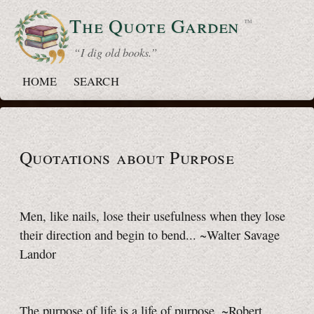
The Quote
Garden
™
“ I dig old books.”
HOME
SEARCH
Quotations about Purpose
Men, like nails, lose their usefulness when they lose
their direction and begin to bend... ~Walter Savage
Landor
The purpose of life is a life of purpose. ~Robert