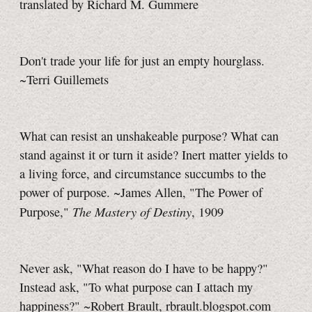
translated by Richard M. Gummere
Don't trade your life for just an empty hourglass.
~Terri Guillemets
What can resist an unshakeable purpose? What can
stand against it or turn it aside? Inert matter yields to
a living force, and circumstance succumbs to the
power of purpose. ~James Allen, "The Power of
The Mastery of Destiny
Purpose,"
, 1909
Never ask, "What reason do I have to be happy?"
Instead ask, "To what purpose can I attach my
happiness?" ~Robert Brault, rbrault.blogspot.com