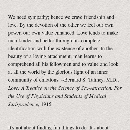
We need sympathy; hence we crave friendship and
love. By the devotion of the other we feel our own
power, our own value enhanced. Love tends to make
man kinder and better through his complete
identification with the existence of another. In the
beauty of a loving attachment, man learns to
comprehend all his fellowmen and to value and look
at all the world by the glorious light of an inner
community of emotions. ~Bernard S. Talmey, M.D.,
Love: A Treatise on the Science of Sex-Attraction, For
the Use of Physicians and Students of Medical
Jurisprudence
, 1915
It's not about finding fun things to do. It's about