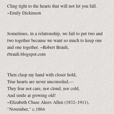
Cling tight to the hearts that will not let you fall.
~Emily Dickinson
Sometimes, in a relationship, we fail to put two and
two together because we want so much to keep one
and one together. ~Robert Brault,
rbrault.blogspot.com
Then clasp my hand with closer hold,
True hearts are never unconsoled,—
They fear not care, nor cloud, nor cold,
And smile at growing old!
~Elizabeth Chase Akers Allen (1832–1911),
"November," c.1864