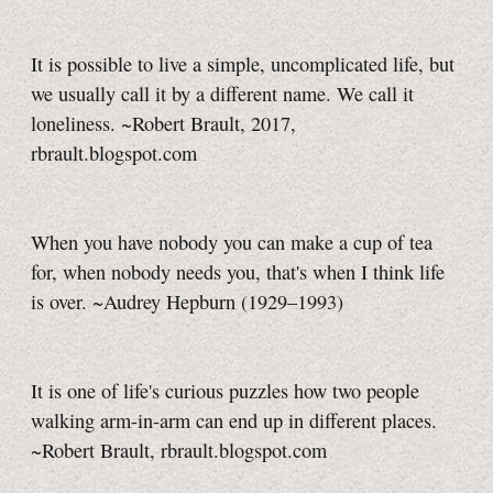
It is possible to live a simple, uncomplicated life, but
we usually call it by a different name. We call it
loneliness. ~Robert Brault, 2017,
rbrault.blogspot.com
When you have nobody you can make a cup of tea
for, when nobody needs you, that's when I think life
is over. ~Audrey Hepburn (1929–1993)
It is one of life's curious puzzles how two people
walking arm-in-arm can end up in different places.
~Robert Brault, rbrault.blogspot.com