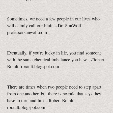
Sometimes, we need a few people in our lives who
will calmly call our bluff. ~Dr. SunWolf,
professorsunwolf.com
Eventually, if you're lucky in life, you find someone
with the same chemical imbalance you have. ~Robert
Brault, rbrault.blogspot.com
There are times when two people need to step apart
from one another, but there is no rule that says they
have to turn and fire. ~Robert Brault,
rbrault.blogspot.com