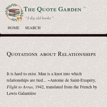
The Quote
Garden
™
“ I dig old books.”
HOME
SEARCH
Quotations about Relationships
It is hard to exist. Man is a knot into which
relationships are tied... ~Antoine de Saint-Exupéry,
Flight to Arras
, 1942, translated from the French by
Lewis Galantière