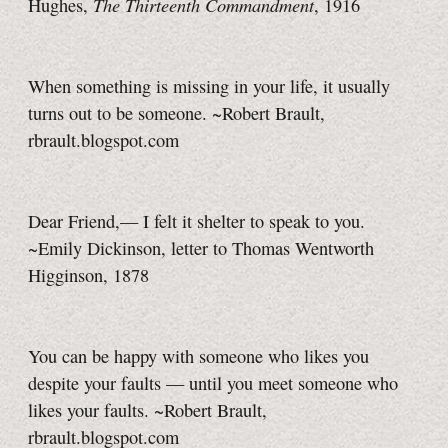
The Thirteenth Commandment
Hughes,
, 1916
When something is missing in your life, it usually
turns out to be someone. ~Robert Brault,
rbrault.blogspot.com
Dear Friend,— I felt it shelter to speak to you.
~Emily Dickinson, letter to Thomas Wentworth
Higginson, 1878
You can be happy with someone who likes you
despite your faults — until you meet someone who
likes your faults. ~Robert Brault,
rbrault.blogspot.com