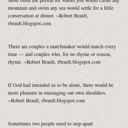
Most often the person for whom you would climb any
mountain and swim any sea would settle for a little
conversation at dinner. ~Robert Brault,
rbrault.blogspot.com
There are couples a matchmaker would match every
time — and couples who, for no rhyme or reason,
rhyme. ~Robert Brault, rbrault.blogspot.com
If God had intended us to be alone, there would be
more pleasure in massaging our own shoulders.
~Robert Brault, rbrault.blogspot.com
Sometimes two people need to step apart