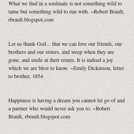
What we find in a soulmate is not something wild to
tame but something wild to run with. ~Robert Brault,
rbrault.blogspot.com
Let us thank God... that we can love our friends, our
brothers and our sisters, and weep when they are
gone, and smile at their return. It is indeed a joy
which we are blest to know. ~Emily Dickinson, letter
to brother, 1854
Happiness is having a dream you cannot let go of and
a partner who would never ask you to. ~Robert
Brault, rbrault.blogspot.com