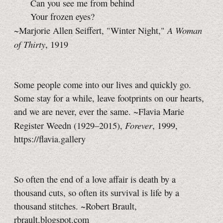
Can you see me from behind
Your frozen eyes?
A Woman
~Marjorie Allen Seiffert, "Winter Night,"
of Thirty
, 1919
Some people come into our lives and quickly go.
Some stay for a while, leave footprints on our hearts,
and we are never, ever the same. ~Flavia Marie
Forever
Register Weedn (1929–2015),
, 1999,
https://flavia.gallery
So often the end of a love affair is death by a
thousand cuts, so often its survival is life by a
thousand stitches. ~Robert Brault,
rbrault.blogspot.com