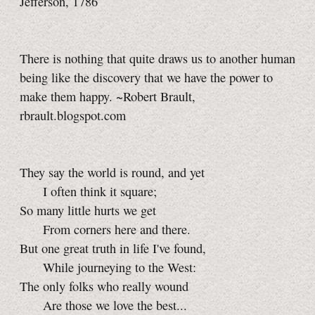
Jefferson, 1786
There is nothing that quite draws us to another human
being like the discovery that we have the power to
make them happy. ~Robert Brault,
rbrault.blogspot.com
They say the world is round, and yet
I often think it square;
So many little hurts we get
From corners here and there.
But one great truth in life I've found,
While journeying to the West:
The only folks who really wound
Are those we love the best...