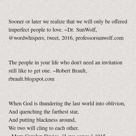
Sooner or later we realize that we will only be offered
imperfect people to love. ~Dr. SunWolf,
@wordwhispers, tweet, 2016, professorsunwolf.com
The people in your life who don't need an invitation
still like to get one. ~Robert Brault,
rbrault.blogspot.com
When God is thundering the last world into oblivion,
And quenching the farthest star,
And putting blackness around,
We two will cling to each other.