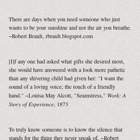
There are days when you need someone who just
wants to be your sunshine and not the air you breathe.
~Robert Brault, rbrault.blogspot.com
[I]f any one had asked what gifts she desired most,
she would have answered with a look more pathetic
than any shivering child had given her: "I want the
sound of a loving voice; the touch of a friendly
Work: A
hand." ~Louisa May Alcott, "Seamstress,"
Story of Experience
, 1873
To truly know someone is to know the silence that
stands for the thing they never speak of. ~Robert