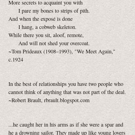
More secrets to acquaint you with
I pare my bones to strips of pith.
And when the exposé is done
I hang, a cobweb skeleton.
While there you sit, aloof, remote,
And will not shed your overcoat.
~Tom Prideaux (1908–1993), "We Meet Again,"
c.1924
In the best of relationships you have two people who
cannot think of anything that was not part of the deal.
~Robert Brault, rbrault.blogspot.com
...he caught her in his arms as if she were a spar and
he a drowning sailor. They made up like young lovers