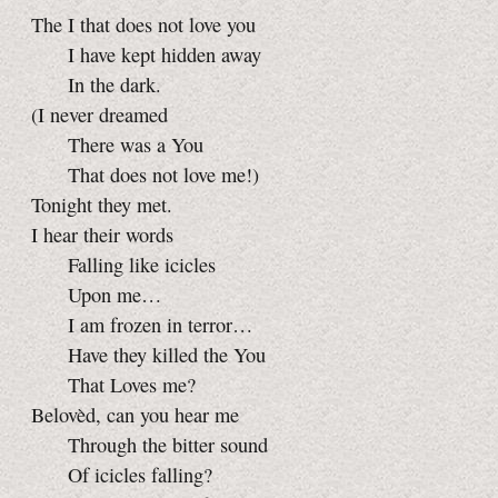
The I that does not love you
I have kept hidden away
In the dark.
(I never dreamed
There was a You
That does not love me!)
Tonight they met.
I hear their words
Falling like icicles
Upon me…
I am frozen in terror…
Have they killed the You
That Loves me?
Belovèd, can you hear me
Through the bitter sound
Of icicles falling?