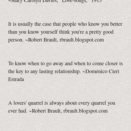
~Mary Carolyn Davies, "Love-songs," 1915
It is usually the case that people who know you better
than you know yourself think you're a pretty good
person. ~Robert Brault, rbrault.blogspot.com
To know when to go away and when to come closer is
the key to any lasting relationship. ~Doménico Cieri
Estrada
A lovers' quarrel is always about every quarrel you
ever had. ~Robert Brault, rbrault.blogspot.com