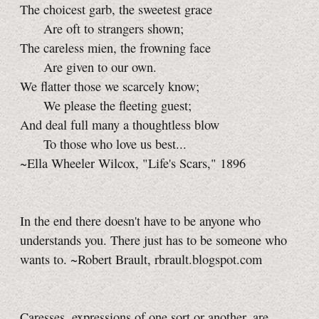
The choicest garb, the sweetest grace
Are oft to strangers shown;
The careless mien, the frowning face
Are given to our own.
We flatter those we scarcely know;
We please the fleeting guest;
And deal full many a thoughtless blow
To those who love us best...
~Ella Wheeler Wilcox, "Life's Scars," 1896
In the end there doesn't have to be anyone who
understands you. There just has to be someone who
wants to. ~Robert Brault, rbrault.blogspot.com
Caresses, expressions of one sort or another, are