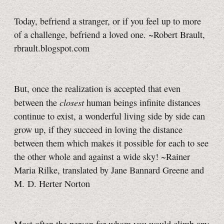
Today, befriend a stranger, or if you feel up to more
of a challenge, befriend a loved one. ~Robert Brault,
rbrault.blogspot.com
But, once the realization is accepted that even
closest
between the
human beings infinite distances
continue to exist, a wonderful living side by side can
grow up, if they succeed in loving the distance
between them which makes it possible for each to see
the other whole and against a wide sky! ~Rainer
Maria Rilke, translated by Jane Bannard Greene and
M. D. Herter Norton