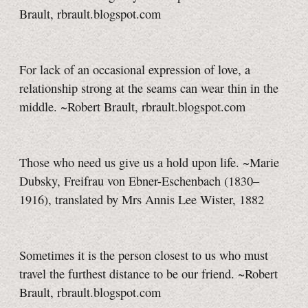
Brault, rbrault.blogspot.com
For lack of an occasional expression of love, a
relationship strong at the seams can wear thin in the
middle. ~Robert Brault, rbrault.blogspot.com
Those who need us give us a hold upon life. ~Marie
Dubsky, Freifrau von Ebner-Eschenbach (1830–
1916), translated by Mrs Annis Lee Wister, 1882
Sometimes it is the person closest to us who must
travel the furthest distance to be our friend. ~Robert
Brault, rbrault.blogspot.com