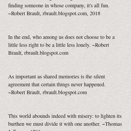
finding someone in whose company, it's all fun.
~Robert Brault, rbrault.blogspot.com, 2018
In the end, who among us does not choose to be a
little less right to be a little less lonely. ~Robert
Brault, rbrault.blogspot.com
As important as shared memories is the silent
agreement that certain things never happened.
~Robert Brault, rbrault.blogspot.com
This world abounds indeed with misery: to lighten its
burthen we must divide it with one another. ~Thomas