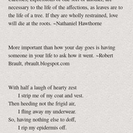
necessary to the life of the affections, as leaves are to
the life of a tree. If they are wholly restrained, love
will die at the roots. ~Nathaniel Hawthorne
More important than how your day goes is having
someone in your life to ask how it went. ~Robert
Brault, rbrault.blogspot.com
With half a laugh of hearty zest
I strip me of my coat and vest.
Then heeding not the frigid air,
I fling away my underwear.
So, having nothing else to doff,
I rip my epidermis off.