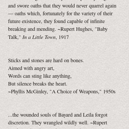
and swore oaths that they would never quarrel again
— oaths which, fortunately for the variety of their
future existence, they found capable of infinite
breaking and mending. ~Rupert Hughes, "Baby
In a Little Town
Talk,"
, 1917
Sticks and stones are hard on bones.
Aimed with angry art,
Words can sting like anything,
But silence breaks the heart.
~Phyllis McGinley, "A Choice of Weapons," 1950s
...the wounded souls of Bayard and Leila forgot
discretion. They wrangled wildly well. ~Rupert