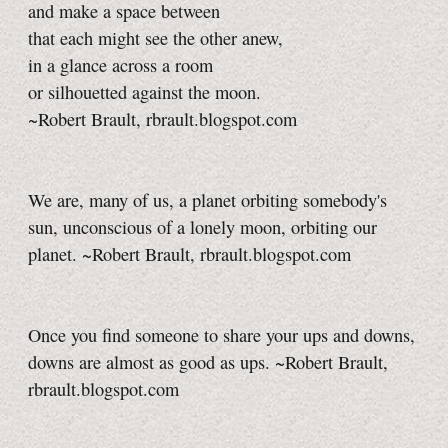
and make a space between
that each might see the other anew,
in a glance across a room
or silhouetted against the moon.
~Robert Brault, rbrault.blogspot.com
We are, many of us, a planet orbiting somebody's
sun, unconscious of a lonely moon, orbiting our
planet. ~Robert Brault, rbrault.blogspot.com
Once you find someone to share your ups and downs,
downs are almost as good as ups. ~Robert Brault,
rbrault.blogspot.com