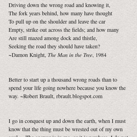
Driving down the wrong road and knowing it,
The fork years behind, how many have thought
To pull up on the shoulder and leave the car
Empty, strike out across the fields; and how many
Are still mazed among dock and thistle,
Seeking the road they should have taken?
The Man in the Tree
~Damon Knight,
, 1984
Better to start up a thousand wrong roads than to
spend your life going nowhere because you know the
way. ~Robert Brault, rbrault.blogspot.com
I go in conquest up and down the earth, when I must
know that the thing must be wrested out of my own