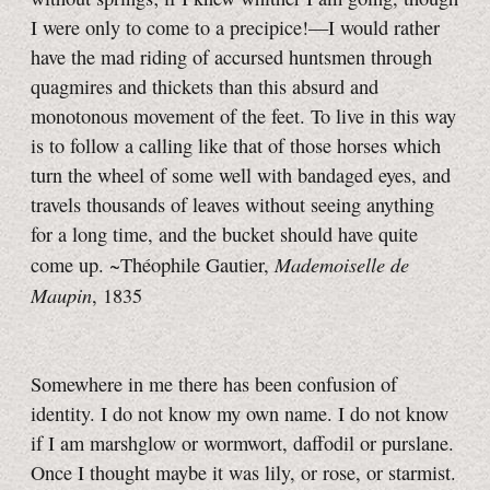
I were only to come to a precipice!—I would rather
have the mad riding of accursed huntsmen through
quagmires and thickets than this absurd and
monotonous movement of the feet. To live in this way
is to follow a calling like that of those horses which
turn the wheel of some well with bandaged eyes, and
travels thousands of leaves without seeing anything
for a long time, and the bucket should have quite
Mademoiselle de
come up. ~Théophile Gautier,
Maupin
, 1835
Somewhere in me there has been confusion of
identity. I do not know my own name. I do not know
if I am marshglow or wormwort, daffodil or purslane.
Once I thought maybe it was lily, or rose, or starmist.