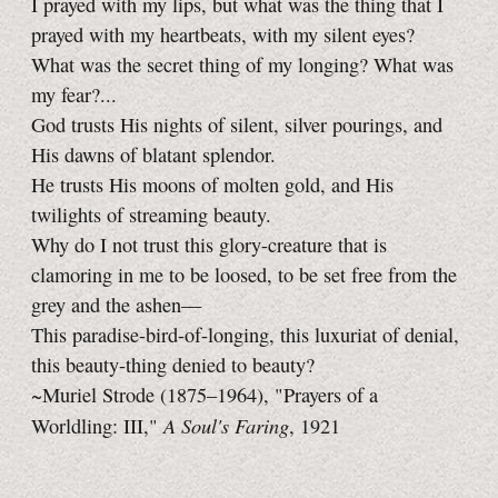
I prayed with my lips, but what was the thing that I
prayed with my heartbeats, with my silent eyes?
What was the secret thing of my longing? What was
my fear?...
God trusts His nights of silent, silver pourings, and
His dawns of blatant splendor.
He trusts His moons of molten gold, and His
twilights of streaming beauty.
Why do I not trust this glory-creature that is
clamoring in me to be loosed, to be set free from the
grey and the ashen—
This paradise-bird-of-longing, this luxuriat of denial,
this beauty-thing denied to beauty?
~Muriel Strode (1875–1964), "Prayers of a
A Soul's Faring
Worldling: III,"
, 1921