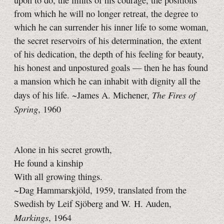
upon to do, the limits of his courage, the positions
from which he will no longer retreat, the degree to
which he can surrender his inner life to some woman,
the secret reservoirs of his determination, the extent
of his dedication, the depth of his feeling for beauty,
his honest and unpostured goals — then he has found
a mansion which he can inhabit with dignity all the
The Fires of
days of his life. ~James A. Michener,
Spring
, 1960
Alone in his secret growth,
He found a kinship
With all growing things.
~Dag Hammarskjöld, 1959, translated from the
Swedish by Leif Sjöberg and W. H. Auden,
Markings
, 1964