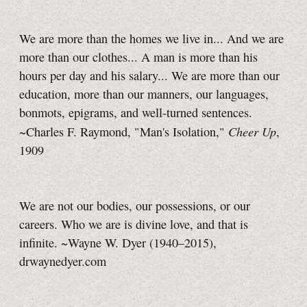
We are more than the homes we live in... And we are
more than our clothes... A man is more than his
hours per day and his salary... We are more than our
education, more than our manners, our languages,
bonmots, epigrams, and well-turned sentences.
Cheer Up
~Charles F. Raymond, "Man's Isolation,"
,
1909
We are not our bodies, our possessions, or our
careers. Who we are is divine love, and that is
infinite. ~Wayne W. Dyer (1940–2015),
drwaynedyer.com