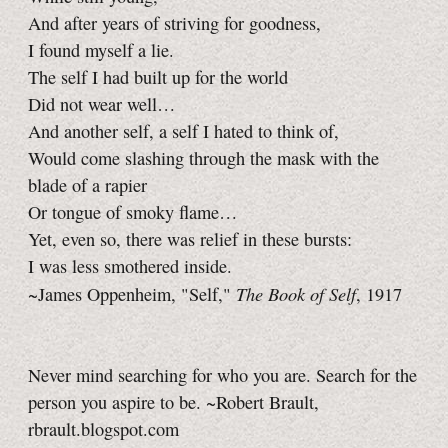
And after years of striving for goodness,
I found myself a lie.
The self I had built up for the world
Did not wear well…
And another self, a self I hated to think of,
Would come slashing through the mask with the
blade of a rapier
Or tongue of smoky flame…
Yet, even so, there was relief in these bursts:
I was less smothered inside.
The Book of Self
~James Oppenheim, "Self,"
, 1917
Never mind searching for who you are. Search for the
person you aspire to be. ~Robert Brault,
rbrault.blogspot.com