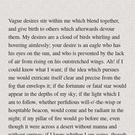
Vague desires stir within me which blend together,
and give birth to others which afterwards devour
them. My desires are a cloud of birds whirling and
hovering aimlessly; your desire is an eagle who has
his eyes on the sun, and who is prevented by the lack
of air from rising on his outstretched wings. Ah! if I
could know what I want; if the idea which pursues
me would extricate itself clear and precise from the
fog that envelops it; if the fortunate or fatal star would
appear in the depths of my sky; if the light which I
am to follow, whether perfidious will-o'-the-wisp or
hospitable beacon, would come and be radiant in the
night; if my pillar of fire would go before me, even
though it were across a desert without manna and
without springs; if I knew whither I am going, though