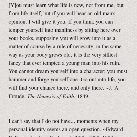
[Y]ou must learn what life is now, not from me, but
from life itself; but if you will hear an old man's
opinion, I will give it you. If you think you can
temper yourself into manliness by sitting here over
your books, supposing you will grow into it as a
matter of course by a rule of necessity, in the same
way as your body grows old, it is the very silliest
fancy that ever tempted a young man into his ruin.
You cannot dream yourself into a character; you must
hammer and forge yourself one. Go out into life, you
will find your chance there, and only there. ~J. A.
The Nemesis of Faith
Froude,
, 1849
I can't say that I do not have... moments when my
personal identity seems an open question. ~Edward