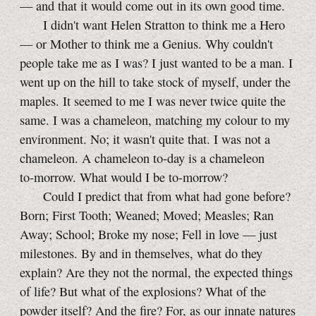
— and that it would come out in its own good time.
I didn't want Helen Stratton to think me a Hero
— or Mother to think me a Genius. Why couldn't
people take me as I was? I just wanted to be a man. I
went up on the hill to take stock of myself, under the
maples. It seemed to me I was never twice quite the
same. I was a chameleon, matching my colour to my
environment. No; it wasn't quite that. I was not a
chameleon. A chameleon
to-day
is a chameleon
to-morrow
. What would I be
to-morrow
?
Could I predict that from what had gone before?
Born; First Tooth; Weaned; Moved; Measles; Ran
Away; School; Broke my nose; Fell in love — just
milestones. By and in themselves, what do they
explain? Are they not the normal, the expected things
of life? But what of the explosions? What of the
powder itself? And the fire? For, as our innate natures