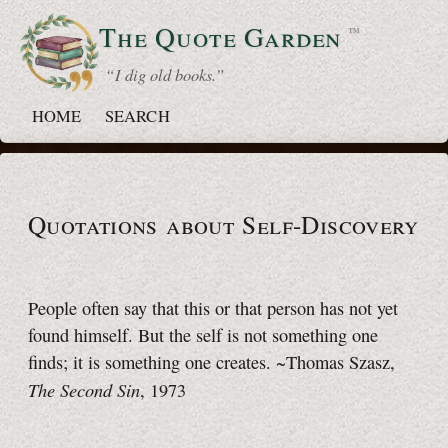
The Quote
Garden
™
“ I dig old books.”
HOME
SEARCH
Quotations about Self-Discovery
People often say that this or that person has not yet
found himself. But the self is not something one
finds; it is something one creates. ~Thomas Szasz,
The Second Sin
, 1973