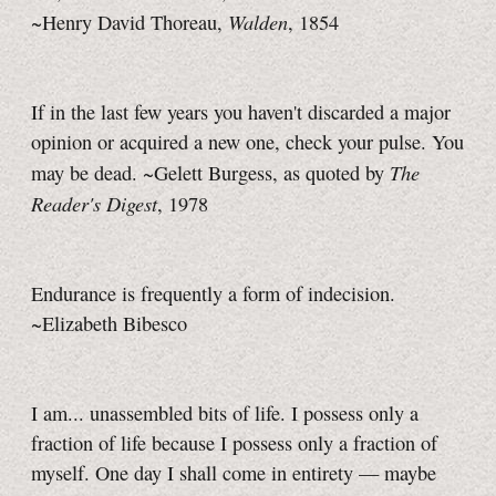
Walden
~Henry David Thoreau,
, 1854
If in the last few years you haven't discarded a major
opinion or acquired a new one, check your pulse. You
The
may be dead. ~Gelett Burgess, as quoted by
Reader's Digest
, 1978
Endurance is frequently a form of indecision.
~Elizabeth Bibesco
I am... unassembled bits of life. I possess only a
fraction of life because I possess only a fraction of
myself. One day I shall come in entirety — maybe