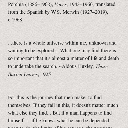
Voces
Porchia (1886–1968),
, 1943–1966, translated
from the Spanish by W.S. Merwin (1927–2019),
c.1968
...there is a whole universe within me, unknown and
waiting to be explored... What one may find there is
so important that it's almost a matter of life and death
Those
to undertake the search. ~Aldous Huxley,
Barren Leaves
, 1925
For this is the journey that men make: to find
themselves. If they fail in this, it doesn't matter much
what else they find... But if a man happens to find
himself — if he knows what he can be depended