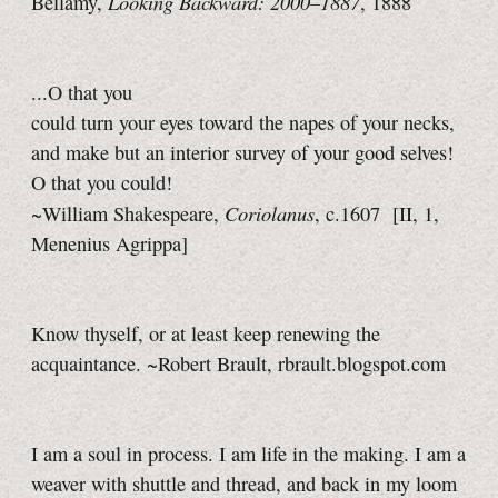
Looking Backward: 2000–1887
Bellamy,
, 1888
...O that you
could turn your eyes toward the napes of your necks,
and make but an interior survey of your good selves!
O that you could!
Coriolanus
~William Shakespeare,
, c.1607
[II, 1,
Menenius Agrippa]
Know thyself, or at least keep renewing the
acquaintance. ~Robert Brault, rbrault.blogspot.com
I am a soul in process. I am life in the making. I am a
weaver with shuttle and thread, and back in my loom