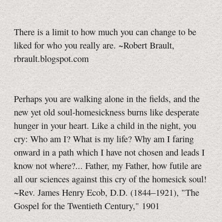
There is a limit to how much you can change to be
liked for who you really are. ~Robert Brault,
rbrault.blogspot.com
Perhaps you are walking alone in the fields, and the
new yet old soul-homesickness burns like desperate
hunger in your heart. Like a child in the night, you
cry: Who am I? What is my life? Why am I faring
onward in a path which I have not chosen and leads I
know not where?... Father, my Father, how futile are
all our sciences against this cry of the homesick soul!
~Rev. James Henry Ecob, D.D. (1844–1921), "The
Gospel for the Twentieth Century," 1901