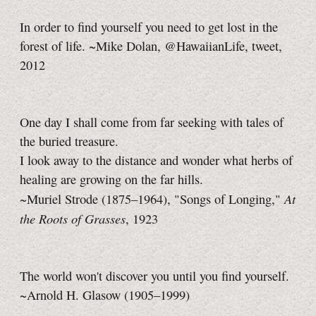
In order to find yourself you need to get lost in the
forest of life. ~Mike Dolan, @HawaiianLife, tweet,
2012
One day I shall come from far seeking with tales of
the buried treasure.
I look away to the distance and wonder what herbs of
healing are growing on the far hills.
At
~Muriel Strode (1875–1964), "Songs of Longing,"
the Roots of Grasses
, 1923
The world won't discover you until you find yourself.
~Arnold H. Glasow (1905–1999)