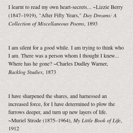
I learnt to read my own heart-secrets... ~Lizzie Berry
Day Dreams: A
(1847–1919), "After Fifty Years,"
Collection of Miscellaneous Poems
, 1893
I am silent for a good while. I am trying to think who
I am. There was a person whom I thought I knew...
Where has he gone? ~Charles Dudley Warner,
Backlog Studies
, 1873
I have sharpened the shares, and harnessed an
increased force, for I have determined to plow the
furrows deeper, and turn up new layers of life.
My Little Book of Life
~Muriel Strode (1875–1964),
,
1912