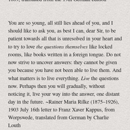
You are so young, all still lies ahead of you, and I
should like to ask you, as best I can, dear Sir, to be
patient towards all that is unresolved in your heart and
the questions themselves
to try to love
like locked
rooms, like books written in a foreign tongue. Do not
now strive to uncover answers: they cannot be given
you because you have not been able to live them. And
Live
what matters is to live everything.
the questions
now. Perhaps then you will gradually, without
noticing it, live your way into the answer, one distant
day in the future. ~Rainer Maria Rilke (1875–1926),
1903 July 16th letter to Franz Xaver Kappus, from
Worpswede, translated from German by Charlie
Louth