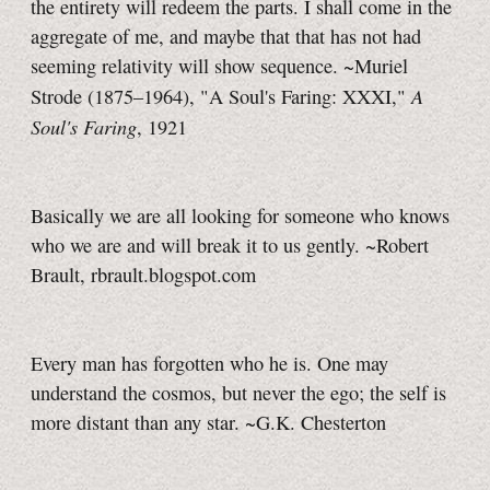
the entirety will redeem the parts. I shall come in the
aggregate of me, and maybe that that has not had
seeming relativity will show sequence. ~Muriel
A
Strode (1875–1964), "A Soul's Faring: XXXI,"
Soul's Faring
, 1921
Basically we are all looking for someone who knows
who we are and will break it to us gently. ~Robert
Brault, rbrault.blogspot.com
Every man has forgotten who he is. One may
understand the cosmos, but never the ego; the self is
more distant than any star. ~G.K. Chesterton