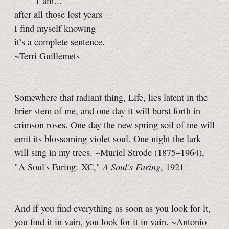
“ I am ...” —
after all those lost years
I find myself knowing
it’s a complete sentence.
~Terri Guillemets
Somewhere that radiant thing, Life, lies latent in the
brier stem of me, and one day it will burst forth in
crimson roses. One day the new spring soil of me will
emit its blossoming violet soul. One night the lark
will sing in my trees. ~Muriel Strode (1875–1964),
A Soul's Faring
"A Soul's Faring: XC,"
, 1921
And if you find everything as soon as you look for it,
you find it in vain, you look for it in vain. ~Antonio