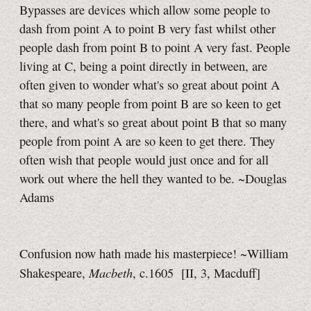
Bypasses are devices which allow some people to
dash from
point A
to
point B
very fast whilst other
people dash from
point B
to
point A
very fast. People
living at C, being a point directly in between, are
often given to wonder what's so great about
point A
that so many people from
point B
are so keen to get
there, and what's so great about
point B
that so many
people from
point A
are so keen to get there. They
often wish that people would just once and for all
work out where the hell they wanted to be. ~Douglas
Adams
Confusion now hath made his masterpiece! ~William
Macbeth
Shakespeare,
, c.1605
[II, 3, Macduff]