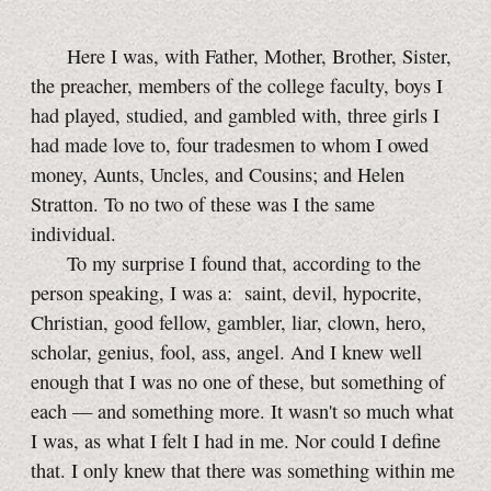
Here I was, with Father, Mother, Brother, Sister,
the preacher, members of the college faculty, boys I
had played, studied, and gambled with, three girls I
had made love to, four tradesmen to whom I owed
money, Aunts, Uncles, and Cousins; and Helen
Stratton. To no two of these was I the same
individual.
To my surprise I found that, according to the
person speaking, I was a: saint, devil, hypocrite,
Christian, good fellow, gambler, liar, clown, hero,
scholar, genius, fool, ass, angel. And I knew well
enough that I was no one of these, but something of
each — and something more. It wasn't so much what
I was, as what I felt I had in me. Nor could I define
that. I only knew that there was something within me