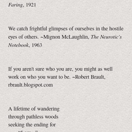
Faring
, 1921
We catch frightful glimpses of ourselves in the hostile
The Neurotic's
eyes of others. ~Mignon McLaughlin,
Notebook
, 1963
If you aren't sure who you are, you might as well
work on who you want to be. ~Robert Brault,
rbrault.blogspot.com
A lifetime of wandering
through pathless woods
seeking the ending for