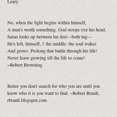
Leary
No, when the fight begins within himself,
A man's worth something. God stoops o'er his head,
Satan looks up between his feet—both tug—
He's left, himself, i' the middle: the soul wakes
And grows. Prolong that battle through his life!
Never leave growing till the life to come!
~Robert Browning
Better you don't search for who you are until you
know who it is you want to find. ~Robert Brault,
rbrault.blogspot.com