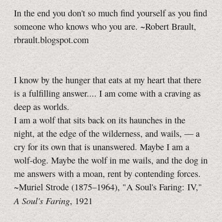
In the end you don't so much find yourself as you find
someone who knows who you are. ~Robert Brault,
rbrault.blogspot.com
I know by the hunger that eats at my heart that there
is a fulfilling answer.... I am come with a craving as
deep as worlds.
I am a wolf that sits back on its haunches in the
night, at the edge of the wilderness, and wails, — a
cry for its own that is unanswered. Maybe I am a
wolf-dog. Maybe the wolf in me wails, and the dog in
me answers with a moan, rent by contending forces.
~Muriel Strode (1875–1964), "A Soul's Faring: IV,"
A Soul's Faring
, 1921