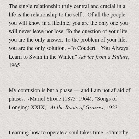
The single relationship truly central and crucial in a
life is the relationship to the self... Of all the people
you will know in a lifetime, you are the only one you
will never leave nor lose. To the question of your life,
you are the only answer. To the problem of your life,
you are the only solution. ~Jo Coudert, "You Always
Advice from a Failure
Learn to Swim in the Winter,"
,
1965
My confusion is but a phase — and I am not afraid of
phases. ~Muriel Strode (1875–1964), "Songs of
At the Roots of Grasses
Longing: XXIX,"
, 1923
Learning how to operate a soul takes time. ~Timothy