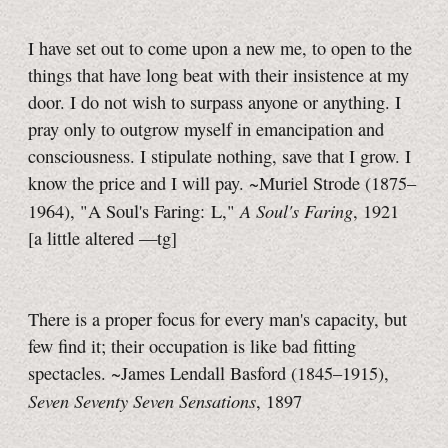
I have set out to come upon a new me, to open to the
things that have long beat with their insistence at my
door. I do not wish to surpass anyone or anything. I
pray only to outgrow myself in emancipation and
consciousness. I stipulate nothing, save that I grow. I
know the price and I will pay. ~Muriel Strode (1875–
A Soul's Faring
1964), "A Soul's Faring: L,"
, 1921
[a little
altered
—tg]
There is a proper focus for every man's capacity, but
few find it; their occupation is like bad fitting
spectacles. ~James Lendall Basford (1845–1915),
Seven Seventy Seven Sensations
, 1897