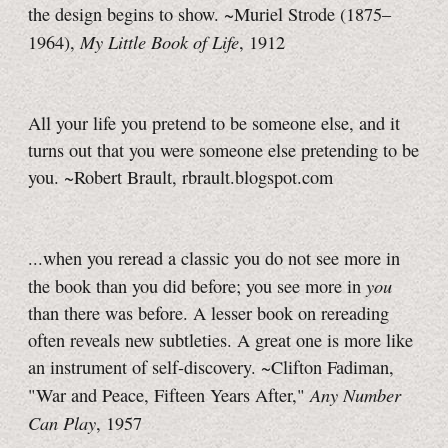
the design begins to show. ~Muriel Strode (1875–
My Little Book of Life
1964),
, 1912
All your life you pretend to be someone else, and it
turns out that you were someone else pretending to be
you. ~Robert Brault, rbrault.blogspot.com
...when you reread a classic you do not see more in
you
the book than you did before; you see more in
than there was before. A lesser book on rereading
often reveals new subtleties. A great one is more like
an instrument of self-discovery. ~Clifton Fadiman,
Any Number
"War and Peace, Fifteen Years After,"
Can Play
, 1957