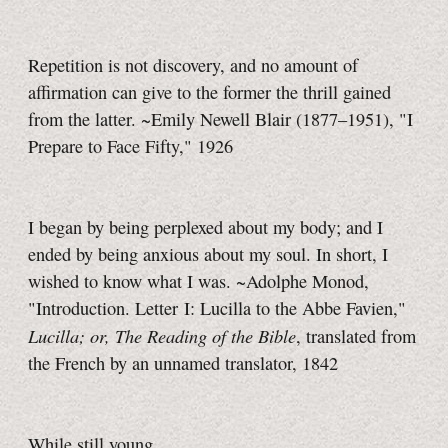
Repetition is not discovery, and no amount of
affirmation can give to the former the thrill gained
from the latter. ~Emily Newell Blair (1877–1951), "I
Prepare to Face Fifty," 1926
I began by being perplexed about my body; and I
ended by being anxious about my soul. In short, I
wished to know what I was. ~Adolphe Monod,
"Introduction. Letter I: Lucilla to the Abbe Favien,"
Lucilla; or, The Reading of the Bible
, translated from
the French by an unnamed translator, 1842
While still young,