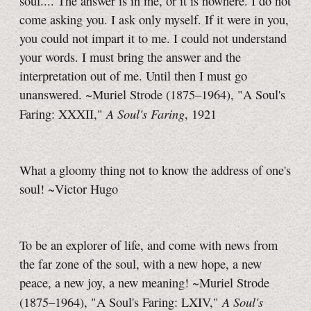
soul.... The answer is in me, or it is nowhere. I do not
come asking you. I ask only myself. If it were in you,
you could not impart it to me. I could not understand
your words. I must bring the answer and the
interpretation out of me. Until then I must go
unanswered. ~Muriel Strode (1875–1964), "A Soul's
A Soul's Faring
Faring: XXXII,"
, 1921
What a gloomy thing not to know the address of one's
soul! ~Victor Hugo
To be an explorer of life, and come with news from
the far zone of the soul, with a new hope, a new
peace, a new joy, a new meaning! ~Muriel Strode
A Soul's
(1875–1964), "A Soul's Faring: LXIV,"