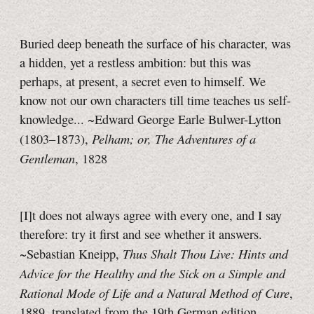
Buried deep beneath the surface of his character, was
a hidden, yet a restless ambition: but this was
perhaps, at present, a secret even to himself. We
know not our own characters till time teaches us self-
knowledge... ~Edward George Earle Bulwer-Lytton
Pelham; or, The Adventures of a
(1803–1873),
Gentleman
, 1828
[I]t does not always agree with every one, and I say
therefore: try it first and see whether it answers.
Thus Shalt Thou Live: Hints and
~Sebastian Kneipp,
Advice for the Healthy and the Sick on a Simple and
Rational Mode of Life and a Natural Method of Cure
,
1889, translated from the 19th German edition