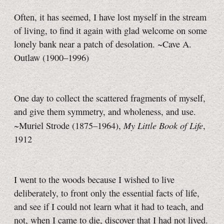
Often, it has seemed, I have lost myself in the stream
of living, to find it again with glad welcome on some
lonely bank near a patch of desolation. ~Cave A.
Outlaw (1900–1996)
One day to collect the scattered fragments of myself,
and give them symmetry, and wholeness, and use.
My Little Book of Life
~Muriel Strode (1875–1964),
,
1912
I went to the woods because I wished to live
deliberately, to front only the essential facts of life,
and see if I could not learn what it had to teach, and
not, when I came to die, discover that I had not lived.