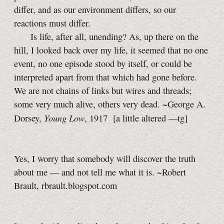
differ, and as our environment differs, so our
reactions must differ.
Is life, after all, unending? As, up there on the
hill, I looked back over my life, it seemed that no one
event, no one episode stood by itself, or could be
interpreted apart from that which had gone before.
We are not chains of links but wires and threads;
some very much alive, others very dead. ~George A.
Young Low
Dorsey,
, 1917
[a little
altered
—tg]
Yes, I worry that somebody will discover the truth
about me — and not tell me what it is. ~Robert
Brault, rbrault.blogspot.com