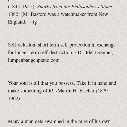
Sparks from the Philosopher's Stone
(1845–1915),
,
1882
[Mr Basford
was a watchmaker from New
England.
—tg]
Self-delusion: short term self-protection in exchange
for longer term self-destruction. ~Dr. Idel Dreimer,
lumpenbangenpiano.com
Your soul is all that you possess. Take it in hand and
make something of it! ~Martin H. Fischer (1879–
1962)
Many a man gets swamped in the mire of his own