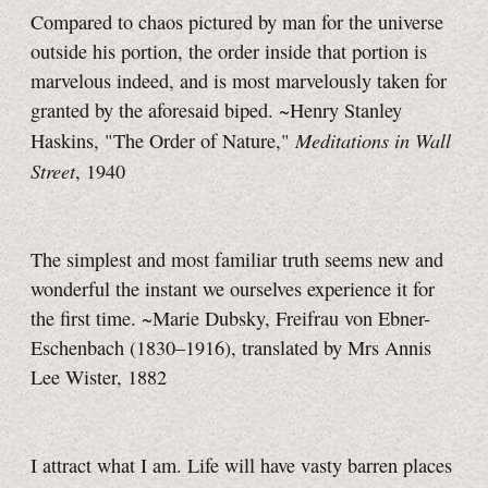
Compared to chaos pictured by man for the universe
outside his portion, the order inside that portion is
marvelous indeed, and is most marvelously taken for
granted by the aforesaid biped. ~Henry Stanley
Meditations in Wall
Haskins, "The Order of Nature,"
Street
, 1940
The simplest and most familiar truth seems new and
wonderful the instant we ourselves experience it for
the first time. ~Marie Dubsky, Freifrau von Ebner-
Eschenbach (1830–1916), translated by Mrs Annis
Lee Wister, 1882
I attract what I am. Life will have vasty barren places