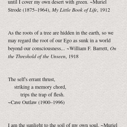
until I cover my own desert with green. ~Muriel
My Little Book of Life
Strode (1875–1964),
, 1912
As the roots of a tree are hidden in the earth, so we
may regard the root of our Ego as sunk in a world
On
beyond our consciousness... ~William F. Barrett,
the Threshold of the Unseen
, 1918
The self's errant thrust,
striking a memory chord,
trips the trap of flesh.
~Cave Outlaw (1900–1996)
I am the sunlight to the soil of my own soul. ~Muriel