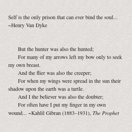
Self is the only prison that can ever bind the soul...
~Henry Van Dyke
But the hunter was also the hunted;
For many of my arrows left my bow only to seek
my own breast.
And the flier was also the creeper;
For when my wings were spread in the sun their
shadow upon the earth was a turtle.
And I the believer was also the doubter;
For often have I put my finger in my own
The Prophet
wound... ~Kahlil Gibran (1883–1931),