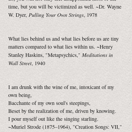
time, but you will be victimized as well. ~Dr. Wayne
Pulling Your Own Strings
W. Dyer,
, 1978
What lies behind us and what lies before us are tiny
matters compared to what lies within us. ~Henry
Meditations in
Stanley Haskins, "Metapsychics,"
Wall Street
, 1940
I am drunk with the wine of me, intoxicant of my
own being,
Bacchante of my own soul's steepings,
Beset by the realization of me, driven by knowing.
I pour myself out like the singing starling.
~Muriel Strode (1875–1964), "Creation Songs: VII,"