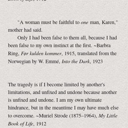
one
"A woman must be faithful to
man, Karen,"
mother had said.
Only I had been false to them all, because I had
been false to my own instinct at the first. ~Barbra
Før kulden kommer
Ring,
, 1915, translated from the
Into the Dark
Norwegian by
W. Emmé,
, 1923
The tragedy is if I become limited by another's
limitations, and unfixed and undone because another
is unfixed and undone. I am my own ultimate
hindrance, but in the meantime I may have much else
My Little
to overcome. ~Muriel Strode (1875–1964),
Book of Life
, 1912