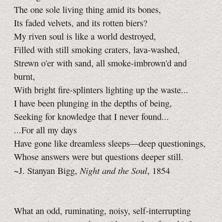
The one sole living thing amid its bones,
Its faded velvets, and its rotten biers?
My riven soul is like a world destroyed,
Filled with still smoking craters, lava-washed,
Strewn o'er with sand, all smoke-imbrown'd and
burnt,
With bright fire-splinters lighting up the waste...
I have been plunging in the depths of being,
Seeking for knowledge that I never found...
...For all my days
Have gone like dreamless sleeps—deep questionings,
Whose answers were but questions deeper still.
Night and the Soul
~J. Stanyan Bigg,
, 1854
What an odd, ruminating, noisy, self-interrupting