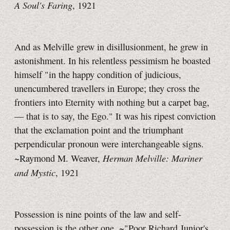
A Soul's Faring
, 1921
And as Melville grew in disillusionment, he grew in
astonishment. In his relentless pessimism he boasted
himself "in the happy condition of judicious,
unencumbered travellers in Europe; they cross the
frontiers into Eternity with nothing but a carpet bag,
— that is to say, the Ego." It was his ripest conviction
that the exclamation point and the triumphant
perpendicular pronoun were interchangeable signs.
Herman Melville: Mariner
~Raymond M. Weaver,
and Mystic
, 1921
Possession is nine points of the law and self-
possession is the other one. ~"Poor Richard Junior's