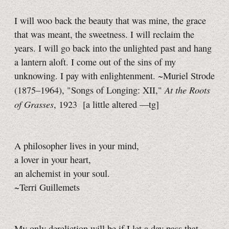
I will woo back the beauty that was mine, the grace
that was meant, the sweetness. I will reclaim the
years. I will go back into the unlighted past and hang
a lantern aloft. I come out of the sins of my
unknowing. I pay with enlightenment. ~Muriel Strode
At the Roots
(1875–1964), "Songs of Longing: XII,"
of Grasses
, 1923
[a little
altered
—tg]
A philosopher lives in your mind,
a lover in your heart,
an alchemist in your soul.
~Terri Guillemets
My only dereliction will be if I let a day pass that