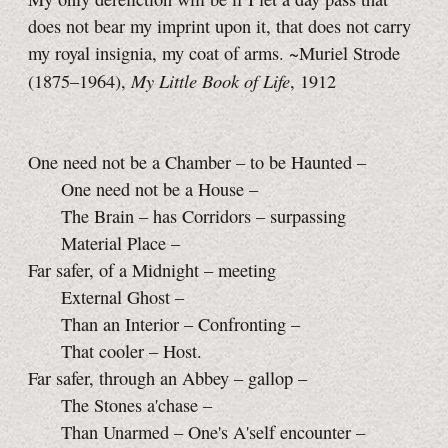
does not bear my imprint upon it, that does not carry
my royal insignia, my coat of arms. ~Muriel Strode
My Little Book of Life
(1875–1964),
, 1912
One need not be a Chamber – to be Haunted –
One need not be a House –
The Brain – has Corridors – surpassing
Material Place –
Far safer, of a Midnight – meeting
External Ghost –
Than an Interior – Confronting –
That cooler – Host.
Far safer, through an Abbey – gallop –
The Stones a'chase –
Than Unarmed – One's A'self encounter –