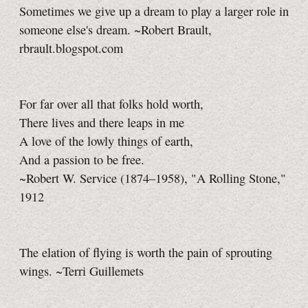
Sometimes we give up a dream to play a larger role in
someone else's dream. ~Robert Brault,
rbrault.blogspot.com
For far over all that folks hold worth,
There lives and there leaps in me
A love of the lowly things of earth,
And a passion to be free.
~Robert W. Service (1874–1958), "A Rolling Stone,"
1912
The elation of flying is worth the pain of sprouting
wings. ~Terri Guillemets