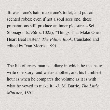
To wash one's hair, make one's toilet, and put on
scented robes; even if not a soul sees one, these
preparations still produce an inner pleasure. ~Sei
Shōnagon (c.966–c.1025), "Things That Make One's
The Pillow Book
Heart Beat Faster,"
, translated and
edited by Ivan Morris, 1991
The life of every man is a diary in which he means to
write one story, and writes another; and his humblest
hour is when he compares the volume as it is with
The Little
what he vowed to make it.
~J. M. Barrie,
Minister
, 1891