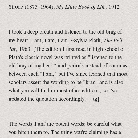
My Little Book of Life
Strode (1875–1964),
, 1912
I took a deep breath and listened to the old brag of
The Bell
my heart.
I am, I am, I am. ~Sylvia Plath,
Jar
, 1963
[The edition I first read in high school of
Plath's classic novel was printed as "listened to the
old bray of my heart" and periods instead of commas
between each
"I am,"
but I've since learned that most
scholars assert the wording to be "brag" and is also
what you will find in most other editions, so I've
updated the quotation accordingly.
—tg]
The words 'I am' are potent words; be careful what
you hitch them to. The thing you're claiming has a