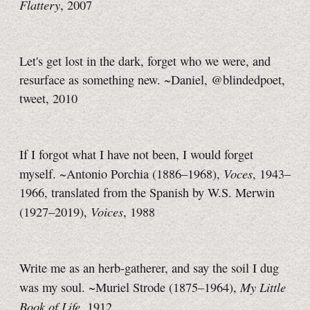
Flattery
, 2007
Let's get lost in the dark, forget who we were, and
resurface as something new. ~Daniel, @blindedpoet,
tweet, 2010
If I forgot what I have not been, I would forget
Voces
myself. ~Antonio Porchia (1886–1968),
, 1943–
1966, translated from the Spanish by W.S. Merwin
Voices
(1927–2019),
, 1988
Write me as an herb-gatherer, and say the soil I dug
My Little
was my soul. ~Muriel Strode (1875–1964),
Book of Life
, 1912