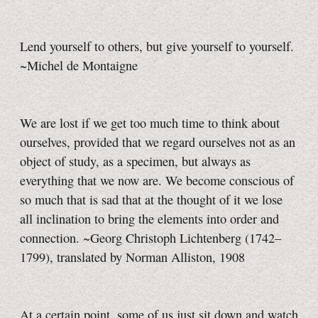
Lend yourself to others, but give yourself to yourself.
~Michel de Montaigne
We are lost if we get too much time to think about
ourselves, provided that we regard ourselves not as an
object of study, as a specimen, but always as
everything that we now are. We become conscious of
so much that is sad that at the thought of it we lose
all inclination to bring the elements into order and
connection. ~Georg Christoph Lichtenberg (1742–
1799), translated by Norman Alliston, 1908
At a certain point, some of us just sit down and watch