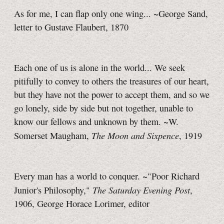
As for me, I can flap only one wing... ~George Sand,
letter to Gustave Flaubert, 1870
Each one of us is alone in the world... We seek
pitifully to convey to others the treasures of our heart,
but they have not the power to accept them, and so we
go lonely, side by side but not together, unable to
know our fellows and unknown by them. ~W.
The Moon and Sixpence
Somerset Maugham,
, 1919
Every man has a world to conquer. ~"Poor Richard
The Saturday Evening Post
Junior's Philosophy,"
,
1906, George Horace Lorimer, editor