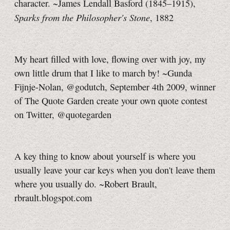
character. ~James Lendall Basford (1845–1915),
Sparks from the Philosopher's Stone
, 1882
My heart filled with love, flowing over with joy, my
own little drum that I like to march by! ~Gunda
Fijnje-Nolan, @godutch, September 4th 2009, winner
of The Quote Garden create your own quote contest
on Twitter, @quotegarden
A key thing to know about yourself is where you
usually leave your car keys when you don't leave them
where you usually do. ~Robert Brault,
rbrault.blogspot.com