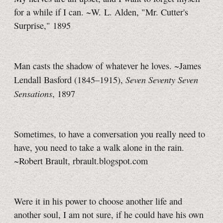
for a while if I can. ~W. L. Alden, "Mr. Cutter's
Surprise," 1895
Man casts the shadow of whatever he loves. ~James
Seven Seventy Seven
Lendall Basford (1845–1915),
Sensations
, 1897
Sometimes, to have a conversation you really need to
have, you need to take a walk alone in the rain.
~Robert Brault, rbrault.blogspot.com
Were it in his power to choose another life and
another soul, I am not sure, if he could have his own