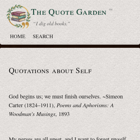
The Quote
Garden
™
“ I dig old books.”
HOME
SEARCH
Quotations about Self
God begins us; we must finish ourselves. ~Simeon
Poems and Aphorisms: A
Carter (1824–1911),
Woodman's Musings
, 1893
My nerves are all upset, and I want to forget myself