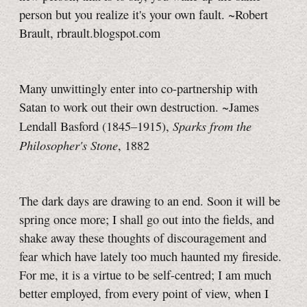
person but you realize it's your own fault. ~Robert
Brault, rbrault.blogspot.com
Many unwittingly enter into co-partnership with
Satan to work out their own destruction. ~James
Sparks from the
Lendall Basford (1845–1915),
Philosopher's Stone
, 1882
The dark days are drawing to an end. Soon it will be
spring once more; I shall go out into the fields, and
shake away these thoughts of discouragement and
fear which have lately too much haunted my fireside.
For me, it is a virtue to be self-centred; I am much
better employed, from every point of view, when I