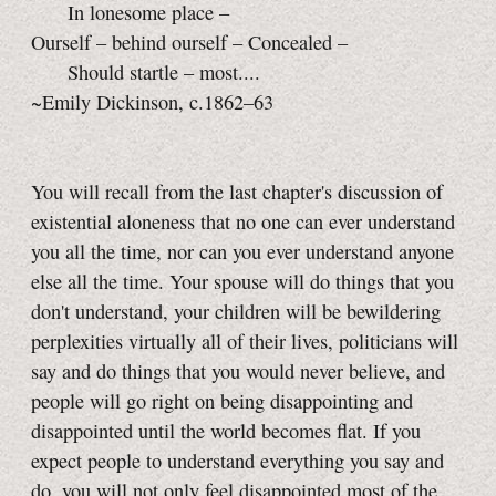
In lonesome place –
Ourself – behind ourself – Concealed –
Should startle – most....
~Emily Dickinson, c.1862–63
You will recall from the last chapter's discussion of
existential aloneness that no one can ever understand
you all the time, nor can you ever understand anyone
else all the time. Your spouse will do things that you
don't understand, your children will be bewildering
perplexities virtually all of their lives, politicians will
say and do things that you would never believe, and
people will go right on being disappointing and
disappointed until the world becomes flat. If you
expect people to understand everything you say and
do, you will not only feel disappointed most of the