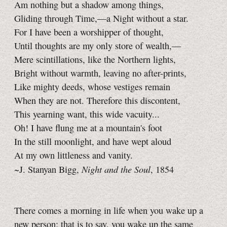
Am nothing but a shadow among things,
Gliding through Time,—a Night without a star.
For I have been a worshipper of thought,
Until thoughts are my only store of wealth,—
Mere scintillations, like the Northern lights,
Bright without warmth, leaving no after-prints,
Like mighty deeds, whose vestiges remain
When they are not. Therefore this discontent,
This yearning want, this wide vacuity...
Oh! I have flung me at a mountain's foot
In the still moonlight, and have wept aloud
At my own littleness and vanity.
Night and the Soul
~J. Stanyan Bigg,
, 1854
There comes a morning in life when you wake up a
new person; that is to say, you wake up the same