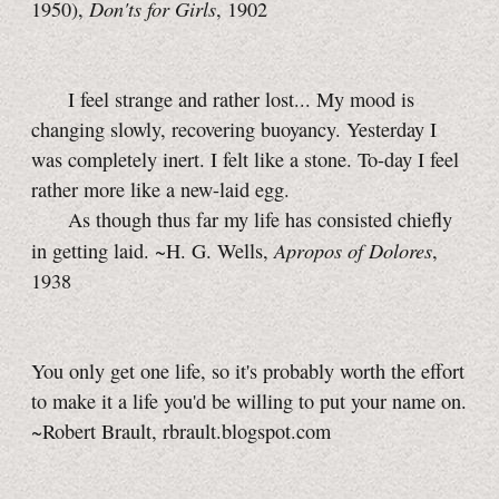
Don'ts for Girls
1950),
, 1902
I feel strange and rather lost... My mood is
changing slowly, recovering buoyancy. Yesterday I
was completely inert. I felt like a stone.
To-day
I feel
rather more like a
new-laid
egg.
As though thus far my life has consisted chiefly
Apropos of Dolores
in getting laid.
~H. G. Wells,
,
1938
You only get one life, so it's probably worth the effort
to make it a life you'd be willing to put your name on.
~Robert Brault, rbrault.blogspot.com