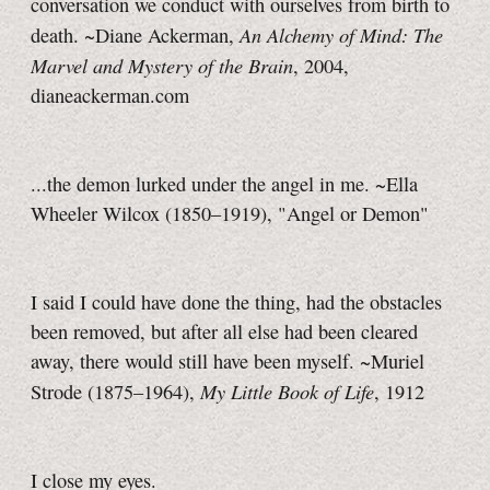
conversation we conduct with ourselves from birth to
An Alchemy of Mind: The
death. ~Diane Ackerman,
Marvel and Mystery of the Brain
, 2004,
dianeackerman.com
...the demon lurked under the angel in me. ~Ella
Wheeler Wilcox (1850–1919), "Angel or Demon"
I said I could have done the thing, had the obstacles
been removed, but after all else had been cleared
away, there would still have been myself. ~Muriel
My Little Book of Life
Strode (1875–1964),
, 1912
I close my eyes.