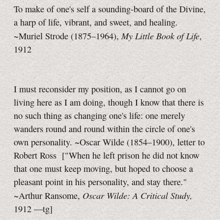
To make of one's self a sounding-board of the Divine,
a harp of life, vibrant, and sweet, and healing.
My Little Book of Life
~Muriel Strode (1875–1964),
,
1912
I must reconsider my position, as I cannot go on
living here as I am doing, though I know that there is
no such thing as changing one's life: one merely
wanders round and round within the circle of one's
own personality. ~Oscar Wilde (1854–1900), letter to
Robert Ross
["When he left prison he did not know
that one must keep moving, but hoped to choose a
pleasant point in his personality, and stay there."
Oscar Wilde: A Critical Study,
~Arthur Ransome,
1912
—tg]