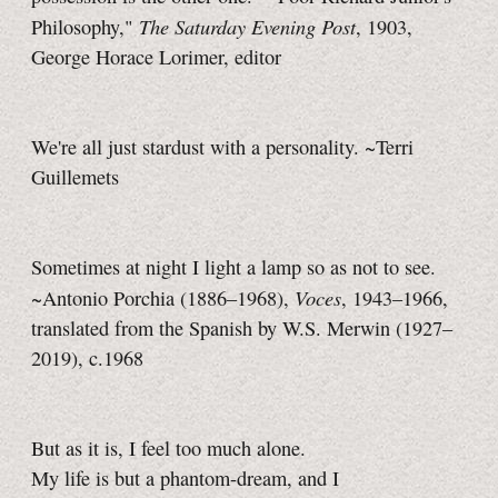
The Saturday Evening Post
Philosophy,"
, 1903,
George Horace Lorimer, editor
We're all just stardust with a personality. ~Terri
Guillemets
Sometimes at night I light a lamp so as not to see.
Voces
~Antonio Porchia (1886–1968),
, 1943–1966,
translated from the Spanish by W.S. Merwin (1927–
2019), c.1968
But as it is, I feel too much alone.
My life is but a phantom-dream, and I