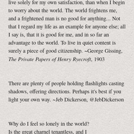
live solely for my own satisfaction, than when I begin
to worry about the world. The world frightens me,
and a frightened man is no good for anything... Not
that I regard my life as an example for anyone else; all
I say is, that it is good for me, and in so far an
advantage to the world. To live in quiet content is
surely a piece of good citizenship. ~George Gissing,
The Private Papers of Henry Ryecroft
, 1903
There are plenty of people holding flashlights casting
shadows, offering directions. Perhaps it's best if you
light your own way. ~Jeb Dickerson, @JebDickerson
Why do I feel so lonely in the world?
Is the great charnel tenantless, and I