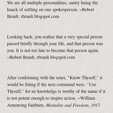
We are all multiple personalities, sanity being the
knack of settling on one spokesperson. ~Robert
Brault, rbrault.blogspot.com
Looking back, you realize that a very special person
passed briefly through your life, and that person was
you. It is not too late to become that person again.
~Robert Brault, rbrault.blogspot.com
After conforming with the tenet, "Know Thyself," it
would be fitting if the next command were, "Use
Thyself," for no knowledge is worthy of the name if it
is not potent enough to inspire action. ~William
Mentality and Freedom
Armstrong Fairburn,
, 1917