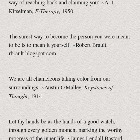
way of reaching back and claiming you! ~A. L.
E-Therapy
Kitselman,
,
1950
The surest way to become the person you were meant
to be is to mean it yourself. ~Robert Brault,
rbrault.blogspot.com
We are all chameleons taking color from our
Keystones of
surroundings. ~Austin O'Malley,
Thought
, 1914
Let thy hands be as the hands of a good watch,
through every golden moment marking the worthy
progress of the inner life. ~James Lendall Basford