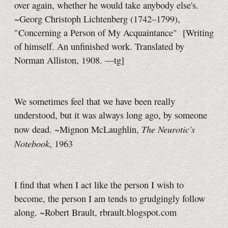
over again, whether he would take anybody else's.
~Georg Christoph Lichtenberg (1742–1799),
"Concerning a Person of My Acquaintance"
[Writing
of himself. An unfinished work. Translated by
Norman Alliston, 1908.
—tg]
We sometimes feel that we have been really
understood, but it was always long ago, by someone
The Neurotic's
now dead. ~Mignon McLaughlin,
Notebook
, 1963
I find that when I act like the person I wish to
become, the person I am tends to grudgingly follow
along. ~Robert Brault, rbrault.blogspot.com