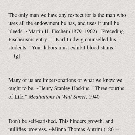
The only man we have any respect for is the man who
uses all the endowment he has, and uses it until he
bleeds. ~Martin H. Fischer (1879–1962)
[Preceding
Fischerisms entry — Karl Ludwig counselled his
students: "Your labors must exhibit blood stains."
—tg]
Many of us are impersonations of what we know we
ought to be. ~Henry Stanley Haskins, "Three-fourths
Meditations in Wall Street
of Life,"
, 1940
Don't be self-satisfied. This hinders growth, and
nullifies progress. ~Minna Thomas Antrim (1861–