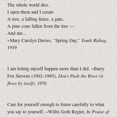
The whole world dies.
I open them and I create
A tree, a falling fence, a gate,
A pine cone fallen from the tree —
And me...
Youth Riding
~Mary Carolyn Davies, "Spring Day,"
,
1919
I am letting myself happen more than I did. ~Barry
Don't Push the River (it
Fox Stevens (1902–1985),
flows by itself)
, 1970
Care for yourself enough to listen carefully to what
In Praise of
you say to yourself. ~Willis Goth Regier,