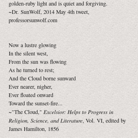
golden-ruby light and is quiet and forgiving.
~Dr. SunWolf, 2014 May 4th tweet,
professorsunwolf.com
Now a lustre glowing
In the silent west,
From the sun was flowing
As he turned to rest;
And the Cloud borne sunward
Ever nearer, nigher,
Ever floated onward
Toward the sunset-fire...
Excelsior: Helps to Progress in
~"The Cloud,"
Religion, Science, and Literature
, Vol. VI, edited by
James Hamilton, 1856