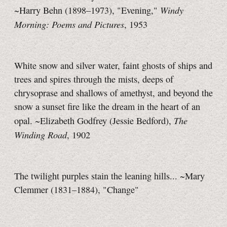
Windy
~Harry Behn (1898–1973), "Evening,"
Morning: Poems and Pictures
, 1953
White snow and silver water, faint ghosts of ships and
trees and spires through the mists, deeps of
chrysoprase and shallows of amethyst, and beyond the
snow a sunset fire like the dream in the heart of an
The
opal. ~Elizabeth Godfrey (Jessie Bedford),
Winding Road
, 1902
The twilight purples stain the leaning hills... ~Mary
Clemmer (1831–1884), "Change"