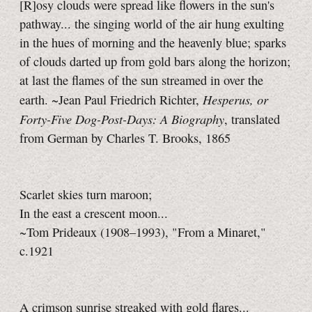
[R]osy clouds were spread like flowers in the sun's
pathway... the singing world of the air hung exulting
in the hues of morning and the heavenly blue; sparks
of clouds darted up from gold bars along the horizon;
at last the flames of the sun streamed in over the
Hesperus, or
earth. ~Jean Paul Friedrich Richter,
Forty-Five Dog-Post-Days: A Biography
, translated
from German by Charles T. Brooks, 1865
Scarlet skies turn maroon;
In the east a crescent moon...
~Tom Prideaux (1908–1993), "From a Minaret,"
c.1921
A crimson sunrise streaked with gold flares...