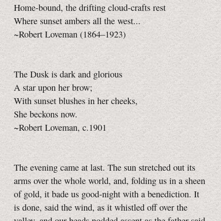
Home-bound, the drifting cloud-crafts rest
Where sunset ambers all the west...
~Robert Loveman (1864–1923)
The Dusk is dark and glorious
A star upon her brow;
With sunset blushes in her cheeks,
She beckons now.
~Robert Loveman, c.1901
The evening came at last. The sun stretched out its
arms over the whole world, and, folding us in a sheen
of gold, it bade us good-night with a benediction. It
is done, said the wind, as it whistled off over the
valley, and our heads nodded assent as the father said