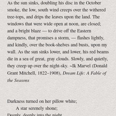
As the sun sinks, doubling his disc in the October
smoke, the low, south wind creeps over the withered
tree-tops, and drips the leaves upon the land. The
windows that were wide open at noon, are closed;
and a bright blaze — to drive off the Eastern
dampness, that promises a storm, — flashes lightly,
and kindly, over the book-shelves and busts, upon my
wall. As the sun sinks lower, and lower, his red beams
die in a sea of great, gray clouds. Slowly, and quietly,
they creep up over the night-sky.
~Ik Marvel
(Donald
Dream Life: A Fable of
Grant Mitchell, 1822–1908),
the Seasons
Darkness turned on her pillow white;
A star serenely shone;
Deeply, deeply into the night