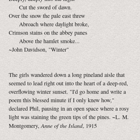
Cut the sword of dawn.
Over the snow the pale east threw
Abroach where daylight broke,
Crimson stains on the abbey panes
Above the hamlet smoke...
~John Davidson, "Winter"
The girls wandered down a long pineland aisle that
seemed to lead right out into the heart of a deep-red,
overflowing winter sunset. "I'd go home and write a
poem this blessed minute if I only knew how,"
declared Phil, pausing in an open space where a rosy
light was staining the green tips of the pines. ~L. M.
Anne of the Island
Montgomery,
, 1915