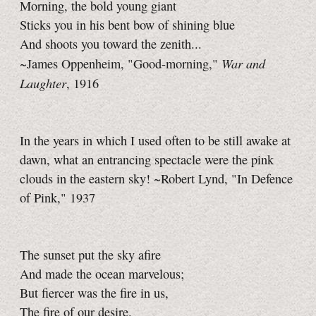
Morning, the bold young giant
Sticks you in his bent bow of shining blue
And shoots you toward the zenith...
War and
~James Oppenheim, "Good-morning,"
Laughter
, 1916
In the years in which I used often to be still awake at
dawn, what an entrancing spectacle were the pink
clouds in the eastern sky! ~Robert Lynd, "In Defence
of Pink," 1937
The sunset put the sky afire
And made the ocean marvelous;
But fiercer was the fire in us,
The fire of our desire.