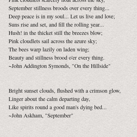
September stillness broods over every thing...
Deep peace is in my soul... Let us live and love;
Suns rise and set, and fill the rolling year...
Hush! in the thicket still the breezes blow;
Pink cloudlets sail across the azure sky;
The bees warp lazily on laden wing;
Beauty and stillness brood o'er every thing.
~John Addington Symonds, "On the Hillside"
Bright sunset clouds, flushed with a crimson glow,
Linger about the calm departing day,
Like spirits round a good man's dying bed...
~John Askham, "September"