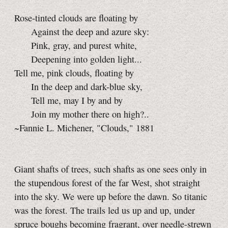
Rose-tinted clouds are floating by
Against the deep and azure sky:
Pink, gray, and purest white,
Deepening into golden light...
Tell me, pink clouds, floating by
In the deep and dark-blue sky,
Tell me, may I by and by
Join my mother there on high?..
~Fannie L. Michener, "Clouds," 1881
Giant shafts of trees, such shafts as one sees only in
the stupendous forest of the far West, shot straight
into the sky. We were up before the dawn. So titanic
was the forest. The trails led us up and up, under
spruce boughs becoming fragrant, over needle-strewn