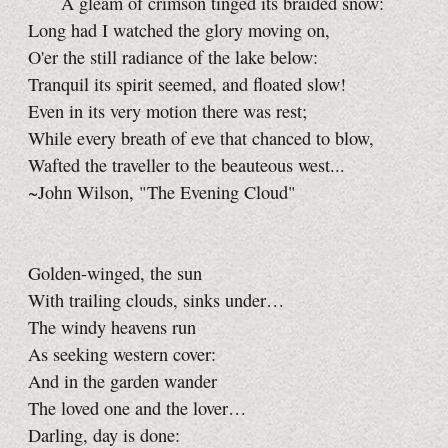
A gleam of crimson tinged its braided snow:
Long had I watched the glory moving on,
O'er the still radiance of the lake below:
Tranquil its spirit seemed, and floated slow!
Even in its very motion there was rest;
While every breath of eve that chanced to blow,
Wafted the traveller to the beauteous west...
~John Wilson, "The Evening Cloud"
Golden-winged, the sun
With trailing clouds, sinks under…
The windy heavens run
As seeking western cover:
And in the garden wander
The loved one and the lover…
Darling, day is done: