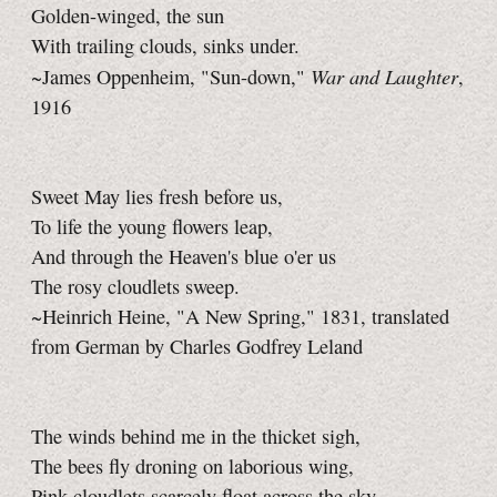
Golden-winged, the sun
With trailing clouds, sinks under.
War and Laughter
~James Oppenheim, "Sun-down,"
,
1916
Sweet May lies fresh before us,
To life the young flowers leap,
And through the Heaven's blue o'er us
The rosy cloudlets sweep.
~Heinrich Heine, "A New Spring," 1831, translated
from German by Charles Godfrey Leland
The winds behind me in the thicket sigh,
The bees fly droning on laborious wing,
Pink cloudlets scarcely float across the sky,