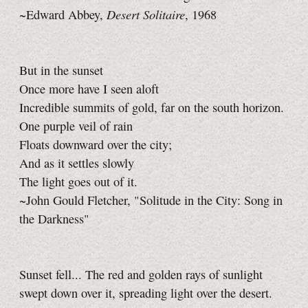
Desert Solitaire
~Edward Abbey,
, 1968
But in the sunset
Once more have I seen aloft
Incredible summits of gold, far on the south horizon.
One purple veil of rain
Floats downward over the city;
And as it settles slowly
The light goes out of it.
~John Gould Fletcher, "Solitude in the City: Song in
the Darkness"
Sunset fell... The red and golden rays of sunlight
swept down over it, spreading light over the desert.