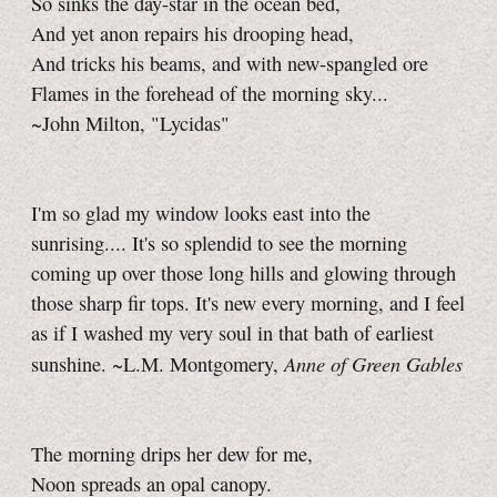
So sinks the day-star in the ocean bed,
And yet anon repairs his drooping head,
And tricks his beams, and with new-spangled ore
Flames in the forehead of the morning sky...
~John Milton, "Lycidas"
I'm so glad my window looks east into the
sunrising.... It's so splendid to see the morning
coming up over those long hills and glowing through
those sharp fir tops. It's new every morning, and I feel
as if I washed my very soul in that bath of earliest
Anne of Green Gables
sunshine. ~L.M. Montgomery,
The morning drips her dew for me,
Noon spreads an opal canopy.