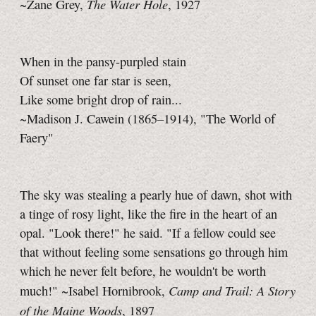
The Water Hole
~Zane Grey,
, 1927
When in the pansy-purpled stain
Of sunset one far star is seen,
Like some bright drop of rain...
~Madison J. Cawein (1865–1914), "The World of
Faery"
The sky was stealing a pearly hue of dawn, shot with
a tinge of rosy light, like the fire in the heart of an
opal. "Look there!" he said. "If a fellow could see
that without feeling some sensations go through him
which he never felt before, he wouldn't be worth
Camp and Trail: A Story
much!" ~Isabel Hornibrook,
of the Maine Woods
, 1897