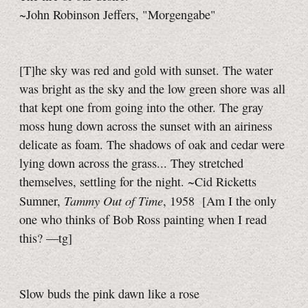
~John Robinson Jeffers, "Morgengabe"
[T]he sky was red and gold with sunset. The water
was bright as the sky and the low green shore was all
that kept one from going into the other. The gray
moss hung down across the sunset with an airiness
delicate as foam. The shadows of oak and cedar were
lying down across the grass... They stretched
themselves, settling for the night. ~Cid Ricketts
Tammy Out of Time
Sumner,
, 1958
[Am I the only
one who thinks of Bob Ross painting when I read
this?
—tg]
Slow buds the pink dawn like a rose