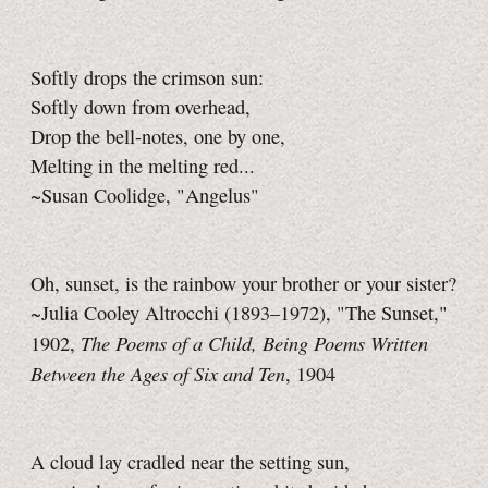
Softly drops the crimson sun:
Softly down from overhead,
Drop the bell-notes, one by one,
Melting in the melting red...
~Susan Coolidge, "Angelus"
Oh, sunset, is the rainbow your brother or your sister?
~Julia Cooley Altrocchi (1893–1972), "The Sunset,"
The Poems of a Child, Being Poems Written
1902,
Between the Ages of Six and Ten
, 1904
A cloud lay cradled near the setting sun,