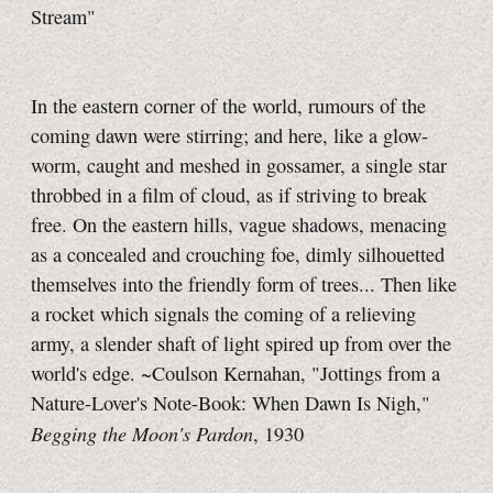
Stream"
In the eastern corner of the world, rumours of the
coming dawn were stirring; and here, like a glow-
worm, caught and meshed in gossamer, a single star
throbbed in a film of cloud, as if striving to break
free. On the eastern hills, vague shadows, menacing
as a concealed and crouching foe, dimly silhouetted
themselves into the friendly form of trees... Then like
a rocket which signals the coming of a relieving
army, a slender shaft of light spired up from over the
world's edge. ~Coulson Kernahan, "Jottings from a
Nature-Lover's Note-Book: When Dawn Is Nigh,"
Begging the Moon's Pardon
, 1930