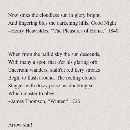
Now sinks the cloudless sun in glory bright,
And lingering bids the darkening hills, Good Night!
~Henry Heavisides, "The Pleasures of Home," 1840
When from the pallid sky the sun descends,
With many a spot, that o'er his glaring orb
Uncertain wanders, stain'd; red fiery streaks
Begin to flush around. The reeling clouds
Stagger with dizzy poise, as doubting yet
Which master to obey...
~James Thomson, "Winter," 1726
Arrow-sun!