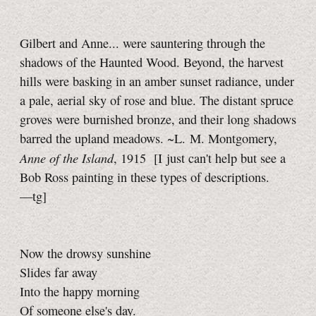
Gilbert and Anne... were sauntering through the
shadows of the Haunted Wood. Beyond, the harvest
hills were basking in an amber sunset radiance, under
a pale, aerial sky of rose and blue. The distant spruce
groves were burnished bronze, and their long shadows
barred the upland meadows. ~L. M. Montgomery,
Anne of the Island
, 1915
[I just can't help but see a
Bob Ross painting in these types of descriptions.
—tg]
Now the drowsy sunshine
Slides far away
Into the happy morning
Of someone else's day.