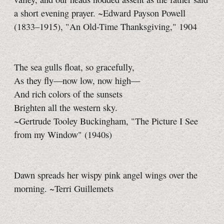
a short evening prayer. ~Edward Payson Powell
(1833–1915), "An Old-Time Thanksgiving," 1904
The sea gulls float, so gracefully,
As they fly—now low, now high—
And rich colors of the sunsets
Brighten all the western sky.
~Gertrude Tooley Buckingham, "The Picture I See
from my Window" (1940s)
Dawn spreads her wispy pink angel wings over the
morning. ~Terri Guillemets