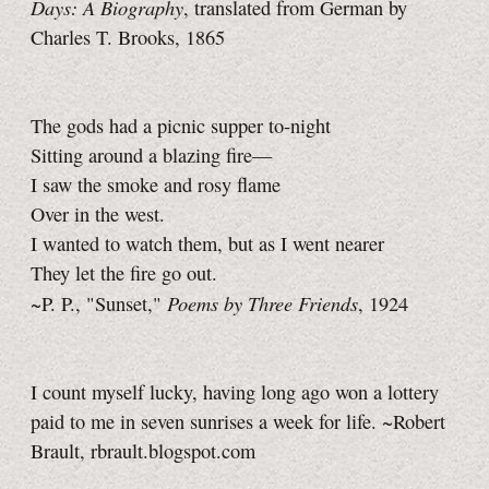
Days: A Biography
, translated from German by
Charles T. Brooks, 1865
The gods had a picnic supper to-night
Sitting around a blazing fire—
I saw the smoke and rosy flame
Over in the west.
I wanted to watch them, but as I went nearer
They let the fire go out.
Poems by Three Friends
~P. P., "Sunset,"
, 1924
I count myself lucky, having long ago won a lottery
paid to me in seven sunrises a week for life. ~Robert
Brault, rbrault.blogspot.com