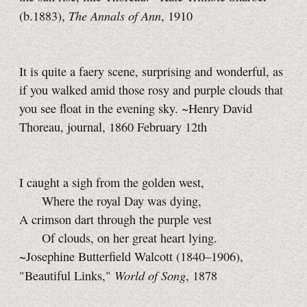
The Annals of Ann
(b.1883),
, 1910
It is quite a faery scene, surprising and wonderful, as
if you walked amid those rosy and purple clouds that
you see float in the evening sky. ~Henry David
Thoreau, journal, 1860 February 12th
I caught a sigh from the golden west,
Where the royal Day was dying,
A crimson dart through the purple vest
Of clouds, on her great heart lying.
~Josephine Butterfield Walcott (1840–1906),
World of Song
"Beautiful Links,"
, 1878