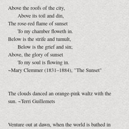
Above the roofs of the city,
Above its toil and din,
The rose-red flame of sunset
To my chamber floweth in.
Below is the strife and tumult,
Below is the grief and sin;
Above, the glory of sunset
To my soul is flowing in.
~Mary Clemmer (1831–1884), "The Sunset"
The clouds danced an orange-pink waltz with the
sun. ~Terri Guillemets
Venture out at dawn, when the world is bathed in