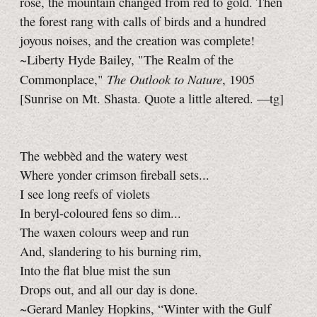
rose, the mountain changed from red to gold. Then
the forest rang with calls of birds and a hundred
joyous noises, and the creation was complete!
~Liberty Hyde Bailey, "The Realm of the
The Outlook to Nature
Commonplace,"
, 1905
[Sunrise on Mt. Shasta. Quote a little altered.
—tg]
The webbèd and the watery west
Where yonder crimson fireball sets...
I see long reefs of violets
In beryl-coloured fens so dim...
The waxen colours weep and run
And, slandering to his burning rim,
Into the flat blue mist the sun
Drops out, and all our day is done.
~Gerard Manley Hopkins, “Winter with the Gulf