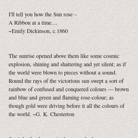
I'll tell you how the Sun rose –
A Ribbon at a time....
~Emily Dickinson, c.1860
The sunrise opened above them like some cosmic
explosion, shining and shattering and yet silent; as if
the world were blown to pieces without a sound.
Round the rays of the victorious sun swept a sort of
rainbow of confused and conquered colours — brown
and blue and green and flaming rose-colour; as
though gold were driving before it all the colours of
the world. ~G. K. Chesterton