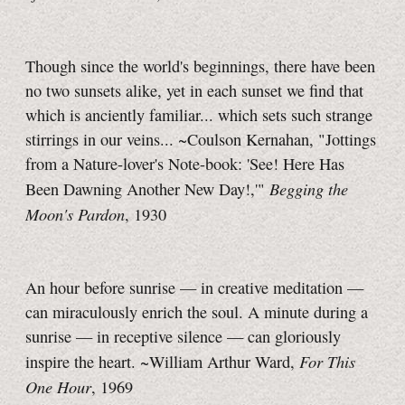
Though since the world's beginnings, there have been
no two sunsets alike, yet in each sunset we find that
which is anciently familiar... which sets such strange
stirrings in our veins... ~Coulson Kernahan, "Jottings
from a Nature-lover's
Note-book:
'See! Here Has
Begging the
Been Dawning Another New Day!,'"
Moon's Pardon
, 1930
An hour before sunrise — in creative meditation —
can miraculously enrich the soul. A minute during a
sunrise — in receptive silence — can gloriously
For This
inspire the heart. ~William Arthur Ward,
One Hour
, 1969