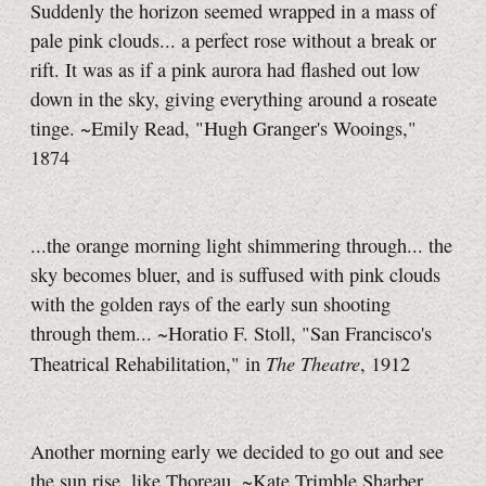
Suddenly the horizon seemed wrapped in a mass of
pale pink clouds... a perfect rose without a break or
rift. It was as if a pink aurora had flashed out low
down in the sky, giving everything around a roseate
tinge. ~Emily Read, "Hugh Granger's Wooings,"
1874
...the orange morning light shimmering through... the
sky becomes bluer, and is suffused with pink clouds
with the golden rays of the early sun shooting
through them... ~Horatio F. Stoll, "San Francisco's
The Theatre
Theatrical Rehabilitation," in
, 1912
Another morning early we decided to go out and see
the sun rise, like Thoreau. ~Kate Trimble Sharber