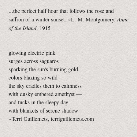
...the perfect half hour that follows the rose and
Anne
saffron of a winter sunset. ~L. M. Montgomery,
of the Island
, 1915
glowing electric pink
surges across saguaros
sparking the sun's burning gold —
colors blazing so wild
the sky cradles them to calmness
with dusky embered amethyst —
and tucks in the sleepy day
with blankets of serene shadow —
~Terri Guillemets, terriguillemets.com