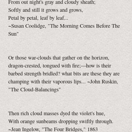
From out night's gray and cloudy sheath;
Softly and still it grows and grows,
Petal by petal, leaf by leaf...
~Susan Coolidge, "The Morning Comes Before The
Sun"
Or those war-clouds that gather on the horizon,
dragon-crested, tongued with fire;—how is their
barbed strength bridled? what bits are these they are
champing with their vaporous lips... ~John Ruskin,
"The Cloud-Balancings"
Then rich cloud masses dyed the violet's hue,
With orange sunbeams dropping swiftly through.
~Jean Ingelow, "The Four Bridges," 1863