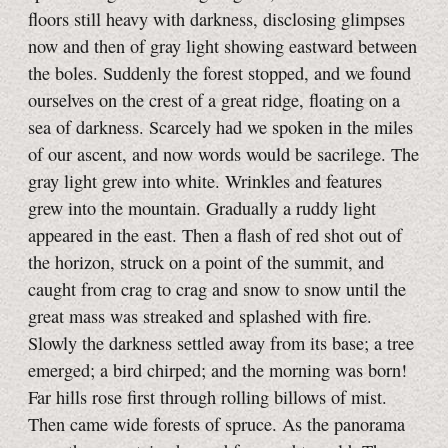
floors still heavy with darkness, disclosing glimpses
now and then of gray light showing eastward between
the boles. Suddenly the forest stopped, and we found
ourselves on the crest of a great ridge, floating on a
sea of darkness. Scarcely had we spoken in the miles
of our ascent, and now words would be sacrilege. The
gray light grew into white. Wrinkles and features
grew into the mountain. Gradually a ruddy light
appeared in the east. Then a flash of red shot out of
the horizon, struck on a point of the summit, and
caught from crag to crag and snow to snow until the
great mass was streaked and splashed with fire.
Slowly the darkness settled away from its base; a tree
emerged; a bird chirped; and the morning was born!
Far hills rose first through rolling billows of mist.
Then came wide forests of spruce. As the panorama