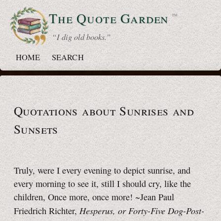
The Quote
Garden
™
“ I dig old books.”
HOME
SEARCH
Quotations about Sunrises and
Sunsets
Truly, were I every evening to depict sunrise, and
every morning to see it, still I should cry, like the
children, Once more, once more! ~Jean Paul
Hesperus, or Forty-Five Dog-Post-
Friedrich Richter,