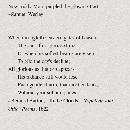
Now ruddy Morn purpled the glowing East...
~Samuel Wesley
When through the eastern gates of heaven
The sun's first glories shine;
Or when his softest beams are given
To gild the day's decline;
All glorious as that orb appears,
His radiance still would lose
Each gentle charm, that most endears,
Without your soft'ning hues.
Napoleon and
~Bernard Barton, "To the Clouds,"
Other Poems
, 1822