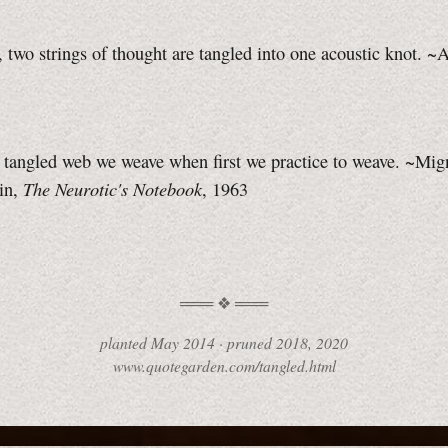
, two strings of thought are tangled into one acoustic knot. ~
 tangled web we weave when first we practice to weave. ~Mi
The Neurotic's Notebook
in,
, 1963
planted
May 2014
·
pruned
2018, 2020
www.quotegarden.com/tangled.html