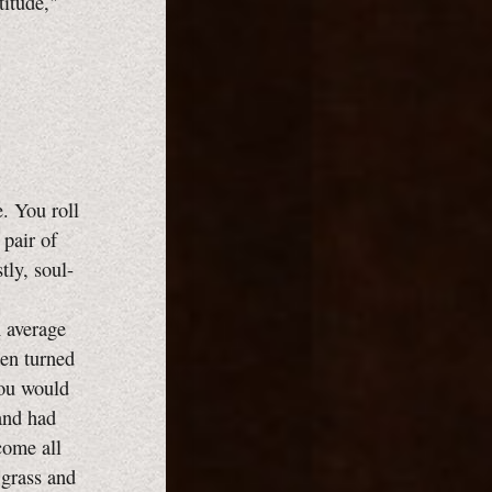
titude,"
. You roll
 pair of
tly, soul-
n average
hen turned
you would
 and had
ecome all
 grass and