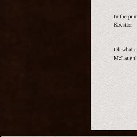
In the pun
Koestler
Oh what a
McLaughl