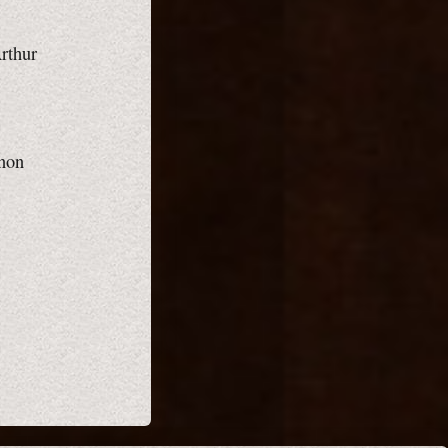
Arthur
gnon