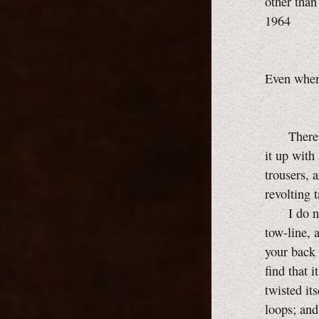
other than
1964
Even when 
There is 
it up with
trousers, 
revolting 
I do not w
tow-line, 
your back 
find that i
twisted its
loops; and