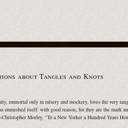
tions about Tangles and Knots
ty, immortal only in misery and mockery, loves the very tang
as enmeshed itself: with good reason, for they are the mark an
. ~Christopher Morley, "To a New Yorker a Hundred Years He