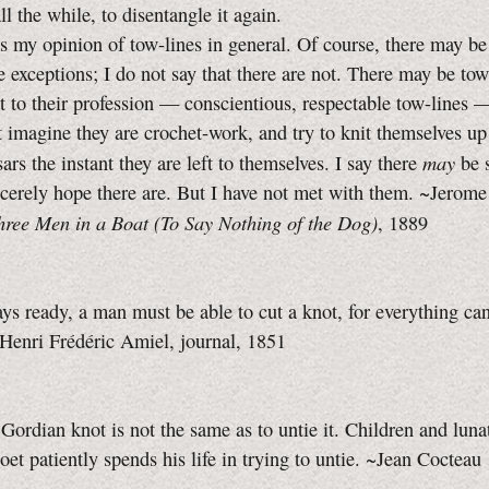
ll the while, to disentangle it again.
y opinion of tow-lines in general. Of course, there may be
 exceptions; I do not say that there are not. There may be tow
it to their profession — conscientious, respectable tow-lines 
t imagine they are crochet-work, and try to knit themselves up
may
ars the instant they are left to themselves. I say there
be 
incerely hope there are. But I have not met with them. ~Jerome
hree Men in a Boat (To Say Nothing of the Dog)
, 1889
ys ready, a man must be able to cut a knot, for everything ca
~Henri Frédéric Amiel, journal, 1851
 Gordian knot is not the same as to untie it. Children and luna
oet patiently spends his life in trying to untie. ~Jean Cocteau