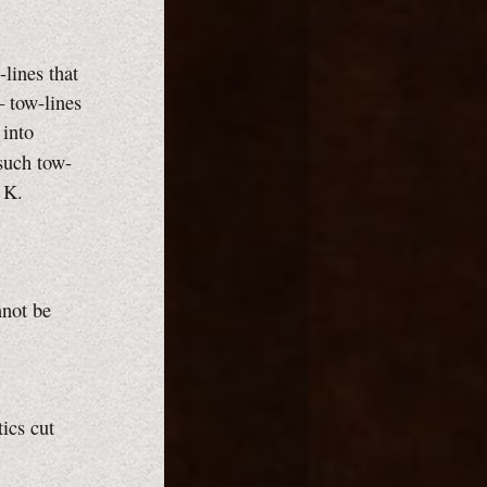
-lines that
— tow-lines
 into
such tow-
 K.
nnot be
tics cut