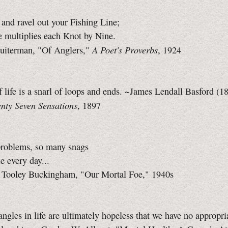
and ravel out your Fishing Line;
 multiplies each Knot by Nine.
A Poet's Proverbs
uiterman, "Of Anglers,"
, 1924
f life is a snarl of loops and ends. ~James Lendall Basford (
nty Seven Sensations
, 1897
roblems, so many snags
e every day...
 Tooley Buckingham, "Our Mortal Foe," 1940s
ngles in life are ultimately hopeless that we have no appropr