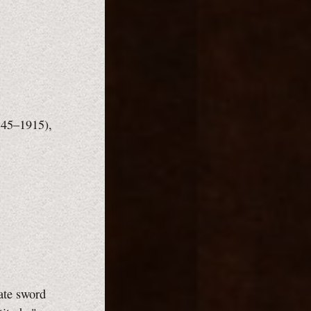
1845–1915),
iate sword