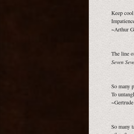
Keep cool 
Impatience
~Arthur G
The line o
Seven Seve
So many p
To untangl
~Gertrude
So many ta