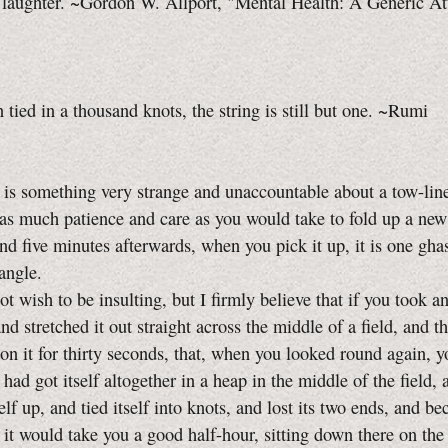
 laughter. ~Gordon W. Allport, "Mental Health: A Generic At
tied in a thousand knots, the string is still but one. ~Rumi
something very strange and unaccountable about a tow-line
 as much patience and care as you would take to fold up a new
and five minutes afterwards, when you pick it up, it is one ghas
tangle.
ish to be insulting, but I firmly believe that if you took a
and stretched it out straight across the middle of a field, and t
on it for thirty seconds, that, when you looked round again, 
t had got itself altogether in a heap in the middle of the field,
elf up, and tied itself into knots, and lost its two ends, and b
 it would take you a good half-hour, sitting down there on the