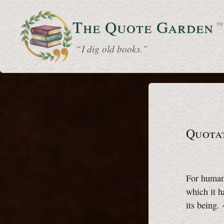
The Quote
Garden
™
“ I dig old books.”
Quota
For humani
which it h
its being