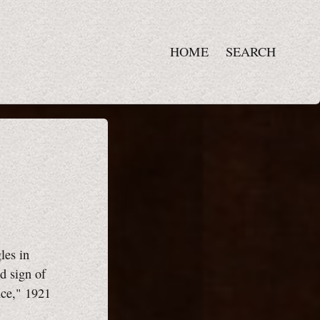
HOME
SEARCH
les in
d sign of
nce," 1921