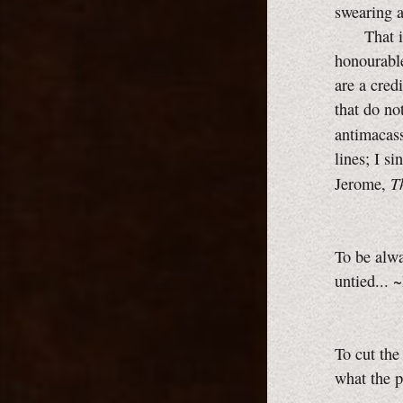
swearing a
That is m
honourable
are a cred
that do no
antimacass
lines; I s
T
Jerome,
To be alwa
untied... 
To cut the
what the p