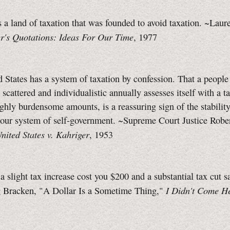
 a land of taxation that was founded to avoid taxation. ~Laur
er's Quotations: Ideas For Our Time
, 1977
 States has a system of taxation by confession. That a people
scattered and individualistic annually assesses itself with a tax
ighly burdensome amounts, is a reassuring sign of the stabilit
f our system of self-government. ~Supreme Court Justice Robe
nited States v. Kahriger
, 1953
 slight tax increase cost you $200 and a substantial tax cut s
I Didn't Come H
 Bracken, "A Dollar Is a Sometime Thing,"