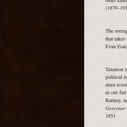
other kinds
(1879–19
The averag
that takes
Evan Esar
Taxation i
political 
must resor
as our fai
Ranney, a
Governor t
1851