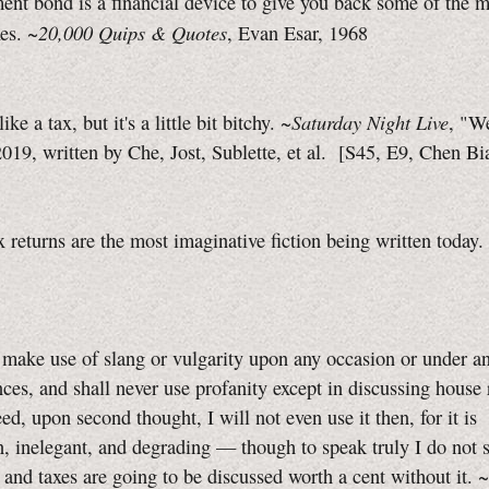
nt bond is a financial device to give you back some of the 
20,000 Quips & Quotes
xes. ~
, Evan Esar, 1968
Saturday Night Live
like a tax, but it's a little bit bitchy. ~
, "W
019, written by Che, Jost, Sublette, et al.
[S45, E9,
Chen Bi
 returns are the most imaginative fiction being written toda
t make use of slang or vulgarity upon any occasion or under a
ces, and shall never use profanity except in discussing house 
eed, upon second thought, I will not even use it then, for it is
n, inelegant, and degrading — though to speak truly I do not
 and taxes are going to be discussed worth a cent without it.