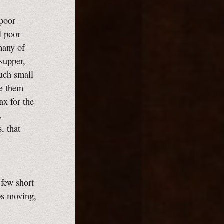
 poor
l poor
many of
 supper,
such small
de them
ax for the
,
, that
few short
ops moving,