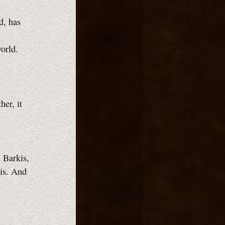
d, has
orld.
er, it
. Barkis,
 is. And