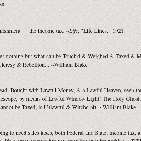
69
Life
unishment — the income tax. ~
, "Life Lines," 1921
es nothing but what can be Touch'd & Weighed & Taxed & M
s Heresy & Rebellion... ~William Blake
ead, Bought with Lawful Money, & a Lawful Heaven, seen thr
lescope, by means of Lawful Window Light! The Holy Ghost
cannot be Taxed, is Unlawful & Witchcraft. ~William Blake
ing to need sales taxes, both Federal and State, income tax, a