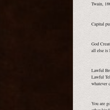
Twain, 18
Capital p
God Creat
all else i
Lawful Br
Lawful Te
whatever 
You are go