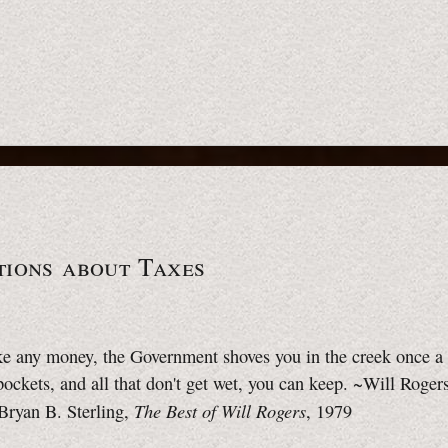
tions about Taxes
e any money, the Government shoves you in the creek once a 
 pockets, and all that don't get wet, you can keep. ~Will Roger
The Best of Will Rogers
Bryan B. Sterling,
, 1979