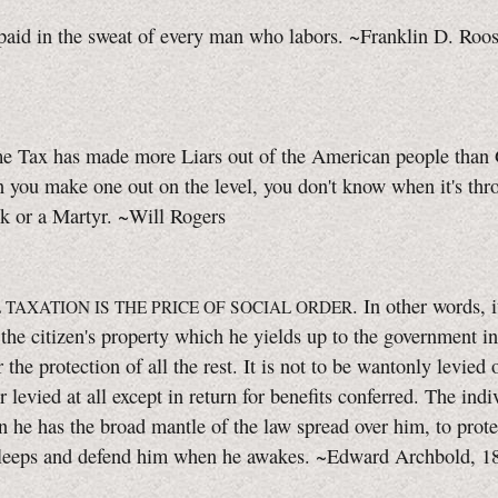
paid in the sweat of every man who labors. ~Franklin D. Roos
e Tax has made more Liars out of the American people than 
you make one out on the level, you don't know when it's thr
k or a Martyr. ~Will Rogers
. In other words, i
 TAXATION IS THE PRICE OF SOCIAL ORDER
 the citizen's property which he yields up to the government in
 the protection of all the rest. It is not to be wantonly levied 
r levied at all except in return for benefits conferred. The indi
en he has the broad mantle of the law spread over him, to prot
leeps and defend him when he awakes. ~Edward Archbold, 1