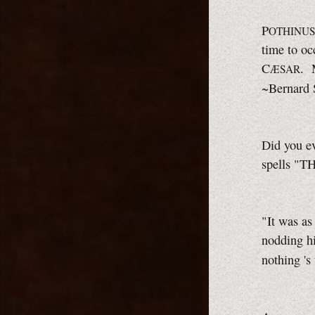
P
OTHINUS
time to oc
C
. 
ÆSAR
~Bernard
Did you ev
spells "T
"It was as
nodding hi
nothing 's