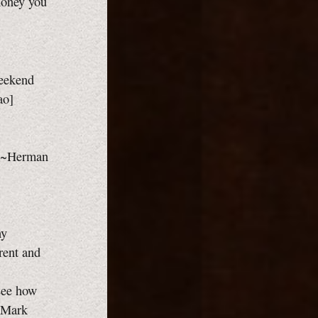
money you
eekend
ao]
y. ~Herman
ny
rent and
 see how
 ~Mark