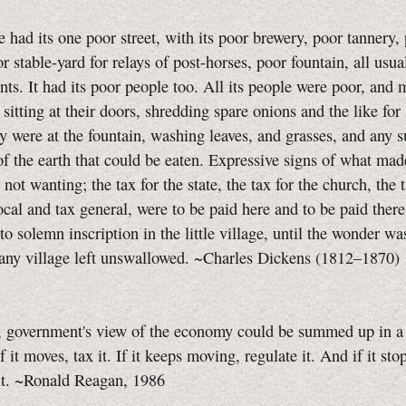
e had its one poor street, with its poor brewery, poor tannery,
or stable-yard for relays of post-horses, poor fountain, all usua
ts. It had its poor people too. All its people were poor, and 
sitting at their doors, shredding spare onions and the like for
 were at the fountain, washing leaves, and grasses, and any 
of the earth that could be eaten. Expressive signs of what ma
not wanting; the tax for the state, the tax for the church, the t
local and tax general, were to be paid here and to be paid there
to solemn inscription in the little village, until the wonder was
 any village left unswallowed. ~Charles Dickens (1812–1870)
, government's view of the economy could be summed up in a 
f it moves, tax it. If it keeps moving, regulate it. And if it st
it. ~Ronald Reagan, 1986