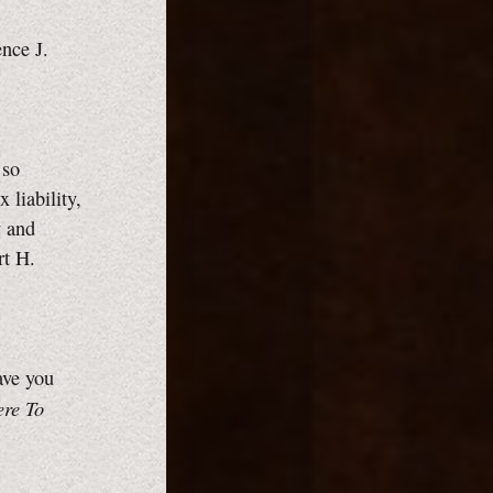
ence J.
 so
 liability,
y and
rt H.
ave you
ere To