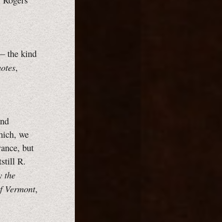
ll Rogers
— the kind
otes
,
and
which, we
vance, but
still R.
y the
of Vermont
,