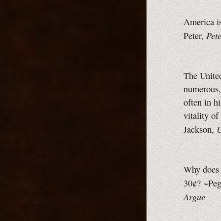
America is
Pet
Peter,
The United
numerous, 
often in h
vitality o
U
Jackson,
Why does a
30¢? ~Peg
Argue