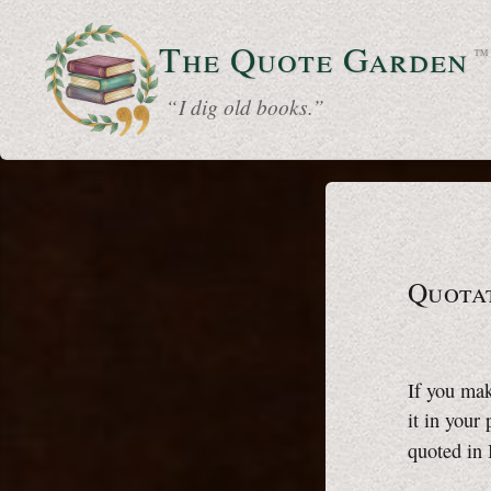
The Quote
Garden
™
“ I dig old books.”
Quota
If you mak
it in your
quoted in 