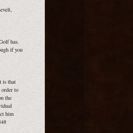
evelt,
Golf has.
ough if you
t is that
 order to
on the
vidual
ect him
848