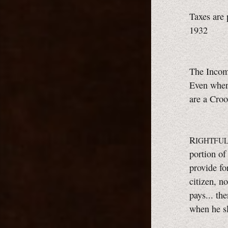
Taxes are 
1932
The Incom
Even when 
are a Croo
R
IGHTFUL
portion of
provide for
citizen, no
pays... th
when he s