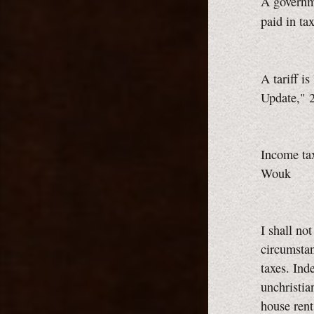
A governme
paid in ta
A tariff is 
Update," 2
Income tax
Wouk
I shall no
circumstan
taxes. Ind
unchristia
house rent