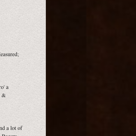
easured;
o' a
, &
nd a lot of