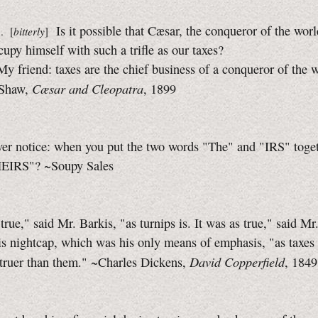
Is it possible that Cæsar, the conqueror of the worl
. [
bitterly
]
cupy himself with such a trifle as our taxes?
My friend: taxes are the chief business of a conqueror of the w
Cæsar and Cleopatra
 Shaw,
, 1899
er notice: when you put the two words "The" and "IRS" togeth
HEIRS"? ~Soupy Sales
 true," said Mr. Barkis, "as turnips is. It was as true," said Mr
s nightcap, which was his only means of emphasis, "as taxes
David Copperfield
 truer than them." ~Charles Dickens,
, 1849