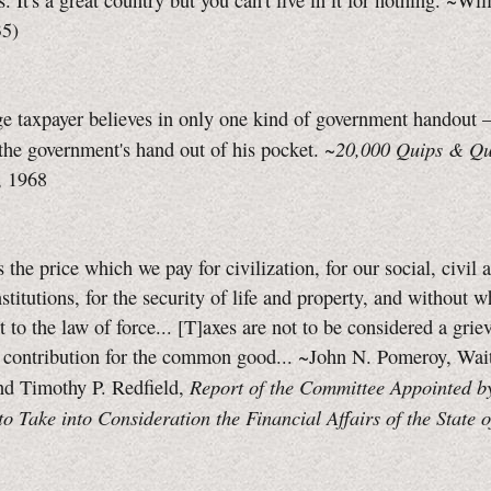
. It's a great country but you can't live in it for nothing. ~Wi
35)
e taxpayer believes in only one kind of government handout 
20,000 Quips & Qu
 the government's hand out of his pocket. ~
, 1968
s the price which we pay for civilization, for our social, civil 
institutions, for the security of life and property, and without 
t to the law of force... [T]axes are not to be considered a grie
r contribution for the common good... ~John N. Pomeroy, Wait
Report of the Committee Appointed b
nd Timothy P. Redfield,
o Take into Consideration the Financial Affairs of the State 