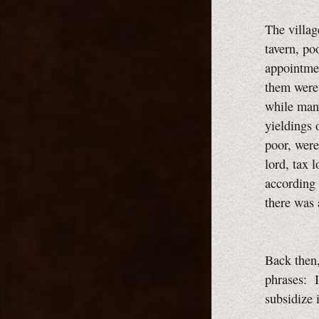
The villag
tavern, po
appointmen
them were 
while many
yieldings 
poor, were 
lord, tax 
according 
there was
Back then
phrases: I
subsidize 