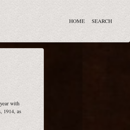
HOME
SEARCH
year with
s, 1914, as